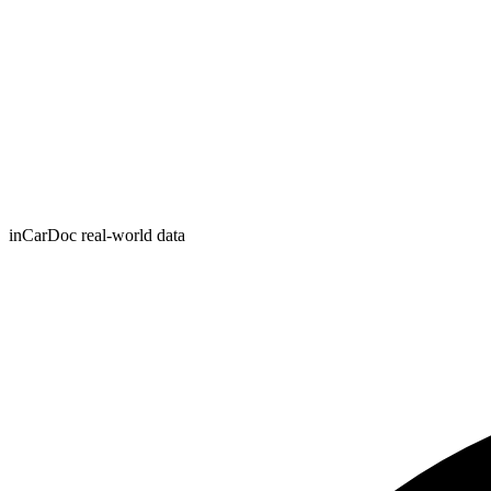
inCarDoc real-world data