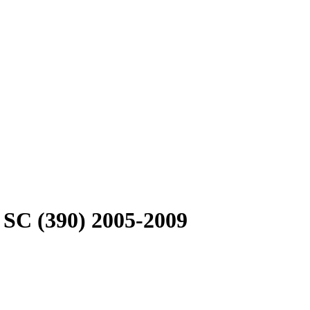
 SC (390) 2005-2009