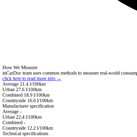
How We Measure
inCarDoc team uses common methods to measure real-world consum
click here to read more info →
Average
21.4
l/100km
Urban
27.6
l/100km
Combined
18.9
l/100km
Сountryside
16.6
l/100km
Manufacturer specification
Average
-
Urban
22.4
l/100km
Combined
-
Сountryside
12.2
l/100km
Technical specifications