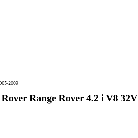
2005-2009
Rover Range Rover 4.2 i V8 32V