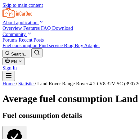
Skip to main content
About application
Overview
Features
FAQ
Download
Community
Forums
Recent Posts
Fuel consumption
Find service
Blog
Buy Adapter
Search...
EN
Sign In
Home
/
Statistic
/
Land Rover Range Rover 4.2 i V8 32V SC (390) 
Average fuel consumption
Land 
Fuel consumption details