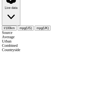
Live data
l/100km
mpg(US)
mpg(UK)
Source
Average
Urban
Combined
Сountryside