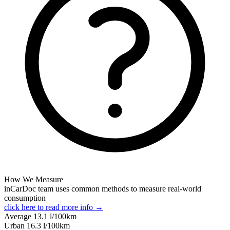
How We Measure
inCarDoc team uses common methods to measure real-world
consumption
click here to read more info →
Average
13.1
l/100km
Urban
16.3
l/100km