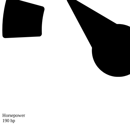
Horsepower
190 hp