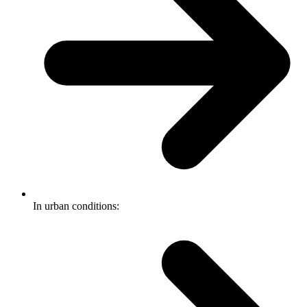
In urban conditions: