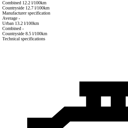
Combined
12.2
l/100km
Сountryside
12.7
l/100km
Manufacturer specification
Average
-
Urban
13.2
l/100km
Combined
-
Сountryside
8.5
l/100km
Technical specifications