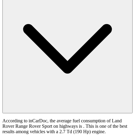
According to inCarDoc, the average fuel consumption of Land
Rover Range Rover Sport on highways is
. This is one of the best
results among vehicles with a 2.7 Td (190 Hp) engine.