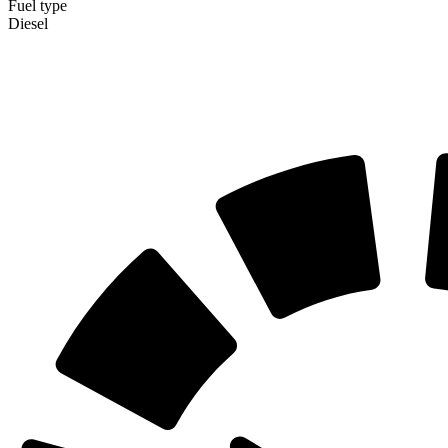
Fuel type
Diesel