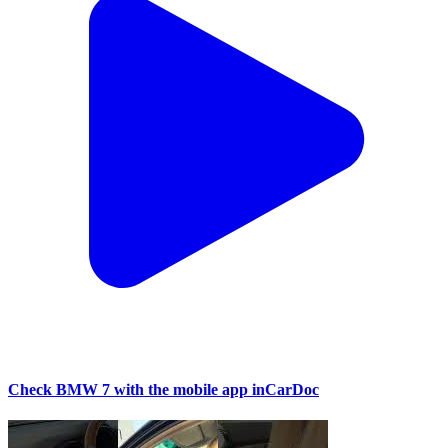
Check BMW 7 with the mobile app inCarDoc