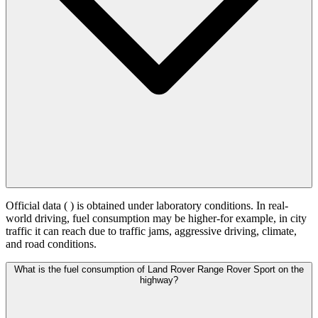
Official data (
) is obtained under laboratory conditions. In real-
world driving, fuel consumption may be higher-for example, in city
traffic it can reach
due to traffic jams, aggressive driving, climate,
and road conditions.
What is the fuel consumption of Land Rover Range Rover Sport on the
highway?