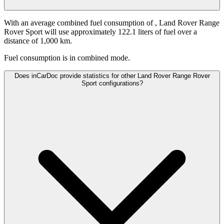
With an average combined fuel consumption of
, Land Rover Range
Rover Sport will use approximately 122.1 liters of fuel over a
distance of 1,000 km.
Fuel consumption is
in combined mode.
Does inCarDoc provide statistics for other Land Rover Range Rover
Sport configurations?