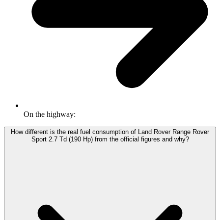
On the highway:
How different is the real fuel consumption of Land Rover Range Rover
Sport 2.7 Td (190 Hp) from the official figures and why?