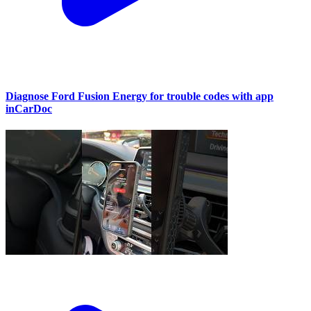
Diagnose Ford Fusion Energy for trouble codes with app
inCarDoc