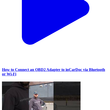
How to Connect an OBD2 Adapter to inCarDoc via Bluetooth
or Wi‑Fi