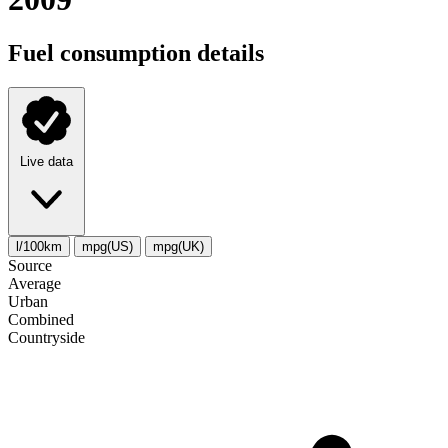
Fuel consumption details
Live data
l/100km
mpg(US)
mpg(UK)
Source
Average
Urban
Combined
Сountryside