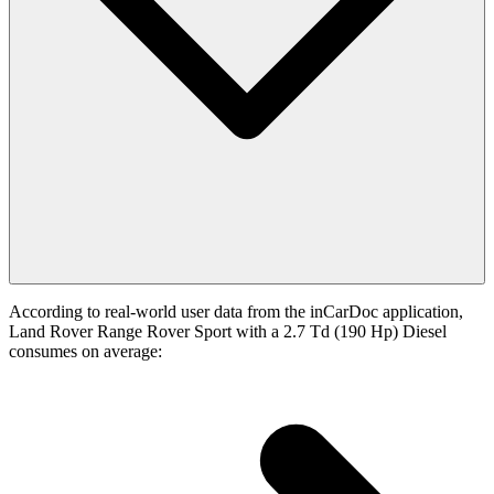
According to real-world user data from the inCarDoc application,
Land Rover Range Rover Sport with a 2.7 Td (190 Hp) Diesel
consumes on average: