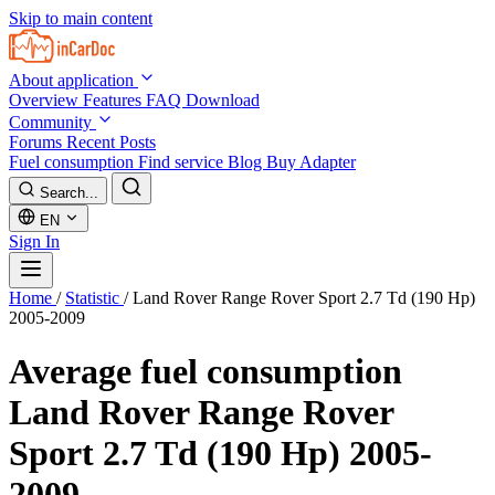
Skip to main content
About application
Overview
Features
FAQ
Download
Community
Forums
Recent Posts
Fuel consumption
Find service
Blog
Buy Adapter
Search...
EN
Sign In
Home
/
Statistic
/
Land Rover Range Rover Sport 2.7 Td (190 Hp)
2005-2009
Average fuel consumption
Land Rover Range Rover
Sport 2.7 Td (190 Hp) 2005-
2009