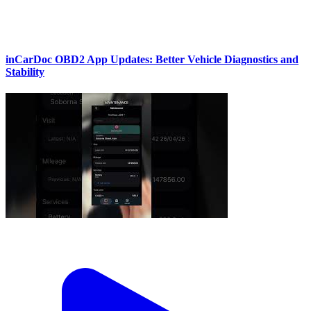
inCarDoc OBD2 App Updates: Better Vehicle Diagnostics and
Stability