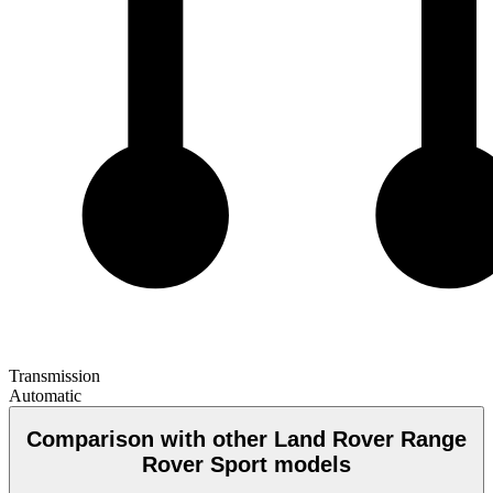
Transmission
Automatic
Comparison with other Land Rover Range
Rover Sport models