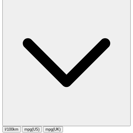
l/100km
mpg(US)
mpg(UK)