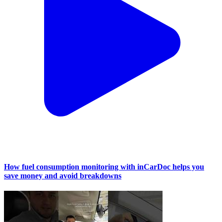
How fuel consumption monitoring with inCarDoc helps you
save money and avoid breakdowns