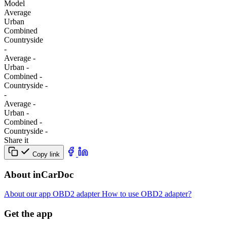
Model
Average
Urban
Combined
Сountryside
-
Average
-
Urban
-
Combined
-
Сountryside
-
-
Average
-
Urban
-
Combined
-
Сountryside
-
Share it
Copy link
About inCarDoc
About our app
OBD2 adapter
How to use OBD2 adapter?
Get the app