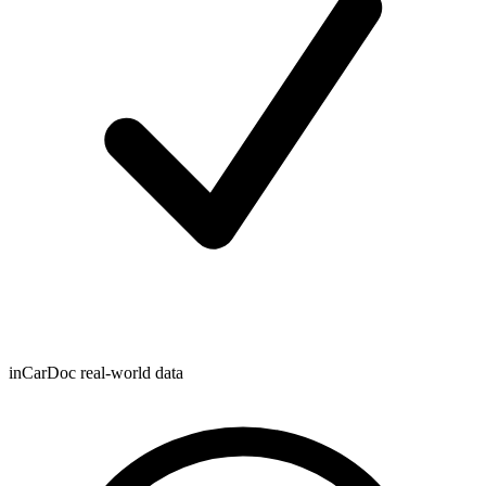
inCarDoc real-world data