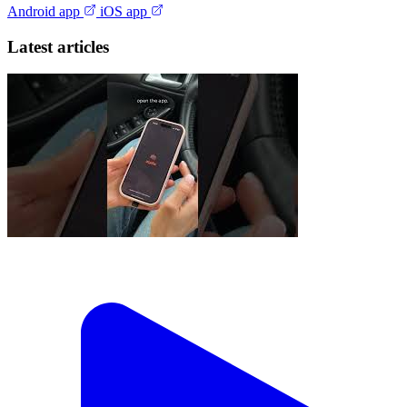
Android app
iOS app
Latest articles