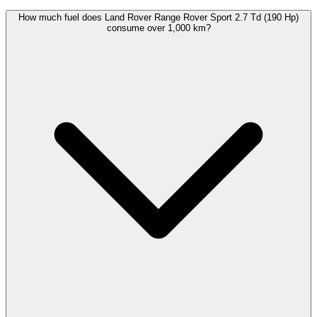
How much fuel does Land Rover Range Rover Sport 2.7 Td (190 Hp)
consume over 1,000 km?