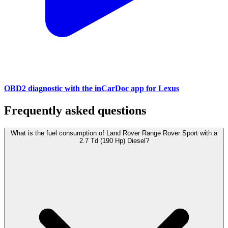
OBD2 diagnostic with the inCarDoc app for Lexus
Frequently asked questions
What is the fuel consumption of Land Rover Range Rover Sport with a
2.7 Td (190 Hp) Diesel?