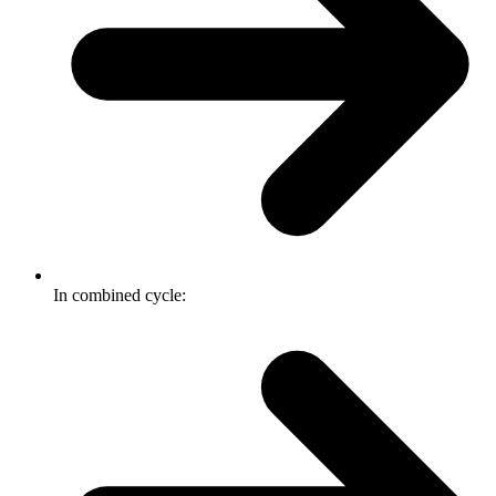
In combined cycle: