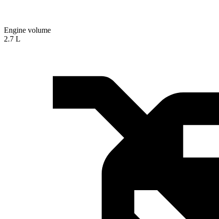
Engine volume
2.7 L