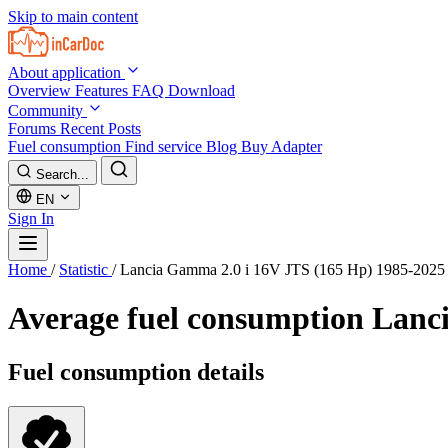
Skip to main content
About application
Overview
Features
FAQ
Download
Community
Forums
Recent Posts
Fuel consumption
Find service
Blog
Buy Adapter
Search...
EN
Sign In
Home
/
Statistic
/
Lancia Gamma 2.0 i 16V JTS (165 Hp) 1985-2025
Average fuel consumption
Lanci
Fuel consumption details