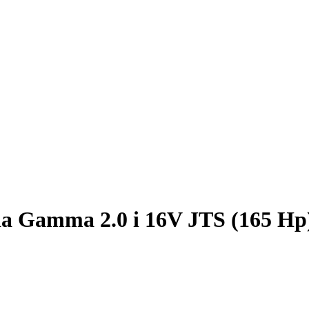
a Gamma 2.0 i 16V JTS (165 Hp