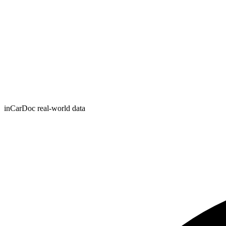
inCarDoc real-world data