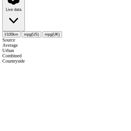
Live data
l/100km
mpg(US)
mpg(UK)
Source
Average
Urban
Combined
Сountryside