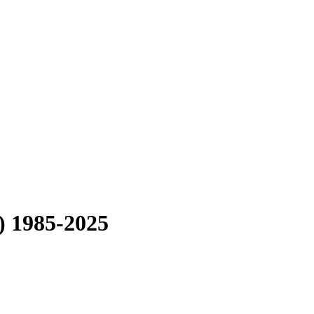
) 1985-2025