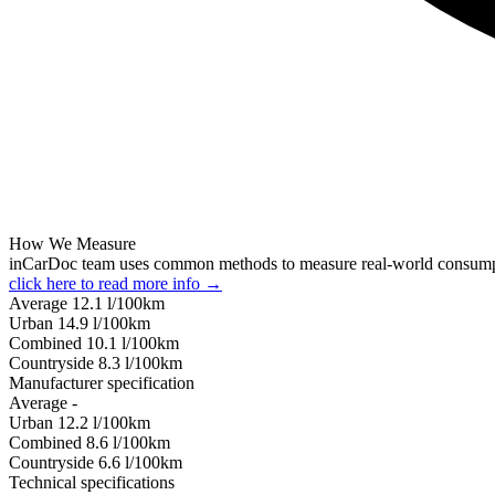
How We Measure
inCarDoc team uses common methods to measure real-world consum
click here to read more info →
Average
12.1
l/100km
Urban
14.9
l/100km
Combined
10.1
l/100km
Сountryside
8.3
l/100km
Manufacturer specification
Average
-
Urban
12.2
l/100km
Combined
8.6
l/100km
Сountryside
6.6
l/100km
Technical specifications