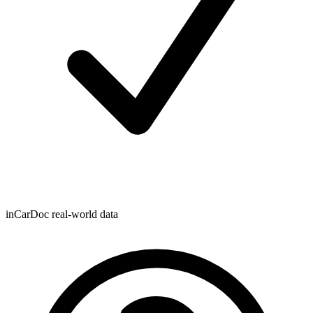
inCarDoc real-world data