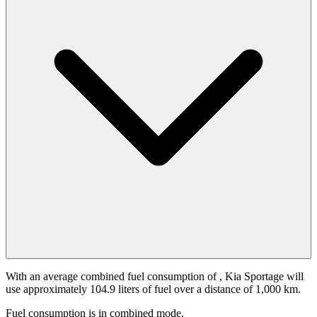
With an average combined fuel consumption of
, Kia Sportage will
use approximately 104.9 liters of fuel over a distance of 1,000 km.
Fuel consumption is
in combined mode.