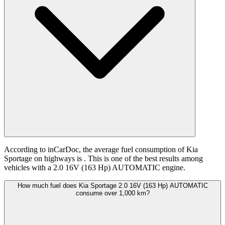
According to inCarDoc, the average fuel consumption of Kia
Sportage on highways is
. This is one of the best results among
vehicles with a 2.0 16V (163 Hp) AUTOMATIC engine.
How much fuel does Kia Sportage 2.0 16V (163 Hp) AUTOMATIC
consume over 1,000 km?