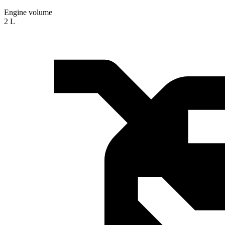
Engine volume
2 L