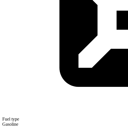
Fuel type
Gasoline