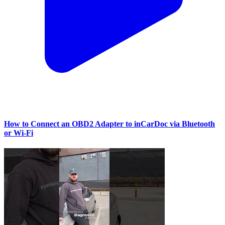
How to Connect an OBD2 Adapter to inCarDoc via Bluetooth
or Wi‑Fi