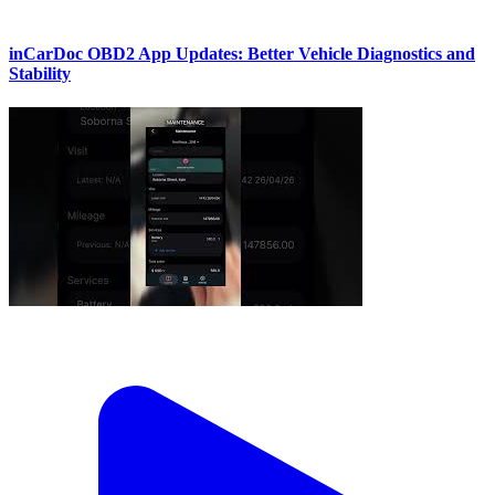
inCarDoc OBD2 App Updates: Better Vehicle Diagnostics and
Stability