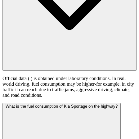
Official data (
) is obtained under laboratory conditions. In real-
world driving, fuel consumption may be higher-for example, in city
traffic it can reach
due to traffic jams, aggressive driving, climate,
and road conditions.
What is the fuel consumption of Kia Sportage on the highway?