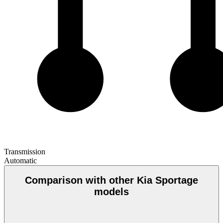
Transmission
Automatic
Comparison with other Kia Sportage
models