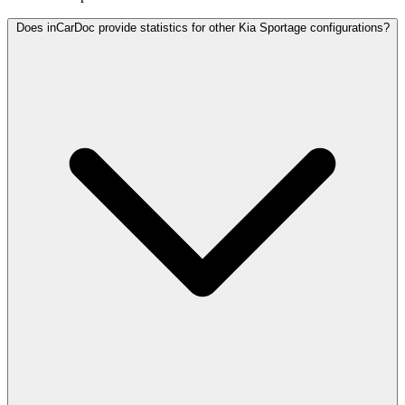
Does inCarDoc provide statistics for other Kia Sportage configurations?