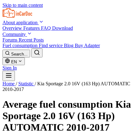
Skip to main content
About application
Overview
Features
FAQ
Download
Community
Forums
Recent Posts
Fuel consumption
Find service
Blog
Buy Adapter
Search...
EN
Sign In
Home
/
Statistic
/
Kia Sportage 2.0 16V (163 Hp) AUTOMATIC
2010-2017
Average fuel consumption
Kia
Sportage 2.0 16V (163 Hp)
AUTOMATIC 2010-2017