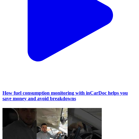
How fuel consumption monitoring with inCarDoc helps you
save money and avoid breakdowns