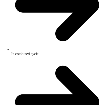
In combined cycle: