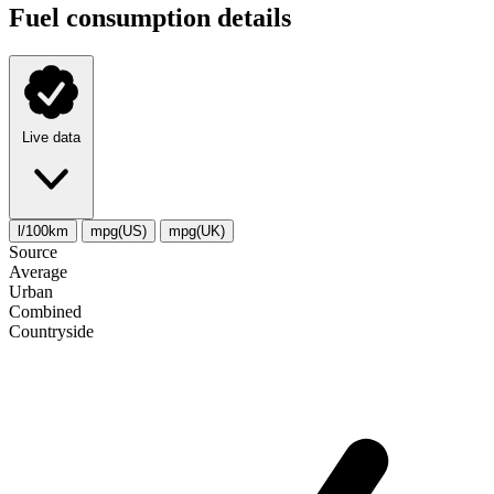
Fuel consumption details
Live data
l/100km
mpg(US)
mpg(UK)
Source
Average
Urban
Combined
Сountryside