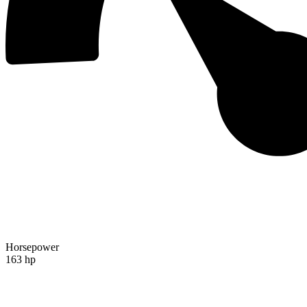
Horsepower
163 hp