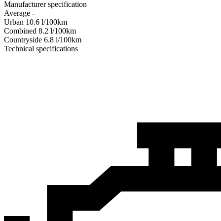
Manufacturer specification
Average
-
Urban
10.6
l/100km
Combined
8.2
l/100km
Сountryside
6.8
l/100km
Technical specifications