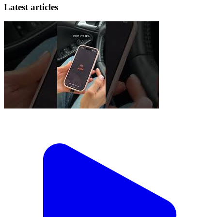
Latest articles