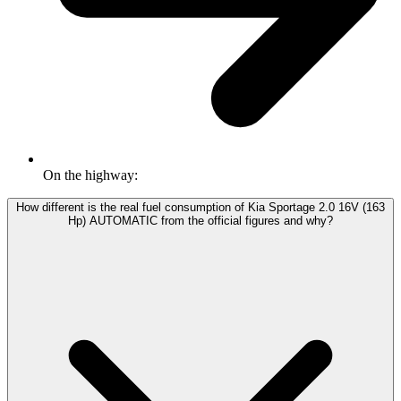
On the highway:
How different is the real fuel consumption of Kia Sportage 2.0 16V (163
Hp) AUTOMATIC from the official figures and why?