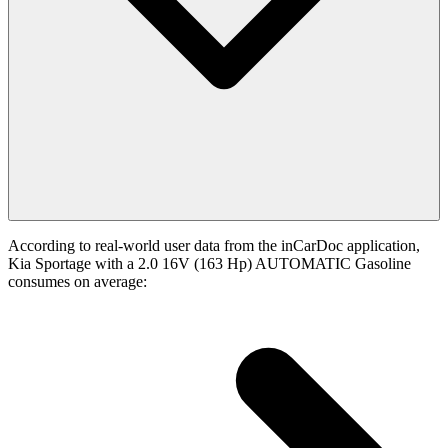
According to real-world user data from the inCarDoc application,
Kia Sportage with a 2.0 16V (163 Hp) AUTOMATIC Gasoline
consumes on average: