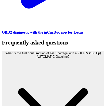
OBD2 diagnostic with the inCarDoc app for Lexus
Frequently asked questions
What is the fuel consumption of Kia Sportage with a 2.0 16V (163 Hp)
AUTOMATIC Gasoline?