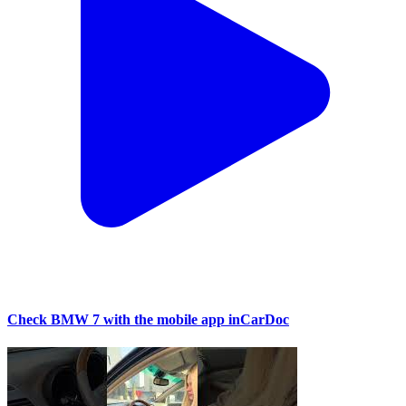
Check BMW 7 with the mobile app inCarDoc