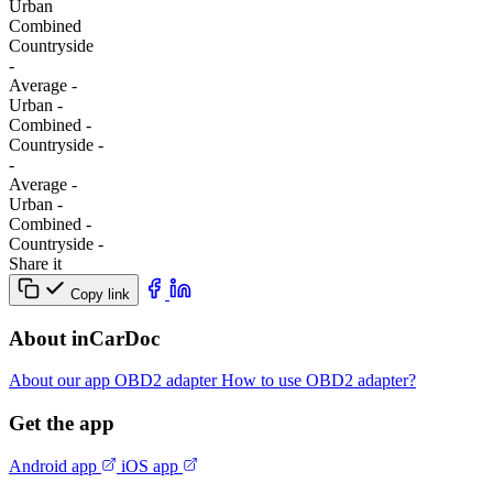
Urban
Combined
Сountryside
-
Average
-
Urban
-
Combined
-
Сountryside
-
-
Average
-
Urban
-
Combined
-
Сountryside
-
Share it
Copy link
About inCarDoc
About our app
OBD2 adapter
How to use OBD2 adapter?
Get the app
Android app
iOS app