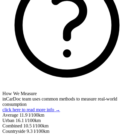
How We Measure
inCarDoc team uses common methods to measure real-world
consumption
click here to read more info →
Average
11.9
l/100km
Urban
16.1
l/100km
Combined
10.5
l/100km
Сountryside
9.3
l/100km