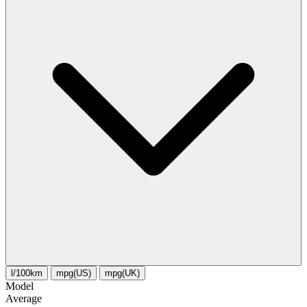
l/100km
mpg(US)
mpg(UK)
Model
Average