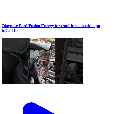
Diagnose Ford Fusion Energy for trouble codes with app
inCarDoc