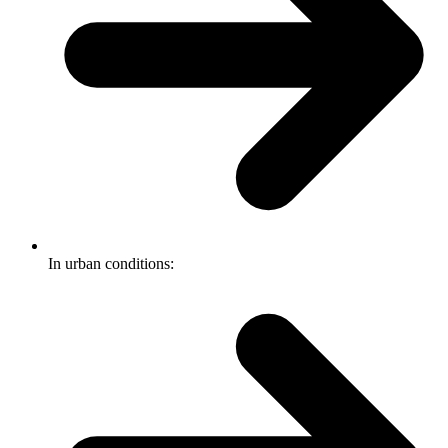
In urban conditions: