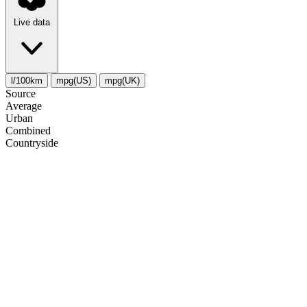
Live data
l/100km
mpg(US)
mpg(UK)
Source
Average
Urban
Combined
Сountryside