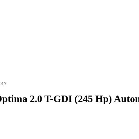
017
ptima 2.0 T-GDI (245 Hp) Auto