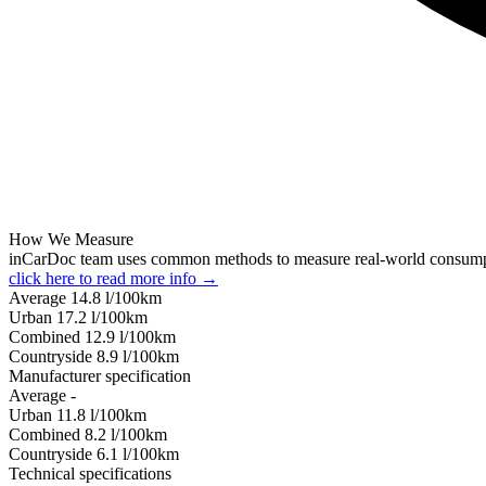
How We Measure
inCarDoc team uses common methods to measure real-world consum
click here to read more info →
Average
14.8
l/100km
Urban
17.2
l/100km
Combined
12.9
l/100km
Сountryside
8.9
l/100km
Manufacturer specification
Average
-
Urban
11.8
l/100km
Combined
8.2
l/100km
Сountryside
6.1
l/100km
Technical specifications