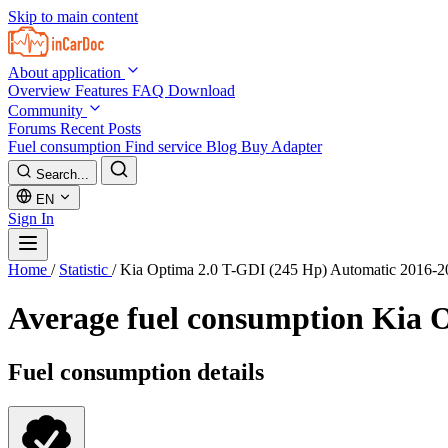
Skip to main content
About application
Overview
Features
FAQ
Download
Community
Forums
Recent Posts
Fuel consumption
Find service
Blog
Buy Adapter
Search...
EN
Sign In
Home
/
Statistic
/
Kia Optima 2.0 T-GDI (245 Hp) Automatic 2016-2
Average fuel consumption
Kia O
Fuel consumption details