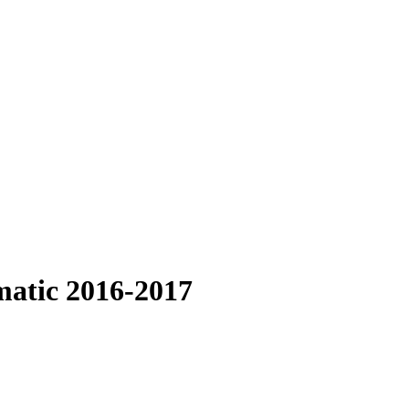
matic 2016-2017