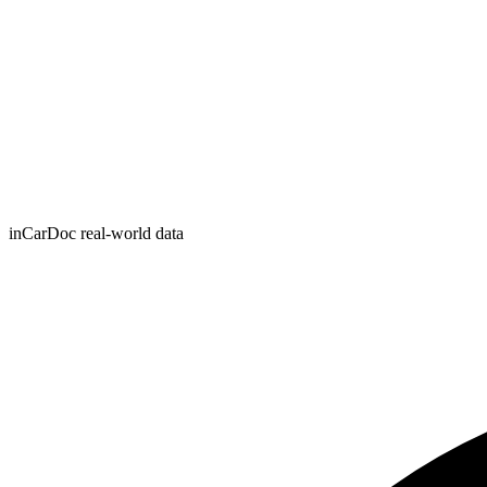
inCarDoc real-world data