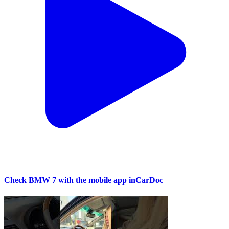
Check BMW 7 with the mobile app inCarDoc