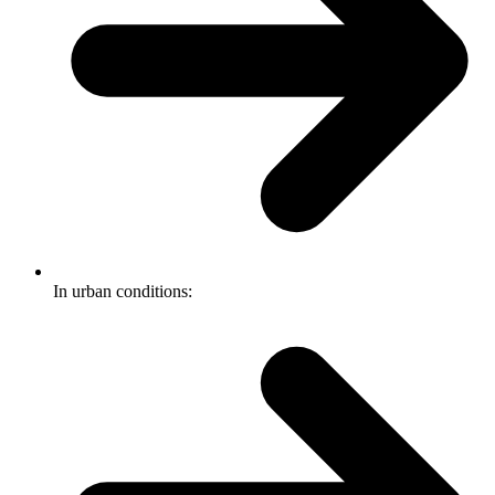
In urban conditions: