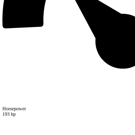
Horsepower
193 hp