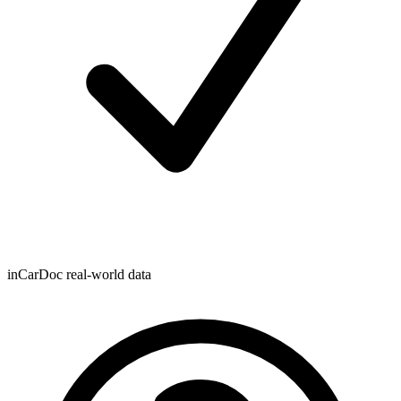
inCarDoc real-world data