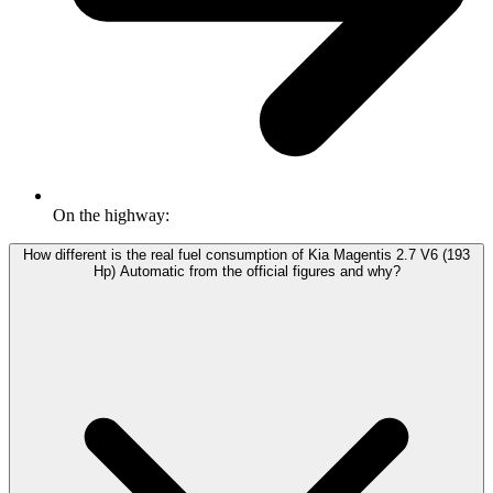
On the highway:
How different is the real fuel consumption of Kia Magentis 2.7 V6 (193
Hp) Automatic from the official figures and why?