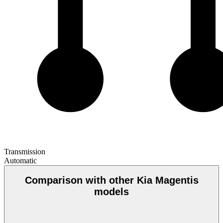
Transmission
Automatic
Comparison with other Kia Magentis
models