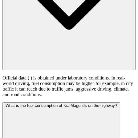
Official data (
) is obtained under laboratory conditions. In real-
world driving, fuel consumption may be higher-for example, in city
traffic it can reach
due to traffic jams, aggressive driving, climate,
and road conditions.
What is the fuel consumption of Kia Magentis on the highway?