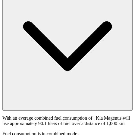
With an average combined fuel consumption of
, Kia Magentis will
use approximately 90.1 liters of fuel over a distance of 1,000 km.
Fuel consumption is
in combined mode.