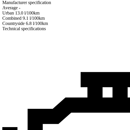
Manufacturer specification
Average
-
Urban
13.0
l/100km
Combined
9.1
l/100km
Сountryside
6.8
l/100km
Technical specifications