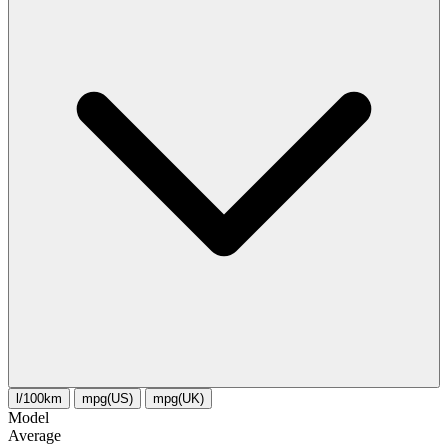
l/100km
mpg(US)
mpg(UK)
Model
Average