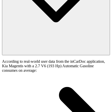
According to real-world user data from the inCarDoc application,
Kia Magentis with a 2.7 V6 (193 Hp) Automatic Gasoline
consumes on average: