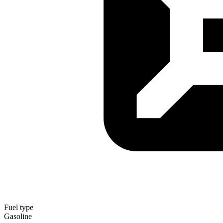
Fuel type
Gasoline