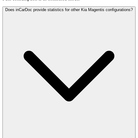
Does inCarDoc provide statistics for other Kia Magentis configurations?