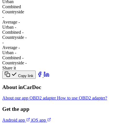
Urban
Combined
Сountryside
-
Average
-
Urban
-
Combined
-
Сountryside
-
-
Average
-
Urban
-
Combined
-
Сountryside
-
Share it
Copy link
About inCarDoc
About our app
OBD2 adapter
How to use OBD2 adapter?
Get the app
Android app
iOS app