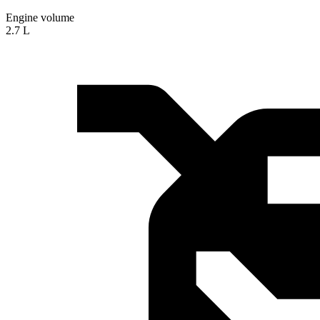
Engine volume
2.7 L