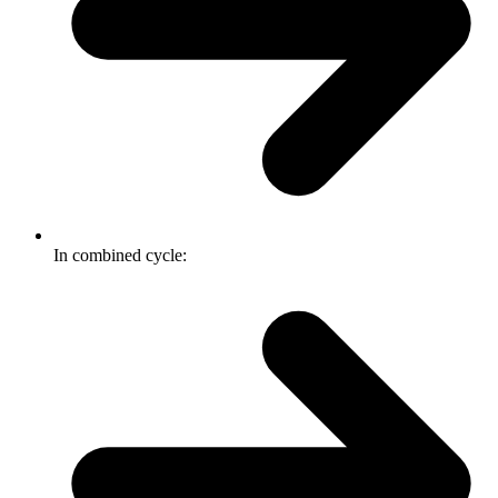
In combined cycle: