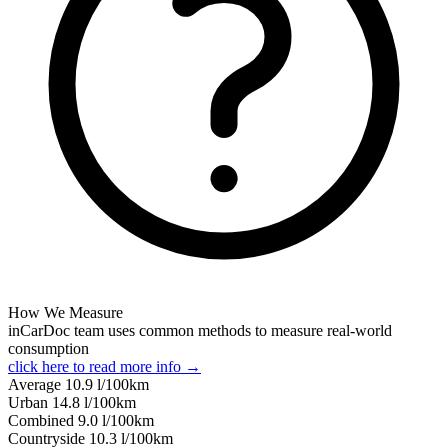
How We Measure
inCarDoc team uses common methods to measure real-world
consumption
click here to read more info →
Average
10.9
l/100km
Urban
14.8
l/100km
Combined
9.0
l/100km
Сountryside
10.3
l/100km