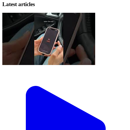
Latest articles