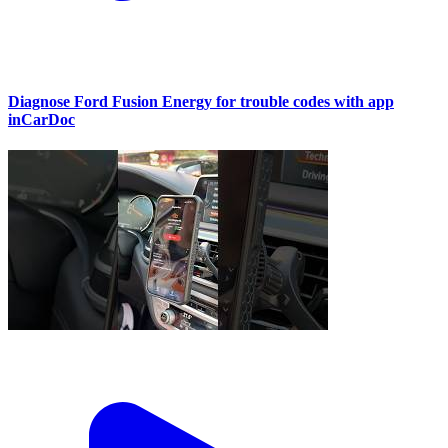
Diagnose Ford Fusion Energy for trouble codes with app
inCarDoc