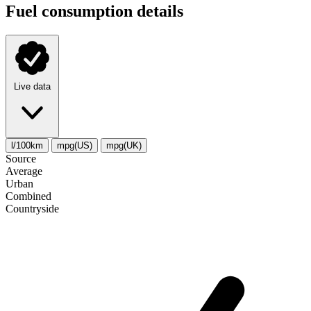
Fuel consumption details
Live data
l/100km
mpg(US)
mpg(UK)
Source
Average
Urban
Combined
Сountryside