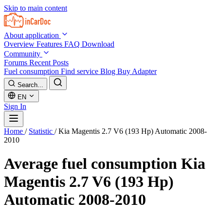
Skip to main content
About application
Overview
Features
FAQ
Download
Community
Forums
Recent Posts
Fuel consumption
Find service
Blog
Buy Adapter
Search...
EN
Sign In
Home
/
Statistic
/
Kia Magentis 2.7 V6 (193 Hp) Automatic 2008-
2010
Average fuel consumption
Kia
Magentis 2.7 V6 (193 Hp)
Automatic 2008-2010