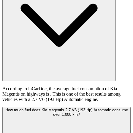
According to inCarDoc, the average fuel consumption of Kia
Magentis on highways is
. This is one of the best results among
vehicles with a 2.7 V6 (193 Hp) Automatic engine.
How much fuel does Kia Magentis 2.7 V6 (193 Hp) Automatic consume
over 1,000 km?