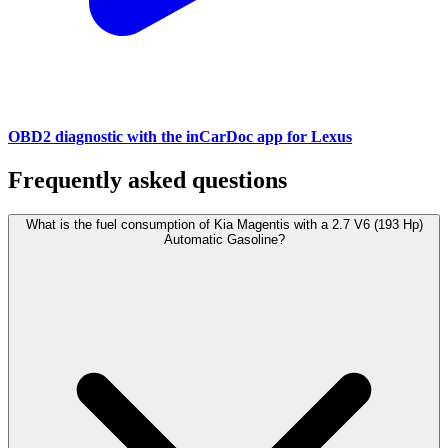
OBD2 diagnostic with the inCarDoc app for Lexus
Frequently asked questions
What is the fuel consumption of Kia Magentis with a 2.7 V6 (193 Hp)
Automatic Gasoline?