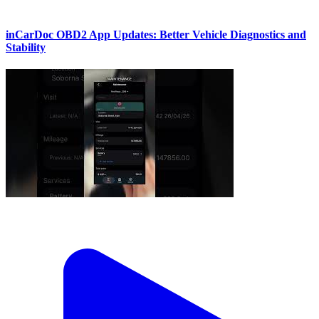
inCarDoc OBD2 App Updates: Better Vehicle Diagnostics and
Stability