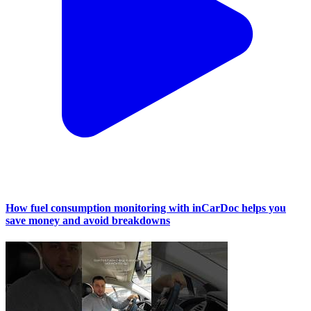
How fuel consumption monitoring with inCarDoc helps you
save money and avoid breakdowns