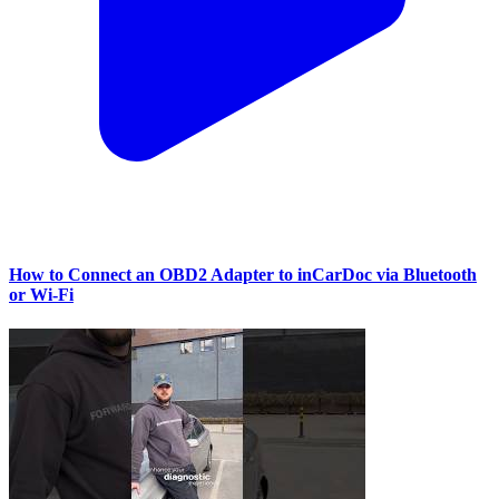
How to Connect an OBD2 Adapter to inCarDoc via Bluetooth
or Wi‑Fi