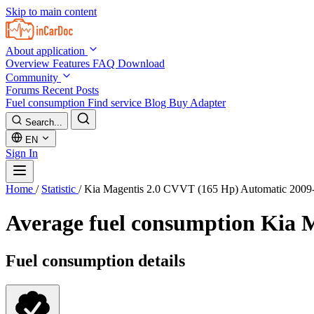
Skip to main content
About application
Overview
Features
FAQ
Download
Community
Forums
Recent Posts
Fuel consumption
Find service
Blog
Buy Adapter
Search...
EN
Sign In
Home
/
Statistic
/
Kia Magentis 2.0 CVVT (165 Hp) Automatic 2009
Average fuel consumption
Kia M
Fuel consumption details