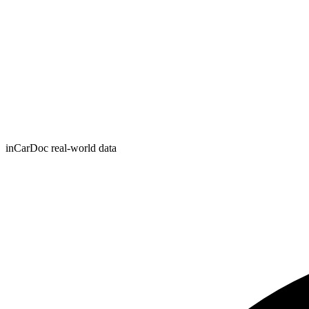
inCarDoc real-world data