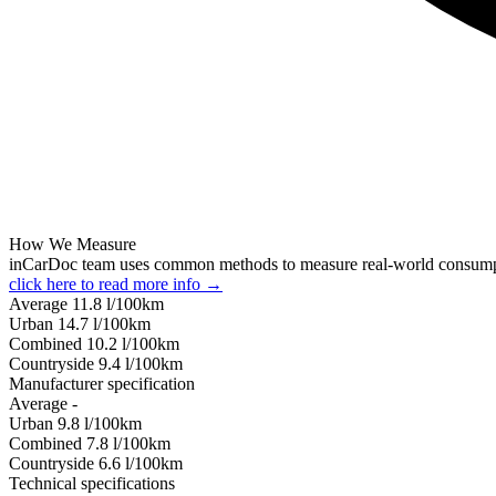
How We Measure
inCarDoc team uses common methods to measure real-world consum
click here to read more info →
Average
11.8
l/100km
Urban
14.7
l/100km
Combined
10.2
l/100km
Сountryside
9.4
l/100km
Manufacturer specification
Average
-
Urban
9.8
l/100km
Combined
7.8
l/100km
Сountryside
6.6
l/100km
Technical specifications