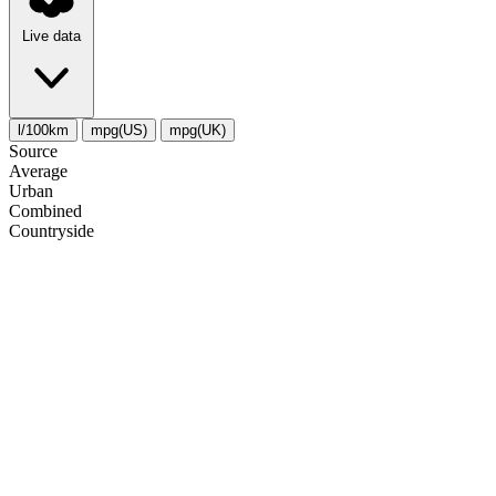
Live data
l/100km
mpg(US)
mpg(UK)
Source
Average
Urban
Combined
Сountryside