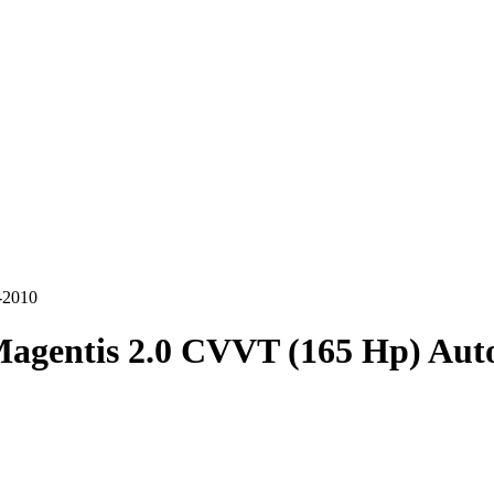
-2010
agentis 2.0 CVVT (165 Hp) Aut