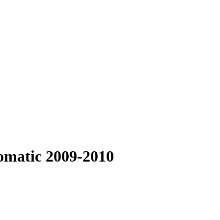
omatic 2009-2010