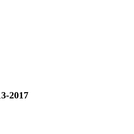
13-2017