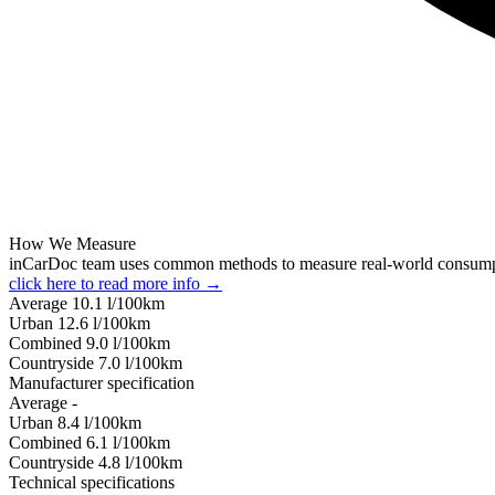
How We Measure
inCarDoc team uses common methods to measure real-world consum
click here to read more info →
Average
10.1
l/100km
Urban
12.6
l/100km
Combined
9.0
l/100km
Сountryside
7.0
l/100km
Manufacturer specification
Average
-
Urban
8.4
l/100km
Combined
6.1
l/100km
Сountryside
4.8
l/100km
Technical specifications