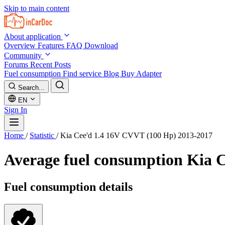
Skip to main content
About application
Overview
Features
FAQ
Download
Community
Forums
Recent Posts
Fuel consumption
Find service
Blog
Buy Adapter
Search...
EN
Sign In
Home
/
Statistic
/
Kia Cee'd 1.4 16V CVVT (100 Hp) 2013-2017
Average fuel consumption
Kia C
Fuel consumption details