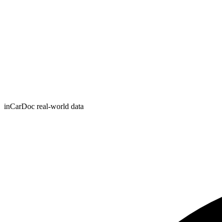
inCarDoc real-world data