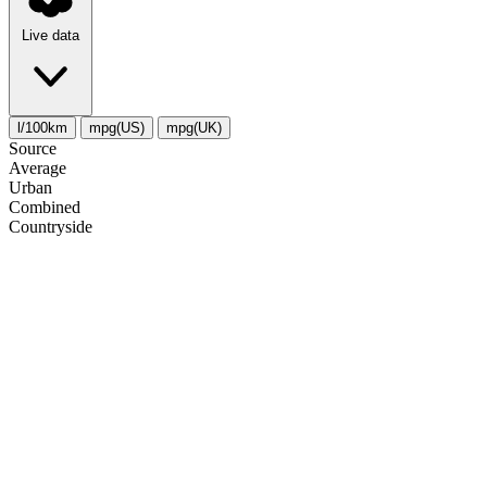
Live data
l/100km
mpg(US)
mpg(UK)
Source
Average
Urban
Combined
Сountryside