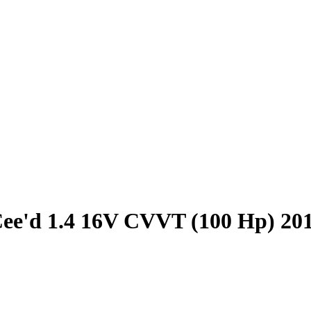
ee'd 1.4 16V CVVT (100 Hp) 20