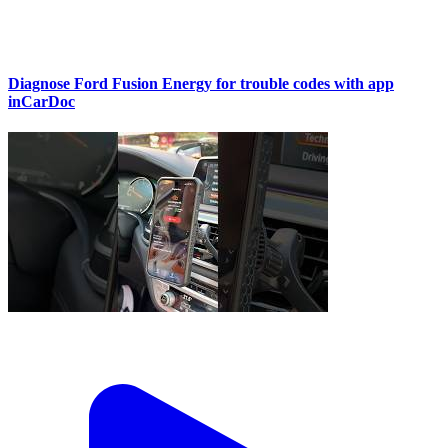
Diagnose Ford Fusion Energy for trouble codes with app
inCarDoc