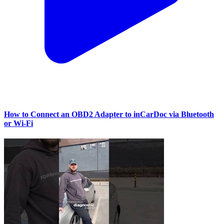
How to Connect an OBD2 Adapter to inCarDoc via Bluetooth
or Wi‑Fi