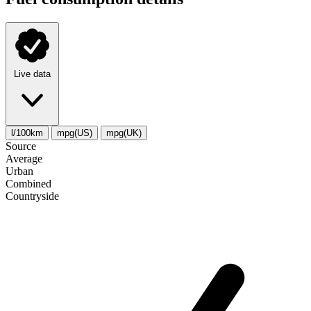
Live data
l/100km
mpg(US)
mpg(UK)
Source
Average
Urban
Combined
Сountryside