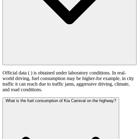
Official data (
) is obtained under laboratory conditions. In real-
world driving, fuel consumption may be higher-for example, in city
traffic it can reach
due to traffic jams, aggressive driving, climate,
and road conditions.
What is the fuel consumption of Kia Carnival on the highway?