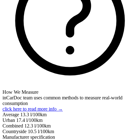
How We Measure
inCarDoc team uses common methods to measure real-world
consumption
click here to read more info →
Average
13.3
l/100km
Urban
17.4
l/100km
Combined
12.3
l/100km
Сountryside
10.5
l/100km
Manufacturer specification