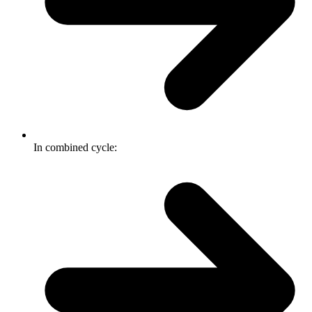
In combined cycle: