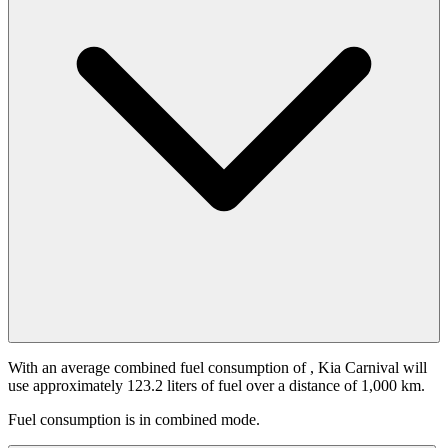
With an average combined fuel consumption of
, Kia Carnival will
use approximately 123.2 liters of fuel over a distance of 1,000 km.
Fuel consumption is
in combined mode.