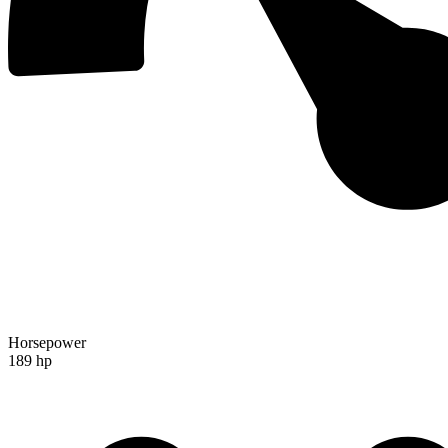
Horsepower
189 hp