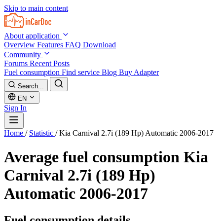
Skip to main content
About application
Overview
Features
FAQ
Download
Community
Forums
Recent Posts
Fuel consumption
Find service
Blog
Buy Adapter
Search...
EN
Sign In
Home
/
Statistic
/
Kia Carnival 2.7i (189 Hp) Automatic 2006-2017
Average fuel consumption
Kia
Carnival 2.7i (189 Hp)
Automatic 2006-2017
Fuel consumption details