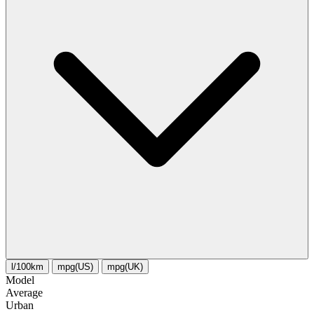
l/100km
mpg(US)
mpg(UK)
Model
Average
Urban