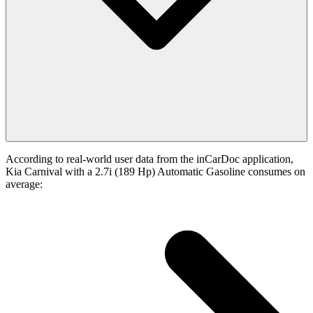
According to real-world user data from the inCarDoc application,
Kia Carnival with a 2.7i (189 Hp) Automatic Gasoline consumes on
average: