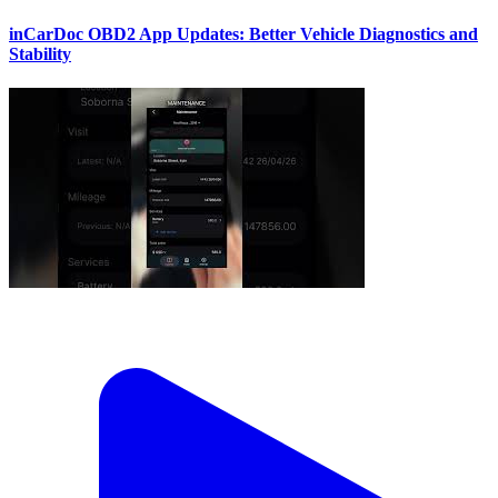
inCarDoc OBD2 App Updates: Better Vehicle Diagnostics and
Stability