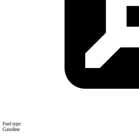
Fuel type
Gasoline