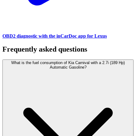
OBD2 diagnostic with the inCarDoc app for Lexus
Frequently asked questions
What is the fuel consumption of Kia Carnival with a 2.7i (189 Hp)
Automatic Gasoline?