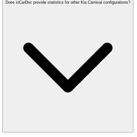
Does inCarDoc provide statistics for other Kia Carnival configurations?