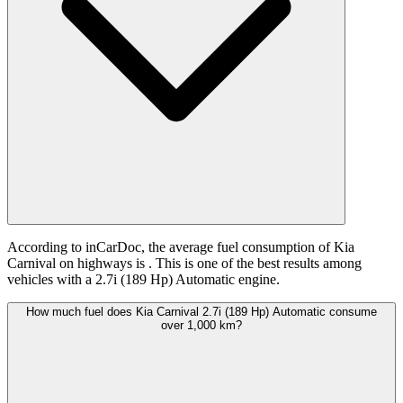
According to inCarDoc, the average fuel consumption of Kia
Carnival on highways is
. This is one of the best results among
vehicles with a 2.7i (189 Hp) Automatic engine.
How much fuel does Kia Carnival 2.7i (189 Hp) Automatic consume
over 1,000 km?