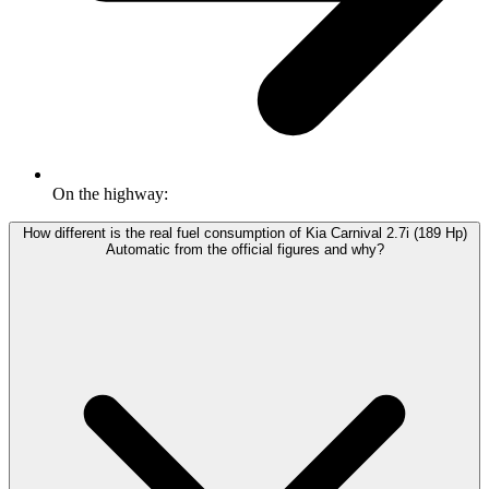
On the highway:
How different is the real fuel consumption of Kia Carnival 2.7i (189 Hp)
Automatic from the official figures and why?