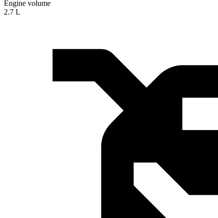
Engine volume
2.7 L