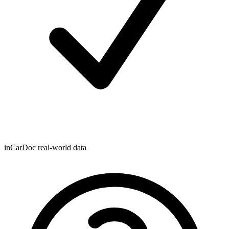
inCarDoc real-world data