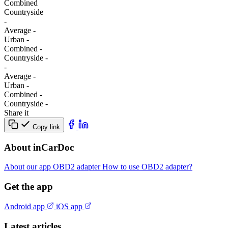
Combined
Сountryside
-
Average
-
Urban
-
Combined
-
Сountryside
-
-
Average
-
Urban
-
Combined
-
Сountryside
-
Share it
Copy link
About inCarDoc
About our app
OBD2 adapter
How to use OBD2 adapter?
Get the app
Android app
iOS app
Latest articles