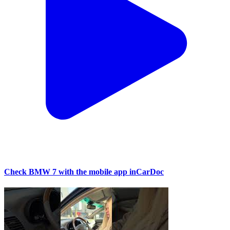
Check BMW 7 with the mobile app inCarDoc