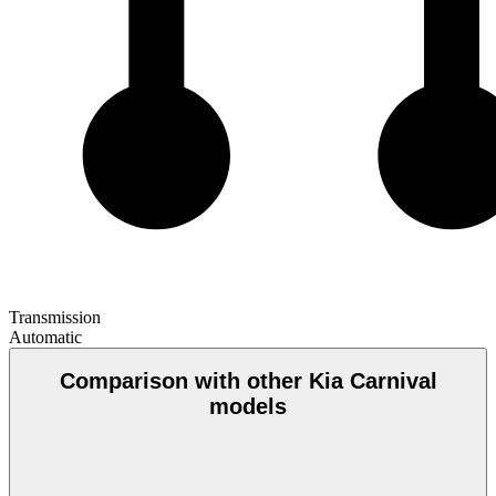
Transmission
Automatic
Comparison with other Kia Carnival
models