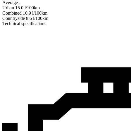
Average
-
Urban
15.0
l/100km
Combined
10.9
l/100km
Сountryside
8.6
l/100km
Technical specifications