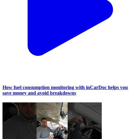
How fuel consumption monitoring with inCarDoc helps you
save money and avoid breakdowns