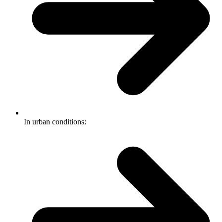
In urban conditions: