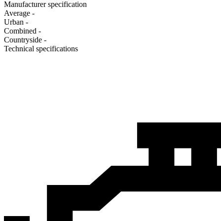
Manufacturer specification
Average
-
Urban
-
Combined
-
Сountryside
-
Technical specifications