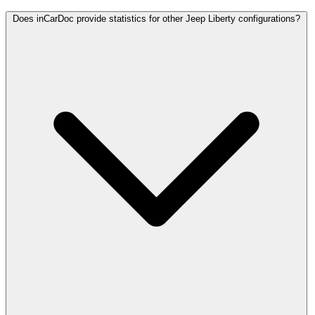
Does inCarDoc provide statistics for other Jeep Liberty configurations?