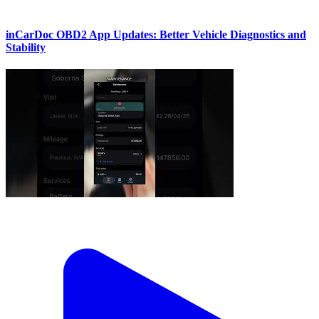
inCarDoc OBD2 App Updates: Better Vehicle Diagnostics and
Stability