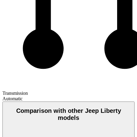
Transmission
Automatic
Comparison with other Jeep Liberty
models