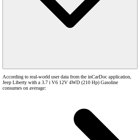
According to real-world user data from the inCarDoc application,
Jeep Liberty with a 3.7 i V6 12V 4WD (210 Hp) Gasoline
consumes on average: