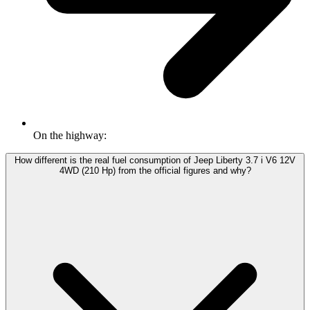
On the highway:
How different is the real fuel consumption of Jeep Liberty 3.7 i V6 12V
4WD (210 Hp) from the official figures and why?