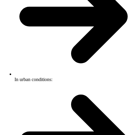
In urban conditions: