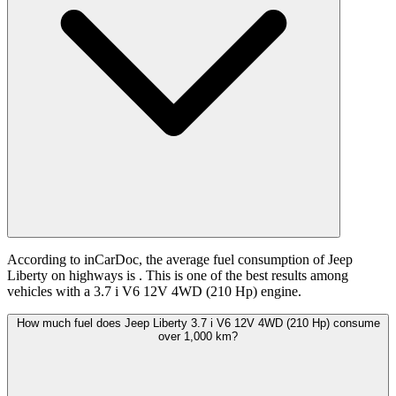
According to inCarDoc, the average fuel consumption of Jeep
Liberty on highways is
. This is one of the best results among
vehicles with a 3.7 i V6 12V 4WD (210 Hp) engine.
How much fuel does Jeep Liberty 3.7 i V6 12V 4WD (210 Hp) consume
over 1,000 km?