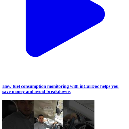
How fuel consumption monitoring with inCarDoc helps you
save money and avoid breakdowns