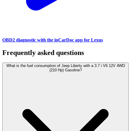
OBD2 diagnostic with the inCarDoc app for Lexus
Frequently asked questions
What is the fuel consumption of Jeep Liberty with a 3.7 i V6 12V 4WD
(210 Hp) Gasoline?