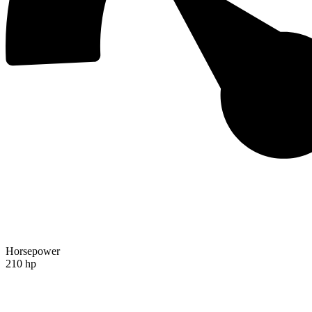
Horsepower
210 hp