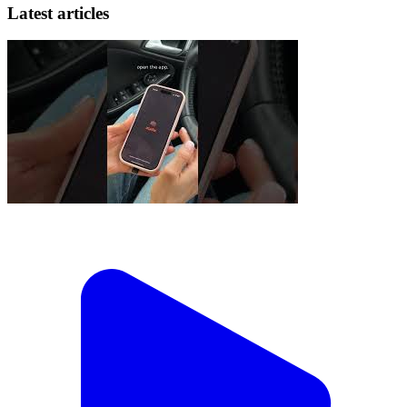
Latest articles