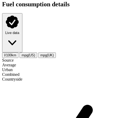
Fuel consumption details
Live data
l/100km
mpg(US)
mpg(UK)
Source
Average
Urban
Combined
Сountryside