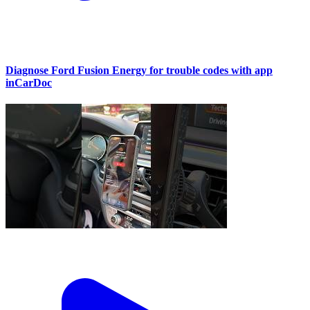
Diagnose Ford Fusion Energy for trouble codes with app
inCarDoc