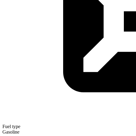
Fuel type
Gasoline