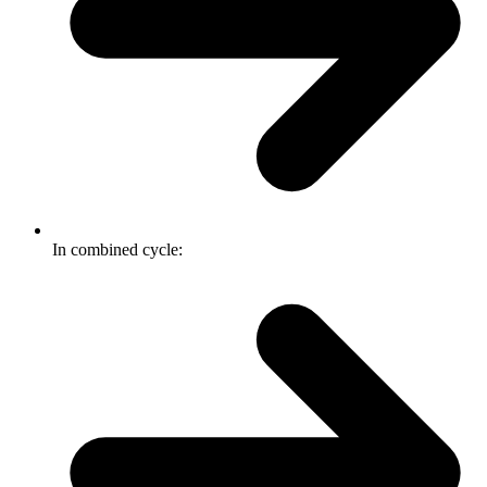
In combined cycle: