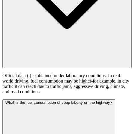
Official data (
) is obtained under laboratory conditions. In real-
world driving, fuel consumption may be higher-for example, in city
traffic it can reach
due to traffic jams, aggressive driving, climate,
and road conditions.
What is the fuel consumption of Jeep Liberty on the highway?