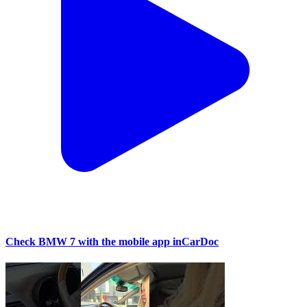
Check BMW 7 with the mobile app inCarDoc