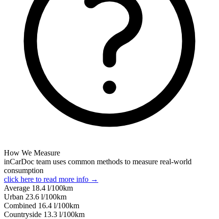
How We Measure
inCarDoc team uses common methods to measure real-world
consumption
click here to read more info →
Average
18.4
l/100km
Urban
23.6
l/100km
Combined
16.4
l/100km
Сountryside
13.3
l/100km