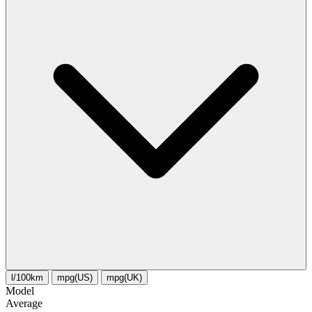
l/100km
mpg(US)
mpg(UK)
Model
Average