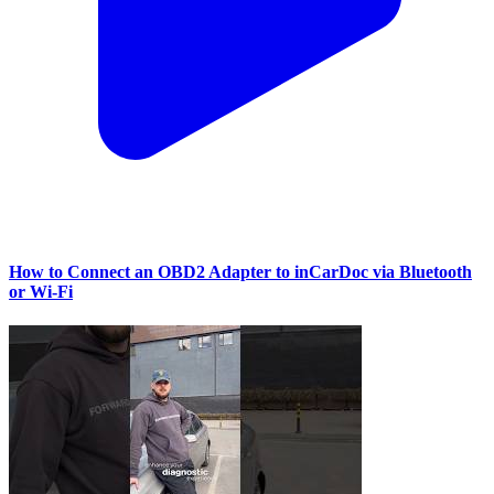
How to Connect an OBD2 Adapter to inCarDoc via Bluetooth
or Wi‑Fi