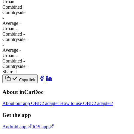
Urban
Combined
Сountryside
-
Average
-
Urban
-
Combined
-
Сountryside
-
-
Average
-
Urban
-
Combined
-
Сountryside
-
Share it
Copy link
About inCarDoc
About our app
OBD2 adapter
How to use OBD2 adapter?
Get the app
Android app
iOS app