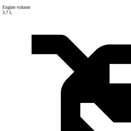
Engine volume
3.7 L