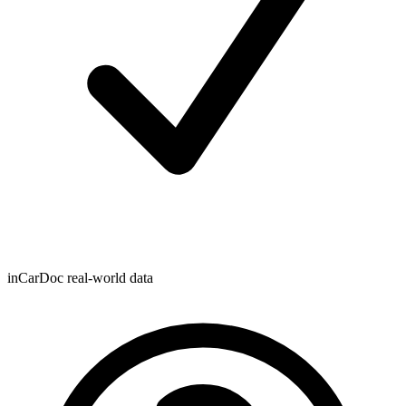
inCarDoc real-world data