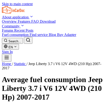
Skip to main content
About application
Overview
Features
FAQ
Download
Community
Forums
Recent Posts
Fuel consumption
Find service
Blog
Buy Adapter
Search...
EN
Sign In
Home
/
Statistic
/
Jeep Liberty 3.7 i V6 12V 4WD (210 Hp) 2007-
2017
Average fuel consumption
Jeep
Liberty 3.7 i V6 12V 4WD (210
Hp) 2007-2017