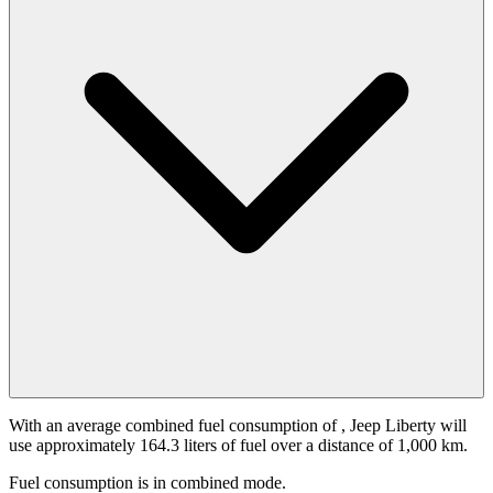
With an average combined fuel consumption of
, Jeep Liberty will
use approximately 164.3 liters of fuel over a distance of 1,000 km.
Fuel consumption is
in combined mode.