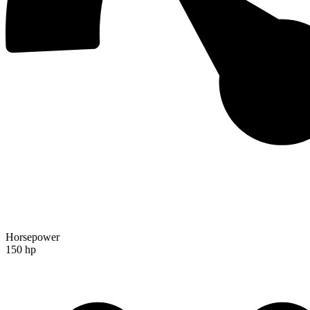
Horsepower
150 hp