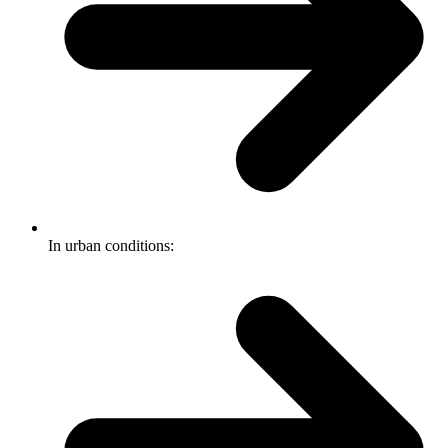
In urban conditions: