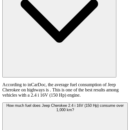
According to inCarDoc, the average fuel consumption of Jeep
Cherokee on highways is
. This is one of the best results among
vehicles with a 2.4 i 16V (150 Hp) engine.
How much fuel does Jeep Cherokee 2.4 i 16V (150 Hp) consume over
1,000 km?