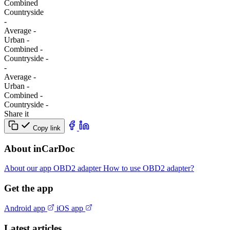
Combined
Сountryside
-
Average
-
Urban
-
Combined
-
Сountryside
-
-
Average
-
Urban
-
Combined
-
Сountryside
-
Share it
Copy link
About inCarDoc
About our app
OBD2 adapter
How to use OBD2 adapter?
Get the app
Android app
iOS app
Latest articles