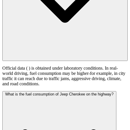
Official data (
) is obtained under laboratory conditions. In real-
world driving, fuel consumption may be higher-for example, in city
traffic it can reach
due to traffic jams, aggressive driving, climate,
and road conditions.
What is the fuel consumption of Jeep Cherokee on the highway?