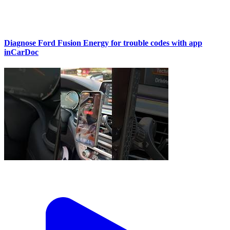
Diagnose Ford Fusion Energy for trouble codes with app
inCarDoc