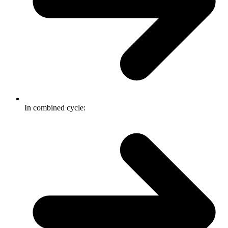
In combined cycle: