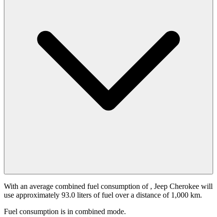
With an average combined fuel consumption of
, Jeep Cherokee will
use approximately 93.0 liters of fuel over a distance of 1,000 km.
Fuel consumption is
in combined mode.