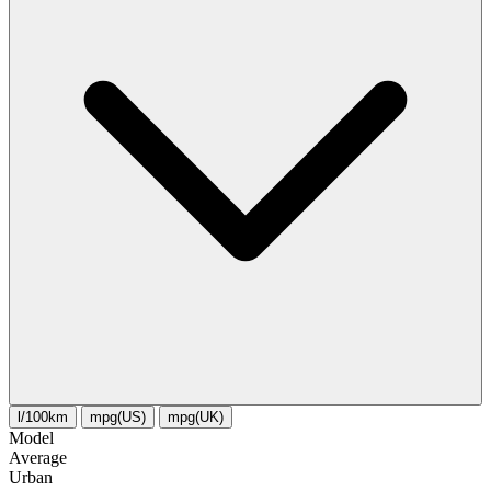
l/100km
mpg(US)
mpg(UK)
Model
Average
Urban