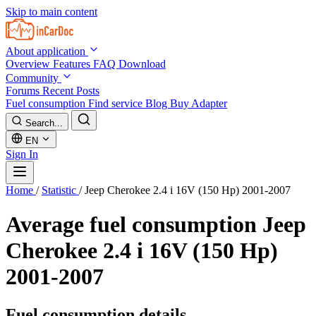
Skip to main content
About application
Overview
Features
FAQ
Download
Community
Forums
Recent Posts
Fuel consumption
Find service
Blog
Buy Adapter
Search...
EN
Sign In
Home
/
Statistic
/
Jeep Cherokee 2.4 i 16V (150 Hp) 2001-2007
Average fuel consumption
Jeep
Cherokee 2.4 i 16V (150 Hp)
2001-2007
Fuel consumption details