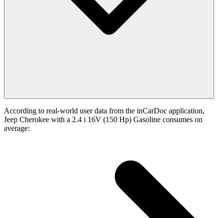
According to real-world user data from the inCarDoc application,
Jeep Cherokee with a 2.4 i 16V (150 Hp) Gasoline consumes on
average: