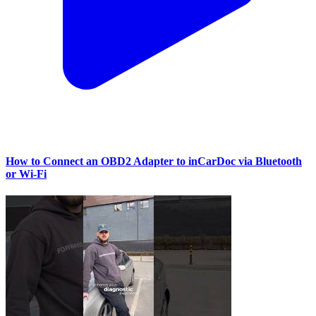
How to Connect an OBD2 Adapter to inCarDoc via Bluetooth
or Wi‑Fi