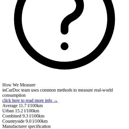
How We Measure
inCarDoc team uses common methods to measure real-world
consumption
click here to read more info →
Average
11.7
l/100km
Urban
15.2
l/100km
Combined
9.3
l/100km
Сountryside
9.0
l/100km
Manufacturer specification