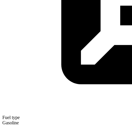
Fuel type
Gasoline