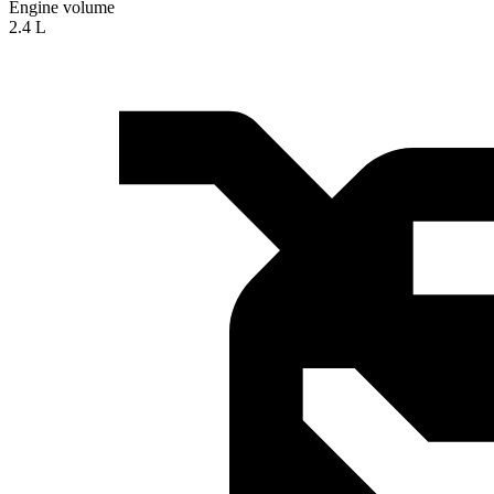
Engine volume
2.4 L