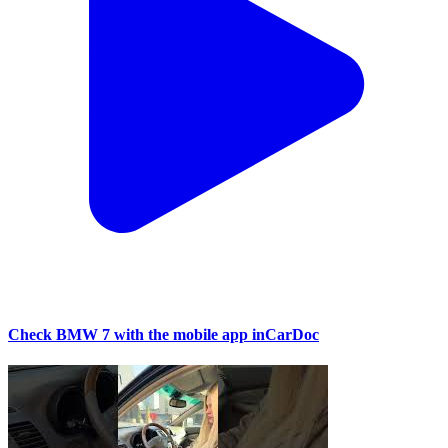
Check BMW 7 with the mobile app inCarDoc