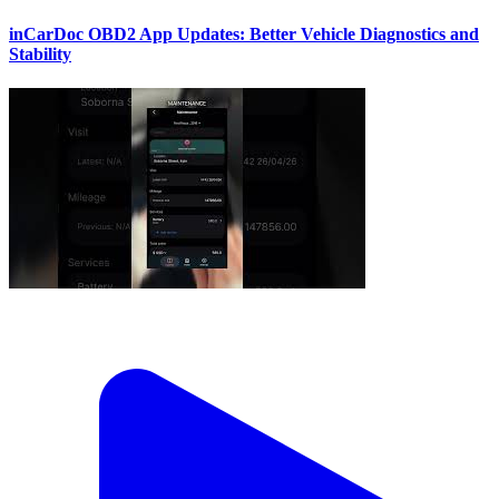
inCarDoc OBD2 App Updates: Better Vehicle Diagnostics and
Stability