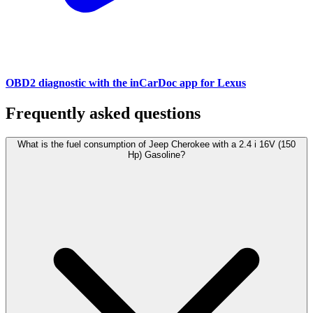
OBD2 diagnostic with the inCarDoc app for Lexus
Frequently asked questions
What is the fuel consumption of Jeep Cherokee with a 2.4 i 16V (150
Hp) Gasoline?