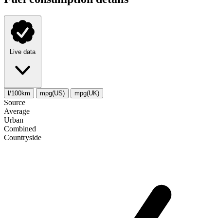
Live data
l/100km
mpg(US)
mpg(UK)
Source
Average
Urban
Combined
Сountryside