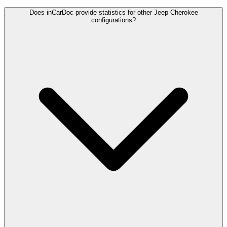
Does inCarDoc provide statistics for other Jeep Cherokee
configurations?