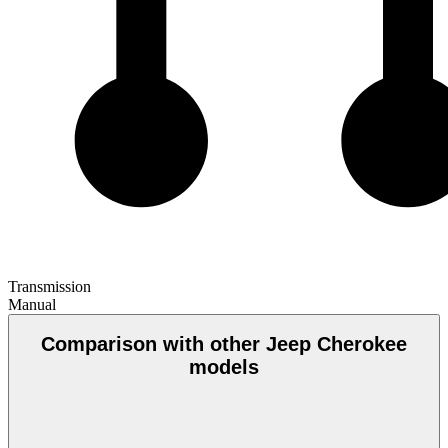
Transmission
Manual
Comparison with other Jeep Cherokee
models