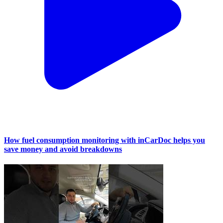
How fuel consumption monitoring with inCarDoc helps you
save money and avoid breakdowns