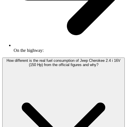
On the highway:
How different is the real fuel consumption of Jeep Cherokee 2.4 i 16V
(150 Hp) from the official figures and why?