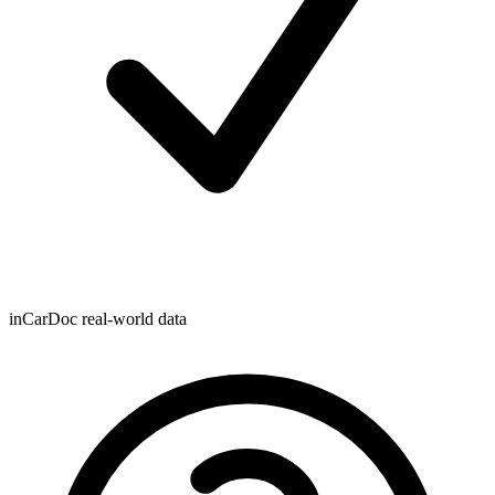
inCarDoc real-world data