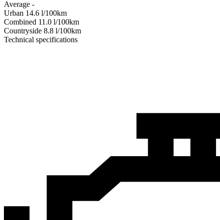
Average
-
Urban
14.6
l/100km
Combined
11.0
l/100km
Сountryside
8.8
l/100km
Technical specifications