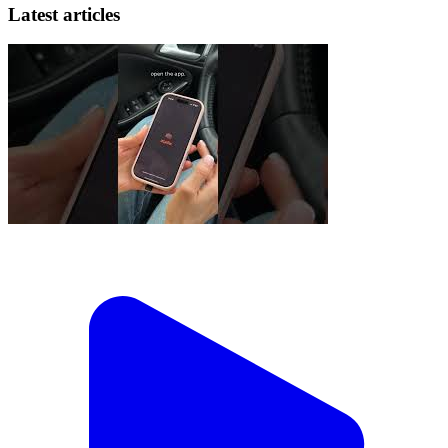
Latest articles