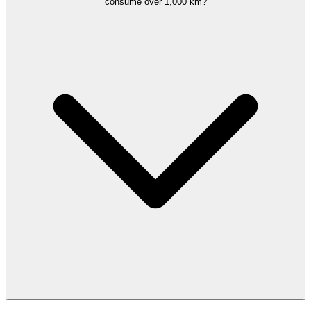
consume over 1,000 km?