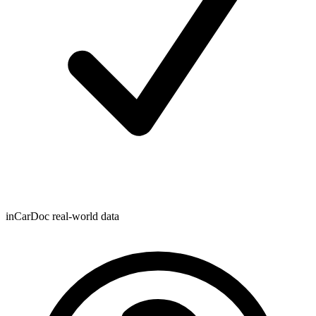
inCarDoc real-world data