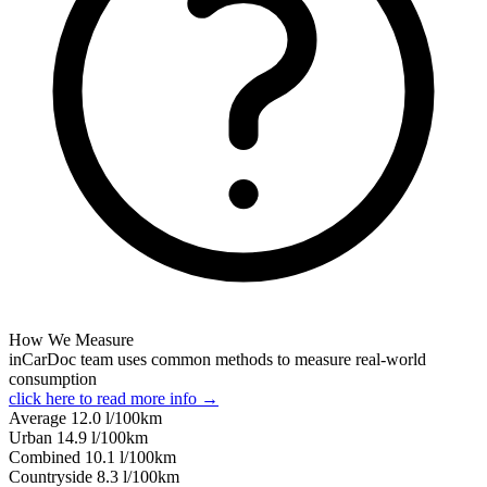
How We Measure
inCarDoc team uses common methods to measure real-world
consumption
click here to read more info →
Average
12.0
l/100km
Urban
14.9
l/100km
Combined
10.1
l/100km
Сountryside
8.3
l/100km