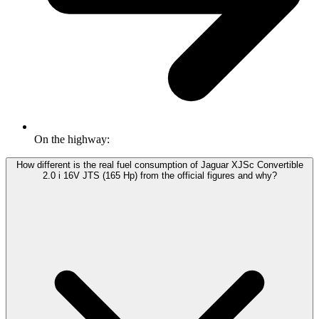
On the highway:
How different is the real fuel consumption of Jaguar XJSc Convertible
2.0 i 16V JTS (165 Hp) from the official figures and why?