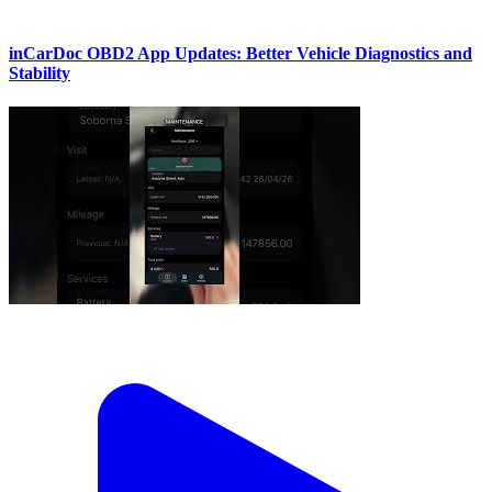
inCarDoc OBD2 App Updates: Better Vehicle Diagnostics and
Stability