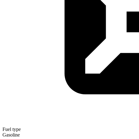
Fuel type
Gasoline