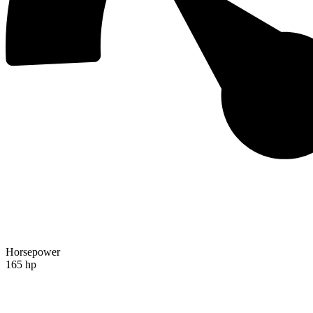
Horsepower
165 hp