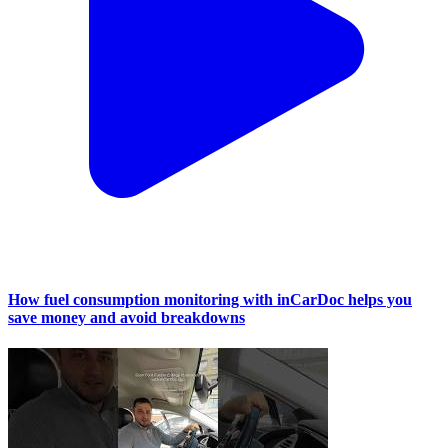
How fuel consumption monitoring with inCarDoc helps you
save money and avoid breakdowns