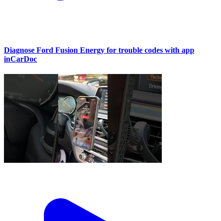
Diagnose Ford Fusion Energy for trouble codes with app
inCarDoc