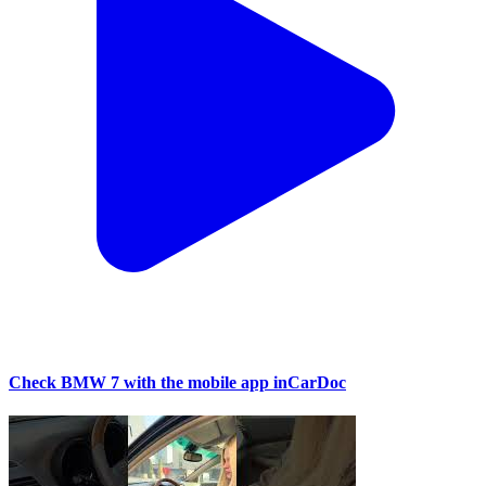
Check BMW 7 with the mobile app inCarDoc