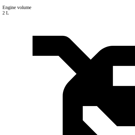
Engine volume
2 L