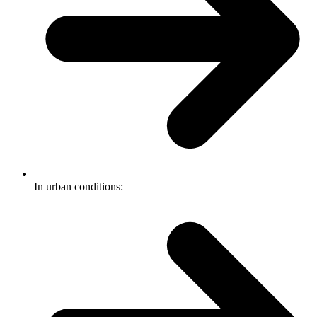
In urban conditions: