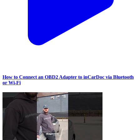
How to Connect an OBD2 Adapter to inCarDoc via Bluetooth
or Wi‑Fi