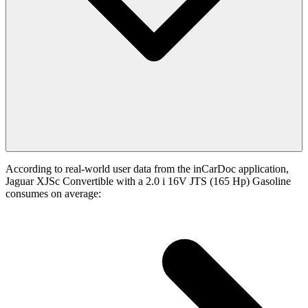
According to real-world user data from the inCarDoc application,
Jaguar XJSc Convertible with a 2.0 i 16V JTS (165 Hp) Gasoline
consumes on average: