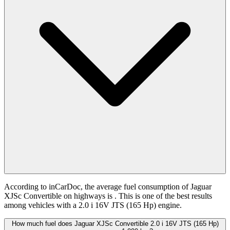
According to inCarDoc, the average fuel consumption of Jaguar
XJSc Convertible on highways is
. This is one of the best results
among vehicles with a 2.0 i 16V JTS (165 Hp) engine.
How much fuel does Jaguar XJSc Convertible 2.0 i 16V JTS (165 Hp)