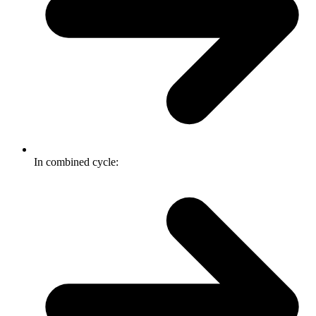
In combined cycle: