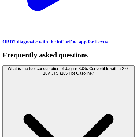
OBD2 diagnostic with the inCarDoc app for Lexus
Frequently asked questions
What is the fuel consumption of Jaguar XJSc Convertible with a 2.0 i
16V JTS (165 Hp) Gasoline?