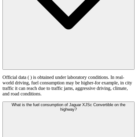
Official data (
) is obtained under laboratory conditions. In real-
world driving, fuel consumption may be higher-for example, in city
traffic it can reach
due to traffic jams, aggressive driving, climate,
and road conditions.
What is the fuel consumption of Jaguar XJSc Convertible on the
highway?