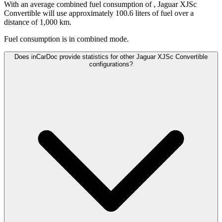
With an average combined fuel consumption of
, Jaguar XJSc
Convertible will use approximately 100.6 liters of fuel over a
distance of 1,000 km.
Fuel consumption is
in combined mode.
Does inCarDoc provide statistics for other Jaguar XJSc Convertible
configurations?