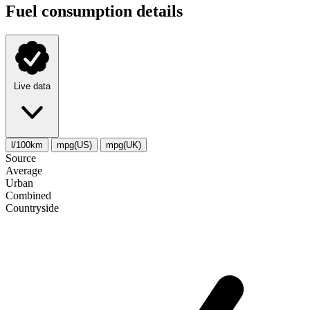
Fuel consumption details
Live data
l/100km
mpg(US)
mpg(UK)
Source
Average
Urban
Combined
Сountryside