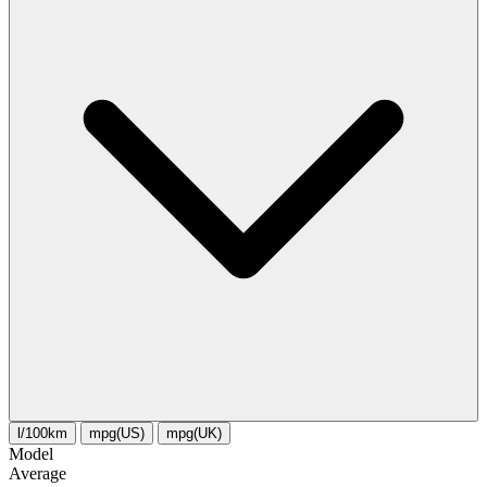
l/100km
mpg(US)
mpg(UK)
Model
Average