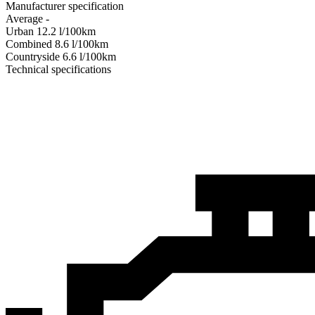
Manufacturer specification
Average
-
Urban
12.2
l/100km
Combined
8.6
l/100km
Сountryside
6.6
l/100km
Technical specifications