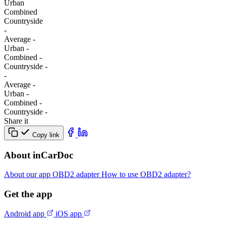
Urban
Combined
Сountryside
-
Average
-
Urban
-
Combined
-
Сountryside
-
-
Average
-
Urban
-
Combined
-
Сountryside
-
Share it
Copy link
About inCarDoc
About our app
OBD2 adapter
How to use OBD2 adapter?
Get the app
Android app
iOS app