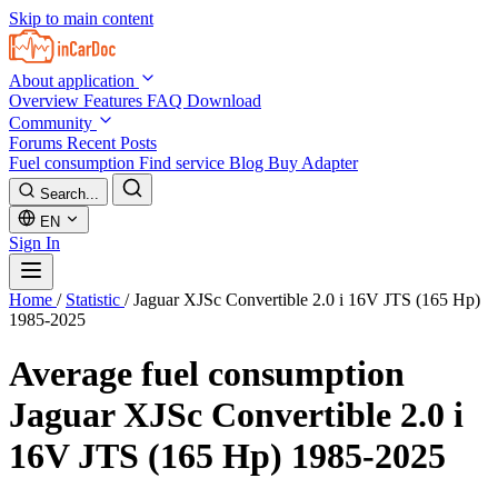
Skip to main content
About application
Overview
Features
FAQ
Download
Community
Forums
Recent Posts
Fuel consumption
Find service
Blog
Buy Adapter
Search...
EN
Sign In
Home
/
Statistic
/
Jaguar XJSc Convertible 2.0 i 16V JTS (165 Hp)
1985-2025
Average fuel consumption
Jaguar XJSc Convertible 2.0 i
16V JTS (165 Hp) 1985-2025