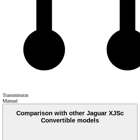
Transmission
Manual
Comparison with other Jaguar XJSc
Convertible models