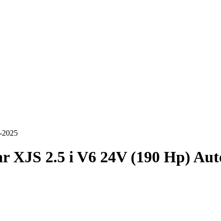
5-2025
r XJS 2.5 i V6 24V (190 Hp) Au