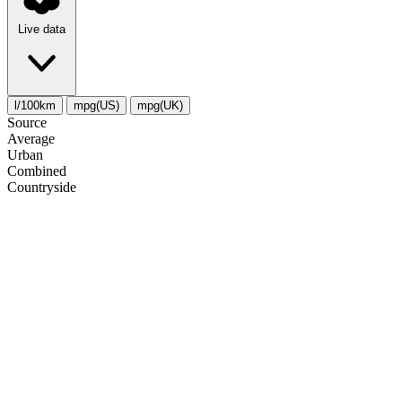
Live data
l/100km
mpg(US)
mpg(UK)
Source
Average
Urban
Combined
Сountryside