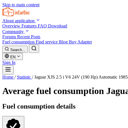
Skip to main content
About application
Overview
Features
FAQ
Download
Community
Forums
Recent Posts
Fuel consumption
Find service
Blog
Buy Adapter
Search...
EN
Sign In
Home
/
Statistic
/
Jaguar XJS 2.5 i V6 24V (190 Hp) Automatic 198
Average fuel consumption
Jagua
Fuel consumption details