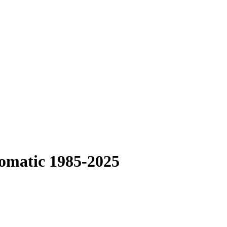
tomatic 1985-2025