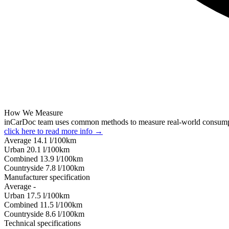
How We Measure
inCarDoc team uses common methods to measure real-world consum
click here to read more info →
Average
14.1
l/100km
Urban
20.1
l/100km
Combined
13.9
l/100km
Сountryside
7.8
l/100km
Manufacturer specification
Average
-
Urban
17.5
l/100km
Combined
11.5
l/100km
Сountryside
8.6
l/100km
Technical specifications