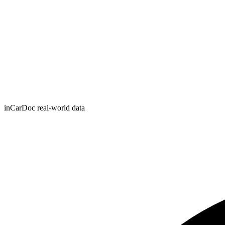
inCarDoc real-world data