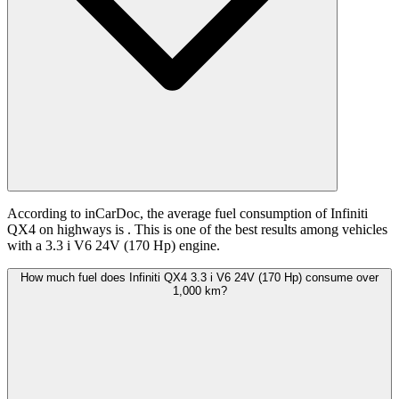
According to inCarDoc, the average fuel consumption of Infiniti
QX4 on highways is
. This is one of the best results among vehicles
with a 3.3 i V6 24V (170 Hp) engine.
How much fuel does Infiniti QX4 3.3 i V6 24V (170 Hp) consume over
1,000 km?