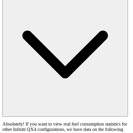
Absolutely! If you want to view real fuel consumption statistics for
other Infiniti QX4 configurations, we have data on the following