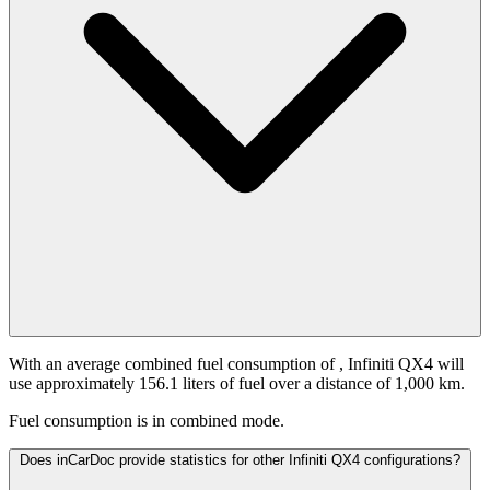
With an average combined fuel consumption of
, Infiniti QX4 will
use approximately 156.1 liters of fuel over a distance of 1,000 km.
Fuel consumption is
in combined mode.
Does inCarDoc provide statistics for other Infiniti QX4 configurations?