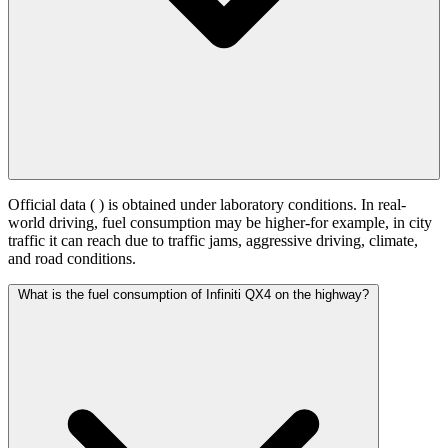
Official data (
) is obtained under laboratory conditions. In real-
world driving, fuel consumption may be higher-for example, in city
traffic it can reach
due to traffic jams, aggressive driving, climate,
and road conditions.
What is the fuel consumption of Infiniti QX4 on the highway?