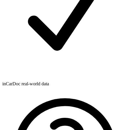
inCarDoc real-world data