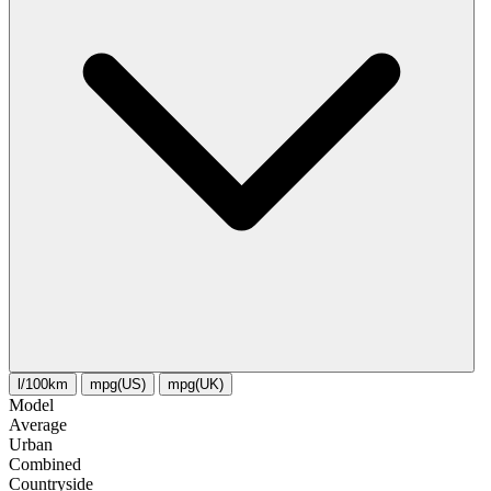
l/100km
mpg(US)
mpg(UK)
Model
Average
Urban
Combined
Сountryside