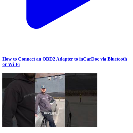
How to Connect an OBD2 Adapter to inCarDoc via Bluetooth
or Wi‑Fi