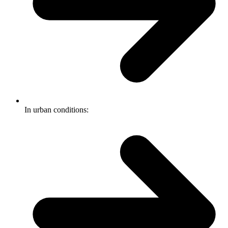
In urban conditions: