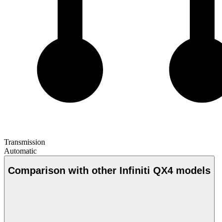
Transmission
Automatic
Comparison with other Infiniti QX4 models