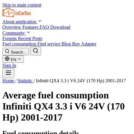
Skip to main content
About application
Overview
Features
FAQ
Download
Community
Forums
Recent Posts
Fuel consumption
Find service
Blog
Buy Adapter
Search...
EN
Sign In
Home
/
Statistic
/
Infiniti QX4 3.3 i V6 24V (170 Hp) 2001-2017
Average fuel consumption
Infiniti QX4 3.3 i V6 24V (170
Hp) 2001-2017
Fuel consumption details