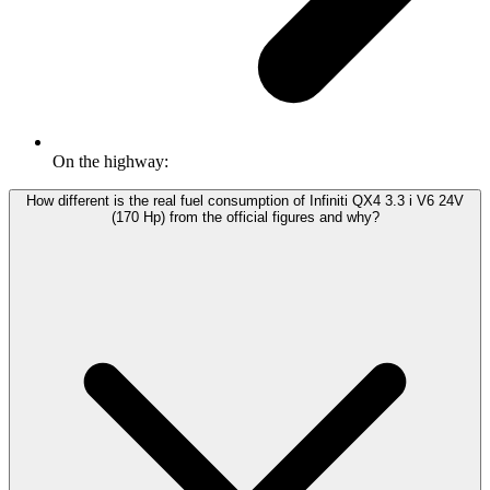
On the highway:
How different is the real fuel consumption of Infiniti QX4 3.3 i V6 24V
(170 Hp) from the official figures and why?