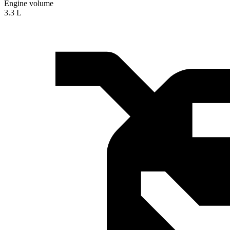
Engine volume
3.3 L