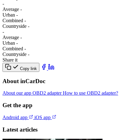
-
Average
-
Urban
-
Combined
-
Сountryside
-
-
Average
-
Urban
-
Combined
-
Сountryside
-
Share it
Copy link
About inCarDoc
About our app
OBD2 adapter
How to use OBD2 adapter?
Get the app
Android app
iOS app
Latest articles