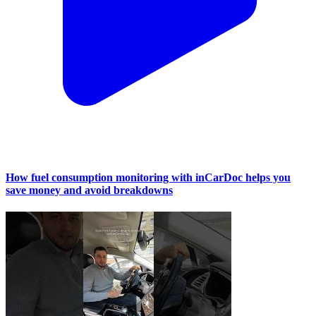
How fuel consumption monitoring with inCarDoc helps you
save money and avoid breakdowns