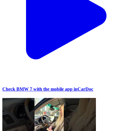
Check BMW 7 with the mobile app inCarDoc