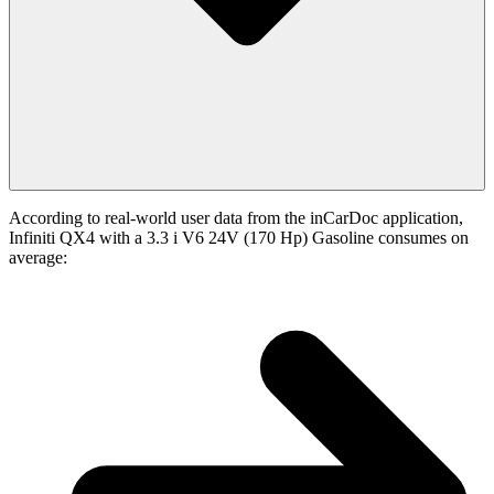
According to real-world user data from the inCarDoc application,
Infiniti QX4 with a 3.3 i V6 24V (170 Hp) Gasoline consumes on
average: