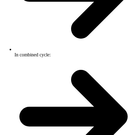
In combined cycle: