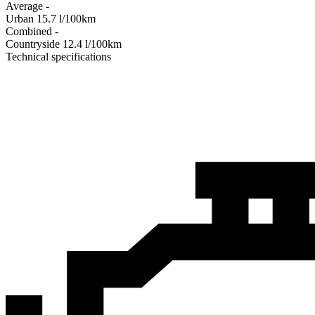
Average
-
Urban
15.7
l/100km
Combined
-
Сountryside
12.4
l/100km
Technical specifications