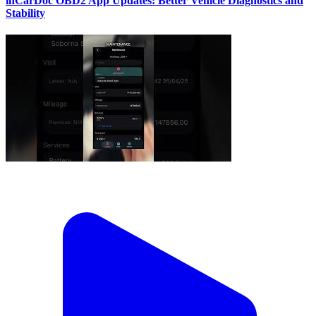
inCarDoc OBD2 App Updates: Better Vehicle Diagnostics and
Stability