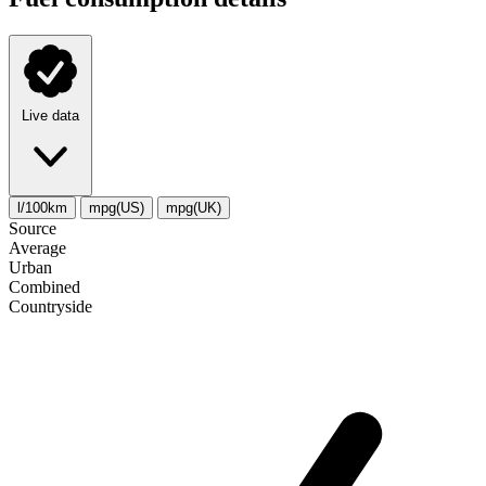
Live data
l/100km
mpg(US)
mpg(UK)
Source
Average
Urban
Combined
Сountryside