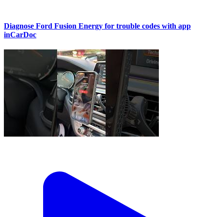
Diagnose Ford Fusion Energy for trouble codes with app
inCarDoc