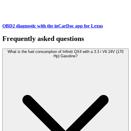
OBD2 diagnostic with the inCarDoc app for Lexus
Frequently asked questions
What is the fuel consumption of Infiniti QX4 with a 3.3 i V6 24V (170
Hp) Gasoline?