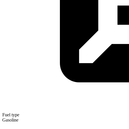
Fuel type
Gasoline