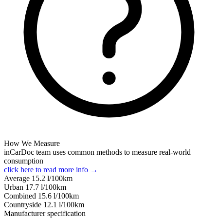
How We Measure
inCarDoc team uses common methods to measure real-world
consumption
click here to read more info →
Average
15.2
l/100km
Urban
17.7
l/100km
Combined
15.6
l/100km
Сountryside
12.1
l/100km
Manufacturer specification