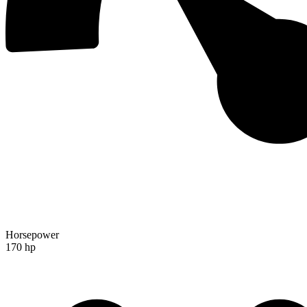
Horsepower
170 hp