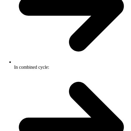
In combined cycle: