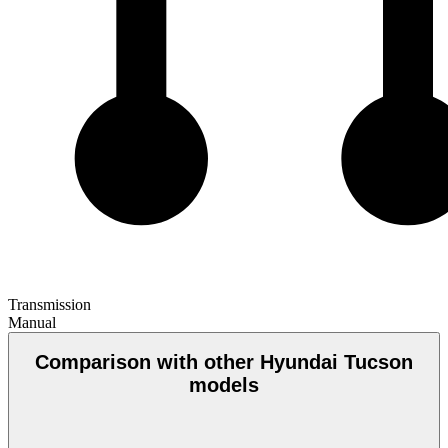
Transmission
Manual
Comparison with other Hyundai Tucson
models