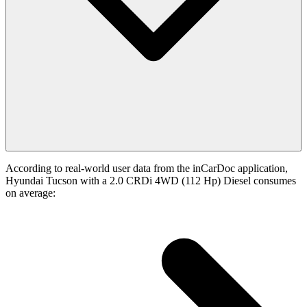
According to real-world user data from the inCarDoc application,
Hyundai Tucson with a 2.0 CRDi 4WD (112 Hp) Diesel consumes
on average: