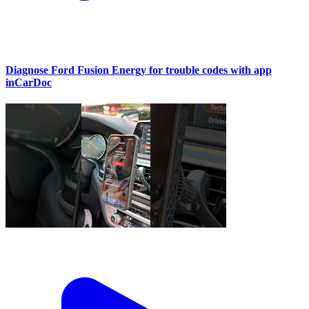
Diagnose Ford Fusion Energy for trouble codes with app
inCarDoc