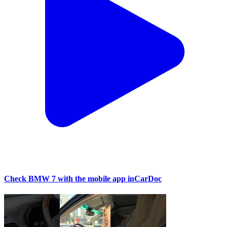
Check BMW 7 with the mobile app inCarDoc