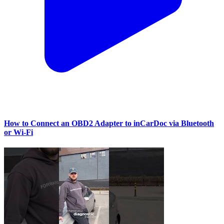
How to Connect an OBD2 Adapter to inCarDoc via Bluetooth
or Wi‑Fi