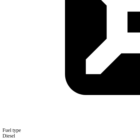
Fuel type
Diesel