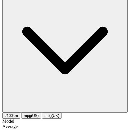
l/100km
mpg(US)
mpg(UK)
Model
Average