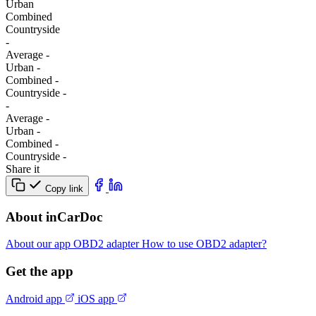
Urban
Combined
Сountryside
-
Average
-
Urban
-
Combined
-
Сountryside
-
-
Average
-
Urban
-
Combined
-
Сountryside
-
Share it
Copy link
About inCarDoc
About our app
OBD2 adapter
How to use OBD2 adapter?
Get the app
Android app
iOS app