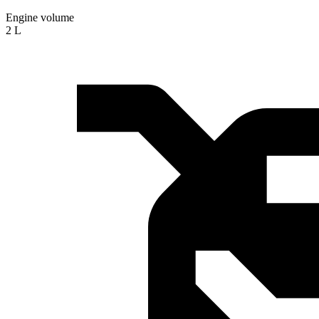
Engine volume
2 L