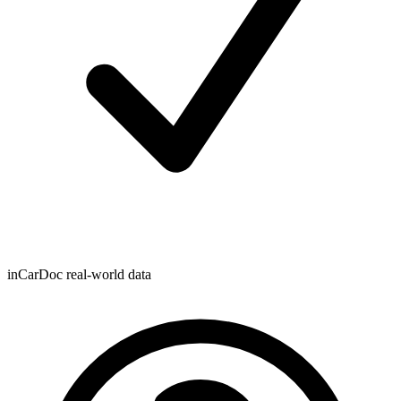
inCarDoc real-world data