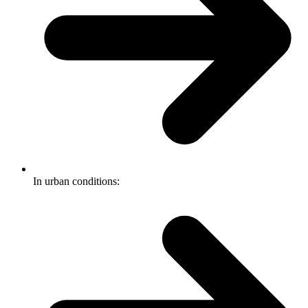
In urban conditions: