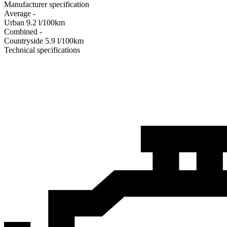
Manufacturer specification
Average
-
Urban
9.2
l/100km
Combined
-
Сountryside
5.9
l/100km
Technical specifications