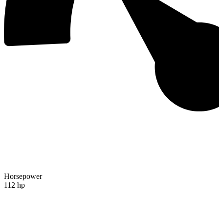
Horsepower
112 hp