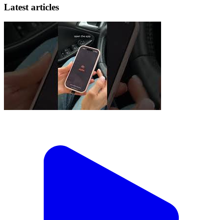
Latest articles