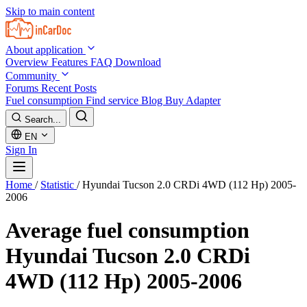
Skip to main content
About application
Overview
Features
FAQ
Download
Community
Forums
Recent Posts
Fuel consumption
Find service
Blog
Buy Adapter
Search...
EN
Sign In
Home
/
Statistic
/
Hyundai Tucson 2.0 CRDi 4WD (112 Hp) 2005-
2006
Average fuel consumption
Hyundai Tucson 2.0 CRDi
4WD (112 Hp) 2005-2006