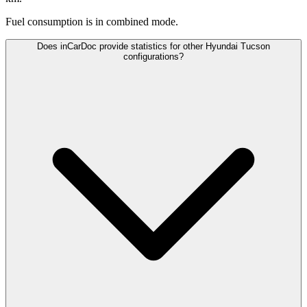
Fuel consumption is
in combined mode.
Does inCarDoc provide statistics for other Hyundai Tucson
configurations?