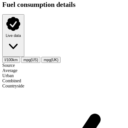
Fuel consumption details
Live data
l/100km
mpg(US)
mpg(UK)
Source
Average
Urban
Combined
Сountryside