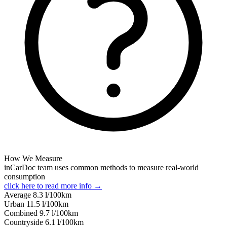
How We Measure
inCarDoc team uses common methods to measure real-world
consumption
click here to read more info →
Average
8.3
l/100km
Urban
11.5
l/100km
Combined
9.7
l/100km
Сountryside
6.1
l/100km