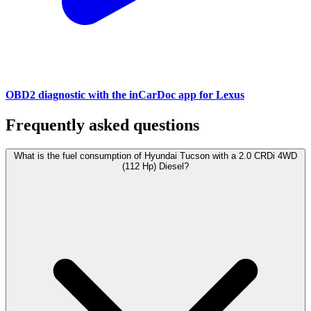
OBD2 diagnostic with the inCarDoc app for Lexus
Frequently asked questions
What is the fuel consumption of Hyundai Tucson with a 2.0 CRDi 4WD
(112 Hp) Diesel?