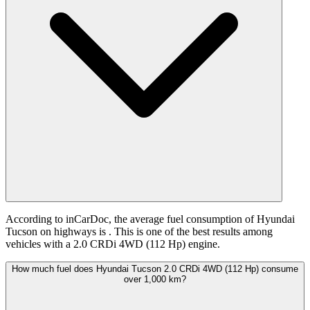
According to inCarDoc, the average fuel consumption of Hyundai
Tucson on highways is
. This is one of the best results among
vehicles with a 2.0 CRDi 4WD (112 Hp) engine.
How much fuel does Hyundai Tucson 2.0 CRDi 4WD (112 Hp) consume
over 1,000 km?