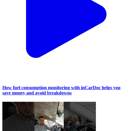
How fuel consumption monitoring with inCarDoc helps you
save money and avoid breakdowns