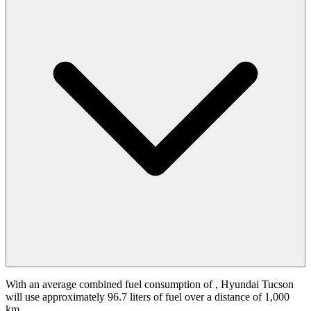
With an average combined fuel consumption of
, Hyundai Tucson
will use approximately 96.7 liters of fuel over a distance of 1,000
km.