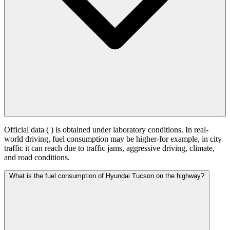
Official data (
) is obtained under laboratory conditions. In real-
world driving, fuel consumption may be higher-for example, in city
traffic it can reach
due to traffic jams, aggressive driving, climate,
and road conditions.
What is the fuel consumption of Hyundai Tucson on the highway?