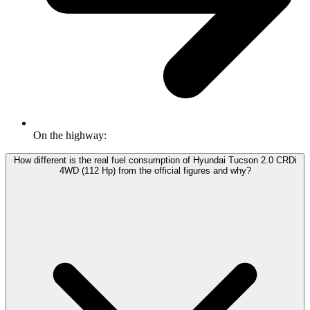
On the highway:
How different is the real fuel consumption of Hyundai Tucson 2.0 CRDi
4WD (112 Hp) from the official figures and why?