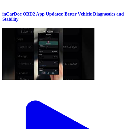
inCarDoc OBD2 App Updates: Better Vehicle Diagnostics and
Stability