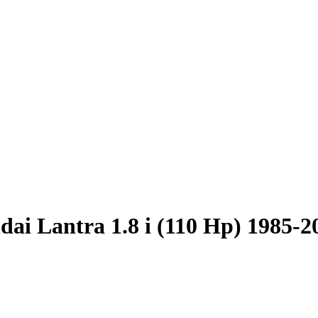
ai Lantra 1.8 i (110 Hp) 1985-2