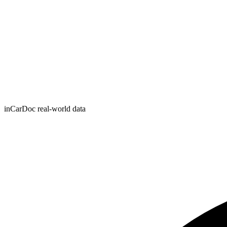
inCarDoc real-world data