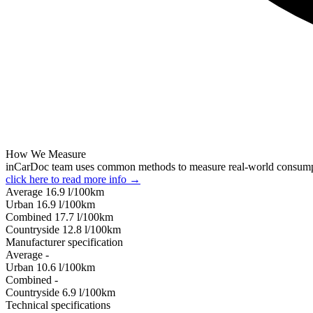
How We Measure
inCarDoc team uses common methods to measure real-world consum
click here to read more info →
Average
16.9
l/100km
Urban
16.9
l/100km
Combined
17.7
l/100km
Сountryside
12.8
l/100km
Manufacturer specification
Average
-
Urban
10.6
l/100km
Combined
-
Сountryside
6.9
l/100km
Technical specifications