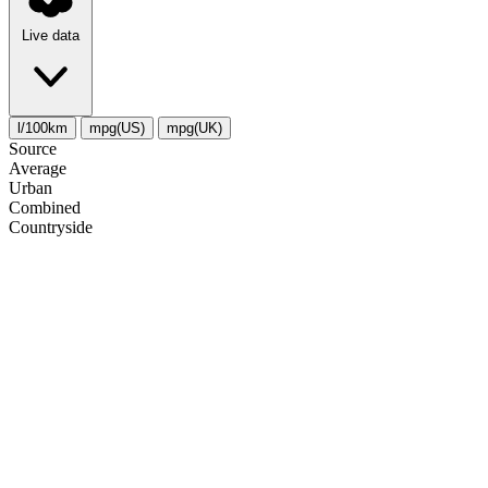
Live data
l/100km
mpg(US)
mpg(UK)
Source
Average
Urban
Combined
Сountryside