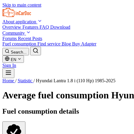
Skip to main content
About application
Overview
Features
FAQ
Download
Community
Forums
Recent Posts
Fuel consumption
Find service
Blog
Buy Adapter
Search...
EN
Sign In
Home
/
Statistic
/
Hyundai Lantra 1.8 i (110 Hp) 1985-2025
Average fuel consumption
Hyund
Fuel consumption details