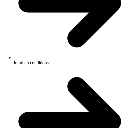
In urban conditions: