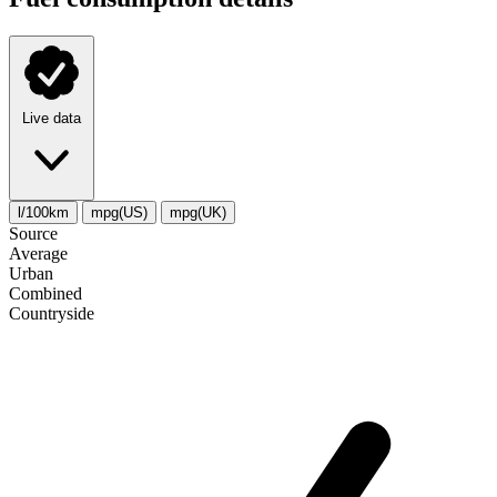
Live data
l/100km
mpg(US)
mpg(UK)
Source
Average
Urban
Combined
Сountryside