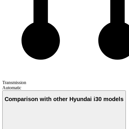
Transmission
Automatic
Comparison with other Hyundai i30 models