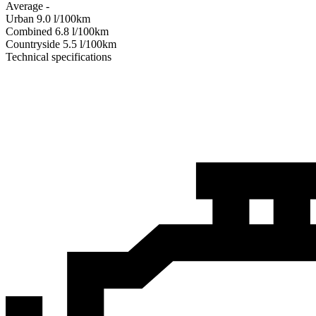
Average
-
Urban
9.0
l/100km
Combined
6.8
l/100km
Сountryside
5.5
l/100km
Technical specifications