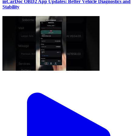
inCarDoc OBD2 App Updates: Better Vehicle Diagnostics and
Stability