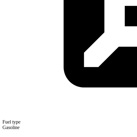
Fuel type
Gasoline