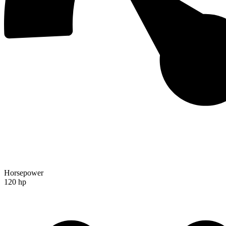
Horsepower
120 hp