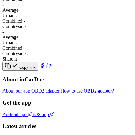
-
Average
-
Urban
-
Combined
-
Сountryside
-
-
Average
-
Urban
-
Combined
-
Сountryside
-
Share it
Copy link
About inCarDoc
About our app
OBD2 adapter
How to use OBD2 adapter?
Get the app
Android app
iOS app
Latest articles