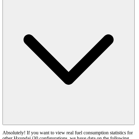
Absolutely! If you want to view real fuel consumption statistics for
other Hyundai i30 configurations, we have data on the following