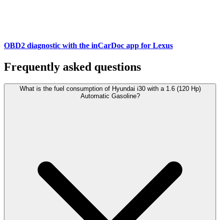
OBD2 diagnostic with the inCarDoc app for Lexus
Frequently asked questions
What is the fuel consumption of Hyundai i30 with a 1.6 (120 Hp)
Automatic Gasoline?