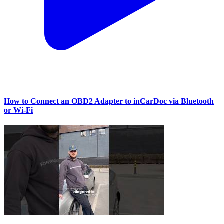
How to Connect an OBD2 Adapter to inCarDoc via Bluetooth
or Wi‑Fi