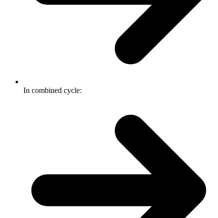
In combined cycle: