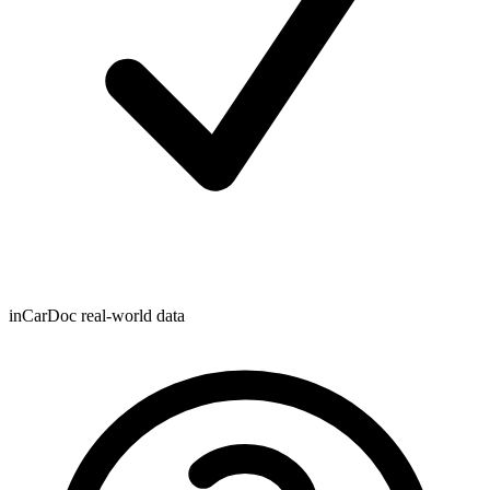
inCarDoc real-world data