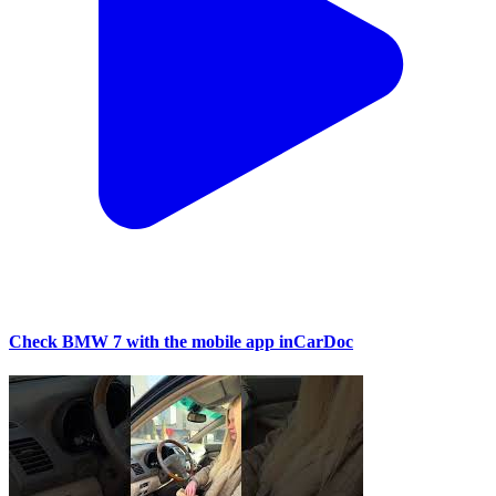
Check BMW 7 with the mobile app inCarDoc