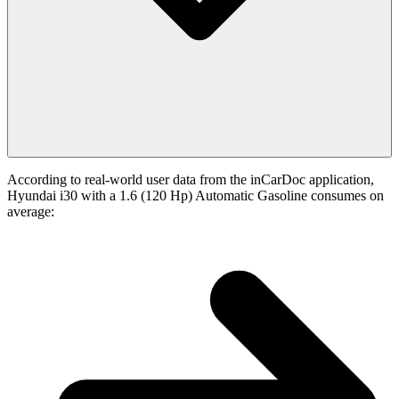
According to real-world user data from the inCarDoc application,
Hyundai i30 with a 1.6 (120 Hp) Automatic Gasoline consumes on
average: