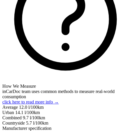
How We Measure
inCarDoc team uses common methods to measure real-world
consumption
click here to read more info →
Average
12.0
l/100km
Urban
14.1
l/100km
Combined
9.7
l/100km
Сountryside
5.7
l/100km
Manufacturer specification