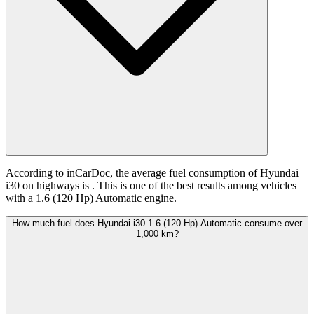
According to inCarDoc, the average fuel consumption of Hyundai
i30 on highways is
. This is one of the best results among vehicles
with a 1.6 (120 Hp) Automatic engine.
How much fuel does Hyundai i30 1.6 (120 Hp) Automatic consume over
1,000 km?