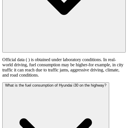
Official data (
) is obtained under laboratory conditions. In real-
world driving, fuel consumption may be higher-for example, in city
traffic it can reach
due to traffic jams, aggressive driving, climate,
and road conditions.
What is the fuel consumption of Hyundai i30 on the highway?