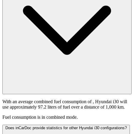
With an average combined fuel consumption of
, Hyundai i30 will
use approximately 97.2 liters of fuel over a distance of 1,000 km.
Fuel consumption is
in combined mode.
Does inCarDoc provide statistics for other Hyundai i30 configurations?