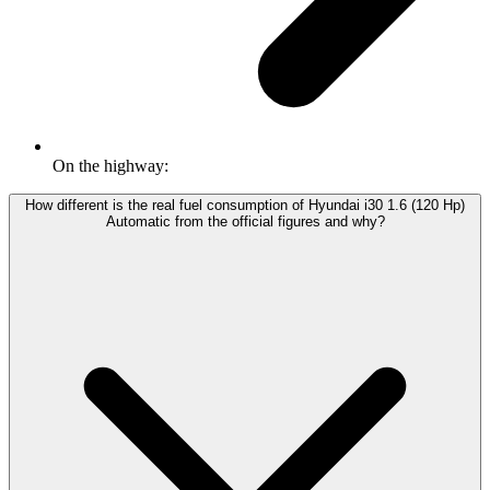
On the highway:
How different is the real fuel consumption of Hyundai i30 1.6 (120 Hp)
Automatic from the official figures and why?