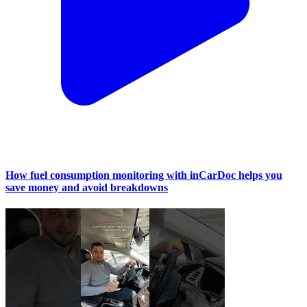
How fuel consumption monitoring with inCarDoc helps you
save money and avoid breakdowns