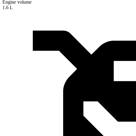
Engine volume
1.6 L