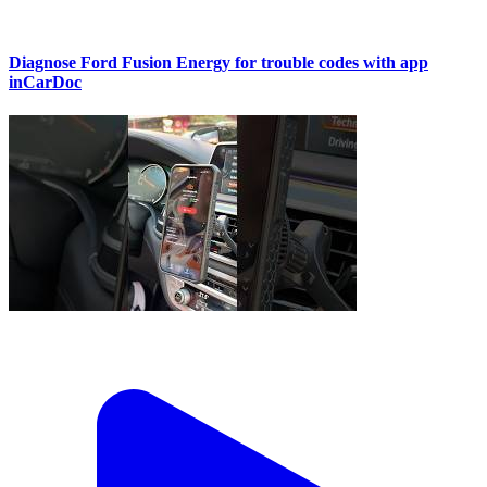
Diagnose Ford Fusion Energy for trouble codes with app
inCarDoc