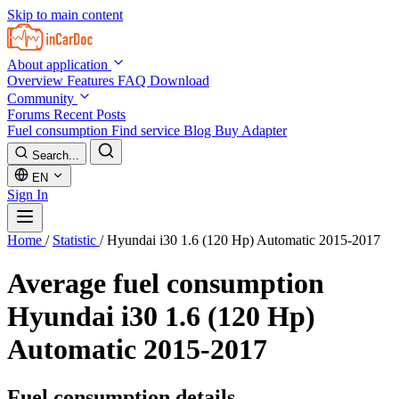
Skip to main content
About application
Overview
Features
FAQ
Download
Community
Forums
Recent Posts
Fuel consumption
Find service
Blog
Buy Adapter
Search...
EN
Sign In
Home
/
Statistic
/
Hyundai i30 1.6 (120 Hp) Automatic 2015-2017
Average fuel consumption
Hyundai i30 1.6 (120 Hp)
Automatic 2015-2017
Fuel consumption details