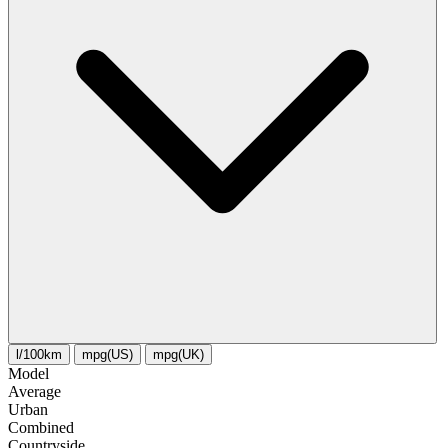
l/100km
mpg(US)
mpg(UK)
Model
Average
Urban
Combined
Сountryside