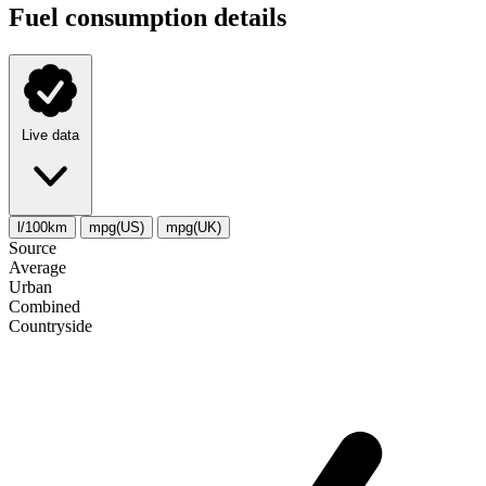
Fuel consumption details
Live data
l/100km
mpg(US)
mpg(UK)
Source
Average
Urban
Combined
Сountryside