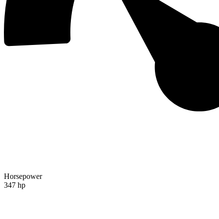
Horsepower
347 hp