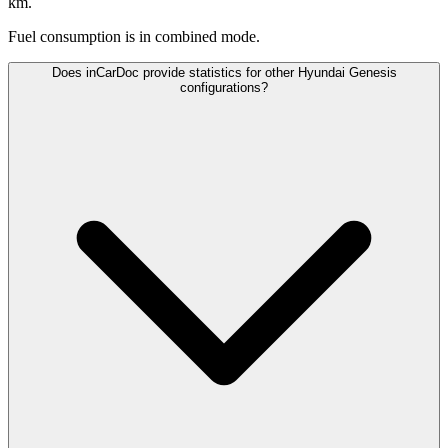
km.
Fuel consumption is
in combined mode.
Does inCarDoc provide statistics for other Hyundai Genesis
configurations?