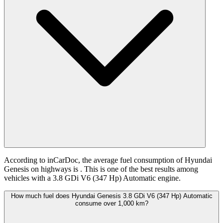
According to inCarDoc, the average fuel consumption of Hyundai
Genesis on highways is
. This is one of the best results among
vehicles with a 3.8 GDi V6 (347 Hp) Automatic engine.
How much fuel does Hyundai Genesis 3.8 GDi V6 (347 Hp) Automatic
consume over 1,000 km?