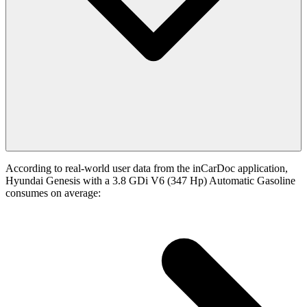
According to real-world user data from the inCarDoc application,
Hyundai Genesis with a 3.8 GDi V6 (347 Hp) Automatic Gasoline
consumes on average: