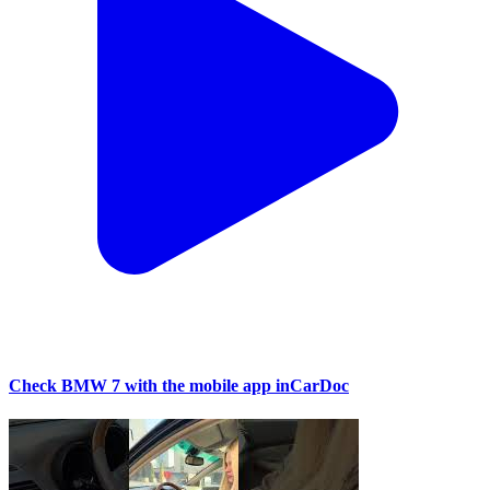
Check BMW 7 with the mobile app inCarDoc