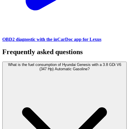
OBD2 diagnostic with the inCarDoc app for Lexus
Frequently asked questions
What is the fuel consumption of Hyundai Genesis with a 3.8 GDi V6
(347 Hp) Automatic Gasoline?