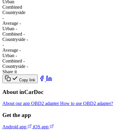
Urban
Combined
Сountryside
-
Average
-
Urban
-
Combined
-
Сountryside
-
-
Average
-
Urban
-
Combined
-
Сountryside
-
Share it
Copy link
About inCarDoc
About our app
OBD2 adapter
How to use OBD2 adapter?
Get the app
Android app
iOS app