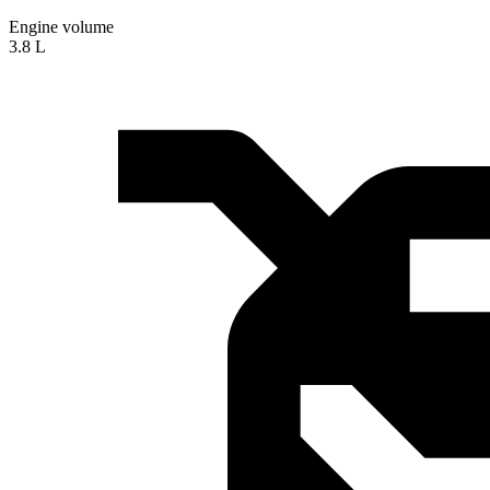
Engine volume
3.8 L