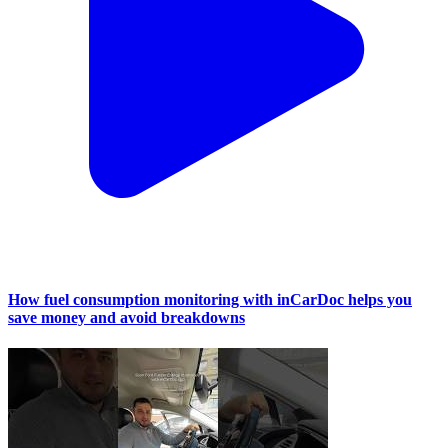
How fuel consumption monitoring with inCarDoc helps you
save money and avoid breakdowns