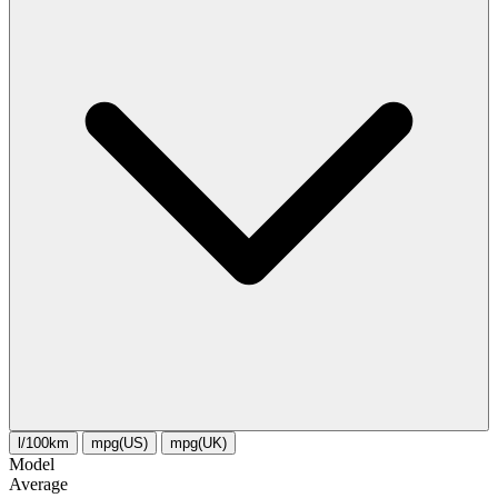
l/100km
mpg(US)
mpg(UK)
Model
Average