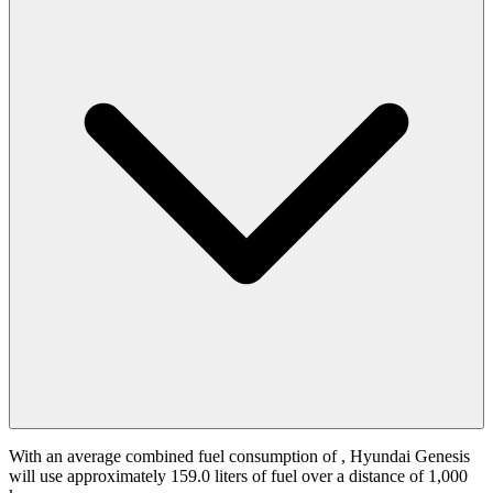
With an average combined fuel consumption of
, Hyundai Genesis
will use approximately 159.0 liters of fuel over a distance of 1,000