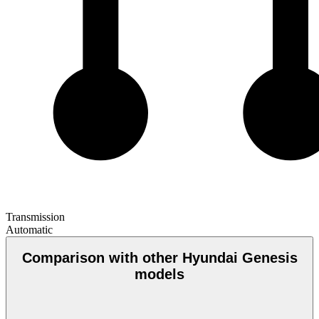
Transmission
Automatic
Comparison with other Hyundai Genesis
models