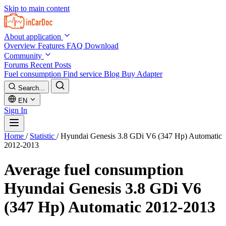
Skip to main content
About application
Overview
Features
FAQ
Download
Community
Forums
Recent Posts
Fuel consumption
Find service
Blog
Buy Adapter
Search...
EN
Sign In
Home
/
Statistic
/
Hyundai Genesis 3.8 GDi V6 (347 Hp) Automatic
2012-2013
Average fuel consumption
Hyundai Genesis 3.8 GDi V6
(347 Hp) Automatic 2012-2013