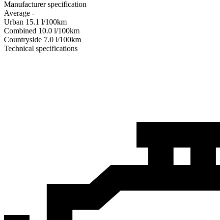
Manufacturer specification
Average
-
Urban
15.1
l/100km
Combined
10.0
l/100km
Сountryside
7.0
l/100km
Technical specifications