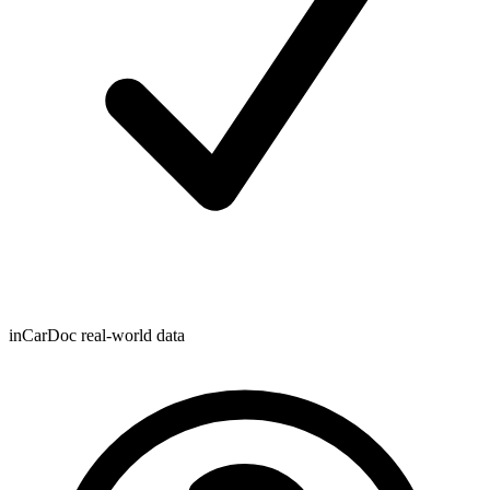
inCarDoc real-world data