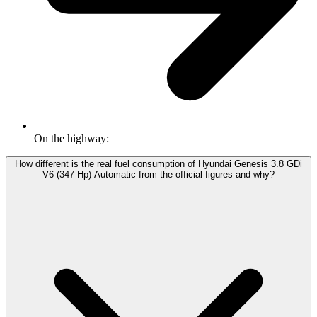
On the highway:
How different is the real fuel consumption of Hyundai Genesis 3.8 GDi
V6 (347 Hp) Automatic from the official figures and why?