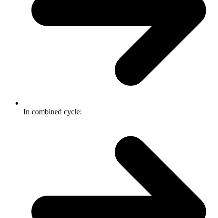
In combined cycle: