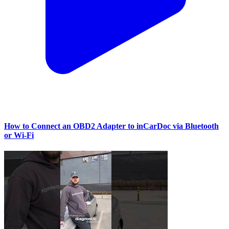
How to Connect an OBD2 Adapter to inCarDoc via Bluetooth
or Wi‑Fi