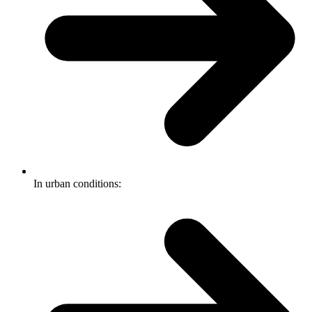
In urban conditions: