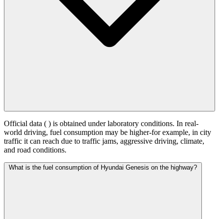
Official data (
) is obtained under laboratory conditions. In real-
world driving, fuel consumption may be higher-for example, in city
traffic it can reach
due to traffic jams, aggressive driving, climate,
and road conditions.
What is the fuel consumption of Hyundai Genesis on the highway?