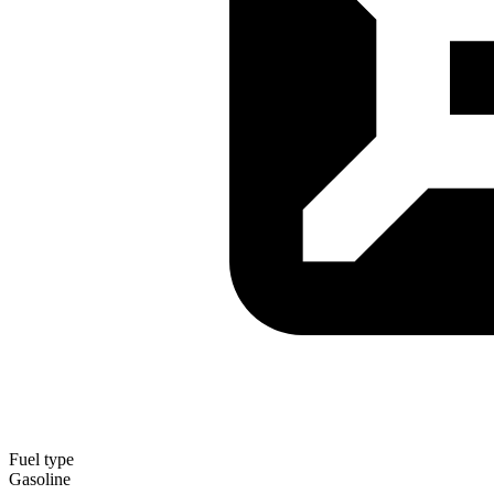
Fuel type
Gasoline