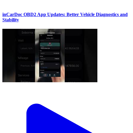
inCarDoc OBD2 App Updates: Better Vehicle Diagnostics and
Stability