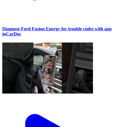
Diagnose Ford Fusion Energy for trouble codes with app
inCarDoc