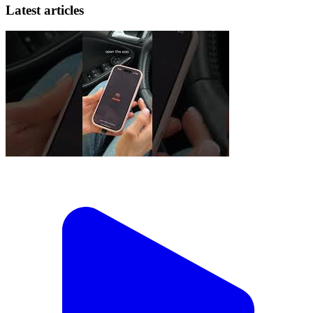
Latest articles