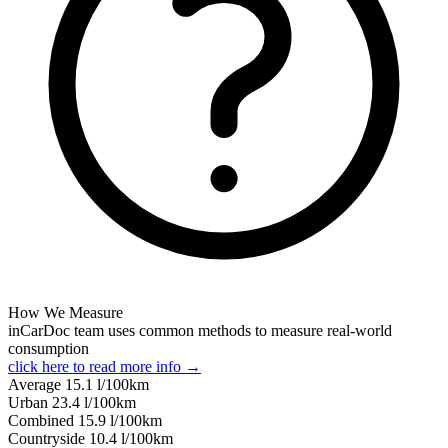
How We Measure
inCarDoc team uses common methods to measure real-world
consumption
click here to read more info →
Average
15.1
l/100km
Urban
23.4
l/100km
Combined
15.9
l/100km
Сountryside
10.4
l/100km