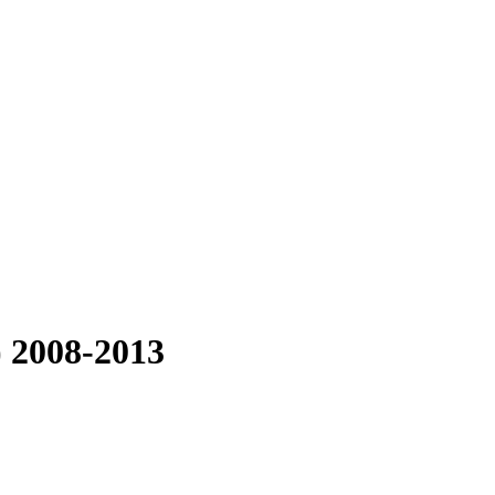
) 2008-2013