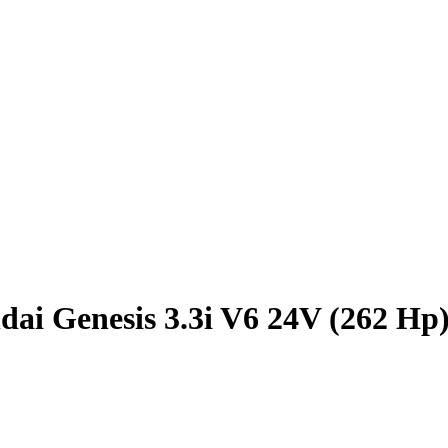
ai Genesis 3.3i V6 24V (262 Hp