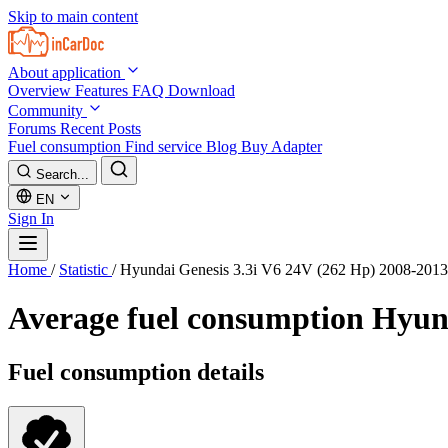
Skip to main content
About application
Overview
Features
FAQ
Download
Community
Forums
Recent Posts
Fuel consumption
Find service
Blog
Buy Adapter
Search...
EN
Sign In
Home
/
Statistic
/
Hyundai Genesis 3.3i V6 24V (262 Hp) 2008-2013
Average fuel consumption
Hyund
Fuel consumption details