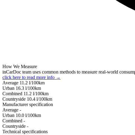
How We Measure
inCarDoc team uses common methods to measure real-world consum
click here to read more info →
Average
11.2
l/100km
Urban
16.3
l/100km
Combined
11.2
l/100km
Сountryside
10.4
l/100km
Manufacturer specification
Average
-
Urban
10.0
l/100km
Combined
-
Сountryside
-
Technical specifications