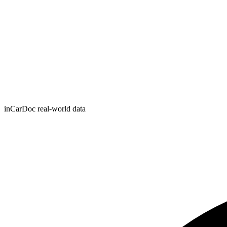
inCarDoc real-world data