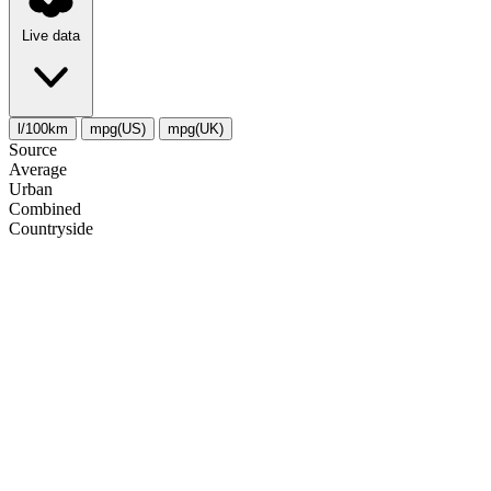
Live data
l/100km
mpg(US)
mpg(UK)
Source
Average
Urban
Combined
Сountryside