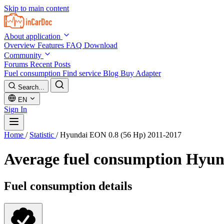
Skip to main content
About application
Overview
Features
FAQ
Download
Community
Forums
Recent Posts
Fuel consumption
Find service
Blog
Buy Adapter
Search...
EN
Sign In
Home
/
Statistic
/
Hyundai EON 0.8 (56 Hp) 2011-2017
Average fuel consumption
Hyun
Fuel consumption details