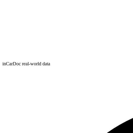
inCarDoc real-world data