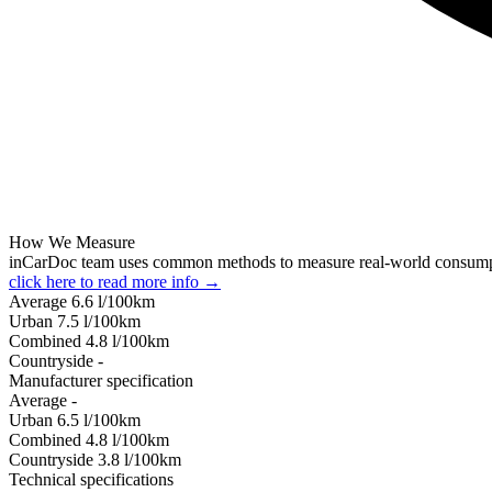
How We Measure
inCarDoc team uses common methods to measure real-world consum
click here to read more info →
Average
6.6
l/100km
Urban
7.5
l/100km
Combined
4.8
l/100km
Сountryside
-
Manufacturer specification
Average
-
Urban
6.5
l/100km
Combined
4.8
l/100km
Сountryside
3.8
l/100km
Technical specifications