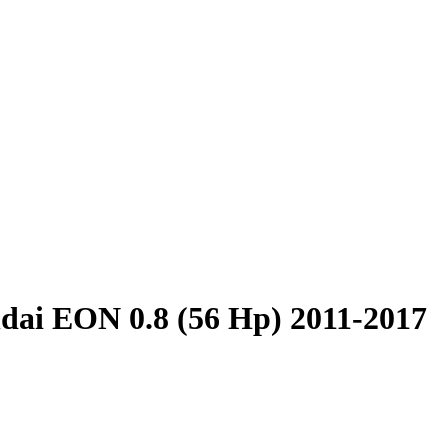
dai EON 0.8 (56 Hp) 2011-2017