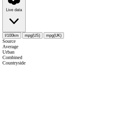
Live data
l/100km
mpg(US)
mpg(UK)
Source
Average
Urban
Combined
Сountryside