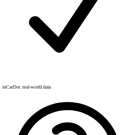
inCarDoc real-world data