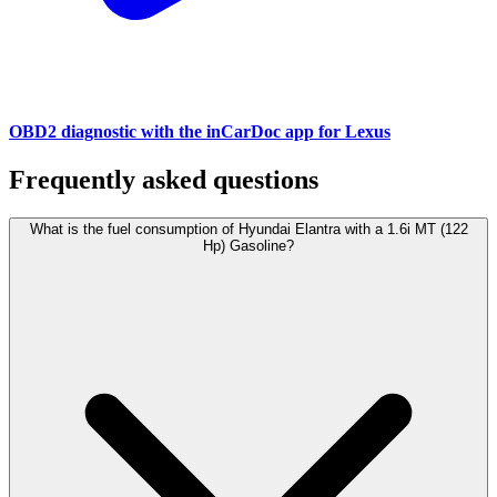
OBD2 diagnostic with the inCarDoc app for Lexus
Frequently asked questions
What is the fuel consumption of Hyundai Elantra with a 1.6i MT (122
Hp) Gasoline?