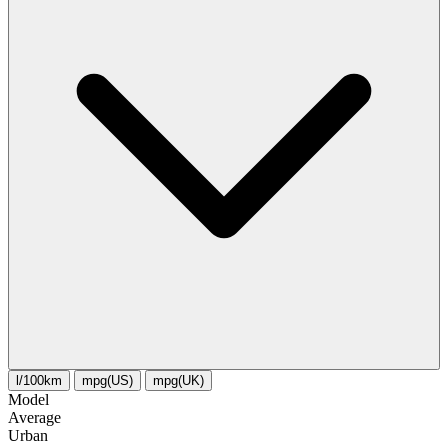
l/100km
mpg(US)
mpg(UK)
Model
Average
Urban