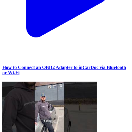
How to Connect an OBD2 Adapter to inCarDoc via Bluetooth
or Wi‑Fi