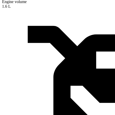
Engine volume
1.6 L