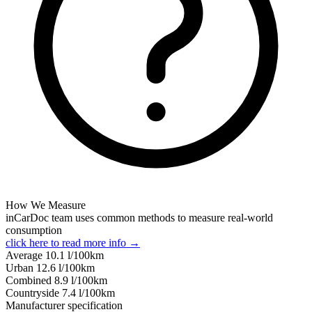
How We Measure
inCarDoc team uses common methods to measure real-world
consumption
click here to read more info →
Average
10.1
l/100km
Urban
12.6
l/100km
Combined
8.9
l/100km
Сountryside
7.4
l/100km
Manufacturer specification