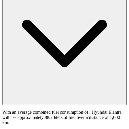
With an average combined fuel consumption of
, Hyundai Elantra
will use approximately 88.7 liters of fuel over a distance of 1,000
km.