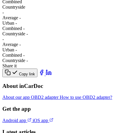
Combined
Сountryside
-
Average
-
Urban
-
Combined
-
Сountryside
-
-
Average
-
Urban
-
Combined
-
Сountryside
-
Share it
Copy link
About inCarDoc
About our app
OBD2 adapter
How to use OBD2 adapter?
Get the app
Android app
iOS app
Latest articles