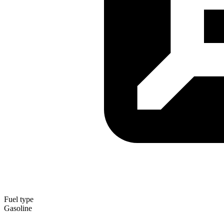
Fuel type
Gasoline