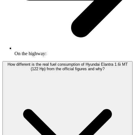
On the highway:
How different is the real fuel consumption of Hyundai Elantra 1.6i MT
(122 Hp) from the official figures and why?