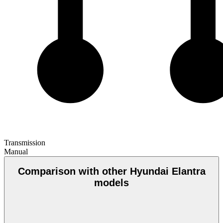
Transmission
Manual
Comparison with other Hyundai Elantra
models