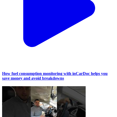
How fuel consumption monitoring with inCarDoc helps you
save money and avoid breakdowns