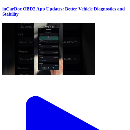
inCarDoc OBD2 App Updates: Better Vehicle Diagnostics and
Stability