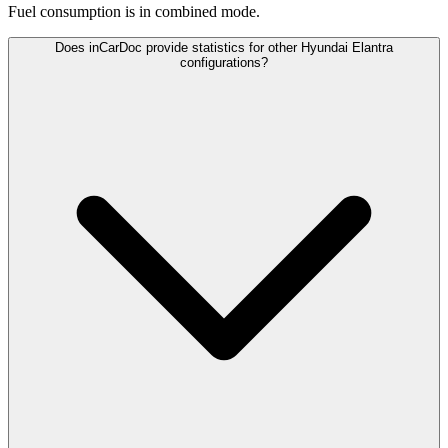
Fuel consumption is
in combined mode.
Does inCarDoc provide statistics for other Hyundai Elantra
configurations?