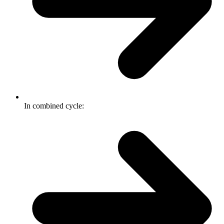
In combined cycle: