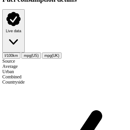
Live data
l/100km
mpg(US)
mpg(UK)
Source
Average
Urban
Combined
Сountryside