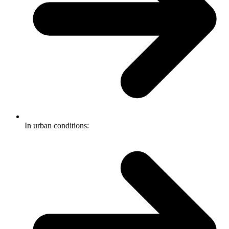
In urban conditions: