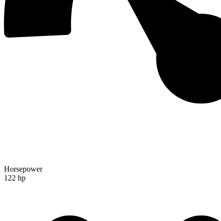
Horsepower
122 hp