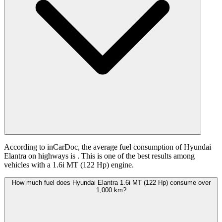
According to inCarDoc, the average fuel consumption of Hyundai
Elantra on highways is
. This is one of the best results among
vehicles with a 1.6i MT (122 Hp) engine.
How much fuel does Hyundai Elantra 1.6i MT (122 Hp) consume over
1,000 km?