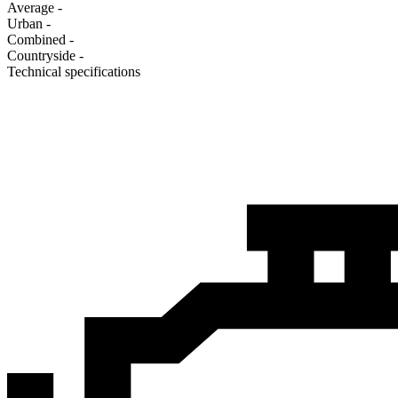
Average
-
Urban
-
Combined
-
Сountryside
-
Technical specifications