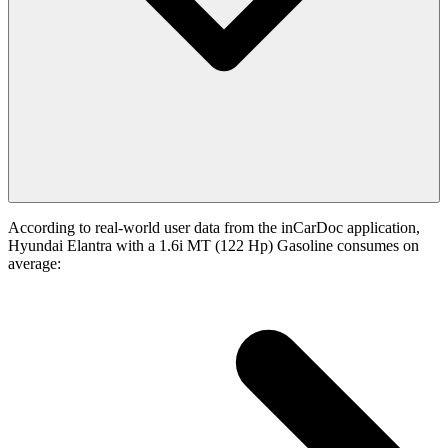
According to real-world user data from the inCarDoc application,
Hyundai Elantra with a 1.6i MT (122 Hp) Gasoline consumes on
average: