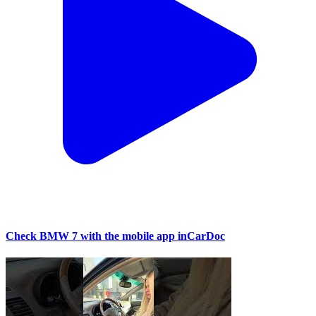
Check BMW 7 with the mobile app inCarDoc