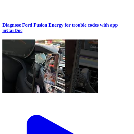
Diagnose Ford Fusion Energy for trouble codes with app
inCarDoc