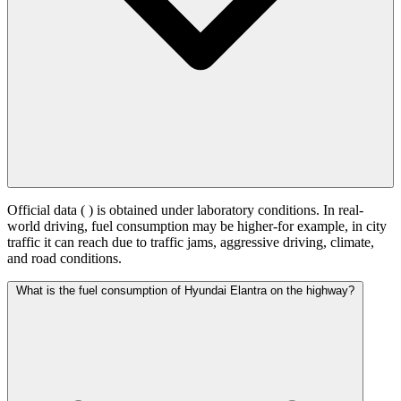
Official data (
) is obtained under laboratory conditions. In real-
world driving, fuel consumption may be higher-for example, in city
traffic it can reach
due to traffic jams, aggressive driving, climate,
and road conditions.
What is the fuel consumption of Hyundai Elantra on the highway?