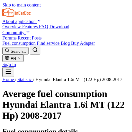
Skip to main content
About application
Overview
Features
FAQ
Download
Community
Forums
Recent Posts
Fuel consumption
Find service
Blog
Buy Adapter
Search...
EN
Sign In
Home
/
Statistic
/
Hyundai Elantra 1.6i MT (122 Hp) 2008-2017
Average fuel consumption
Hyundai Elantra 1.6i MT (122
Hp) 2008-2017
Fuel consumption details