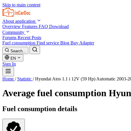
Skip to main content
About application
Overview
Features
FAQ
Download
Community
Forums
Recent Posts
Fuel consumption
Find service
Blog
Buy Adapter
Search...
EN
Sign In
Home
/
Statistic
/
Hyundai Atos 1.1 i 12V (59 Hp) Automatic 2003-2
Average fuel consumption
Hyund
Fuel consumption details