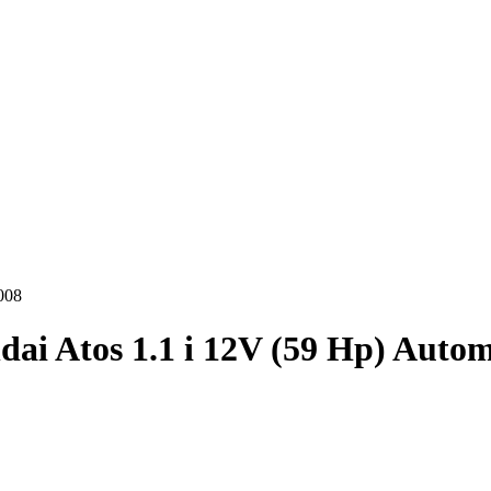
008
ai Atos 1.1 i 12V (59 Hp) Autom