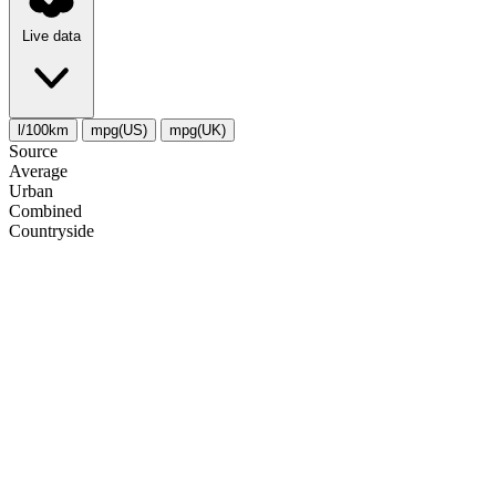
Live data
l/100km
mpg(US)
mpg(UK)
Source
Average
Urban
Combined
Сountryside