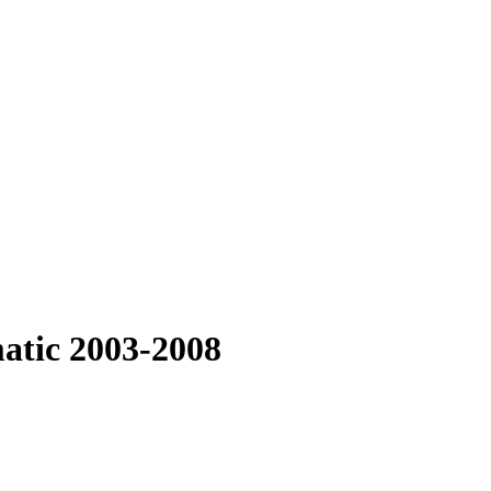
atic 2003-2008