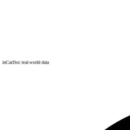
inCarDoc real-world data