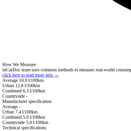
How We Measure
inCarDoc team uses common methods to measure real-world consum
click here to read more info →
Average
10.9
l/100km
Urban
12.8
l/100km
Combined
6.3
l/100km
Сountryside
-
Manufacturer specification
Average
-
Urban
7.4
l/100km
Combined
5.9
l/100km
Сountryside
5.0
l/100km
Technical specifications