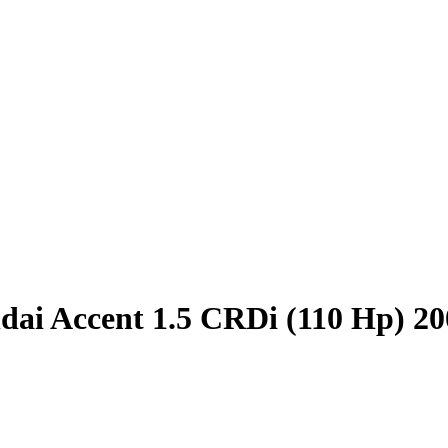
ai Accent 1.5 CRDi (110 Hp) 20