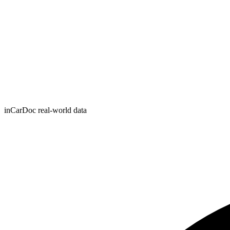
inCarDoc real-world data