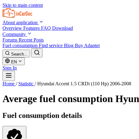
Skip to main content
About application
Overview
Features
FAQ
Download
Community
Forums
Recent Posts
Fuel consumption
Find service
Blog
Buy Adapter
Search...
EN
Sign In
Home
/
Statistic
/
Hyundai Accent 1.5 CRDi (110 Hp) 2006-2008
Average fuel consumption
Hyund
Fuel consumption details