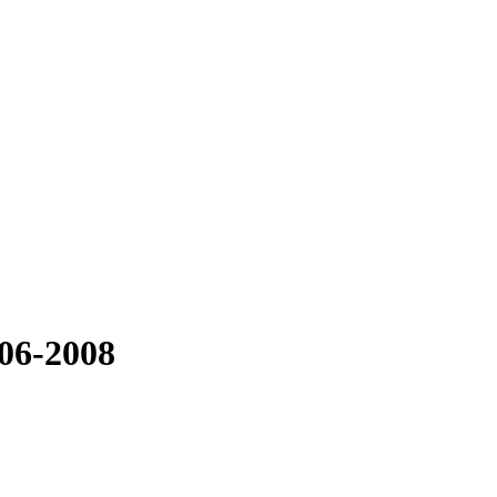
06-2008