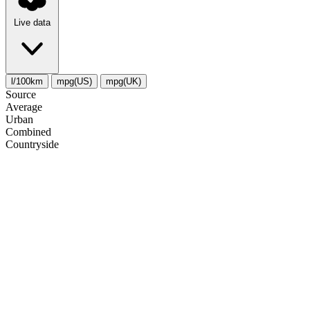
Live data
l/100km
mpg(US)
mpg(UK)
Source
Average
Urban
Combined
Сountryside