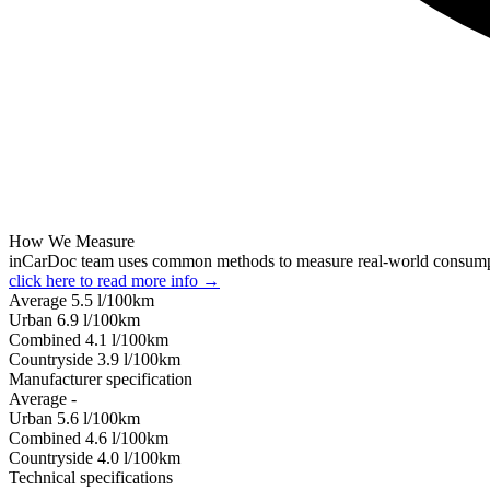
How We Measure
inCarDoc team uses common methods to measure real-world consum
click here to read more info →
Average
5.5
l/100km
Urban
6.9
l/100km
Combined
4.1
l/100km
Сountryside
3.9
l/100km
Manufacturer specification
Average
-
Urban
5.6
l/100km
Combined
4.6
l/100km
Сountryside
4.0
l/100km
Technical specifications