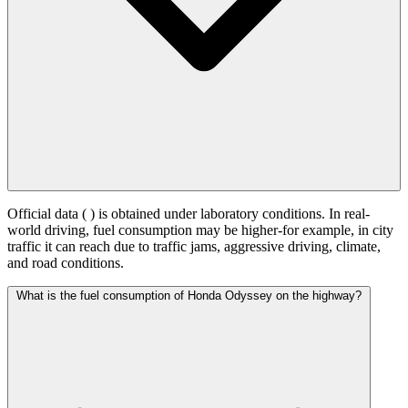
Official data (
) is obtained under laboratory conditions. In real-
world driving, fuel consumption may be higher-for example, in city
traffic it can reach
due to traffic jams, aggressive driving, climate,
and road conditions.
What is the fuel consumption of Honda Odyssey on the highway?