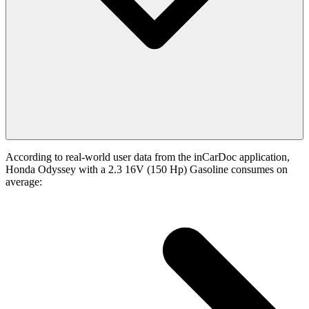
According to real-world user data from the inCarDoc application,
Honda Odyssey with a 2.3 16V (150 Hp) Gasoline consumes on
average: