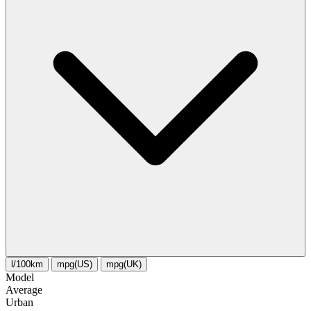
l/100km
mpg(US)
mpg(UK)
Model
Average
Urban