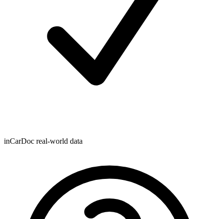
inCarDoc real-world data