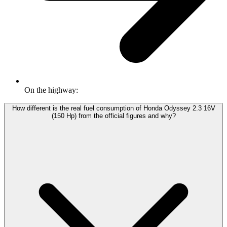
On the highway:
How different is the real fuel consumption of Honda Odyssey 2.3 16V
(150 Hp) from the official figures and why?