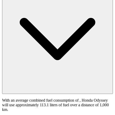
With an average combined fuel consumption of
, Honda Odyssey
will use approximately 113.1 liters of fuel over a distance of 1,000
km.