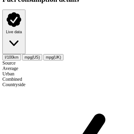
Live data
l/100km
mpg(US)
mpg(UK)
Source
Average
Urban
Combined
Сountryside