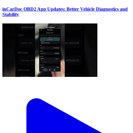
inCarDoc OBD2 App Updates: Better Vehicle Diagnostics and
Stability