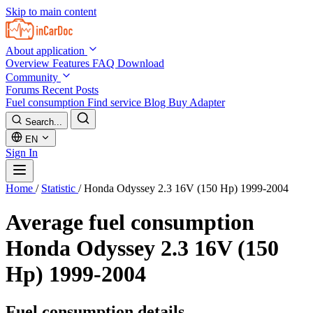
Skip to main content
About application
Overview
Features
FAQ
Download
Community
Forums
Recent Posts
Fuel consumption
Find service
Blog
Buy Adapter
Search...
EN
Sign In
Home
/
Statistic
/
Honda Odyssey 2.3 16V (150 Hp) 1999-2004
Average fuel consumption
Honda Odyssey 2.3 16V (150
Hp) 1999-2004
Fuel consumption details