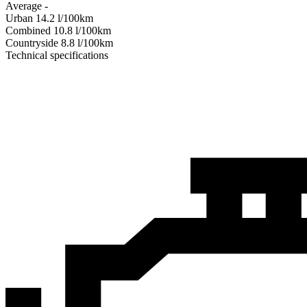
Average
-
Urban
14.2
l/100km
Combined
10.8
l/100km
Сountryside
8.8
l/100km
Technical specifications