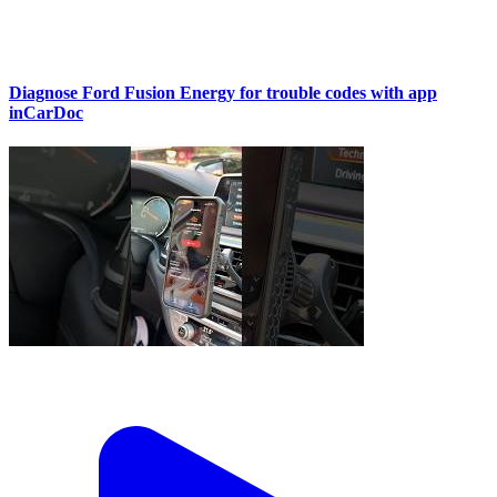
Diagnose Ford Fusion Energy for trouble codes with app
inCarDoc