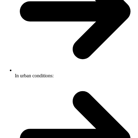
In urban conditions: