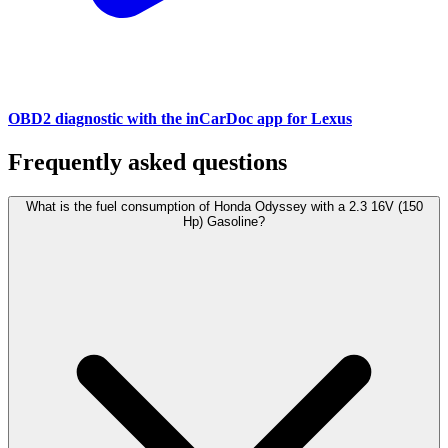
OBD2 diagnostic with the inCarDoc app for Lexus
Frequently asked questions
What is the fuel consumption of Honda Odyssey with a 2.3 16V (150
Hp) Gasoline?