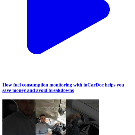
How fuel consumption monitoring with inCarDoc helps you
save money and avoid breakdowns