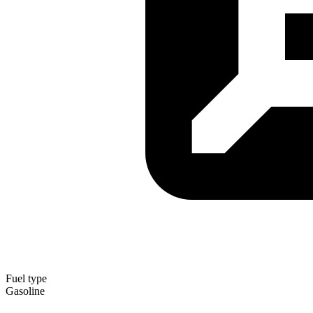
Fuel type
Gasoline