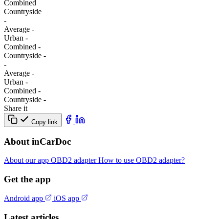
Combined
Сountryside
-
Average
-
Urban
-
Combined
-
Сountryside
-
-
Average
-
Urban
-
Combined
-
Сountryside
-
Share it
Copy link
About inCarDoc
About our app
OBD2 adapter
How to use OBD2 adapter?
Get the app
Android app
iOS app
Latest articles