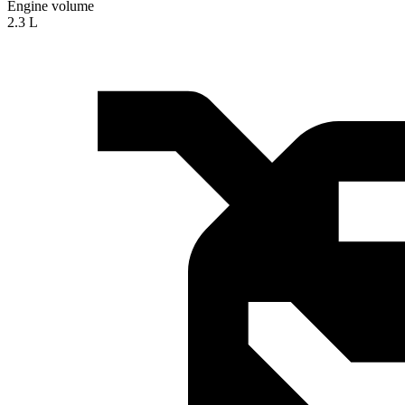
Engine volume
2.3 L