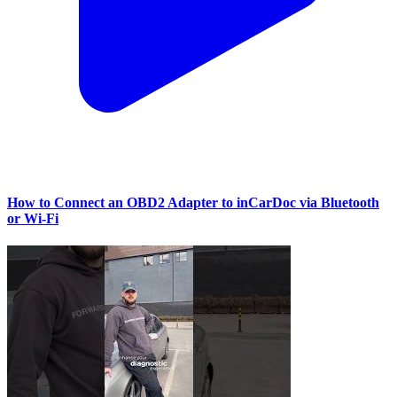
How to Connect an OBD2 Adapter to inCarDoc via Bluetooth
or Wi‑Fi