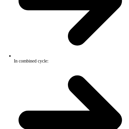
In combined cycle: