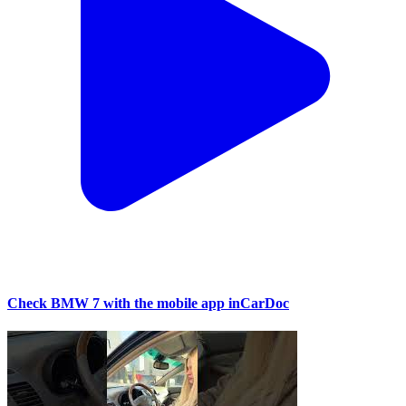
Check BMW 7 with the mobile app inCarDoc