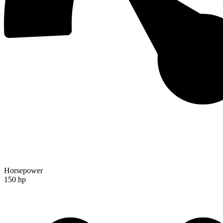
Horsepower
150 hp