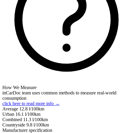
How We Measure
inCarDoc team uses common methods to measure real-world
consumption
click here to read more info →
Average
12.8
l/100km
Urban
16.1
l/100km
Combined
11.3
l/100km
Сountryside
9.8
l/100km
Manufacturer specification