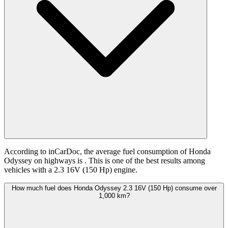
According to inCarDoc, the average fuel consumption of Honda
Odyssey on highways is
. This is one of the best results among
vehicles with a 2.3 16V (150 Hp) engine.
How much fuel does Honda Odyssey 2.3 16V (150 Hp) consume over
1,000 km?