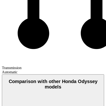
Transmission
Automatic
Comparison with other Honda Odyssey
models