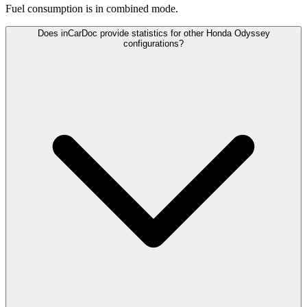
Fuel consumption is
in combined mode.
Does inCarDoc provide statistics for other Honda Odyssey
configurations?