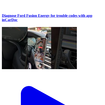
Diagnose Ford Fusion Energy for trouble codes with app
inCarDoc