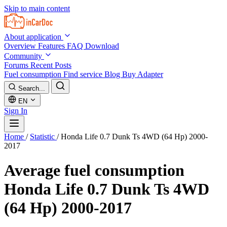
Skip to main content
About application
Overview
Features
FAQ
Download
Community
Forums
Recent Posts
Fuel consumption
Find service
Blog
Buy Adapter
Search...
EN
Sign In
Home
/
Statistic
/
Honda Life 0.7 Dunk Ts 4WD (64 Hp) 2000-
2017
Average fuel consumption
Honda Life 0.7 Dunk Ts 4WD
(64 Hp) 2000-2017