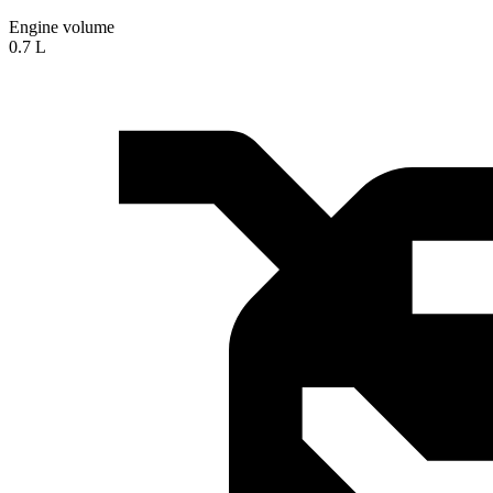
Engine volume
0.7 L