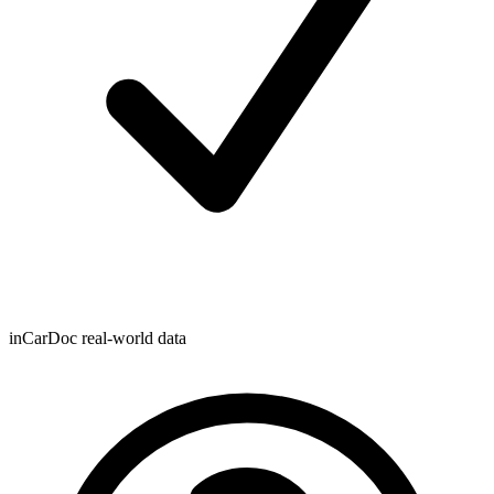
inCarDoc real-world data