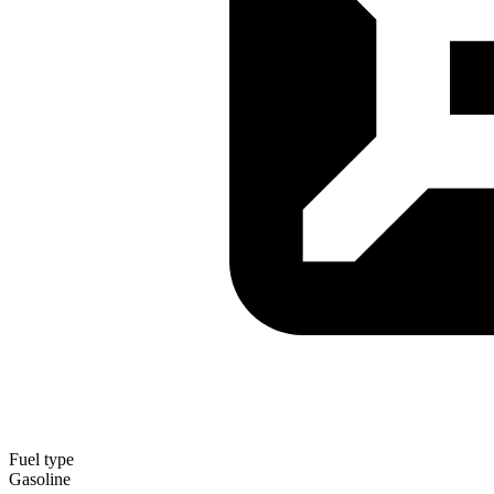
Fuel type
Gasoline