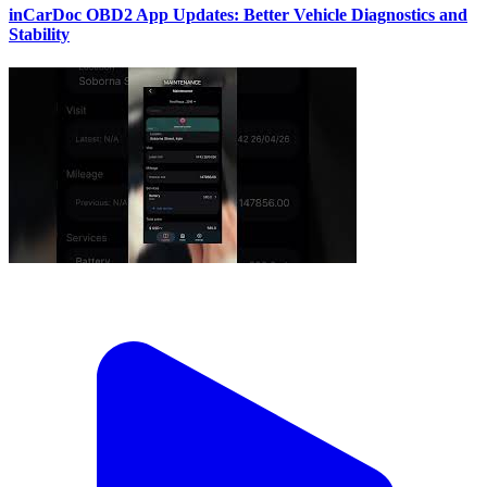
inCarDoc OBD2 App Updates: Better Vehicle Diagnostics and
Stability