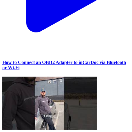
How to Connect an OBD2 Adapter to inCarDoc via Bluetooth
or Wi‑Fi