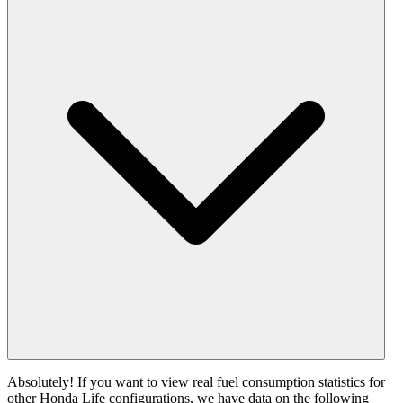
Absolutely! If you want to view real fuel consumption statistics for
other Honda Life configurations, we have data on the following