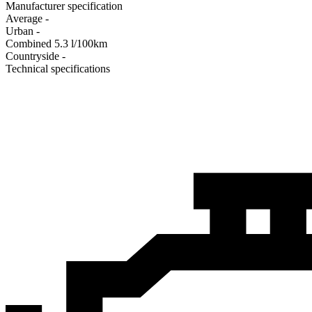
Manufacturer specification
Average
-
Urban
-
Combined
5.3
l/100km
Сountryside
-
Technical specifications