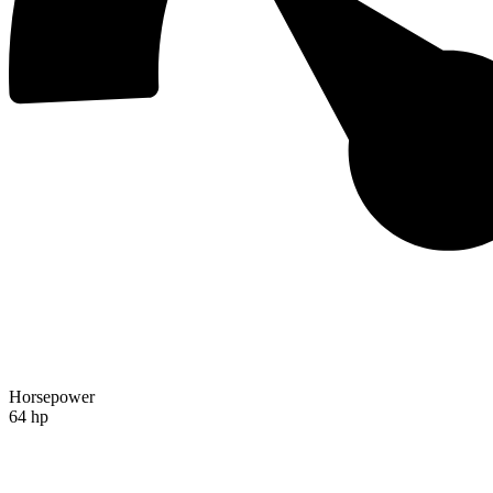
Horsepower
64 hp