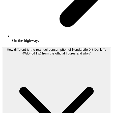
On the highway:
How different is the real fuel consumption of Honda Life 0.7 Dunk Ts
4WD (64 Hp) from the official figures and why?