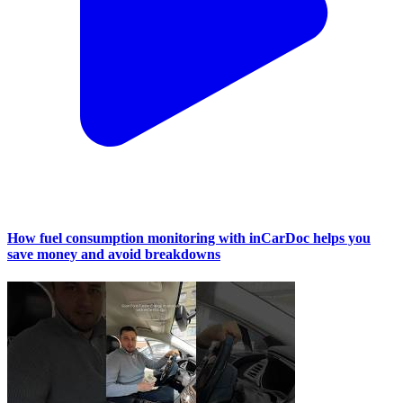
How fuel consumption monitoring with inCarDoc helps you
save money and avoid breakdowns