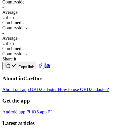
Сountryside
-
Average
-
Urban
-
Combined
-
Сountryside
-
-
Average
-
Urban
-
Combined
-
Сountryside
-
Share it
Copy link
About inCarDoc
About our app
OBD2 adapter
How to use OBD2 adapter?
Get the app
Android app
iOS app
Latest articles