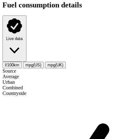
Fuel consumption details
Live data
l/100km
mpg(US)
mpg(UK)
Source
Average
Urban
Combined
Сountryside