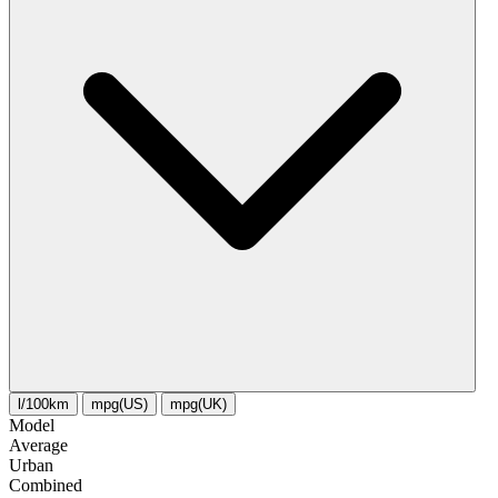
l/100km
mpg(US)
mpg(UK)
Model
Average
Urban
Combined