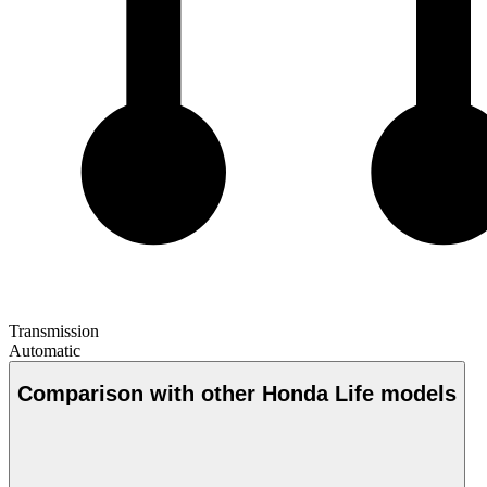
Transmission
Automatic
Comparison with other Honda Life models