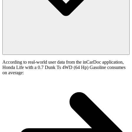
According to real-world user data from the inCarDoc application,
Honda Life with a 0.7 Dunk Ts 4WD (64 Hp) Gasoline consumes
on average: