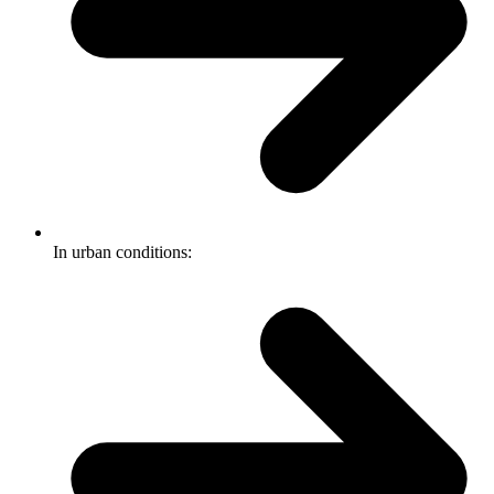
In urban conditions: