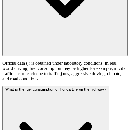
Official data (
) is obtained under laboratory conditions. In real-
world driving, fuel consumption may be higher-for example, in city
traffic it can reach
due to traffic jams, aggressive driving, climate,
and road conditions.
What is the fuel consumption of Honda Life on the highway?