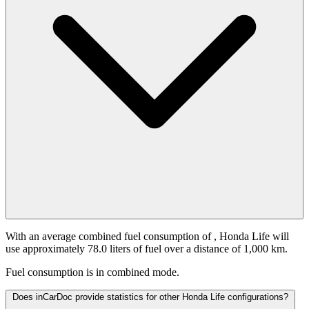
With an average combined fuel consumption of
, Honda Life will
use approximately 78.0 liters of fuel over a distance of 1,000 km.
Fuel consumption is
in combined mode.
Does inCarDoc provide statistics for other Honda Life configurations?