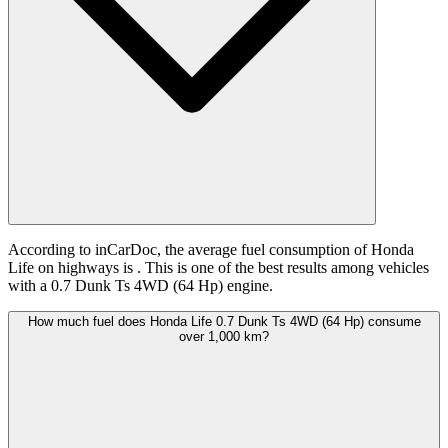
According to inCarDoc, the average fuel consumption of Honda
Life on highways is
. This is one of the best results among vehicles
with a 0.7 Dunk Ts 4WD (64 Hp) engine.
How much fuel does Honda Life 0.7 Dunk Ts 4WD (64 Hp) consume
over 1,000 km?