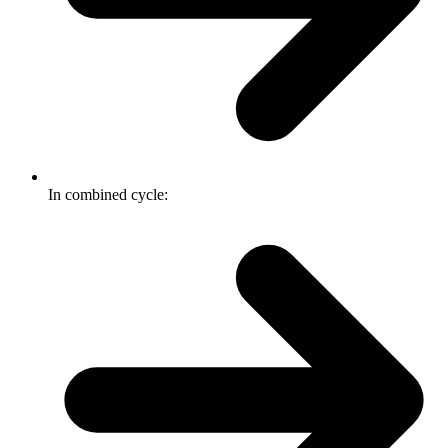
In combined cycle: