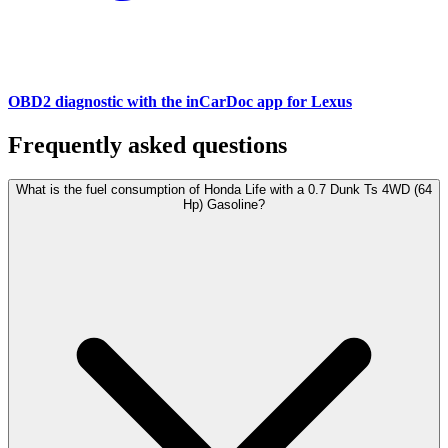
OBD2 diagnostic with the inCarDoc app for Lexus
Frequently asked questions
What is the fuel consumption of Honda Life with a 0.7 Dunk Ts 4WD (64
Hp) Gasoline?