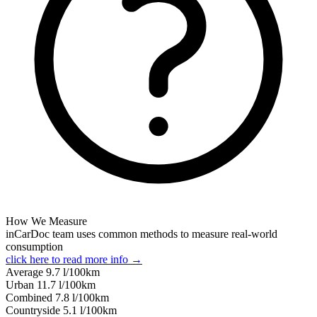
How We Measure
inCarDoc team uses common methods to measure real-world
consumption
click here to read more info →
Average
9.7
l/100km
Urban
11.7
l/100km
Combined
7.8
l/100km
Сountryside
5.1
l/100km