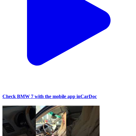
Check BMW 7 with the mobile app inCarDoc