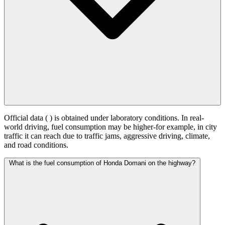
Official data (
) is obtained under laboratory conditions. In real-
world driving, fuel consumption may be higher-for example, in city
traffic it can reach
due to traffic jams, aggressive driving, climate,
and road conditions.
What is the fuel consumption of Honda Domani on the highway?