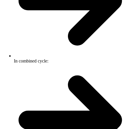
In combined cycle: