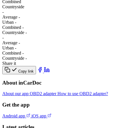
Combined
Сountryside
-
Average
-
Urban
-
Combined
-
Сountryside
-
-
Average
-
Urban
-
Combined
-
Сountryside
-
Share it
Copy link
About inCarDoc
About our app
OBD2 adapter
How to use OBD2 adapter?
Get the app
Android app
iOS app
Latest articles