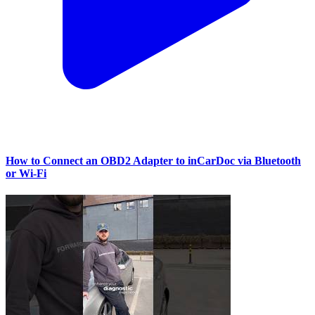
How to Connect an OBD2 Adapter to inCarDoc via Bluetooth
or Wi‑Fi