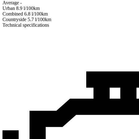
Average
-
Urban
8.9
l/100km
Combined
6.8
l/100km
Сountryside
5.7
l/100km
Technical specifications