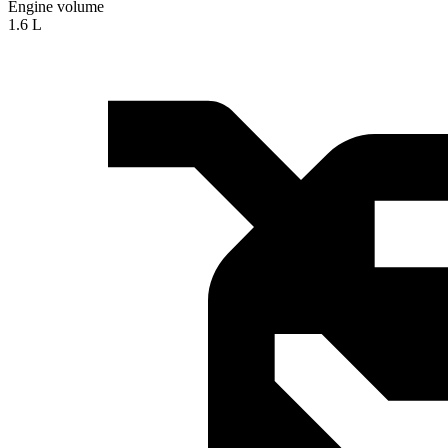
Engine volume
1.6 L