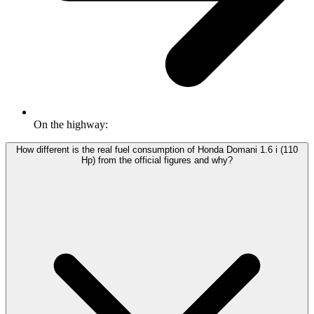
On the highway:
How different is the real fuel consumption of Honda Domani 1.6 i (110
Hp) from the official figures and why?