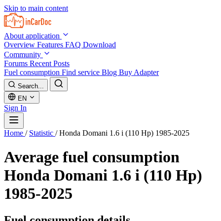
Skip to main content
About application
Overview
Features
FAQ
Download
Community
Forums
Recent Posts
Fuel consumption
Find service
Blog
Buy Adapter
Search...
EN
Sign In
Home
/
Statistic
/
Honda Domani 1.6 i (110 Hp) 1985-2025
Average fuel consumption
Honda Domani 1.6 i (110 Hp)
1985-2025
Fuel consumption details