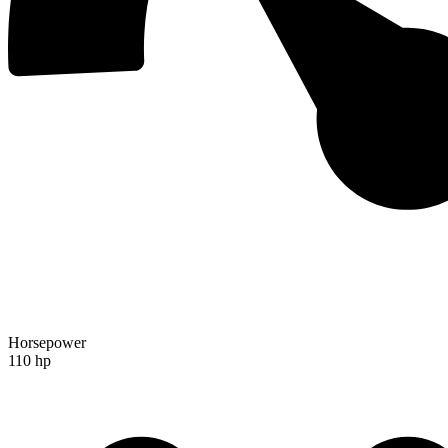
Horsepower
110 hp