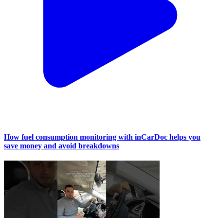
How fuel consumption monitoring with inCarDoc helps you
save money and avoid breakdowns