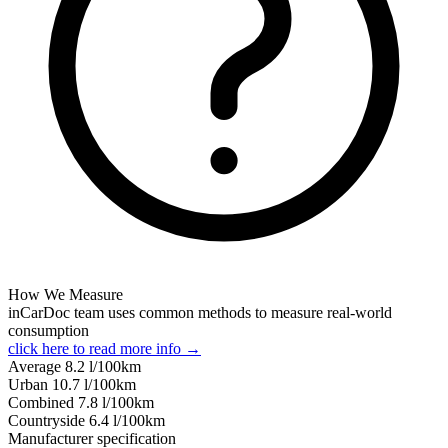
How We Measure
inCarDoc team uses common methods to measure real-world
consumption
click here to read more info →
Average
8.2
l/100km
Urban
10.7
l/100km
Combined
7.8
l/100km
Сountryside
6.4
l/100km
Manufacturer specification