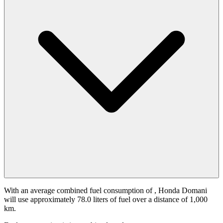
With an average combined fuel consumption of
, Honda Domani
will use approximately 78.0 liters of fuel over a distance of 1,000
km.