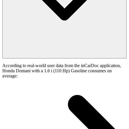
According to real-world user data from the inCarDoc application,
Honda Domani with a 1.6 i (110 Hp) Gasoline consumes on
average: