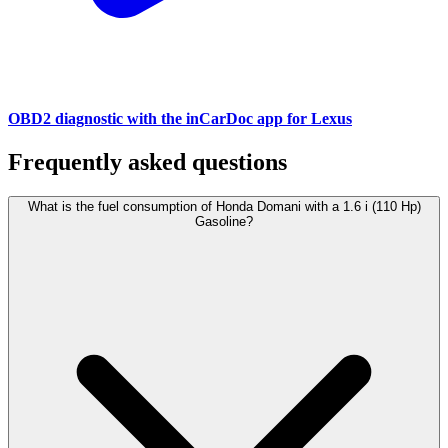
OBD2 diagnostic with the inCarDoc app for Lexus
Frequently asked questions
What is the fuel consumption of Honda Domani with a 1.6 i (110 Hp)
Gasoline?