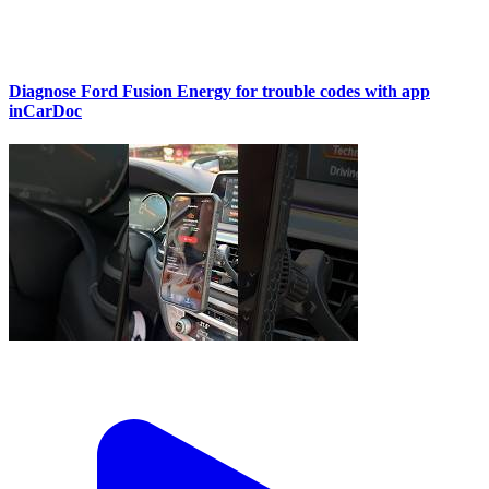
Diagnose Ford Fusion Energy for trouble codes with app
inCarDoc