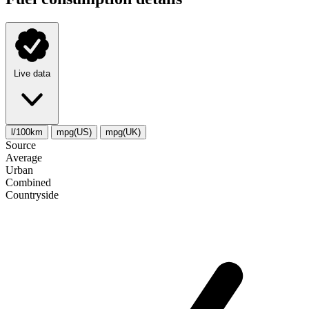
Live data
l/100km
mpg(US)
mpg(UK)
Source
Average
Urban
Combined
Сountryside