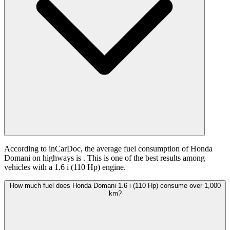
According to inCarDoc, the average fuel consumption of Honda
Domani on highways is
. This is one of the best results among
vehicles with a 1.6 i (110 Hp) engine.
How much fuel does Honda Domani 1.6 i (110 Hp) consume over 1,000
km?