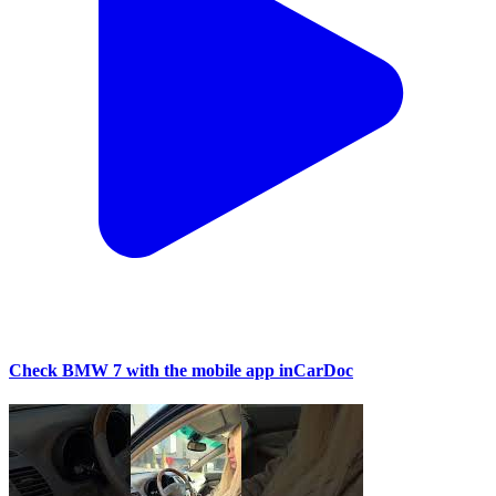
Check BMW 7 with the mobile app inCarDoc