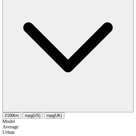
l/100km
mpg(US)
mpg(UK)
Model
Average
Urban