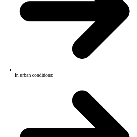
In urban conditions: