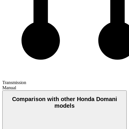
Transmission
Manual
Comparison with other Honda Domani
models