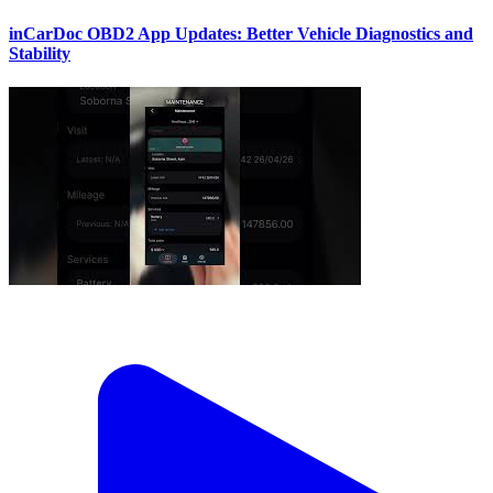
inCarDoc OBD2 App Updates: Better Vehicle Diagnostics and
Stability