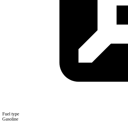
Fuel type
Gasoline