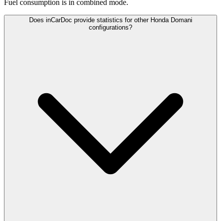
Fuel consumption is
in combined mode.
Does inCarDoc provide statistics for other Honda Domani
configurations?