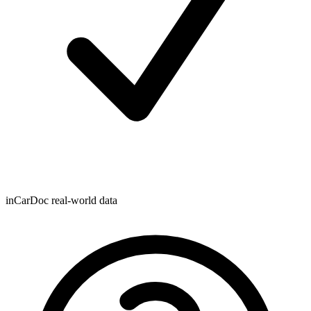
inCarDoc real-world data