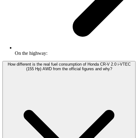
On the highway:
How different is the real fuel consumption of Honda CR-V 2.0 i-VTEC
(155 Hp) AWD from the official figures and why?