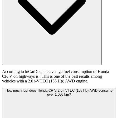
According to inCarDoc, the average fuel consumption of Honda
CR-V on highways is
. This is one of the best results among
vehicles with a 2.0 i-VTEC (155 Hp) AWD engine.
How much fuel does Honda CR-V 2.0 i-VTEC (155 Hp) AWD consume
over 1,000 km?