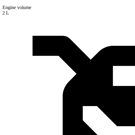
Engine volume
2 L