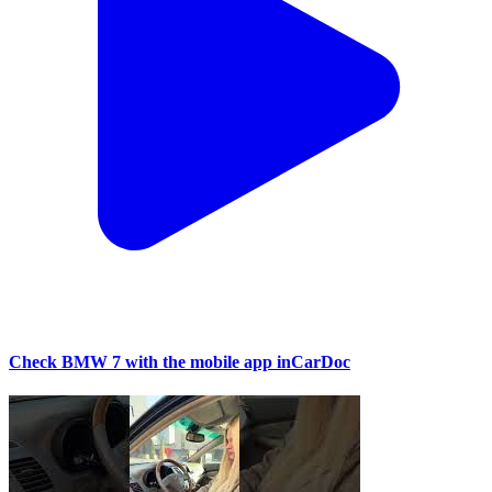
Check BMW 7 with the mobile app inCarDoc