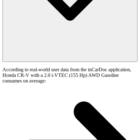
According to real-world user data from the inCarDoc application,
Honda CR-V with a 2.0 i-VTEC (155 Hp) AWD Gasoline
consumes on average: