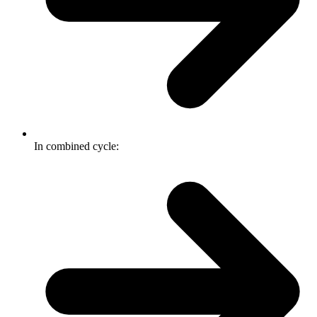
In combined cycle: