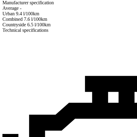
Manufacturer specification
Average
-
Urban
9.4
l/100km
Combined
7.6
l/100km
Сountryside
6.5
l/100km
Technical specifications