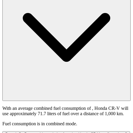
With an average combined fuel consumption of
, Honda CR-V will
use approximately 71.7 liters of fuel over a distance of 1,000 km.
Fuel consumption is
in combined mode.