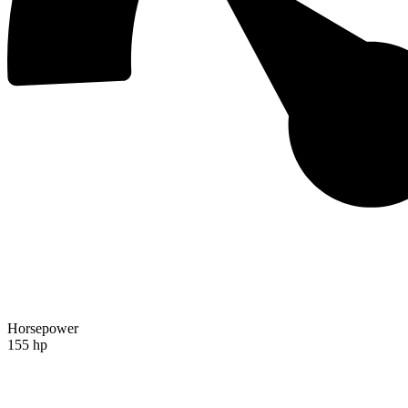
Horsepower
155 hp