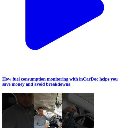
How fuel consumption monitoring with inCarDoc helps you
save money and avoid breakdowns