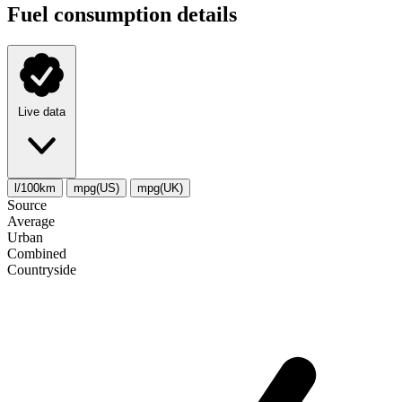
Fuel consumption details
Live data
l/100km
mpg(US)
mpg(UK)
Source
Average
Urban
Combined
Сountryside