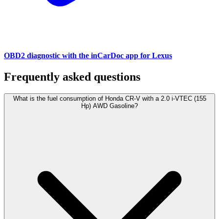
OBD2 diagnostic with the inCarDoc app for Lexus
Frequently asked questions
What is the fuel consumption of Honda CR-V with a 2.0 i-VTEC (155
Hp) AWD Gasoline?