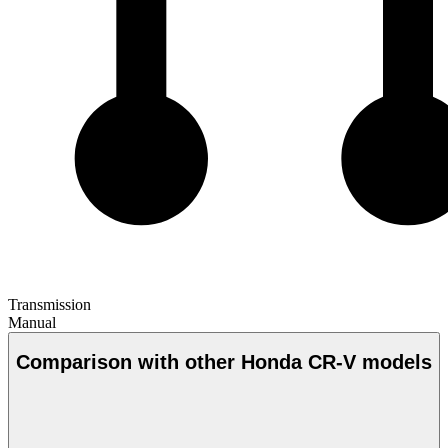
Transmission
Manual
Comparison with other Honda CR-V models