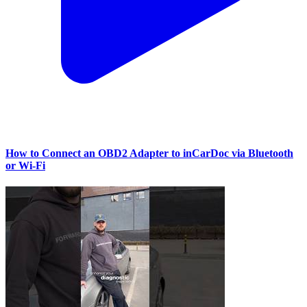
How to Connect an OBD2 Adapter to inCarDoc via Bluetooth
or Wi‑Fi