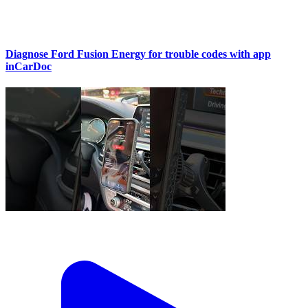
Diagnose Ford Fusion Energy for trouble codes with app
inCarDoc