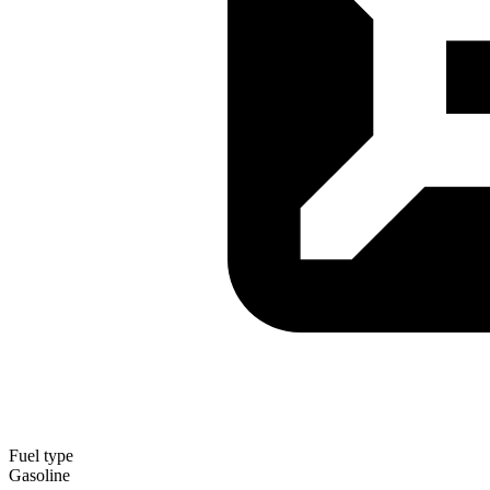
Fuel type
Gasoline