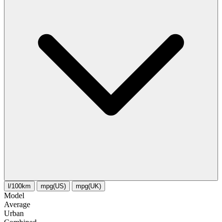
l/100km
mpg(US)
mpg(UK)
Model
Average
Urban