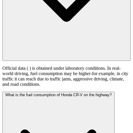
Official data (
) is obtained under laboratory conditions. In real-
world driving, fuel consumption may be higher-for example, in city
traffic it can reach
due to traffic jams, aggressive driving, climate,
and road conditions.
What is the fuel consumption of Honda CR-V on the highway?