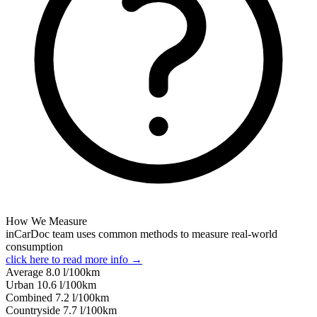
How We Measure
inCarDoc team uses common methods to measure real-world
consumption
click here to read more info →
Average
8.0
l/100km
Urban
10.6
l/100km
Combined
7.2
l/100km
Сountryside
7.7
l/100km