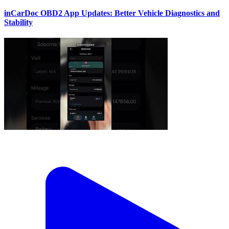
inCarDoc OBD2 App Updates: Better Vehicle Diagnostics and
Stability