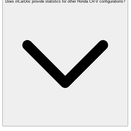
Does inCarDoc provide statistics for other Honda CR-V configurations?