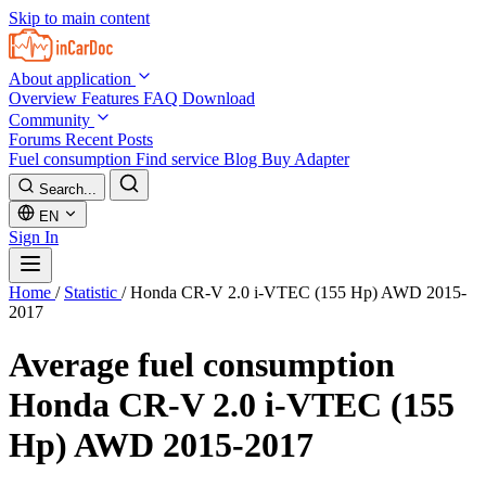
Skip to main content
About application
Overview
Features
FAQ
Download
Community
Forums
Recent Posts
Fuel consumption
Find service
Blog
Buy Adapter
Search...
EN
Sign In
Home
/
Statistic
/
Honda CR-V 2.0 i-VTEC (155 Hp) AWD 2015-
2017
Average fuel consumption
Honda CR-V 2.0 i-VTEC (155
Hp) AWD 2015-2017