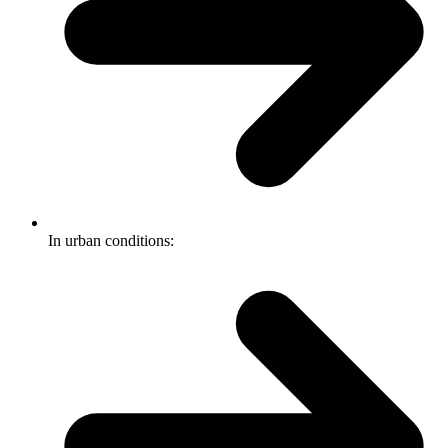
In urban conditions: