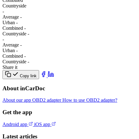
Combined
Сountryside
-
Average
-
Urban
-
Combined
-
Сountryside
-
-
Average
-
Urban
-
Combined
-
Сountryside
-
Share it
Copy link
About inCarDoc
About our app
OBD2 adapter
How to use OBD2 adapter?
Get the app
Android app
iOS app
Latest articles