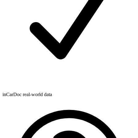
inCarDoc real-world data