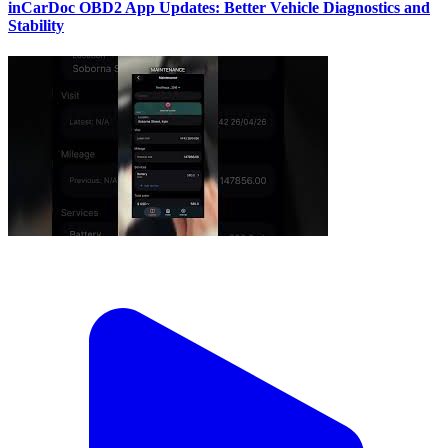
inCarDoc OBD2 App Updates: Better Vehicle Diagnostics and
Stability