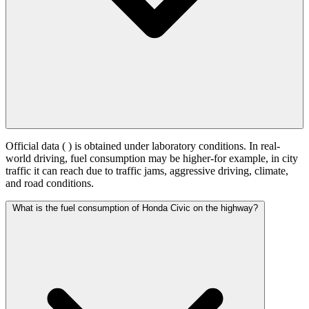
Official data (
) is obtained under laboratory conditions. In real-
world driving, fuel consumption may be higher-for example, in city
traffic it can reach
due to traffic jams, aggressive driving, climate,
and road conditions.
What is the fuel consumption of Honda Civic on the highway?