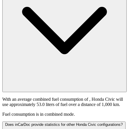
With an average combined fuel consumption of
, Honda Civic will
use approximately 53.0 liters of fuel over a distance of 1,000 km.
Fuel consumption is
in combined mode.
Does inCarDoc provide statistics for other Honda Civic configurations?