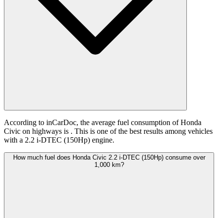
According to inCarDoc, the average fuel consumption of Honda
Civic on highways is
. This is one of the best results among vehicles
with a 2.2 i-DTEC (150Hp) engine.
How much fuel does Honda Civic 2.2 i-DTEC (150Hp) consume over
1,000 km?