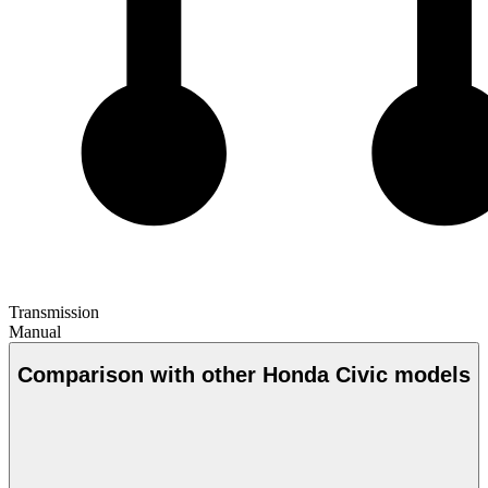
Transmission
Manual
Comparison with other Honda Civic models