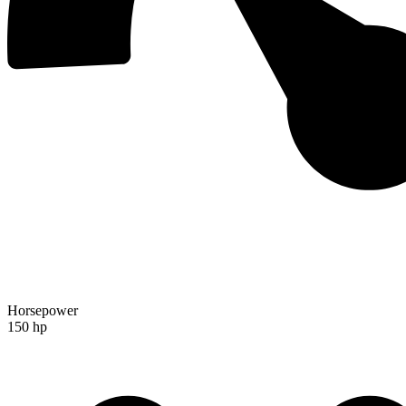
Horsepower
150 hp