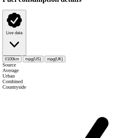
Live data
l/100km
mpg(US)
mpg(UK)
Source
Average
Urban
Combined
Сountryside