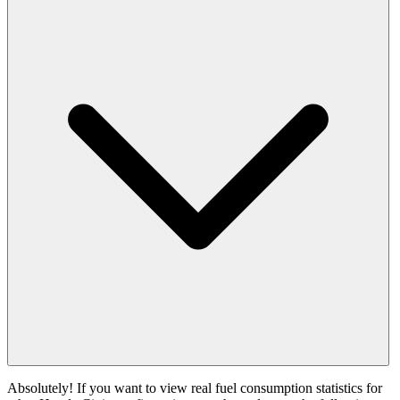
Absolutely! If you want to view real fuel consumption statistics for