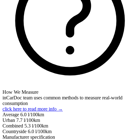
How We Measure
inCarDoc team uses common methods to measure real-world
consumption
click here to read more info →
Average
6.0
l/100km
Urban
7.7
l/100km
Combined
5.3
l/100km
Сountryside
6.0
l/100km
Manufacturer specification