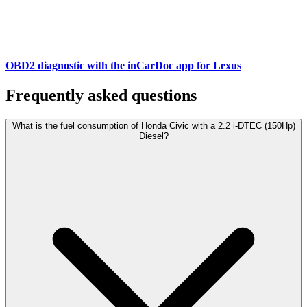
OBD2 diagnostic with the inCarDoc app for Lexus
Frequently asked questions
What is the fuel consumption of Honda Civic with a 2.2 i-DTEC (150Hp)
Diesel?