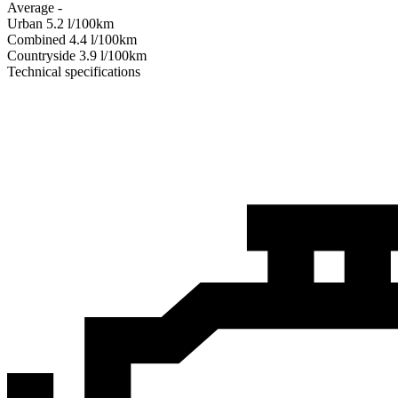
Average
-
Urban
5.2
l/100km
Combined
4.4
l/100km
Сountryside
3.9
l/100km
Technical specifications