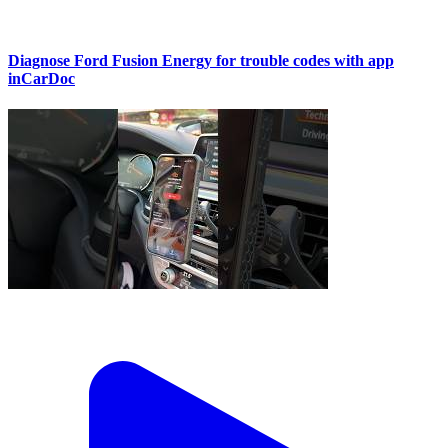
Diagnose Ford Fusion Energy for trouble codes with app
inCarDoc