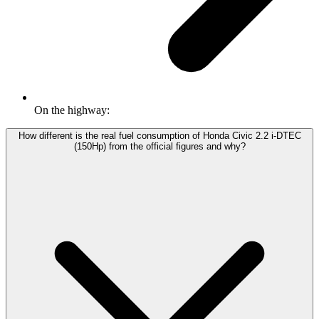
On the highway:
How different is the real fuel consumption of Honda Civic 2.2 i-DTEC
(150Hp) from the official figures and why?