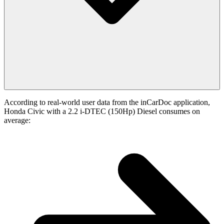
According to real-world user data from the inCarDoc application,
Honda Civic with a 2.2 i-DTEC (150Hp) Diesel consumes on
average: