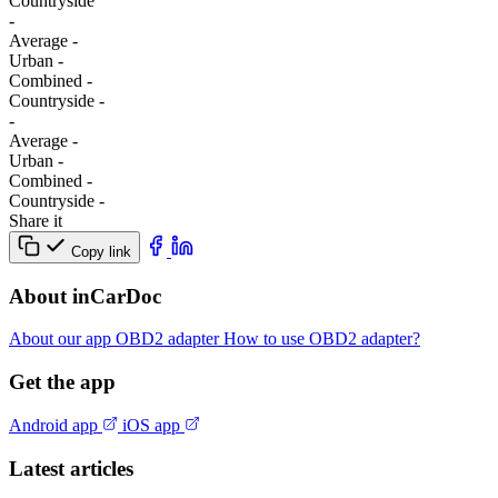
Сountryside
-
Average
-
Urban
-
Combined
-
Сountryside
-
-
Average
-
Urban
-
Combined
-
Сountryside
-
Share it
Copy link
About inCarDoc
About our app
OBD2 adapter
How to use OBD2 adapter?
Get the app
Android app
iOS app
Latest articles