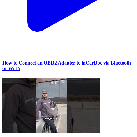
How to Connect an OBD2 Adapter to inCarDoc via Bluetooth
or Wi‑Fi