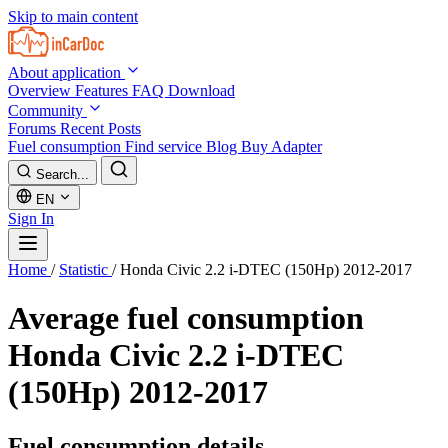
Skip to main content
About application
Overview
Features
FAQ
Download
Community
Forums
Recent Posts
Fuel consumption
Find service
Blog
Buy Adapter
Search...
EN
Sign In
Home
/
Statistic
/
Honda Civic 2.2 i-DTEC (150Hp) 2012-2017
Average fuel consumption
Honda Civic 2.2 i-DTEC
(150Hp) 2012-2017
Fuel consumption details