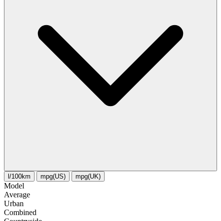
l/100km
mpg(US)
mpg(UK)
Model
Average
Urban
Combined