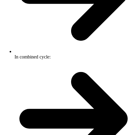
In combined cycle: