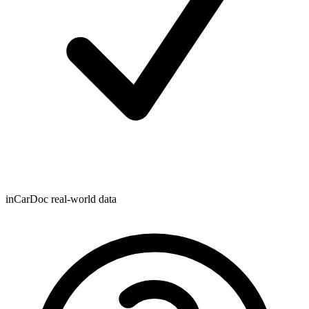
inCarDoc real-world data