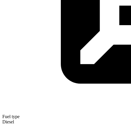
Fuel type
Diesel