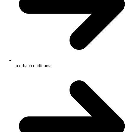
In urban conditions: