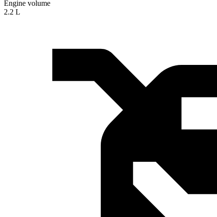
Engine volume
2.2 L