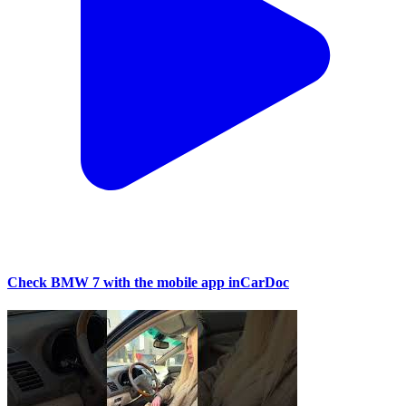
Check BMW 7 with the mobile app inCarDoc