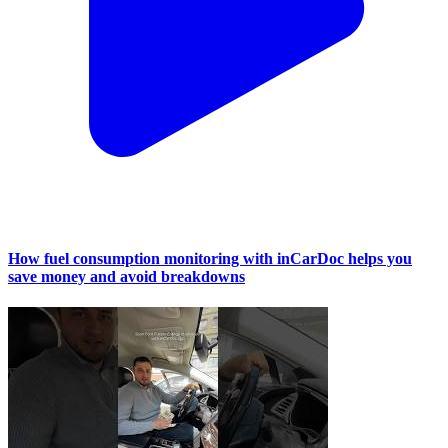
How fuel consumption monitoring with inCarDoc helps you
save money and avoid breakdowns