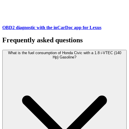
OBD2 diagnostic with the inCarDoc app for Lexus
Frequently asked questions
What is the fuel consumption of Honda Civic with a 1.8 i-VTEC (140
Hp) Gasoline?