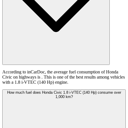
According to inCarDoc, the average fuel consumption of Honda
Civic on highways is
. This is one of the best results among vehicles
with a 1.8 i-VTEC (140 Hp) engine.
How much fuel does Honda Civic 1.8 i-VTEC (140 Hp) consume over
1,000 km?