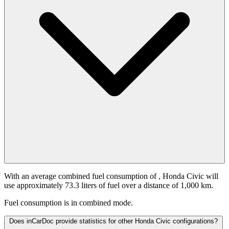
With an average combined fuel consumption of
, Honda Civic will
use approximately 73.3 liters of fuel over a distance of 1,000 km.
Fuel consumption is
in combined mode.
Does inCarDoc provide statistics for other Honda Civic configurations?