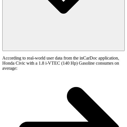
According to real-world user data from the inCarDoc application,
Honda Civic with a 1.8 i-VTEC (140 Hp) Gasoline consumes on
average: