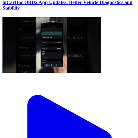
inCarDoc OBD2 App Updates: Better Vehicle Diagnostics and
Stability