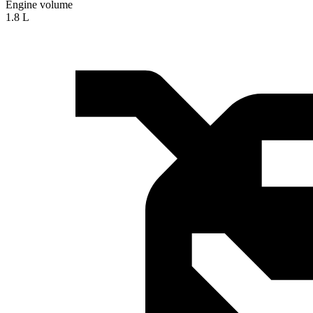
Engine volume
1.8 L