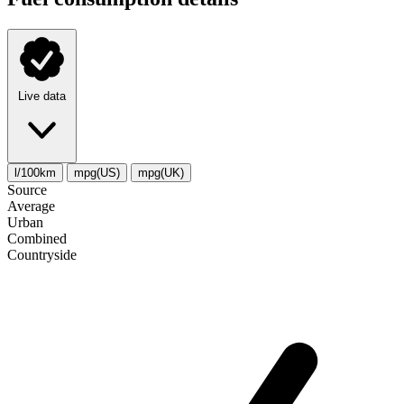
Live data
l/100km
mpg(US)
mpg(UK)
Source
Average
Urban
Combined
Сountryside