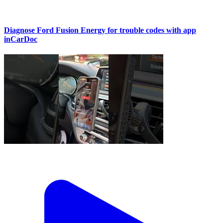
Diagnose Ford Fusion Energy for trouble codes with app
inCarDoc