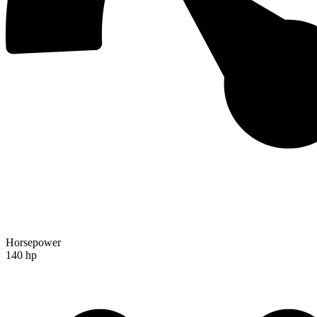
Horsepower
140 hp