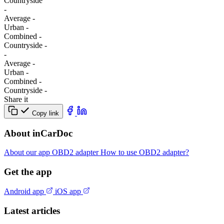
Сountryside
-
Average
-
Urban
-
Combined
-
Сountryside
-
-
Average
-
Urban
-
Combined
-
Сountryside
-
Share it
Copy link
About inCarDoc
About our app
OBD2 adapter
How to use OBD2 adapter?
Get the app
Android app
iOS app
Latest articles