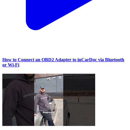
How to Connect an OBD2 Adapter to inCarDoc via Bluetooth
or Wi‑Fi