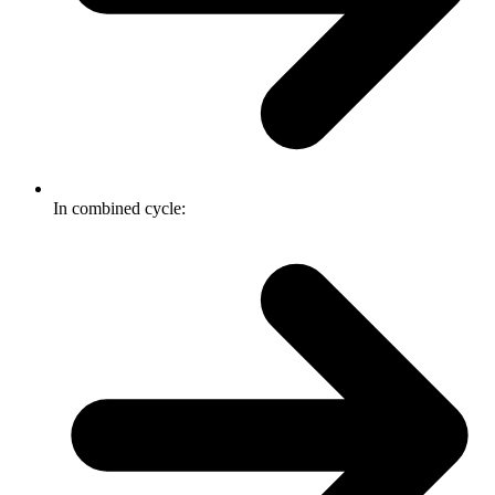
In combined cycle: