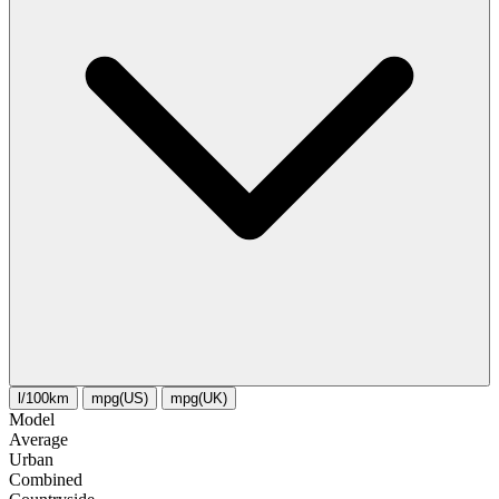
l/100km
mpg(US)
mpg(UK)
Model
Average
Urban
Combined