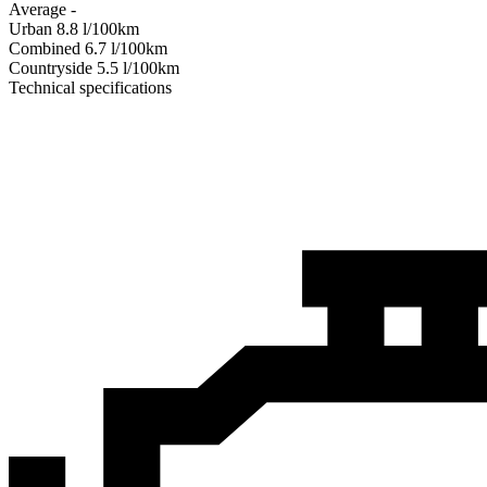
Average
-
Urban
8.8
l/100km
Combined
6.7
l/100km
Сountryside
5.5
l/100km
Technical specifications