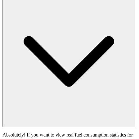
Absolutely! If you want to view real fuel consumption statistics for