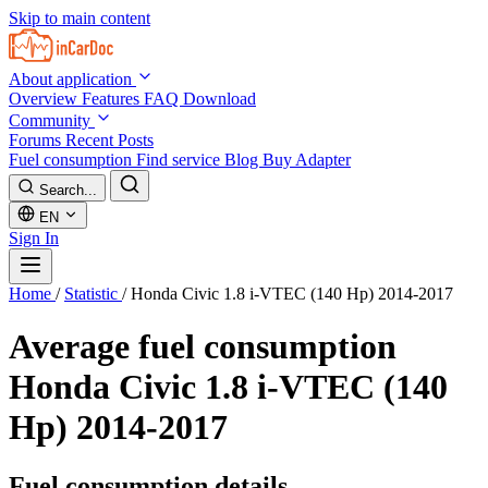
Skip to main content
About application
Overview
Features
FAQ
Download
Community
Forums
Recent Posts
Fuel consumption
Find service
Blog
Buy Adapter
Search...
EN
Sign In
Home
/
Statistic
/
Honda Civic 1.8 i-VTEC (140 Hp) 2014-2017
Average fuel consumption
Honda Civic 1.8 i-VTEC (140
Hp) 2014-2017
Fuel consumption details