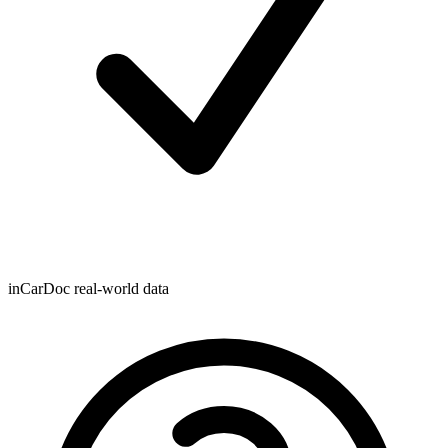
inCarDoc real-world data