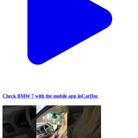
Check BMW 7 with the mobile app inCarDoc