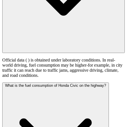
Official data (
) is obtained under laboratory conditions. In real-
world driving, fuel consumption may be higher-for example, in city
traffic it can reach
due to traffic jams, aggressive driving, climate,
and road conditions.
What is the fuel consumption of Honda Civic on the highway?