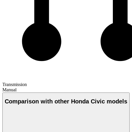
Transmission
Manual
Comparison with other Honda Civic models