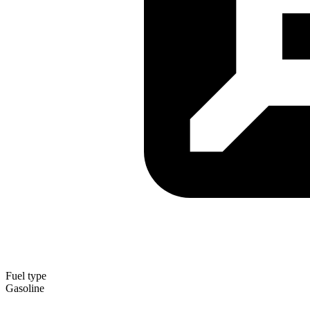
Fuel type
Gasoline