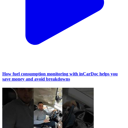
How fuel consumption monitoring with inCarDoc helps you
save money and avoid breakdowns