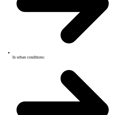
In urban conditions: