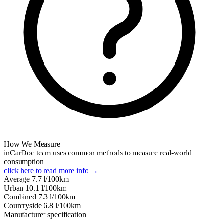
How We Measure
inCarDoc team uses common methods to measure real-world
consumption
click here to read more info →
Average
7.7
l/100km
Urban
10.1
l/100km
Combined
7.3
l/100km
Сountryside
6.8
l/100km
Manufacturer specification