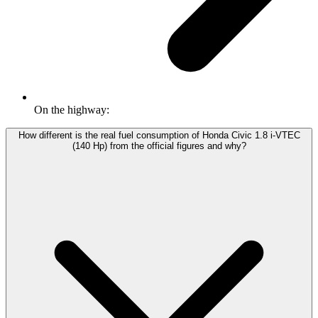
On the highway:
How different is the real fuel consumption of Honda Civic 1.8 i-VTEC
(140 Hp) from the official figures and why?