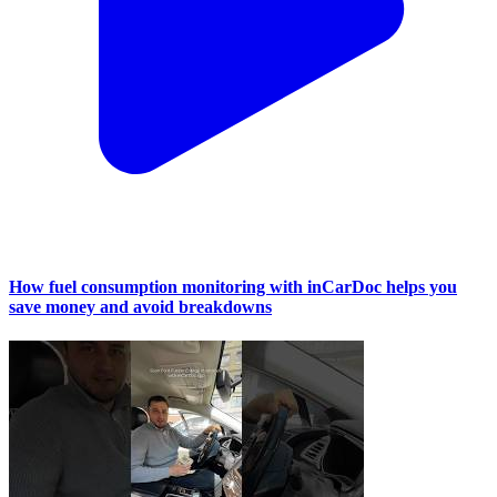
How fuel consumption monitoring with inCarDoc helps you
save money and avoid breakdowns