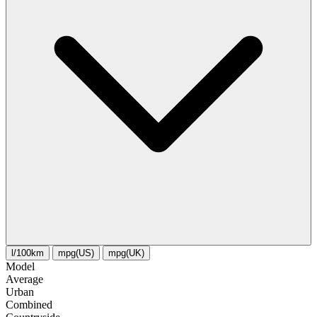
l/100km
mpg(US)
mpg(UK)
Model
Average
Urban
Combined