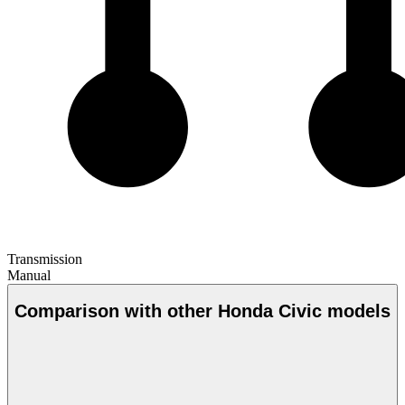
Transmission
Manual
Comparison with other Honda Civic models