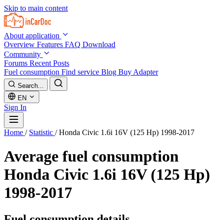
Skip to main content
About application
Overview
Features
FAQ
Download
Community
Forums
Recent Posts
Fuel consumption
Find service
Blog
Buy Adapter
Search...
EN
Sign In
Home
/
Statistic
/
Honda Civic 1.6i 16V (125 Hp) 1998-2017
Average fuel consumption
Honda Civic 1.6i 16V (125 Hp)
1998-2017
Fuel consumption details