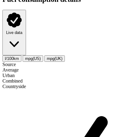
Live data
l/100km
mpg(US)
mpg(UK)
Source
Average
Urban
Combined
Сountryside