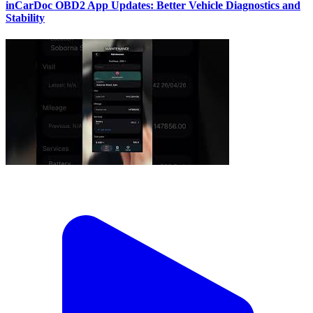
inCarDoc OBD2 App Updates: Better Vehicle Diagnostics and
Stability