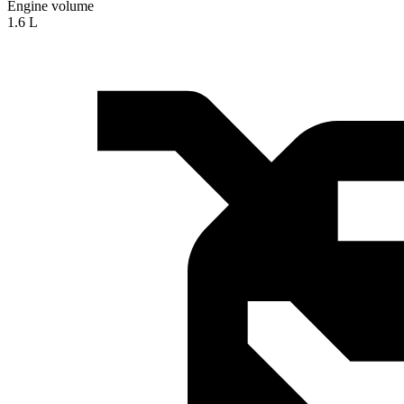
Engine volume
1.6 L