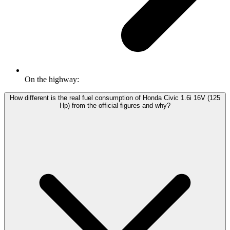
On the highway:
How different is the real fuel consumption of Honda Civic 1.6i 16V (125
Hp) from the official figures and why?