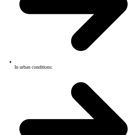
In urban conditions: