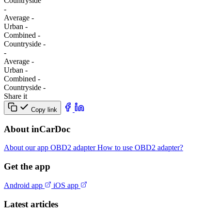
Сountryside
-
Average
-
Urban
-
Combined
-
Сountryside
-
-
Average
-
Urban
-
Combined
-
Сountryside
-
Share it
Copy link
About inCarDoc
About our app
OBD2 adapter
How to use OBD2 adapter?
Get the app
Android app
iOS app
Latest articles