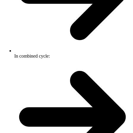
In combined cycle: