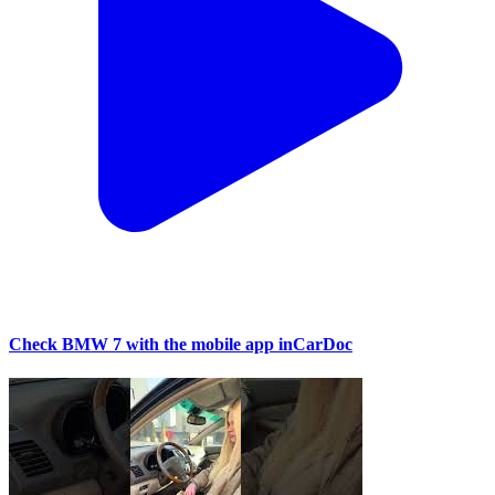
Check BMW 7 with the mobile app inCarDoc