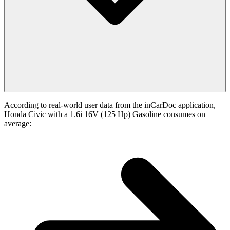
According to real-world user data from the inCarDoc application,
Honda Civic with a 1.6i 16V (125 Hp) Gasoline consumes on
average: