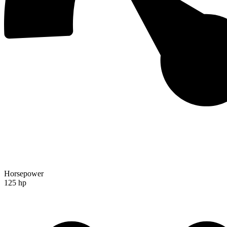
Horsepower
125 hp