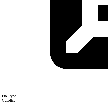
Fuel type
Gasoline