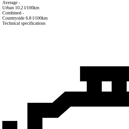
Average
-
Urban
10.2
l/100km
Combined
-
Сountryside
6.8
l/100km
Technical specifications