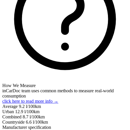
How We Measure
inCarDoc team uses common methods to measure real-world
consumption
click here to read more info →
Average
9.2
l/100km
Urban
12.9
l/100km
Combined
8.7
l/100km
Сountryside
6.6
l/100km
Manufacturer specification