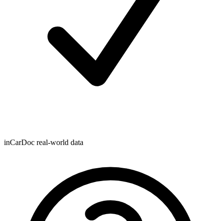
inCarDoc real-world data