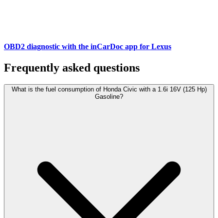
OBD2 diagnostic with the inCarDoc app for Lexus
Frequently asked questions
What is the fuel consumption of Honda Civic with a 1.6i 16V (125 Hp)
Gasoline?