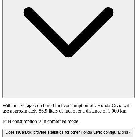
With an average combined fuel consumption of
, Honda Civic will
use approximately 86.9 liters of fuel over a distance of 1,000 km.
Fuel consumption is
in combined mode.
Does inCarDoc provide statistics for other Honda Civic configurations?