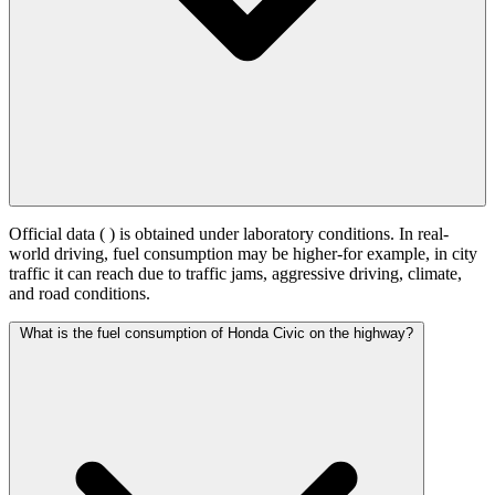
Official data (
) is obtained under laboratory conditions. In real-
world driving, fuel consumption may be higher-for example, in city
traffic it can reach
due to traffic jams, aggressive driving, climate,
and road conditions.
What is the fuel consumption of Honda Civic on the highway?