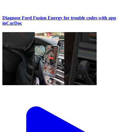
Diagnose Ford Fusion Energy for trouble codes with app
inCarDoc