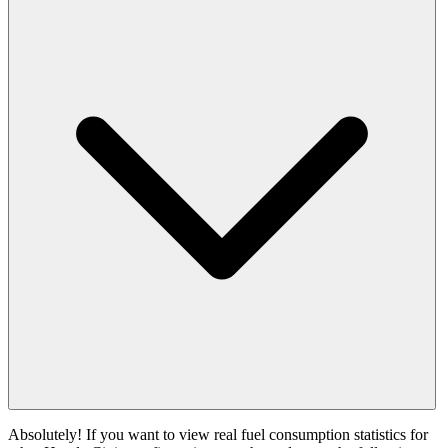
Absolutely! If you want to view real fuel consumption statistics for