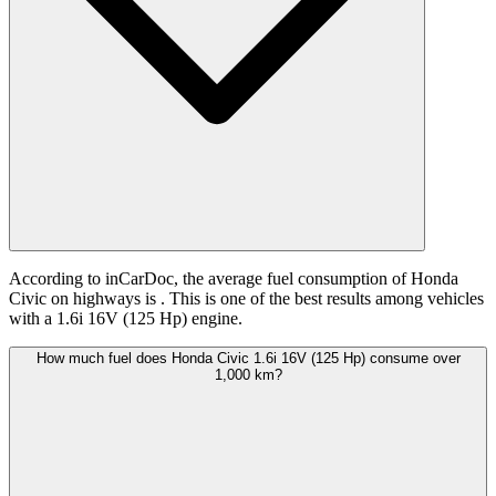
According to inCarDoc, the average fuel consumption of Honda
Civic on highways is
. This is one of the best results among vehicles
with a 1.6i 16V (125 Hp) engine.
How much fuel does Honda Civic 1.6i 16V (125 Hp) consume over
1,000 km?