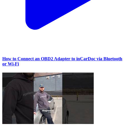
How to Connect an OBD2 Adapter to inCarDoc via Bluetooth
or Wi‑Fi