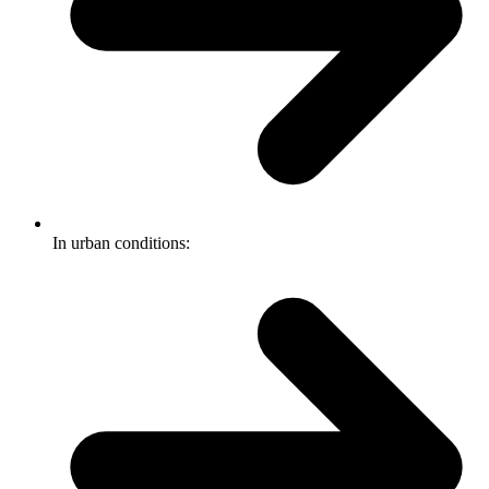
In urban conditions: