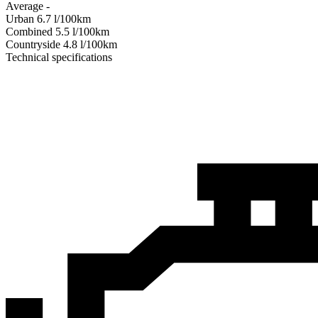
Average
-
Urban
6.7
l/100km
Combined
5.5
l/100km
Сountryside
4.8
l/100km
Technical specifications