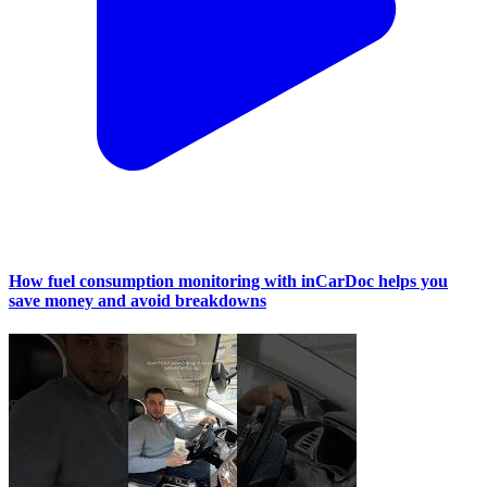
How fuel consumption monitoring with inCarDoc helps you
save money and avoid breakdowns