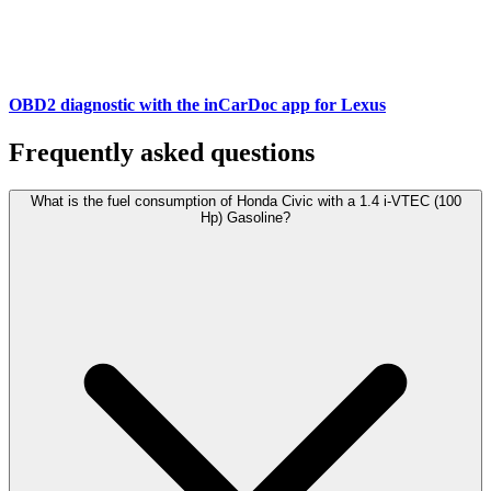
OBD2 diagnostic with the inCarDoc app for Lexus
Frequently asked questions
What is the fuel consumption of Honda Civic with a 1.4 i-VTEC (100
Hp) Gasoline?