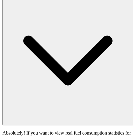
Absolutely! If you want to view real fuel consumption statistics for