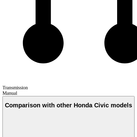
Transmission
Manual
Comparison with other Honda Civic models