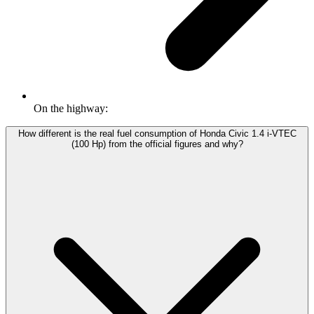
On the highway:
How different is the real fuel consumption of Honda Civic 1.4 i-VTEC
(100 Hp) from the official figures and why?