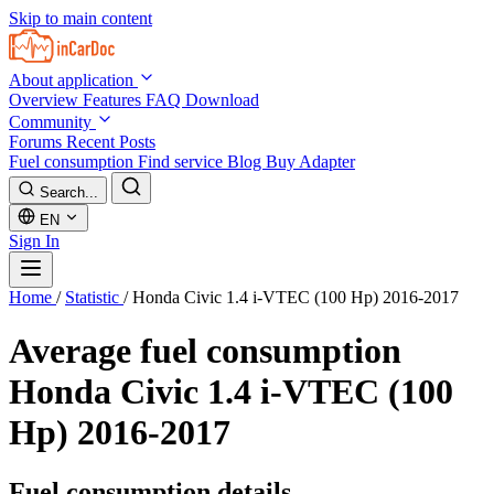
Skip to main content
About application
Overview
Features
FAQ
Download
Community
Forums
Recent Posts
Fuel consumption
Find service
Blog
Buy Adapter
Search...
EN
Sign In
Home
/
Statistic
/
Honda Civic 1.4 i-VTEC (100 Hp) 2016-2017
Average fuel consumption
Honda Civic 1.4 i-VTEC (100
Hp) 2016-2017
Fuel consumption details