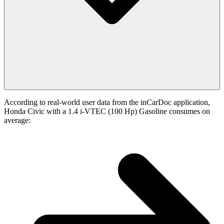
According to real-world user data from the inCarDoc application,
Honda Civic with a 1.4 i-VTEC (100 Hp) Gasoline consumes on
average: