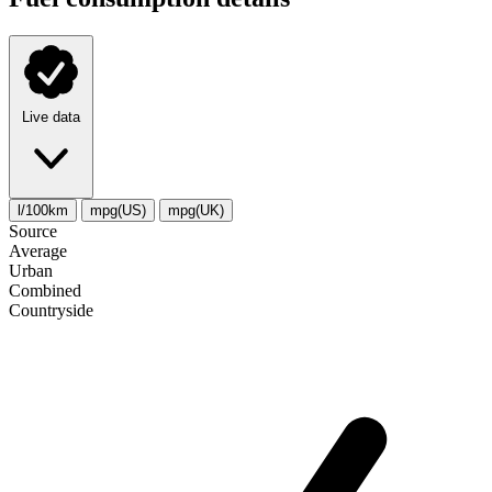
Live data
l/100km
mpg(US)
mpg(UK)
Source
Average
Urban
Combined
Сountryside