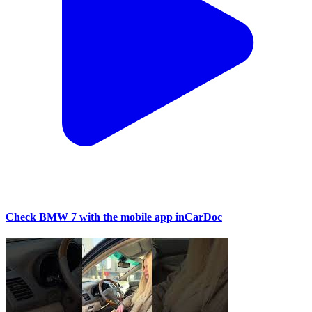
Check BMW 7 with the mobile app inCarDoc