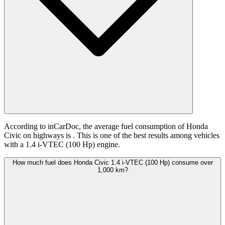
According to inCarDoc, the average fuel consumption of Honda
Civic on highways is
. This is one of the best results among vehicles
with a 1.4 i-VTEC (100 Hp) engine.
How much fuel does Honda Civic 1.4 i-VTEC (100 Hp) consume over
1,000 km?