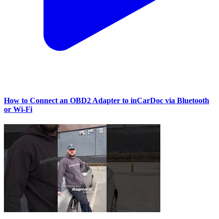
How to Connect an OBD2 Adapter to inCarDoc via Bluetooth
or Wi‑Fi