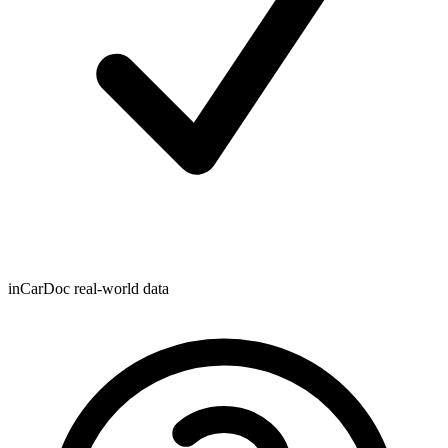
inCarDoc real-world data