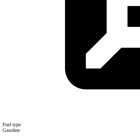
Fuel type
Gasoline