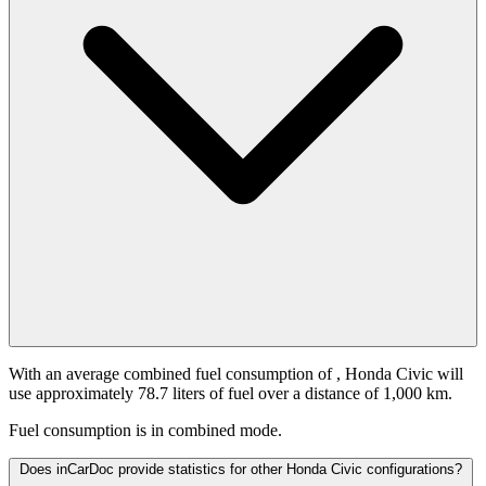
With an average combined fuel consumption of
, Honda Civic will
use approximately 78.7 liters of fuel over a distance of 1,000 km.
Fuel consumption is
in combined mode.
Does inCarDoc provide statistics for other Honda Civic configurations?