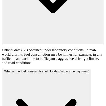
Official data (
) is obtained under laboratory conditions. In real-
world driving, fuel consumption may be higher-for example, in city
traffic it can reach
due to traffic jams, aggressive driving, climate,
and road conditions.
What is the fuel consumption of Honda Civic on the highway?