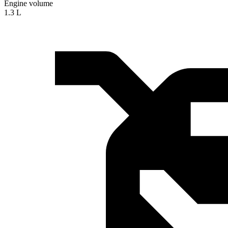
Engine volume
1.3 L