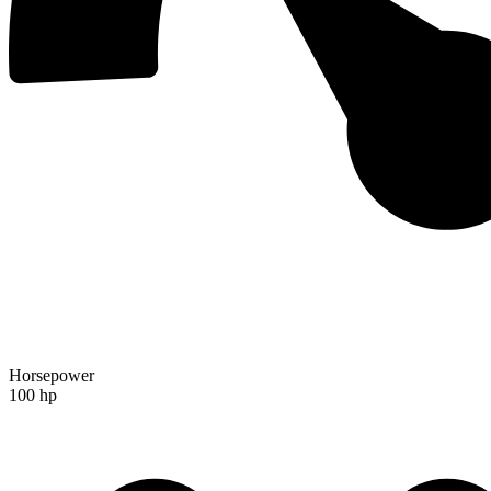
Horsepower
100 hp