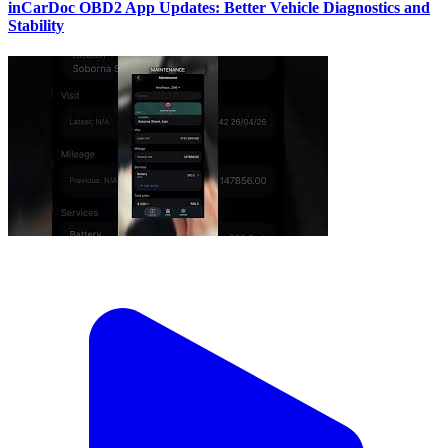
inCarDoc OBD2 App Updates: Better Vehicle Diagnostics and
Stability