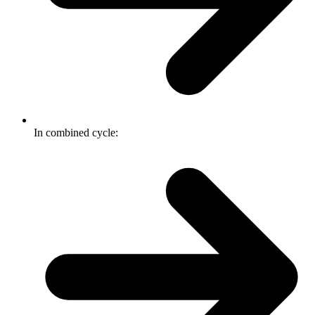
In combined cycle: