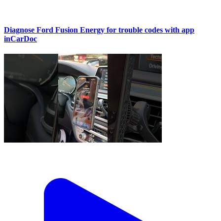
Diagnose Ford Fusion Energy for trouble codes with app
inCarDoc