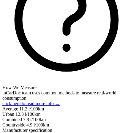
How We Measure
inCarDoc team uses common methods to measure real-world
consumption
click here to read more info →
Average
11.2
l/100km
Urban
12.8
l/100km
Combined
7.9
l/100km
Сountryside
4.9
l/100km
Manufacturer specification