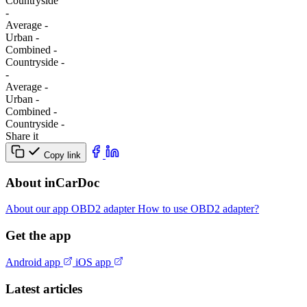
Сountryside
-
Average
-
Urban
-
Combined
-
Сountryside
-
-
Average
-
Urban
-
Combined
-
Сountryside
-
Share it
Copy link
About inCarDoc
About our app
OBD2 adapter
How to use OBD2 adapter?
Get the app
Android app
iOS app
Latest articles