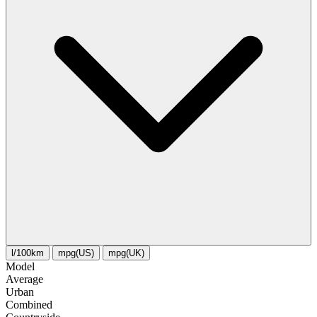
l/100km
mpg(US)
mpg(UK)
Model
Average
Urban
Combined