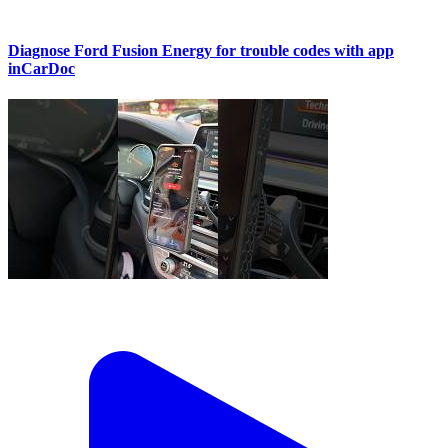
Diagnose Ford Fusion Energy for trouble codes with app
inCarDoc