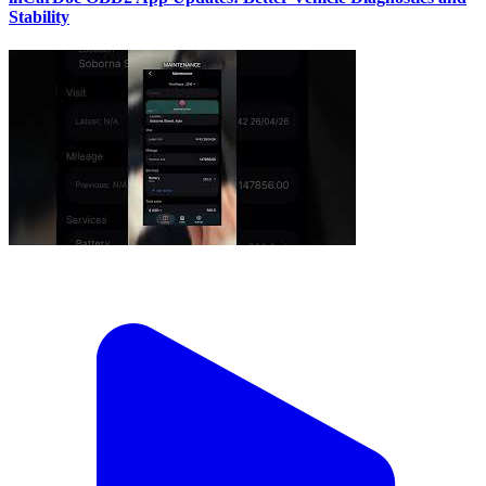
Stability