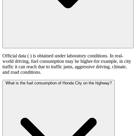
Official data (
) is obtained under laboratory conditions. In real-
world driving, fuel consumption may be higher-for example, in city
traffic it can reach
due to traffic jams, aggressive driving, climate,
and road conditions.
What is the fuel consumption of Honda City on the highway?