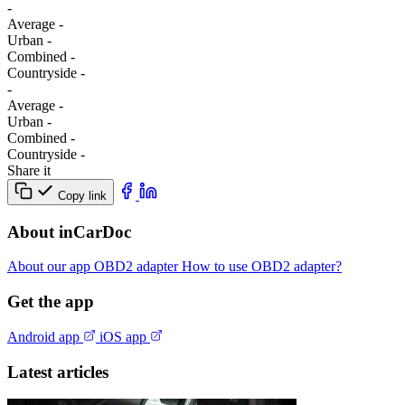
-
Average
-
Urban
-
Combined
-
Сountryside
-
-
Average
-
Urban
-
Combined
-
Сountryside
-
Share it
Copy link
About inCarDoc
About our app
OBD2 adapter
How to use OBD2 adapter?
Get the app
Android app
iOS app
Latest articles