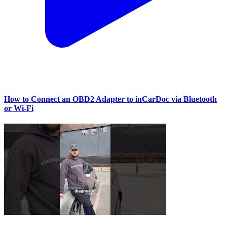
How to Connect an OBD2 Adapter to inCarDoc via Bluetooth
or Wi‑Fi