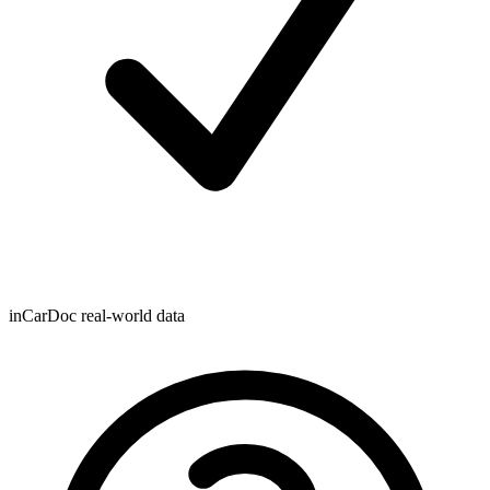
inCarDoc real-world data