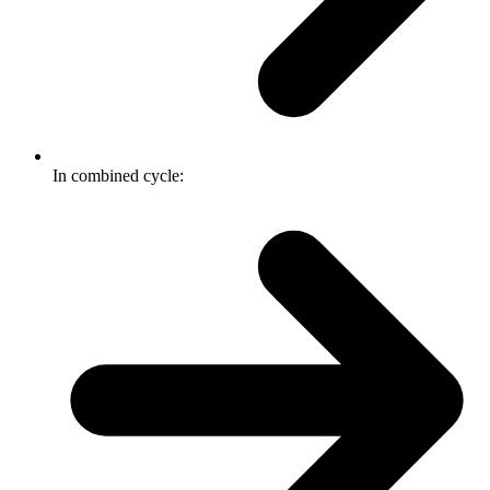
In combined cycle: