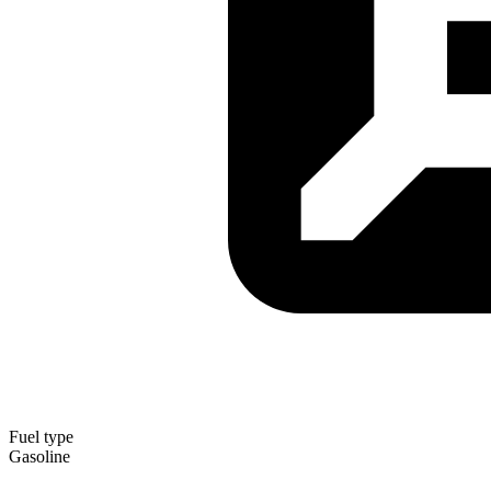
Fuel type
Gasoline