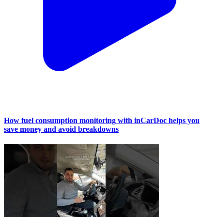
How fuel consumption monitoring with inCarDoc helps you
save money and avoid breakdowns