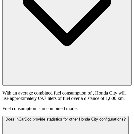
With an average combined fuel consumption of
, Honda City will
use approximately 69.7 liters of fuel over a distance of 1,000 km.
Fuel consumption is
in combined mode.
Does inCarDoc provide statistics for other Honda City configurations?