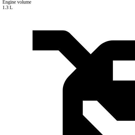
Engine volume
1.3 L