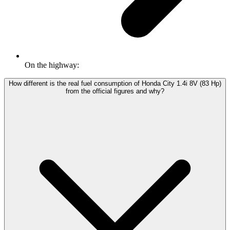
On the highway:
How different is the real fuel consumption of Honda City 1.4i 8V (83 Hp)
from the official figures and why?