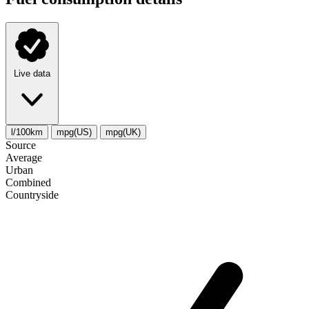
Live data
l/100km
mpg(US)
mpg(UK)
Source
Average
Urban
Combined
Сountryside