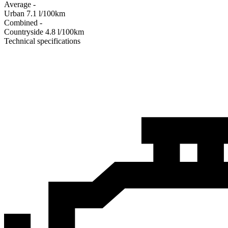
Average
-
Urban
7.1
l/100km
Combined
-
Сountryside
4.8
l/100km
Technical specifications