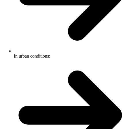
In urban conditions: