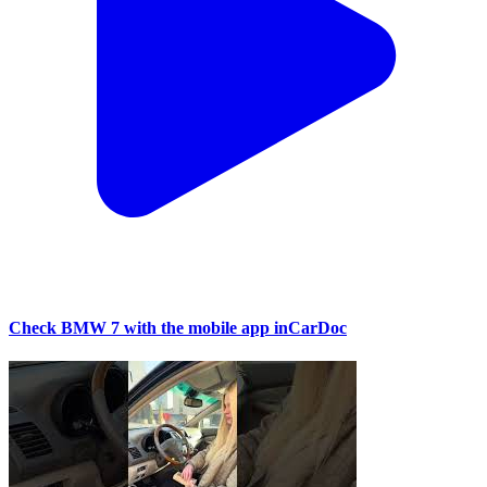
Check BMW 7 with the mobile app inCarDoc