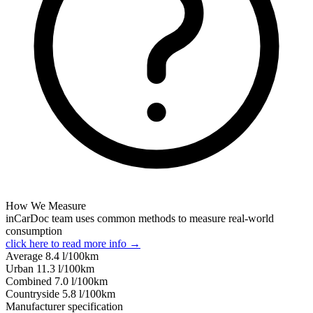
How We Measure
inCarDoc team uses common methods to measure real-world
consumption
click here to read more info →
Average
8.4
l/100km
Urban
11.3
l/100km
Combined
7.0
l/100km
Сountryside
5.8
l/100km
Manufacturer specification