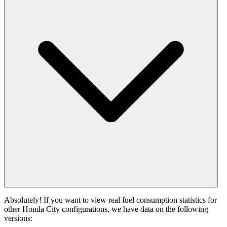
Absolutely! If you want to view real fuel consumption statistics for
other Honda City configurations, we have data on the following
versions: