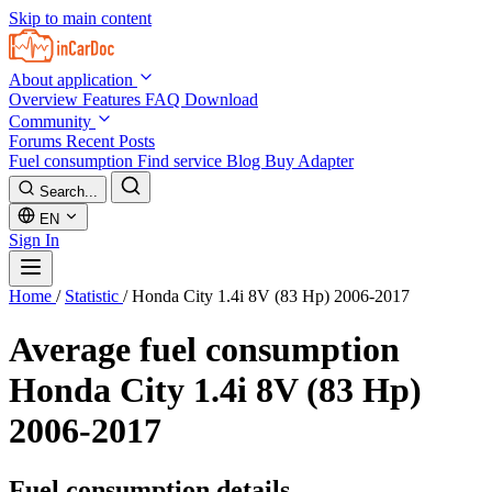
Skip to main content
About application
Overview
Features
FAQ
Download
Community
Forums
Recent Posts
Fuel consumption
Find service
Blog
Buy Adapter
Search...
EN
Sign In
Home
/
Statistic
/
Honda City 1.4i 8V (83 Hp) 2006-2017
Average fuel consumption
Honda City 1.4i 8V (83 Hp)
2006-2017
Fuel consumption details