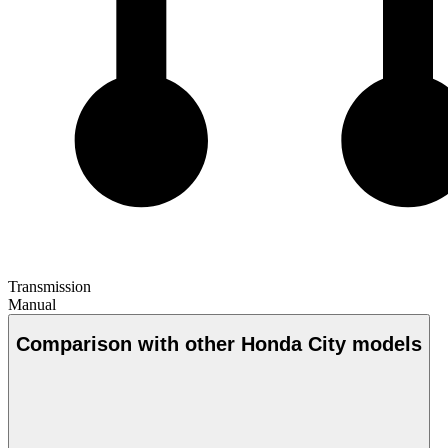
Transmission
Manual
Comparison with other Honda City models