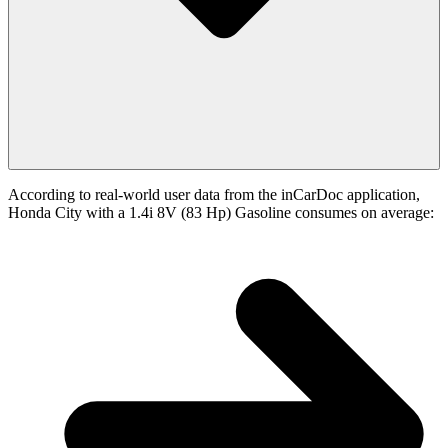
According to real-world user data from the inCarDoc application,
Honda City with a 1.4i 8V (83 Hp) Gasoline consumes on average: