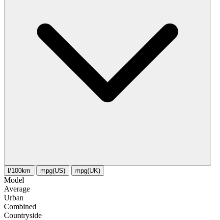
l/100km
mpg(US)
mpg(UK)
Model
Average
Urban
Combined
Сountryside