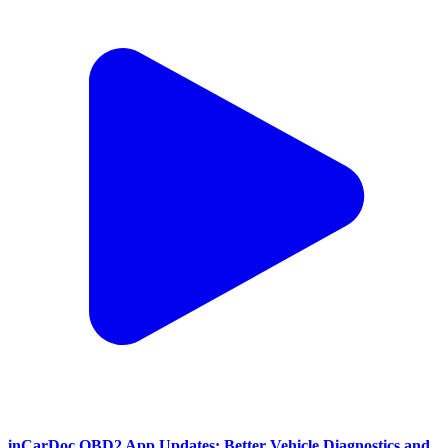
inCarDoc OBD2 App Updates: Better Vehicle Diagnostics and