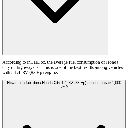
According to inCarDoc, the average fuel consumption of Honda
City on highways is
. This is one of the best results among vehicles
with a 1.4i 8V (83 Hp) engine.
How much fuel does Honda City 1.4i 8V (83 Hp) consume over 1,000
km?