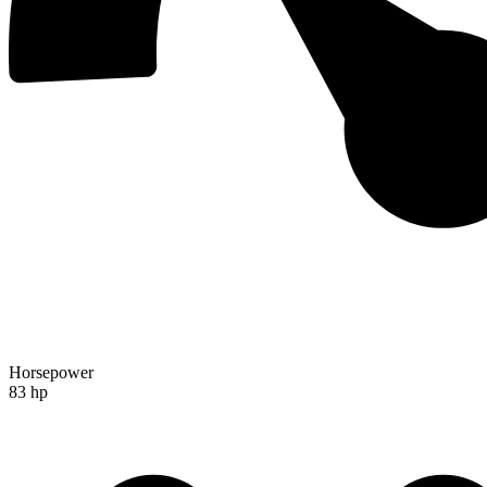
Horsepower
83 hp