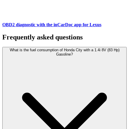
OBD2 diagnostic with the inCarDoc app for Lexus
Frequently asked questions
What is the fuel consumption of Honda City with a 1.4i 8V (83 Hp)
Gasoline?