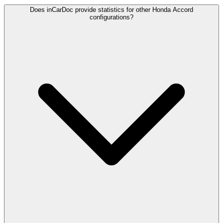
Does inCarDoc provide statistics for other Honda Accord
configurations?