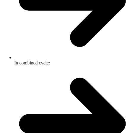
In combined cycle: