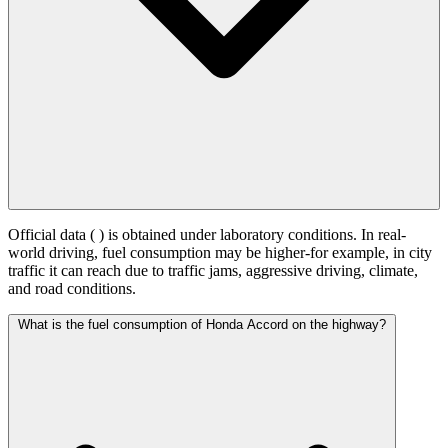
Official data (
) is obtained under laboratory conditions. In real-
world driving, fuel consumption may be higher-for example, in city
traffic it can reach
due to traffic jams, aggressive driving, climate,
and road conditions.
What is the fuel consumption of Honda Accord on the highway?