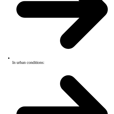
In urban conditions: