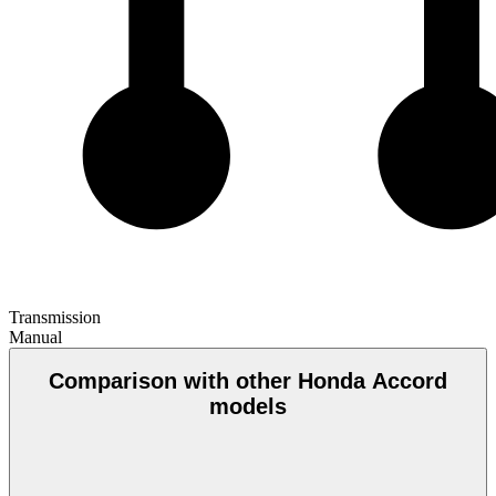
Transmission
Manual
Comparison with other Honda Accord
models