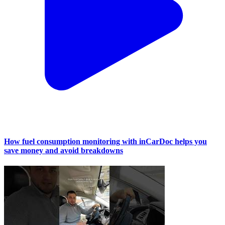
How fuel consumption monitoring with inCarDoc helps you
save money and avoid breakdowns