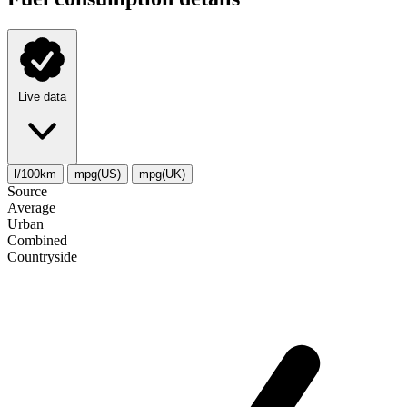
Live data
l/100km
mpg(US)
mpg(UK)
Source
Average
Urban
Combined
Сountryside