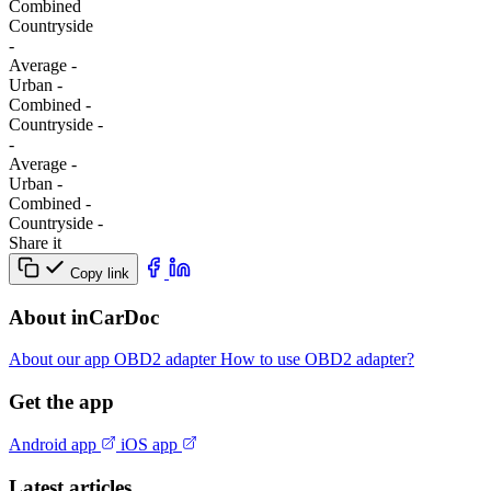
Combined
Сountryside
-
Average
-
Urban
-
Combined
-
Сountryside
-
-
Average
-
Urban
-
Combined
-
Сountryside
-
Share it
Copy link
About inCarDoc
About our app
OBD2 adapter
How to use OBD2 adapter?
Get the app
Android app
iOS app
Latest articles