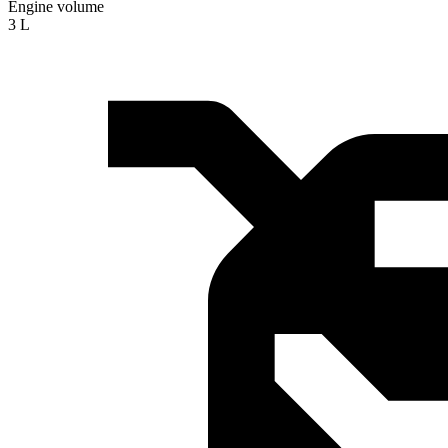
Engine volume
3 L