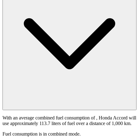
With an average combined fuel consumption of
, Honda Accord will
use approximately 113.7 liters of fuel over a distance of 1,000 km.
Fuel consumption is
in combined mode.