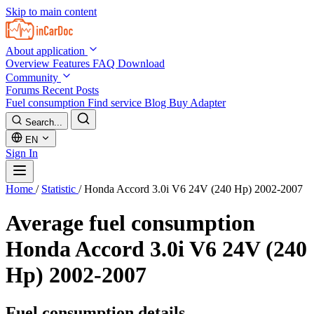
Skip to main content
About application
Overview
Features
FAQ
Download
Community
Forums
Recent Posts
Fuel consumption
Find service
Blog
Buy Adapter
Search...
EN
Sign In
Home
/
Statistic
/
Honda Accord 3.0i V6 24V (240 Hp) 2002-2007
Average fuel consumption
Honda Accord 3.0i V6 24V (240
Hp) 2002-2007
Fuel consumption details