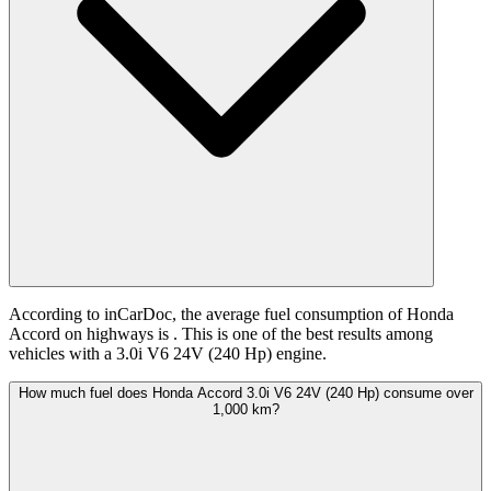
According to inCarDoc, the average fuel consumption of Honda
Accord on highways is
. This is one of the best results among
vehicles with a 3.0i V6 24V (240 Hp) engine.
How much fuel does Honda Accord 3.0i V6 24V (240 Hp) consume over
1,000 km?