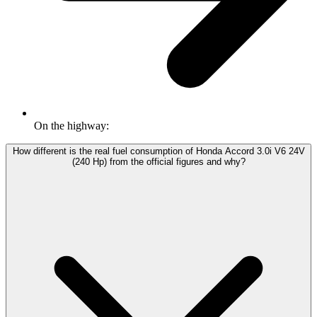
On the highway:
How different is the real fuel consumption of Honda Accord 3.0i V6 24V
(240 Hp) from the official figures and why?