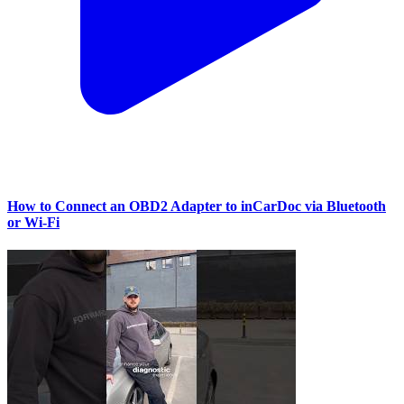
How to Connect an OBD2 Adapter to inCarDoc via Bluetooth
or Wi‑Fi