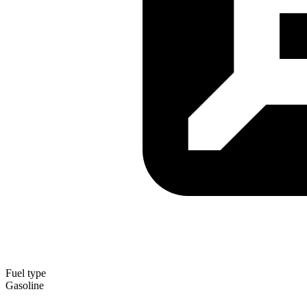
Fuel type
Gasoline