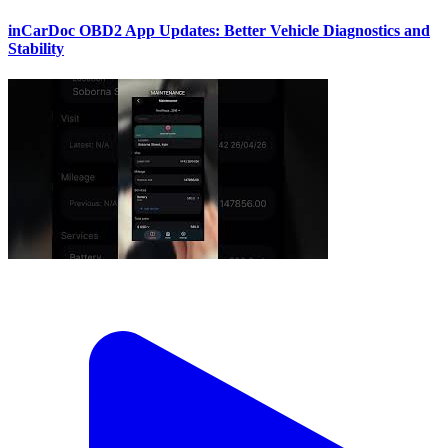
inCarDoc OBD2 App Updates: Better Vehicle Diagnostics and
Stability