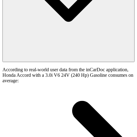
According to real-world user data from the inCarDoc application,
Honda Accord with a 3.0i V6 24V (240 Hp) Gasoline consumes on
average: