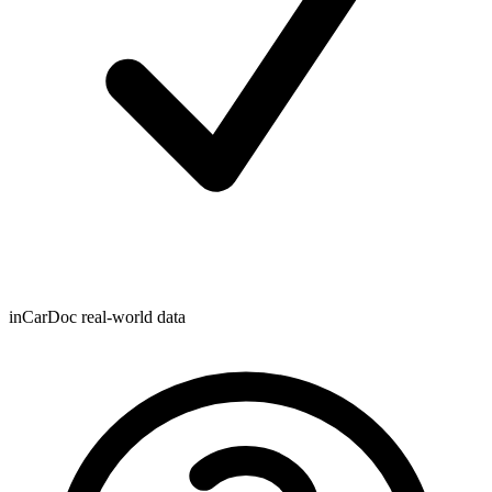
inCarDoc real-world data