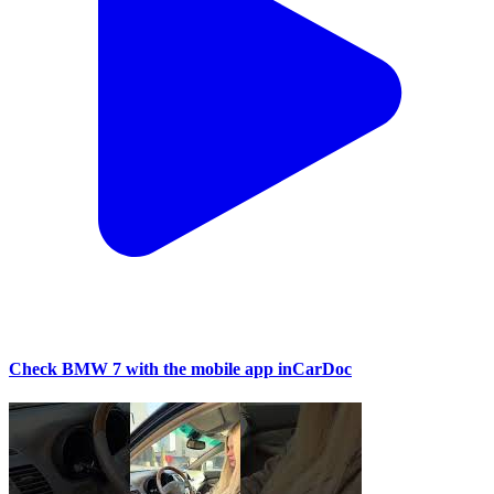
Check BMW 7 with the mobile app inCarDoc