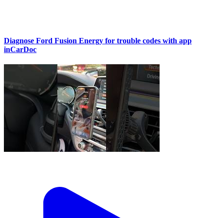
Diagnose Ford Fusion Energy for trouble codes with app
inCarDoc