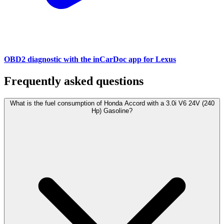
OBD2 diagnostic with the inCarDoc app for Lexus
Frequently asked questions
What is the fuel consumption of Honda Accord with a 3.0i V6 24V (240
Hp) Gasoline?