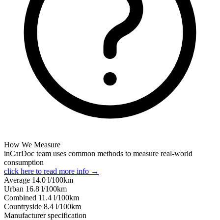
How We Measure
inCarDoc team uses common methods to measure real-world
consumption
click here to read more info →
Average
14.0
l/100km
Urban
16.8
l/100km
Combined
11.4
l/100km
Сountryside
8.4
l/100km
Manufacturer specification