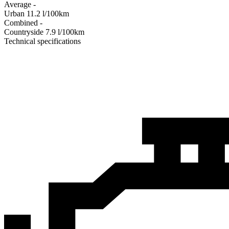
Average
-
Urban
11.2
l/100km
Combined
-
Сountryside
7.9
l/100km
Technical specifications