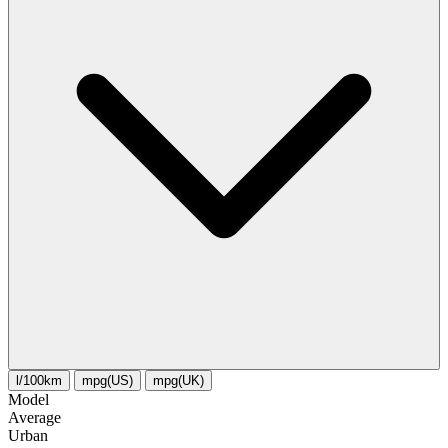
l/100km
mpg(US)
mpg(UK)
Model
Average
Urban