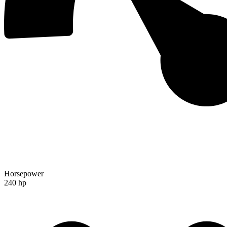
Horsepower
240 hp