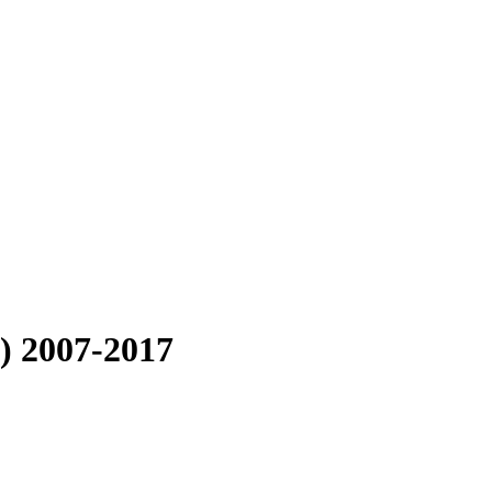
) 2007-2017