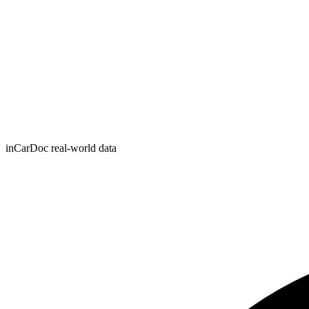
inCarDoc real-world data