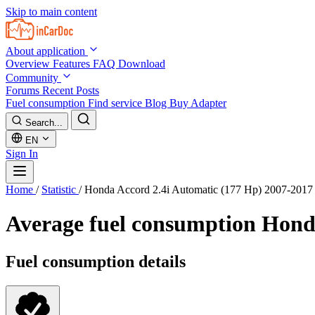
Skip to main content
About application
Overview
Features
FAQ
Download
Community
Forums
Recent Posts
Fuel consumption
Find service
Blog
Buy Adapter
Search...
EN
Sign In
Home
/
Statistic
/
Honda Accord 2.4i Automatic (177 Hp) 2007-2017
Average fuel consumption
Honda
Fuel consumption details