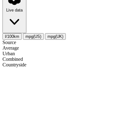
Live data
l/100km
mpg(US)
mpg(UK)
Source
Average
Urban
Combined
Сountryside