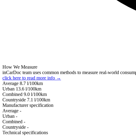
How We Measure
inCarDoc team uses common methods to measure real-world consum
click here to read more info →
Average
8.7
l/100km
Urban
13.6
l/100km
Combined
9.0
l/100km
Сountryside
7.1
l/100km
Manufacturer specification
Average
-
Urban
-
Combined
-
Сountryside
-
Technical specifications