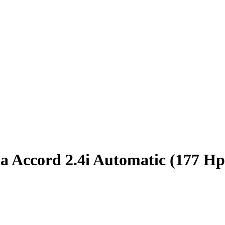
 Accord 2.4i Automatic (177 Hp