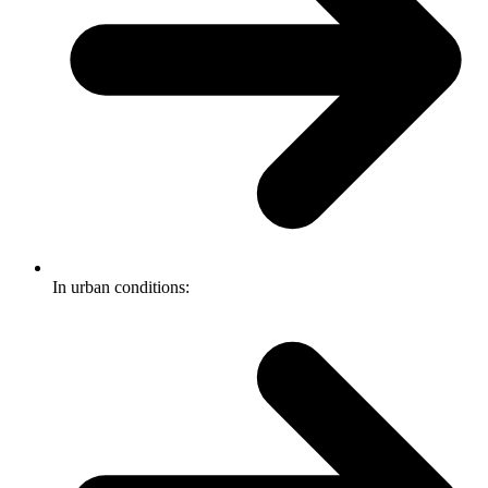
In urban conditions: