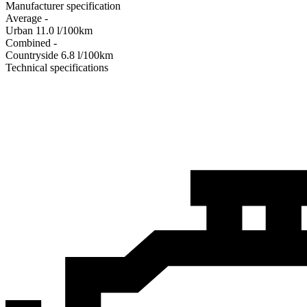
Manufacturer specification
Average
-
Urban
11.0
l/100km
Combined
-
Сountryside
6.8
l/100km
Technical specifications