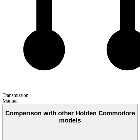
Transmission
Manual
Comparison with other Holden Commodore
models