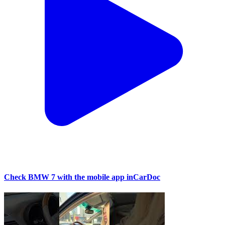
Check BMW 7 with the mobile app inCarDoc