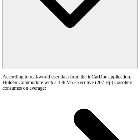
According to real-world user data from the inCarDoc application,
Holden Commodore with a 3.8i V6 Executive (207 Hp) Gasoline
consumes on average: