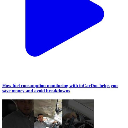
How fuel consumption monitoring with inCarDoc helps you
save money and avoid breakdowns