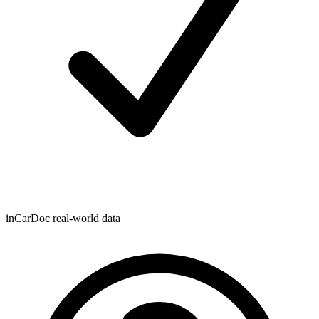
inCarDoc real-world data