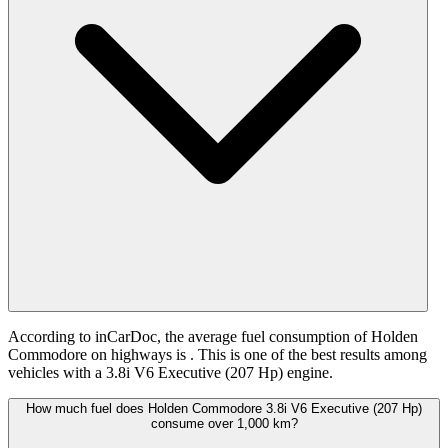
According to inCarDoc, the average fuel consumption of Holden
Commodore on highways is
. This is one of the best results among
vehicles with a 3.8i V6 Executive (207 Hp) engine.
How much fuel does Holden Commodore 3.8i V6 Executive (207 Hp)
consume over 1,000 km?