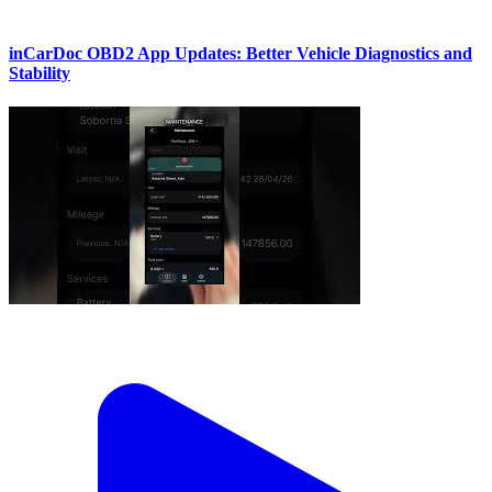
inCarDoc OBD2 App Updates: Better Vehicle Diagnostics and
Stability