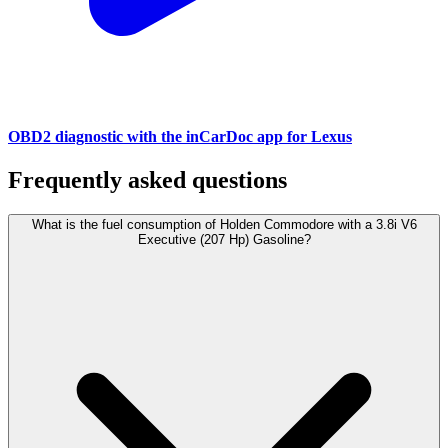
OBD2 diagnostic with the inCarDoc app for Lexus
Frequently asked questions
What is the fuel consumption of Holden Commodore with a 3.8i V6
Executive (207 Hp) Gasoline?