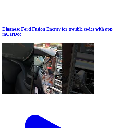
Diagnose Ford Fusion Energy for trouble codes with app
inCarDoc