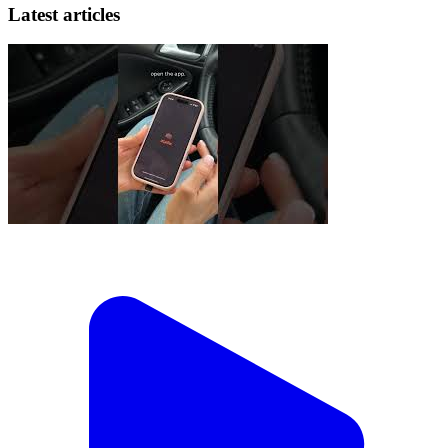
Latest articles