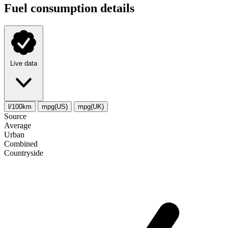
Fuel consumption details
Live data
l/100km
mpg(US)
mpg(UK)
Source
Average
Urban
Combined
Сountryside