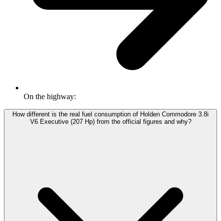
On the highway:
How different is the real fuel consumption of Holden Commodore 3.8i
V6 Executive (207 Hp) from the official figures and why?