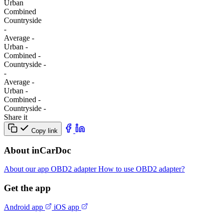
Urban
Combined
Сountryside
-
Average
-
Urban
-
Combined
-
Сountryside
-
-
Average
-
Urban
-
Combined
-
Сountryside
-
Share it
Copy link
About inCarDoc
About our app
OBD2 adapter
How to use OBD2 adapter?
Get the app
Android app
iOS app