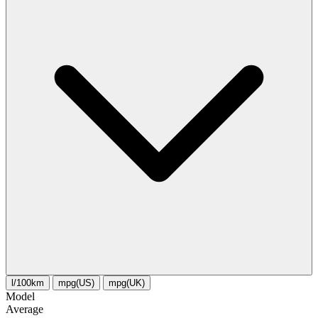
l/100km
mpg(US)
mpg(UK)
Model
Average