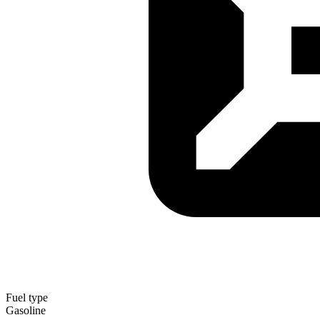
Fuel type
Gasoline