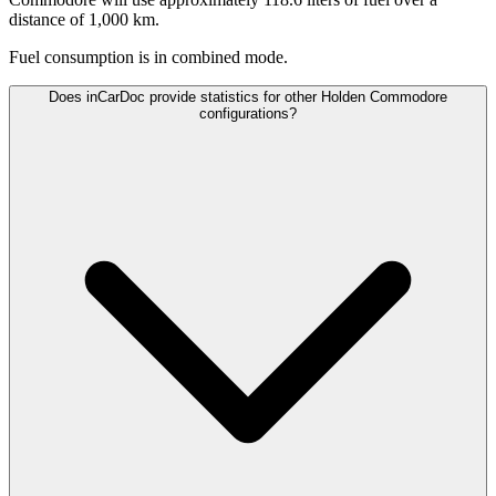
distance of 1,000 km.
Fuel consumption is
in combined mode.
Does inCarDoc provide statistics for other Holden Commodore
configurations?