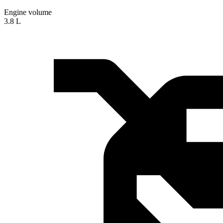
Engine volume
3.8 L