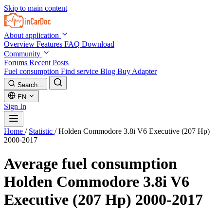
Skip to main content
About application
Overview
Features
FAQ
Download
Community
Forums
Recent Posts
Fuel consumption
Find service
Blog
Buy Adapter
Search...
EN
Sign In
Home
/
Statistic
/
Holden Commodore 3.8i V6 Executive (207 Hp)
2000-2017
Average fuel consumption
Holden Commodore 3.8i V6
Executive (207 Hp) 2000-2017