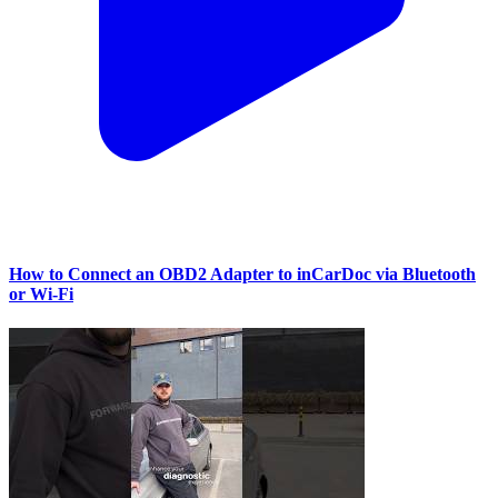
How to Connect an OBD2 Adapter to inCarDoc via Bluetooth
or Wi‑Fi