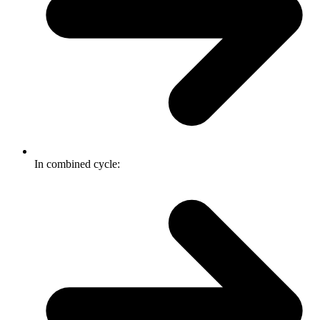
In combined cycle: