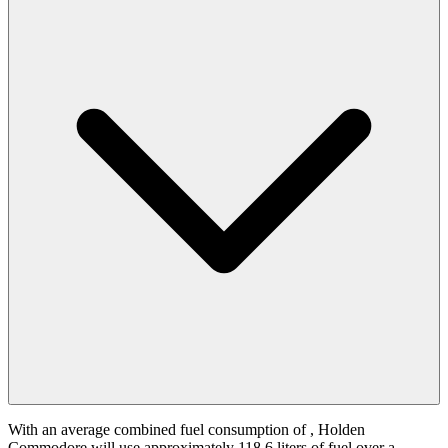
With an average combined fuel consumption of
, Holden
Commodore will use approximately 118.6 liters of fuel over a