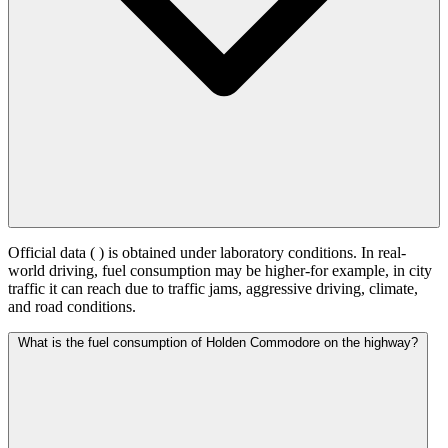
Official data (
) is obtained under laboratory conditions. In real-
world driving, fuel consumption may be higher-for example, in city
traffic it can reach
due to traffic jams, aggressive driving, climate,
and road conditions.
What is the fuel consumption of Holden Commodore on the highway?