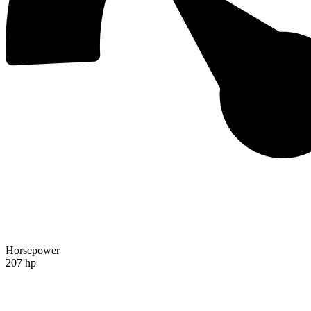
Horsepower
207 hp