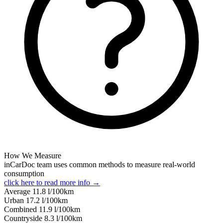
How We Measure
inCarDoc team uses common methods to measure real-world
consumption
click here to read more info →
Average
11.8
l/100km
Urban
17.2
l/100km
Combined
11.9
l/100km
Сountryside
8.3
l/100km