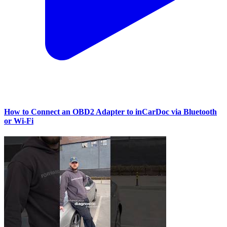
How to Connect an OBD2 Adapter to inCarDoc via Bluetooth
or Wi‑Fi