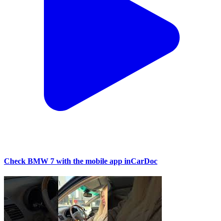
Check BMW 7 with the mobile app inCarDoc