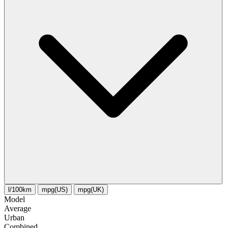
l/100km
mpg(US)
mpg(UK)
Model
Average
Urban
Combined