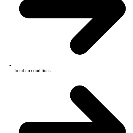
In urban conditions: