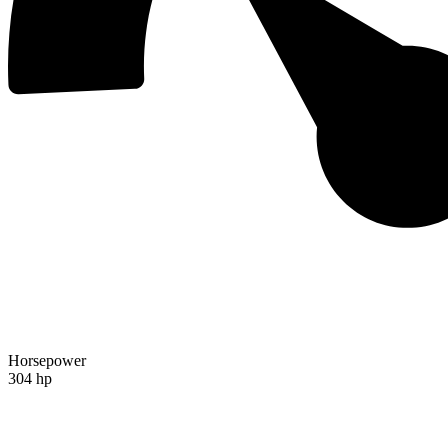
Horsepower
304 hp