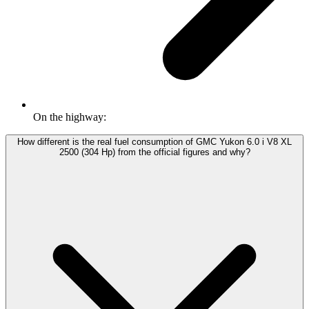
On the highway:
How different is the real fuel consumption of GMC Yukon 6.0 i V8 XL
2500 (304 Hp) from the official figures and why?