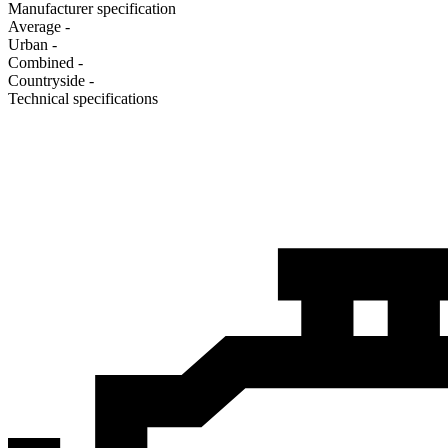
Manufacturer specification
Average
-
Urban
-
Combined
-
Сountryside
-
Technical specifications