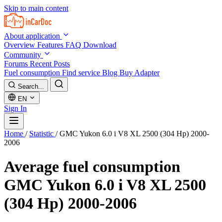
Skip to main content
About application
Overview
Features
FAQ
Download
Community
Forums
Recent Posts
Fuel consumption
Find service
Blog
Buy Adapter
Search...
EN
Sign In
Home
/
Statistic
/
GMC Yukon 6.0 i V8 XL 2500 (304 Hp) 2000-
2006
Average fuel consumption
GMC Yukon 6.0 i V8 XL 2500
(304 Hp) 2000-2006