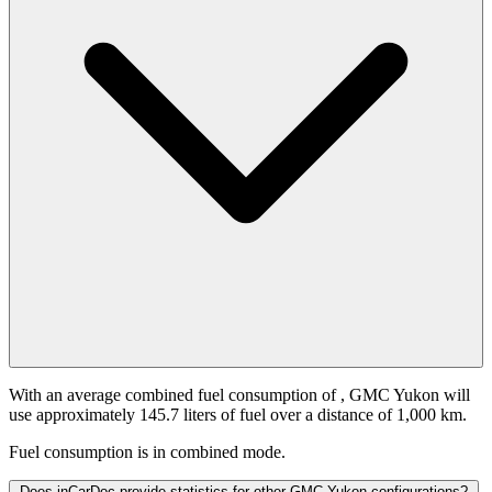
With an average combined fuel consumption of
, GMC Yukon will
use approximately 145.7 liters of fuel over a distance of 1,000 km.
Fuel consumption is
in combined mode.
Does inCarDoc provide statistics for other GMC Yukon configurations?