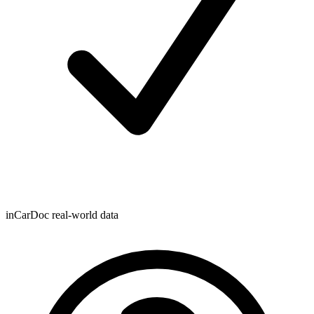
inCarDoc real-world data