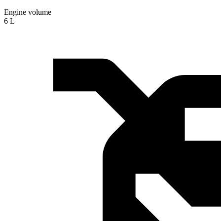
Engine volume
6 L