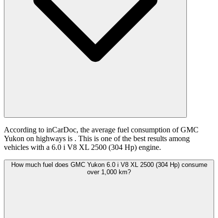
According to inCarDoc, the average fuel consumption of GMC
Yukon on highways is
. This is one of the best results among
vehicles with a 6.0 i V8 XL 2500 (304 Hp) engine.
How much fuel does GMC Yukon 6.0 i V8 XL 2500 (304 Hp) consume
over 1,000 km?