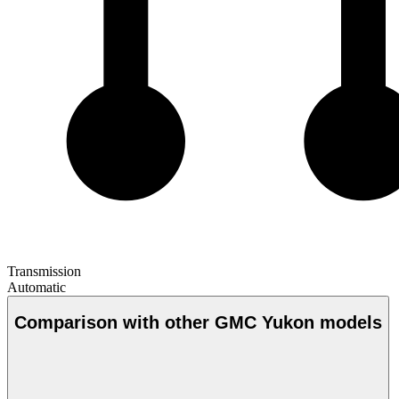
Transmission
Automatic
Comparison with other GMC Yukon models