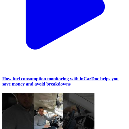
How fuel consumption monitoring with inCarDoc helps you
save money and avoid breakdowns