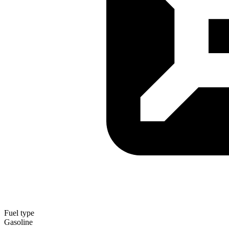
Fuel type
Gasoline