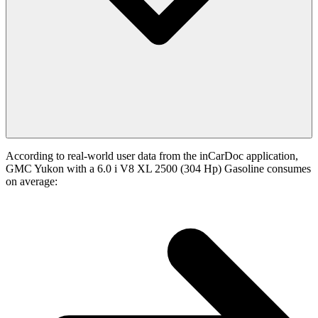
According to real-world user data from the inCarDoc application,
GMC Yukon with a 6.0 i V8 XL 2500 (304 Hp) Gasoline consumes
on average: