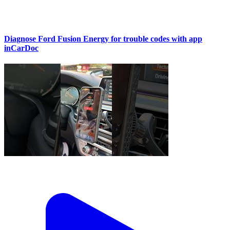
Diagnose Ford Fusion Energy for trouble codes with app
inCarDoc