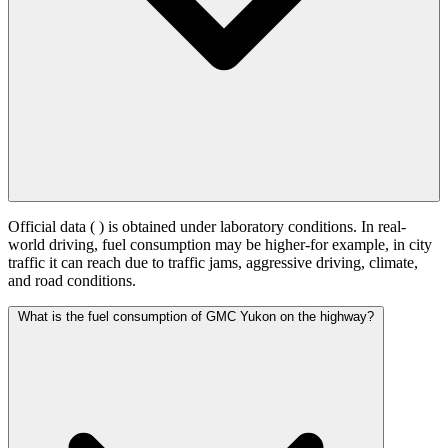
Official data (
) is obtained under laboratory conditions. In real-
world driving, fuel consumption may be higher-for example, in city
traffic it can reach
due to traffic jams, aggressive driving, climate,
and road conditions.
What is the fuel consumption of GMC Yukon on the highway?