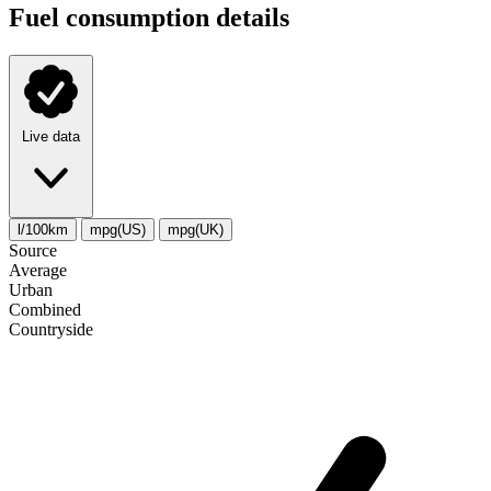
Fuel consumption details
Live data
l/100km
mpg(US)
mpg(UK)
Source
Average
Urban
Combined
Сountryside