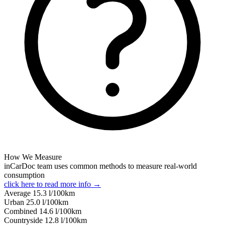
How We Measure
inCarDoc team uses common methods to measure real-world
consumption
click here to read more info →
Average
15.3
l/100km
Urban
25.0
l/100km
Combined
14.6
l/100km
Сountryside
12.8
l/100km