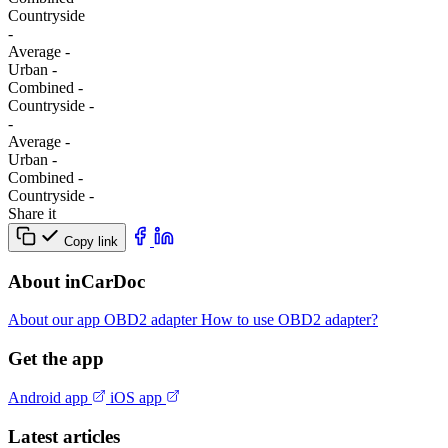
Сountryside
-
Average
-
Urban
-
Combined
-
Сountryside
-
-
Average
-
Urban
-
Combined
-
Сountryside
-
Share it
Copy link
About inCarDoc
About our app
OBD2 adapter
How to use OBD2 adapter?
Get the app
Android app
iOS app
Latest articles