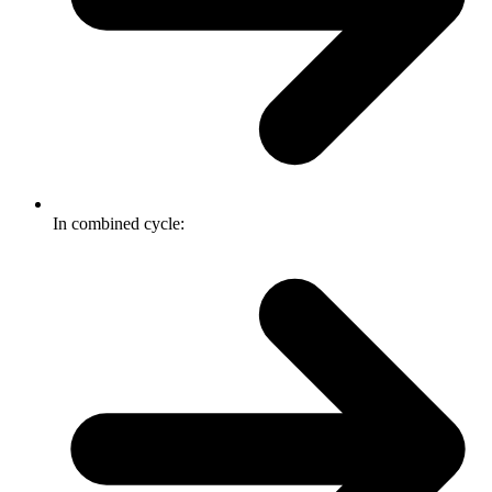
In combined cycle: