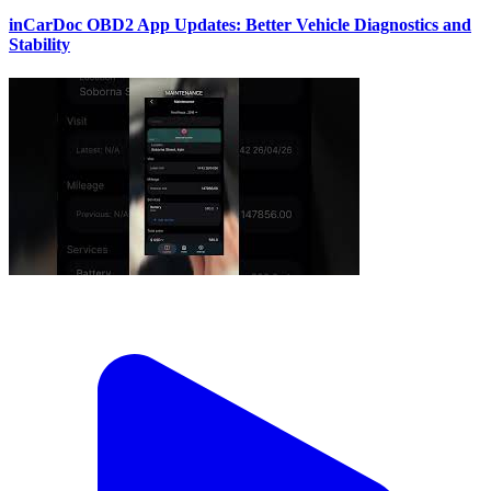
inCarDoc OBD2 App Updates: Better Vehicle Diagnostics and
Stability