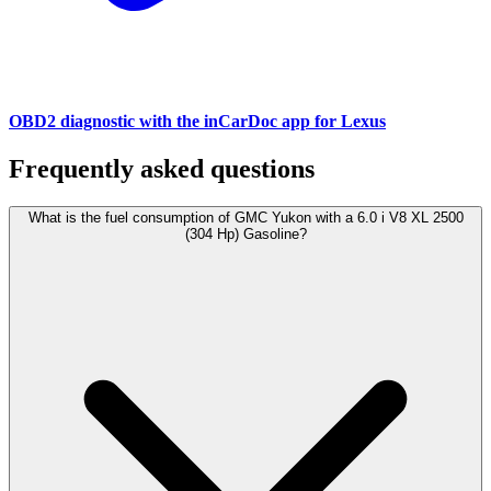
OBD2 diagnostic with the inCarDoc app for Lexus
Frequently asked questions
What is the fuel consumption of GMC Yukon with a 6.0 i V8 XL 2500
(304 Hp) Gasoline?