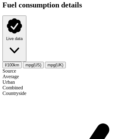
Fuel consumption details
Live data
l/100km
mpg(US)
mpg(UK)
Source
Average
Urban
Combined
Сountryside