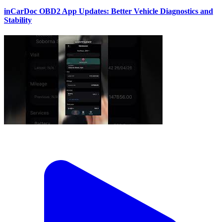
inCarDoc OBD2 App Updates: Better Vehicle Diagnostics and
Stability