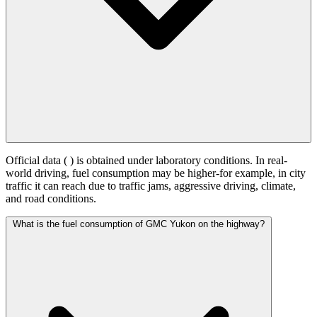
Official data (
) is obtained under laboratory conditions. In real-
world driving, fuel consumption may be higher-for example, in city
traffic it can reach
due to traffic jams, aggressive driving, climate,
and road conditions.
What is the fuel consumption of GMC Yukon on the highway?