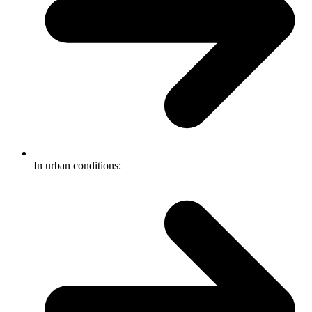
In urban conditions: