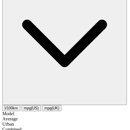
l/100km
mpg(US)
mpg(UK)
Model
Average
Urban
Combined