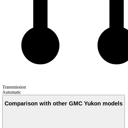
Transmission
Automatic
Comparison with other GMC Yukon models