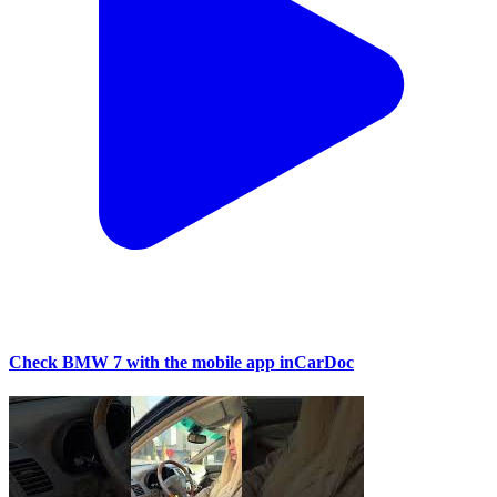
Check BMW 7 with the mobile app inCarDoc