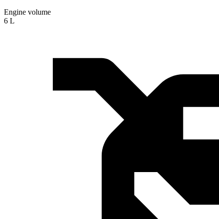
Engine volume
6 L