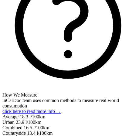
How We Measure
inCarDoc team uses common methods to measure real-world
consumption
click here to read more info →
Average
18.3
l/100km
Urban
23.9
l/100km
Combined
16.5
l/100km
Сountryside
13.4
l/100km