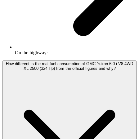
On the highway:
How different is the real fuel consumption of GMC Yukon 6.0 i V8 4WD
XL 2500 (324 Hp) from the official figures and why?