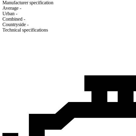
Manufacturer specification
Average
-
Urban
-
Combined
-
Сountryside
-
Technical specifications