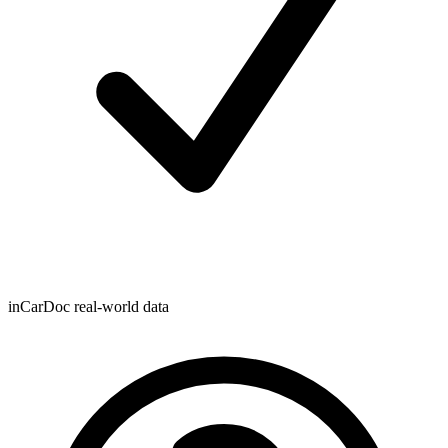
inCarDoc real-world data