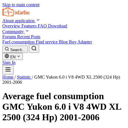
Skip to main content
About application
Overview
Features
FAQ
Download
Community
Forums
Recent Posts
Fuel consumption
Find service
Blog
Buy Adapter
Search...
EN
Sign In
Home
/
Statistic
/
GMC Yukon 6.0 i V8 4WD XL 2500 (324 Hp)
2001-2006
Average fuel consumption
GMC Yukon 6.0 i V8 4WD XL
2500 (324 Hp) 2001-2006