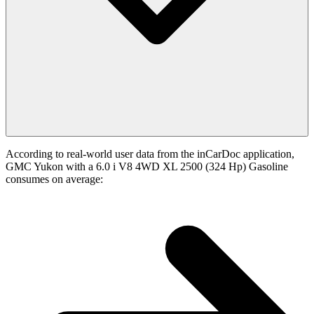
According to real-world user data from the inCarDoc application,
GMC Yukon with a 6.0 i V8 4WD XL 2500 (324 Hp) Gasoline
consumes on average: