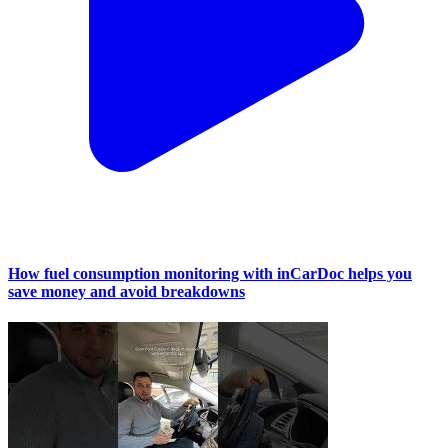
How fuel consumption monitoring with inCarDoc helps you
save money and avoid breakdowns