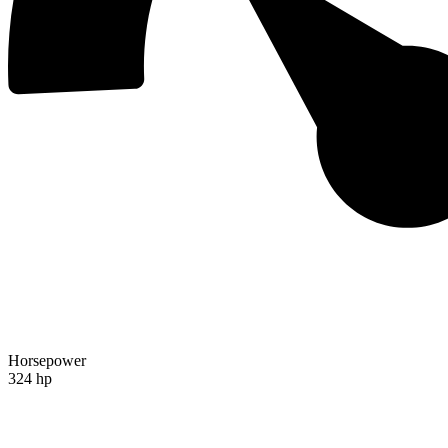
Horsepower
324 hp