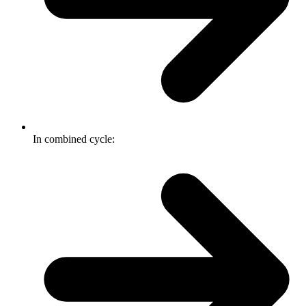
In combined cycle: