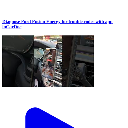
Diagnose Ford Fusion Energy for trouble codes with app
inCarDoc