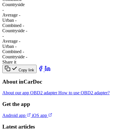
Сountryside
-
Average
-
Urban
-
Combined
-
Сountryside
-
-
Average
-
Urban
-
Combined
-
Сountryside
-
Share it
Copy link
About inCarDoc
About our app
OBD2 adapter
How to use OBD2 adapter?
Get the app
Android app
iOS app
Latest articles