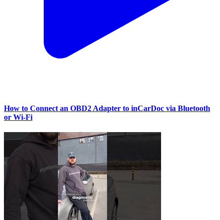
How to Connect an OBD2 Adapter to inCarDoc via Bluetooth
or Wi‑Fi