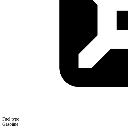
Fuel type
Gasoline