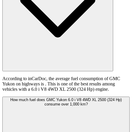
According to inCarDoc, the average fuel consumption of GMC
Yukon on highways is
. This is one of the best results among
vehicles with a 6.0 i V8 4WD XL 2500 (324 Hp) engine.
How much fuel does GMC Yukon 6.0 i V8 4WD XL 2500 (324 Hp)
consume over 1,000 km?