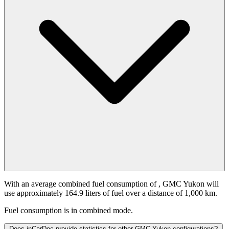
With an average combined fuel consumption of
, GMC Yukon will
use approximately 164.9 liters of fuel over a distance of 1,000 km.
Fuel consumption is
in combined mode.
Does inCarDoc provide statistics for other GMC Yukon configurations?