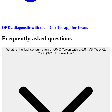
OBD2 diagnostic with the inCarDoc app for Lexus
Frequently asked questions
What is the fuel consumption of GMC Yukon with a 6.0 i V8 4WD XL
2500 (324 Hp) Gasoline?