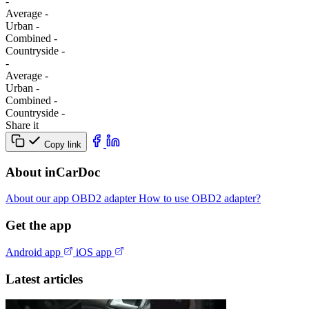
-
Average
-
Urban
-
Combined
-
Сountryside
-
-
Average
-
Urban
-
Combined
-
Сountryside
-
Share it
Copy link
About inCarDoc
About our app
OBD2 adapter
How to use OBD2 adapter?
Get the app
Android app
iOS app
Latest articles