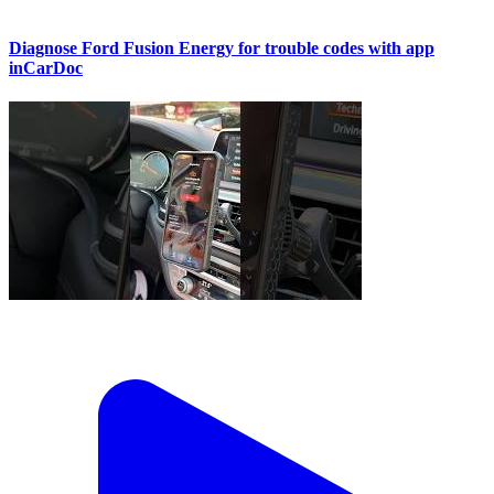
Diagnose Ford Fusion Energy for trouble codes with app
inCarDoc