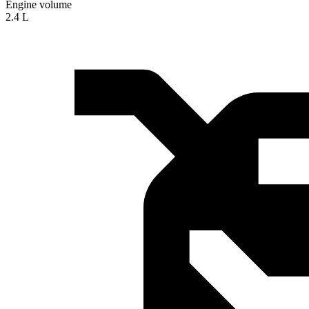
Engine volume
2.4 L