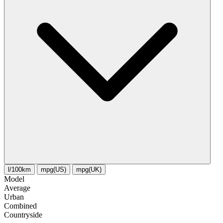
l/100km
mpg(US)
mpg(UK)
Model
Average
Urban
Combined
Сountryside