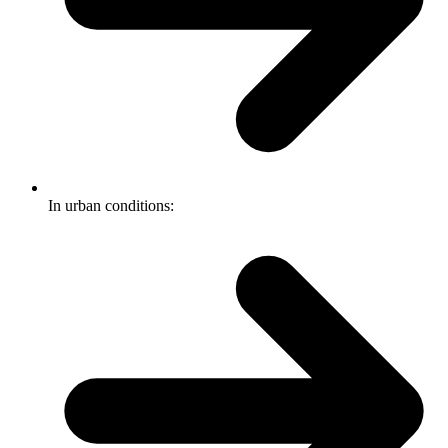
In urban conditions: