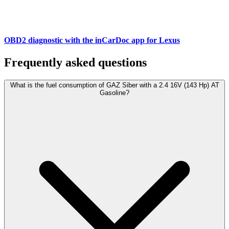
OBD2 diagnostic with the inCarDoc app for Lexus
Frequently asked questions
What is the fuel consumption of GAZ Siber with a 2.4 16V (143 Hp) АТ
Gasoline?