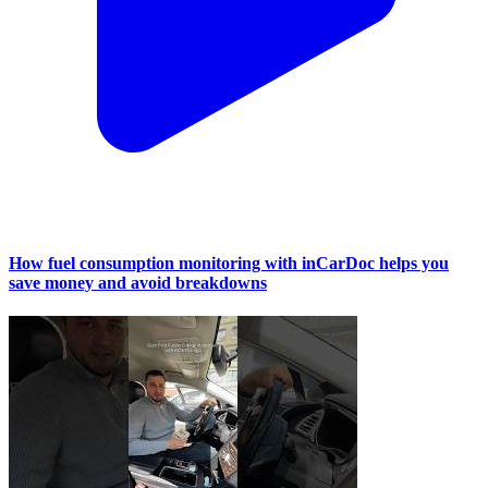
How fuel consumption monitoring with inCarDoc helps you
save money and avoid breakdowns