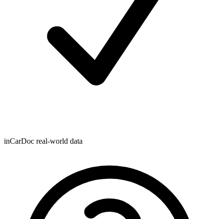
inCarDoc real-world data