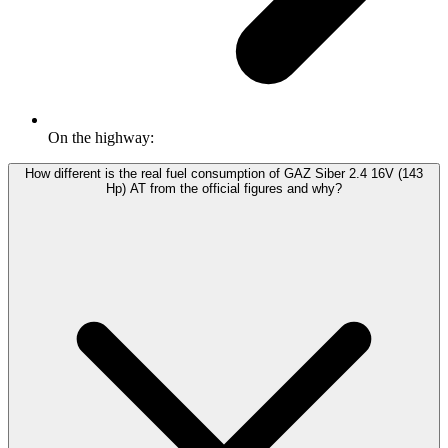
On the highway:
How different is the real fuel consumption of GAZ Siber 2.4 16V (143
Hp) АТ from the official figures and why?