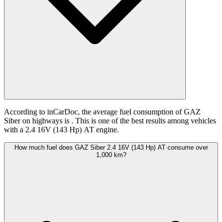
According to inCarDoc, the average fuel consumption of GAZ
Siber on highways is
. This is one of the best results among vehicles
with a 2.4 16V (143 Hp) АТ engine.
How much fuel does GAZ Siber 2.4 16V (143 Hp) АТ consume over
1,000 km?