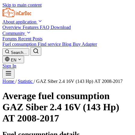
Skip to main content
About application
Overview
Features
FAQ
Download
Community
Forums
Recent Posts
Fuel consumption
Find service
Blog
Buy Adapter
Search...
EN
Sign In
Home
/
Statistic
/
GAZ Siber 2.4 16V (143 Hp) АТ 2008-2017
Average fuel consumption
GAZ Siber 2.4 16V (143 Hp)
АТ 2008-2017
Fuel consumption details