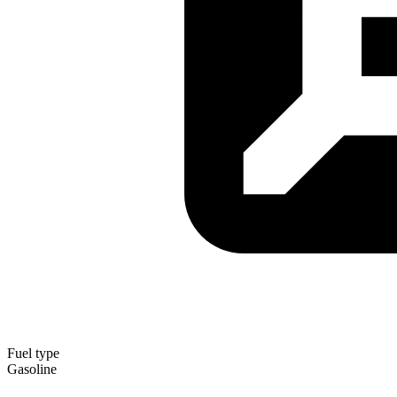
Fuel type
Gasoline