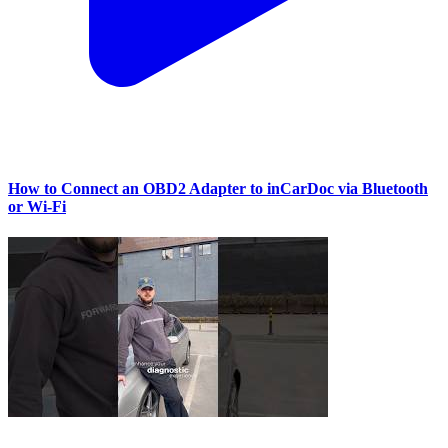
How to Connect an OBD2 Adapter to inCarDoc via Bluetooth
or Wi‑Fi