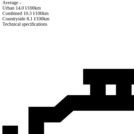
Average
-
Urban
14.0
l/100km
Combined
10.3
l/100km
Сountryside
8.1
l/100km
Technical specifications