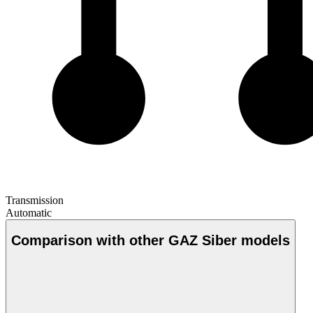
Transmission
Automatic
Comparison with other GAZ Siber models