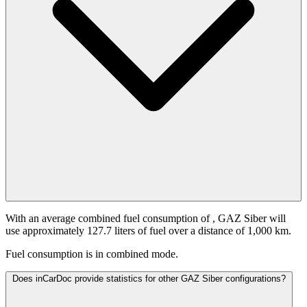
With an average combined fuel consumption of
, GAZ Siber will
use approximately 127.7 liters of fuel over a distance of 1,000 km.
Fuel consumption is
in combined mode.
Does inCarDoc provide statistics for other GAZ Siber configurations?