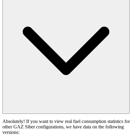
Absolutely! If you want to view real fuel consumption statistics for
other GAZ Siber configurations, we have data on the following
versions: