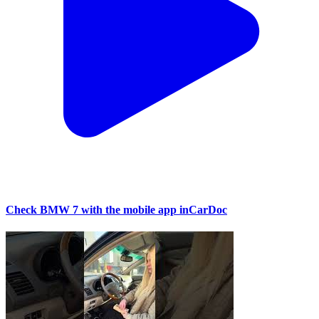
Check BMW 7 with the mobile app inCarDoc