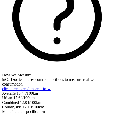
How We Measure
inCarDoc team uses common methods to measure real-world
consumption
click here to read more info →
Average
13.4
l/100km
Urban
17.6
l/100km
Combined
12.8
l/100km
Сountryside
12.1
l/100km
Manufacturer specification