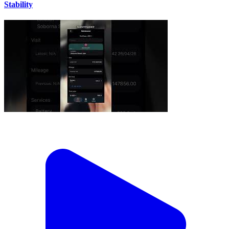
Stability