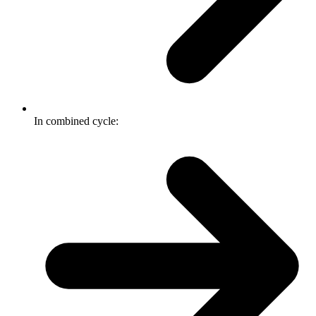
In combined cycle: