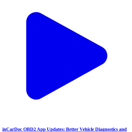
inCarDoc OBD2 App Updates: Better Vehicle Diagnostics and