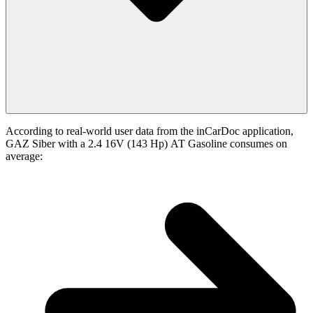
According to real-world user data from the inCarDoc application,
GAZ Siber with a 2.4 16V (143 Hp) АТ Gasoline consumes on
average: