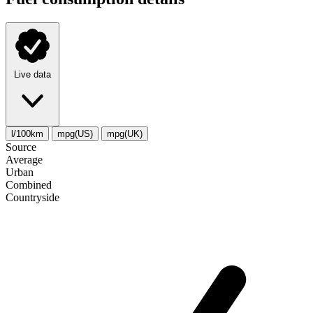
Live data
l/100km
mpg(US)
mpg(UK)
Source
Average
Urban
Combined
Сountryside