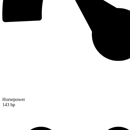
Horsepower
143 hp