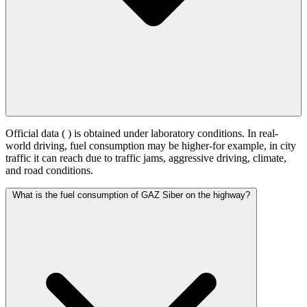
Official data (
) is obtained under laboratory conditions. In real-
world driving, fuel consumption may be higher-for example, in city
traffic it can reach
due to traffic jams, aggressive driving, climate,
and road conditions.
What is the fuel consumption of GAZ Siber on the highway?