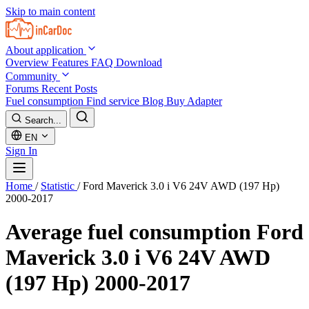
Skip to main content
About application
Overview
Features
FAQ
Download
Community
Forums
Recent Posts
Fuel consumption
Find service
Blog
Buy Adapter
Search...
EN
Sign In
Home
/
Statistic
/
Ford Maverick 3.0 i V6 24V AWD (197 Hp)
2000-2017
Average fuel consumption
Ford
Maverick 3.0 i V6 24V AWD
(197 Hp) 2000-2017