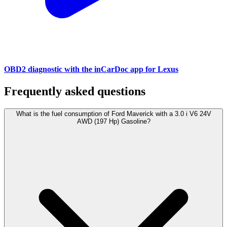
OBD2 diagnostic with the inCarDoc app for Lexus
Frequently asked questions
What is the fuel consumption of Ford Maverick with a 3.0 i V6 24V
AWD (197 Hp) Gasoline?