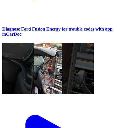
Diagnose Ford Fusion Energy for trouble codes with app
inCarDoc