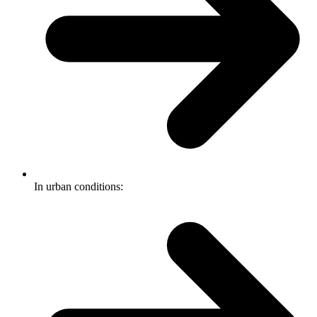
In urban conditions: