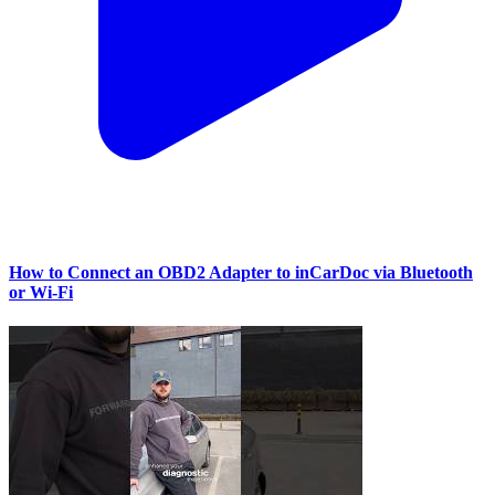
How to Connect an OBD2 Adapter to inCarDoc via Bluetooth
or Wi‑Fi