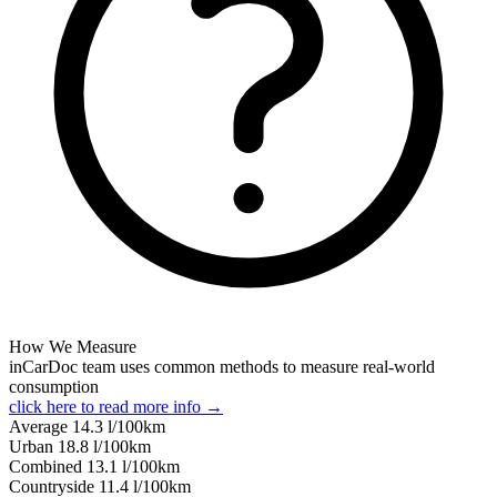
How We Measure
inCarDoc team uses common methods to measure real-world
consumption
click here to read more info →
Average
14.3
l/100km
Urban
18.8
l/100km
Combined
13.1
l/100km
Сountryside
11.4
l/100km