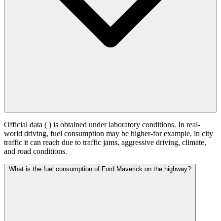
Official data (
) is obtained under laboratory conditions. In real-
world driving, fuel consumption may be higher-for example, in city
traffic it can reach
due to traffic jams, aggressive driving, climate,
and road conditions.
What is the fuel consumption of Ford Maverick on the highway?