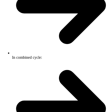
In combined cycle: