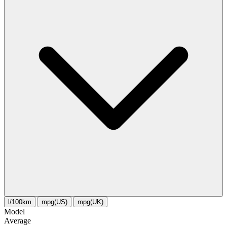
l/100km
mpg(US)
mpg(UK)
Model
Average