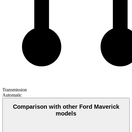
Transmission
Automatic
Comparison with other Ford Maverick
models