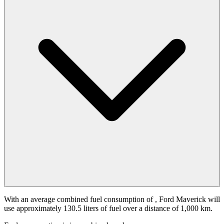
With an average combined fuel consumption of
, Ford Maverick will
use approximately 130.5 liters of fuel over a distance of 1,000 km.