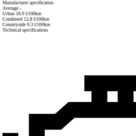
Manufacturer specification
Average
-
Urban
18.9
l/100km
Combined
12.8
l/100km
Сountryside
9.3
l/100km
Technical specifications