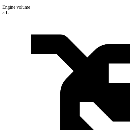
Engine volume
3 L