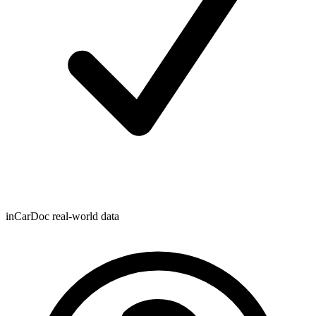
inCarDoc real-world data