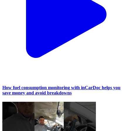
How fuel consumption monitoring with inCarDoc helps you
save money and avoid breakdowns