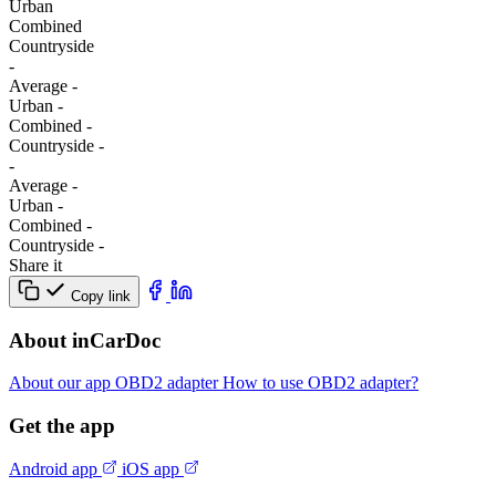
Urban
Combined
Сountryside
-
Average
-
Urban
-
Combined
-
Сountryside
-
-
Average
-
Urban
-
Combined
-
Сountryside
-
Share it
Copy link
About inCarDoc
About our app
OBD2 adapter
How to use OBD2 adapter?
Get the app
Android app
iOS app