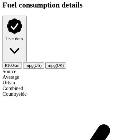
Fuel consumption details
Live data
l/100km
mpg(US)
mpg(UK)
Source
Average
Urban
Combined
Сountryside