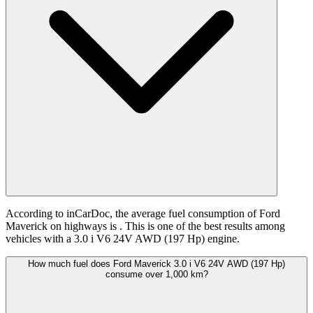
According to inCarDoc, the average fuel consumption of Ford
Maverick on highways is
. This is one of the best results among
vehicles with a 3.0 i V6 24V AWD (197 Hp) engine.
How much fuel does Ford Maverick 3.0 i V6 24V AWD (197 Hp)
consume over 1,000 km?