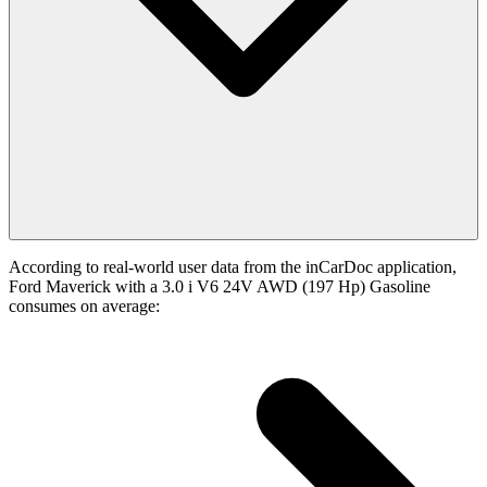
According to real-world user data from the inCarDoc application,
Ford Maverick with a 3.0 i V6 24V AWD (197 Hp) Gasoline
consumes on average: