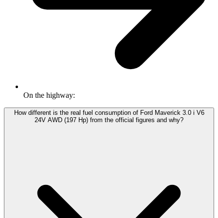
On the highway:
How different is the real fuel consumption of Ford Maverick 3.0 i V6
24V AWD (197 Hp) from the official figures and why?