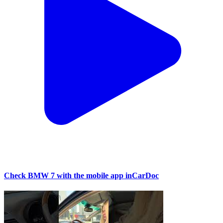
Check BMW 7 with the mobile app inCarDoc