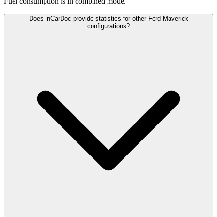
Fuel consumption is
in combined mode.
Does inCarDoc provide statistics for other Ford Maverick
configurations?