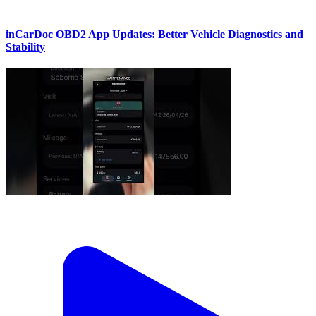
inCarDoc OBD2 App Updates: Better Vehicle Diagnostics and
Stability