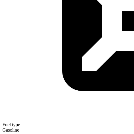
Fuel type
Gasoline