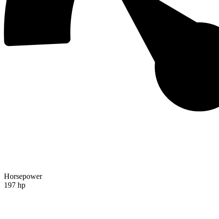
Horsepower
197 hp