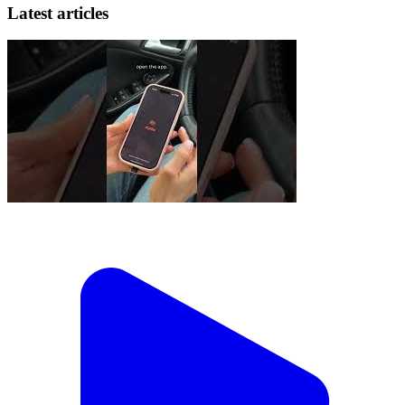
Latest articles