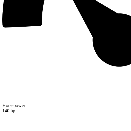
Horsepower
140 hp