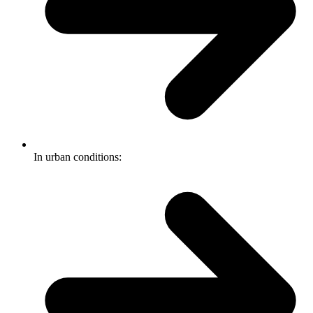
In urban conditions: