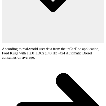
According to real-world user data from the inCarDoc application,
Ford Kuga with a 2.0 TDCi (140 Hp) 4x4 Automatic Diesel
consumes on average: