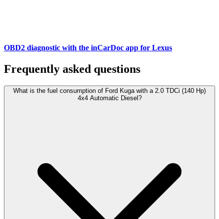
OBD2 diagnostic with the inCarDoc app for Lexus
Frequently asked questions
What is the fuel consumption of Ford Kuga with a 2.0 TDCi (140 Hp)
4x4 Automatic Diesel?