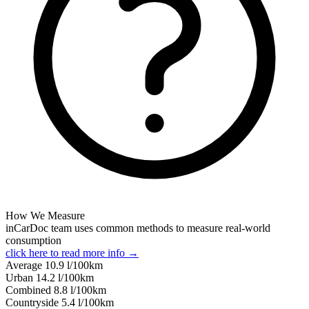
How We Measure
inCarDoc team uses common methods to measure real-world
consumption
click here to read more info →
Average
10.9
l/100km
Urban
14.2
l/100km
Combined
8.8
l/100km
Сountryside
5.4
l/100km