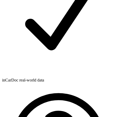
inCarDoc real-world data