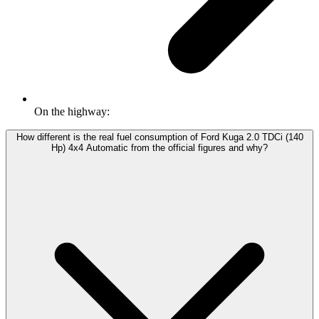
On the highway:
How different is the real fuel consumption of Ford Kuga 2.0 TDCi (140
Hp) 4x4 Automatic from the official figures and why?