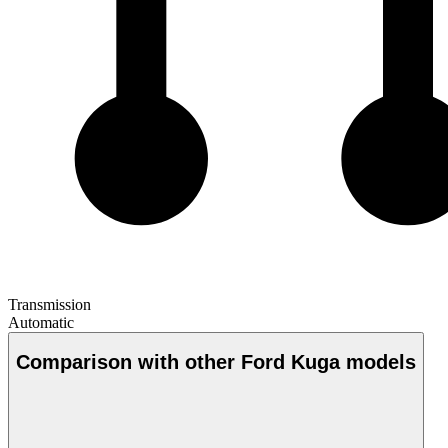
Transmission
Automatic
Comparison with other Ford Kuga models