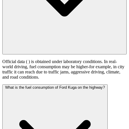
Official data (
) is obtained under laboratory conditions. In real-
world driving, fuel consumption may be higher-for example, in city
traffic it can reach
due to traffic jams, aggressive driving, climate,
and road conditions.
What is the fuel consumption of Ford Kuga on the highway?