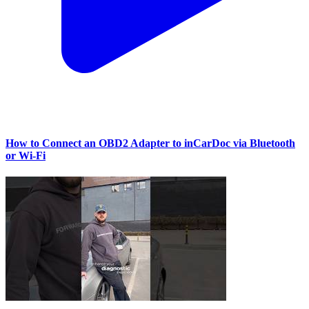
How to Connect an OBD2 Adapter to inCarDoc via Bluetooth
or Wi‑Fi