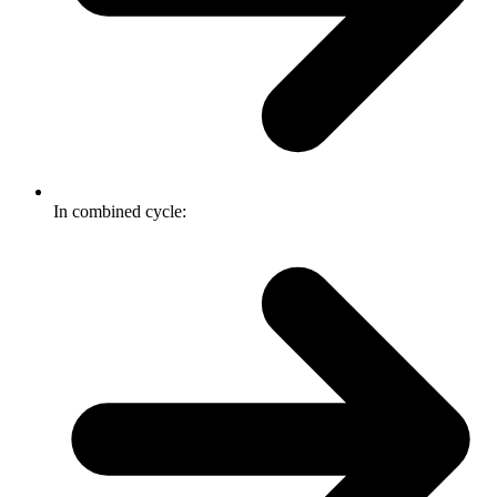
In combined cycle: