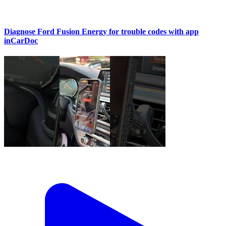
Diagnose Ford Fusion Energy for trouble codes with app
inCarDoc