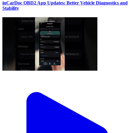
inCarDoc OBD2 App Updates: Better Vehicle Diagnostics and
Stability