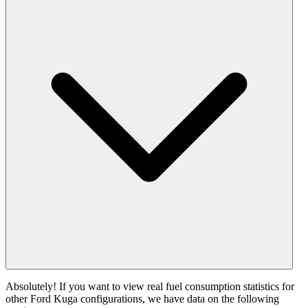
Absolutely! If you want to view real fuel consumption statistics for
other Ford Kuga configurations, we have data on the following