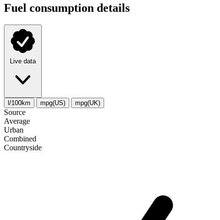
Fuel consumption details
Live data
l/100km
mpg(US)
mpg(UK)
Source
Average
Urban
Combined
Сountryside