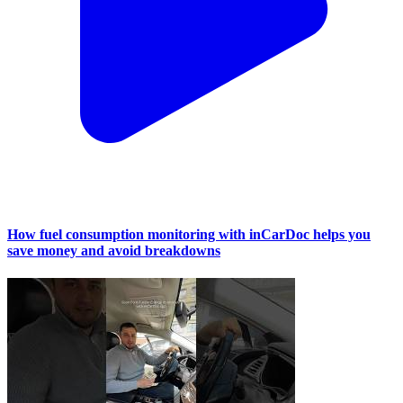
How fuel consumption monitoring with inCarDoc helps you
save money and avoid breakdowns