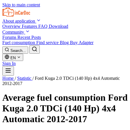
Skip to main content
About application
Overview
Features
FAQ
Download
Community
Forums
Recent Posts
Fuel consumption
Find service
Blog
Buy Adapter
Search...
EN
Sign In
Home
/
Statistic
/
Ford Kuga 2.0 TDCi (140 Hp) 4x4 Automatic
2012-2017
Average fuel consumption
Ford
Kuga 2.0 TDCi (140 Hp) 4x4
Automatic 2012-2017