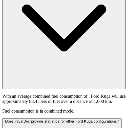
With an average combined fuel consumption of
, Ford Kuga will use
approximately 88.4 liters of fuel over a distance of 1,000 km.
Fuel consumption is
in combined mode.
Does inCarDoc provide statistics for other Ford Kuga configurations?