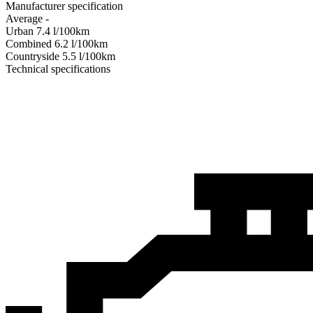
Manufacturer specification
Average
-
Urban
7.4
l/100km
Combined
6.2
l/100km
Сountryside
5.5
l/100km
Technical specifications