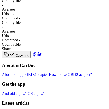
Сountryside
-
Average
-
Urban
-
Combined
-
Сountryside
-
-
Average
-
Urban
-
Combined
-
Сountryside
-
Share it
Copy link
About inCarDoc
About our app
OBD2 adapter
How to use OBD2 adapter?
Get the app
Android app
iOS app
Latest articles