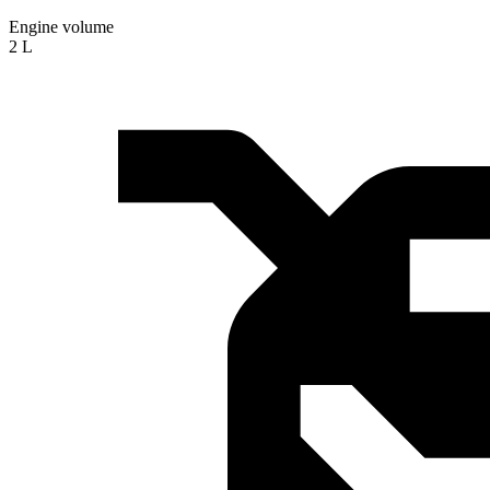
Engine volume
2 L