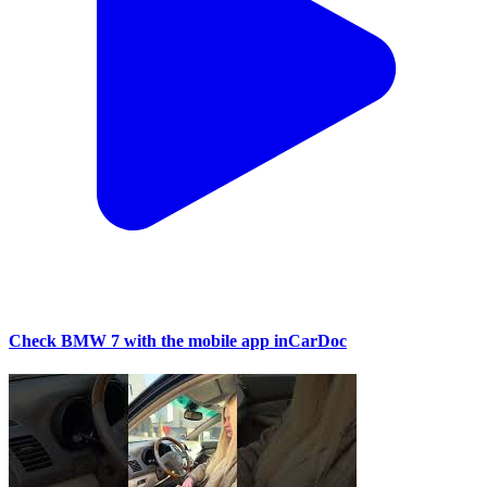
Check BMW 7 with the mobile app inCarDoc