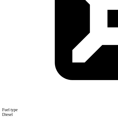
Fuel type
Diesel