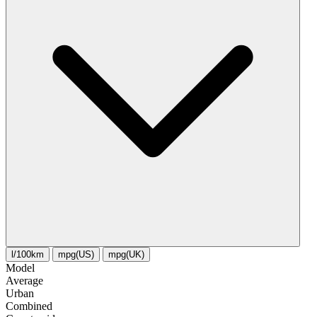
l/100km
mpg(US)
mpg(UK)
Model
Average
Urban
Combined