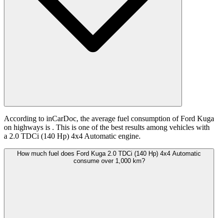
According to inCarDoc, the average fuel consumption of Ford Kuga
on highways is
. This is one of the best results among vehicles with
a 2.0 TDCi (140 Hp) 4x4 Automatic engine.
How much fuel does Ford Kuga 2.0 TDCi (140 Hp) 4x4 Automatic
consume over 1,000 km?