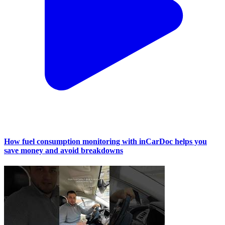
How fuel consumption monitoring with inCarDoc helps you
save money and avoid breakdowns