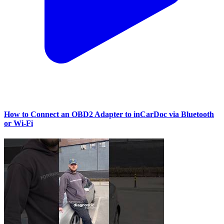
How to Connect an OBD2 Adapter to inCarDoc via Bluetooth
or Wi‑Fi