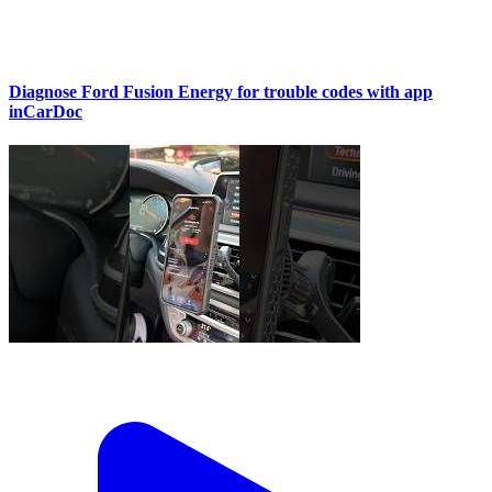
Diagnose Ford Fusion Energy for trouble codes with app
inCarDoc