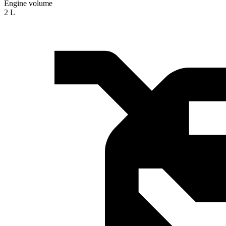
Engine volume
2 L