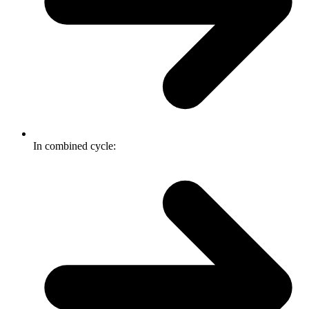
In combined cycle: