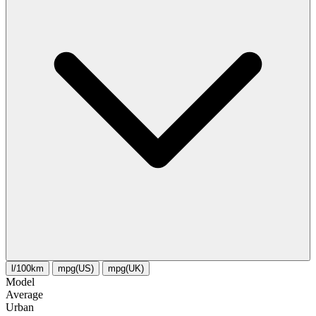
l/100km
mpg(US)
mpg(UK)
Model
Average
Urban