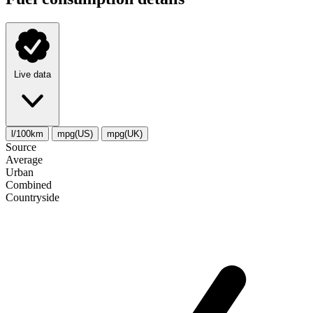
Live data
l/100km
mpg(US)
mpg(UK)
Source
Average
Urban
Combined
Сountryside