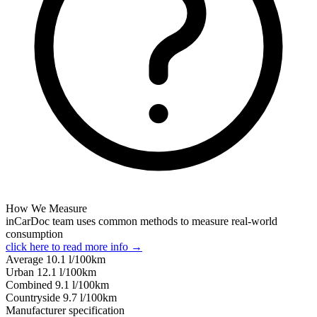
How We Measure
inCarDoc team uses common methods to measure real-world
consumption
click here to read more info →
Average
10.1
l/100km
Urban
12.1
l/100km
Combined
9.1
l/100km
Сountryside
9.7
l/100km
Manufacturer specification