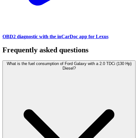
OBD2 diagnostic with the inCarDoc app for Lexus
Frequently asked questions
What is the fuel consumption of Ford Galaxy with a 2.0 TDCi (130 Hp)
Diesel?