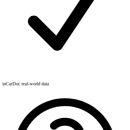
inCarDoc real-world data