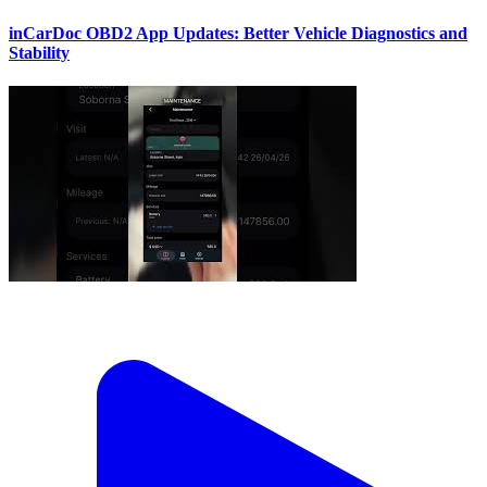
inCarDoc OBD2 App Updates: Better Vehicle Diagnostics and
Stability