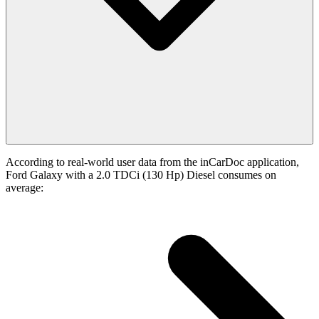
According to real-world user data from the inCarDoc application,
Ford Galaxy with a 2.0 TDCi (130 Hp) Diesel consumes on
average: