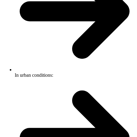
In urban conditions: