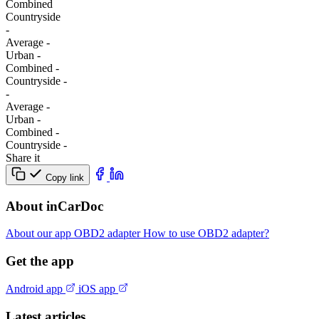
Combined
Сountryside
-
Average
-
Urban
-
Combined
-
Сountryside
-
-
Average
-
Urban
-
Combined
-
Сountryside
-
Share it
Copy link
About inCarDoc
About our app
OBD2 adapter
How to use OBD2 adapter?
Get the app
Android app
iOS app
Latest articles