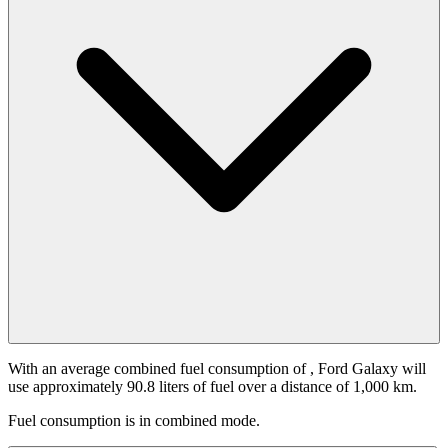
With an average combined fuel consumption of
, Ford Galaxy will
use approximately 90.8 liters of fuel over a distance of 1,000 km.
Fuel consumption is
in combined mode.