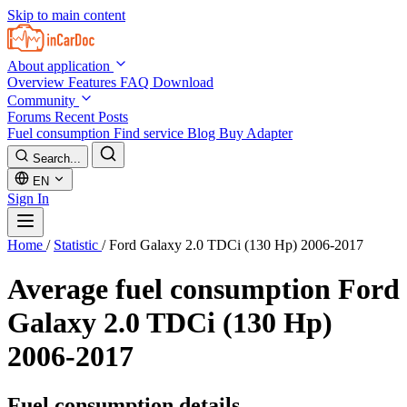
Skip to main content
About application
Overview
Features
FAQ
Download
Community
Forums
Recent Posts
Fuel consumption
Find service
Blog
Buy Adapter
Search...
EN
Sign In
Home
/
Statistic
/
Ford Galaxy 2.0 TDCi (130 Hp) 2006-2017
Average fuel consumption
Ford
Galaxy 2.0 TDCi (130 Hp)
2006-2017
Fuel consumption details