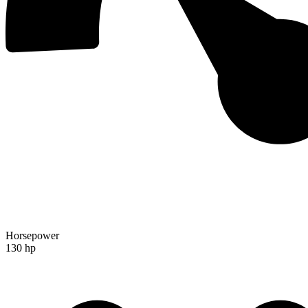
Horsepower
130 hp