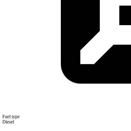
Fuel type
Diesel