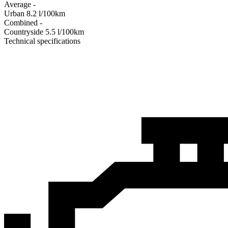
Average
-
Urban
8.2
l/100km
Combined
-
Сountryside
5.5
l/100km
Technical specifications