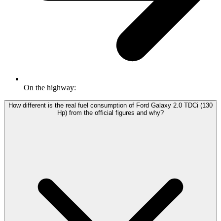
On the highway:
How different is the real fuel consumption of Ford Galaxy 2.0 TDCi (130
Hp) from the official figures and why?