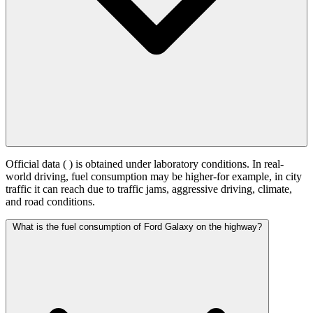
Official data (
) is obtained under laboratory conditions. In real-
world driving, fuel consumption may be higher-for example, in city
traffic it can reach
due to traffic jams, aggressive driving, climate,
and road conditions.
What is the fuel consumption of Ford Galaxy on the highway?