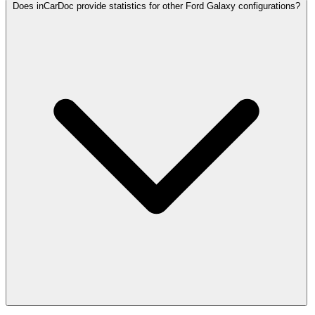
Does inCarDoc provide statistics for other Ford Galaxy configurations?