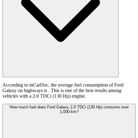
According to inCarDoc, the average fuel consumption of Ford
Galaxy on highways is
. This is one of the best results among
vehicles with a 2.0 TDCi (130 Hp) engine.
How much fuel does Ford Galaxy 2.0 TDCi (130 Hp) consume over
1,000 km?