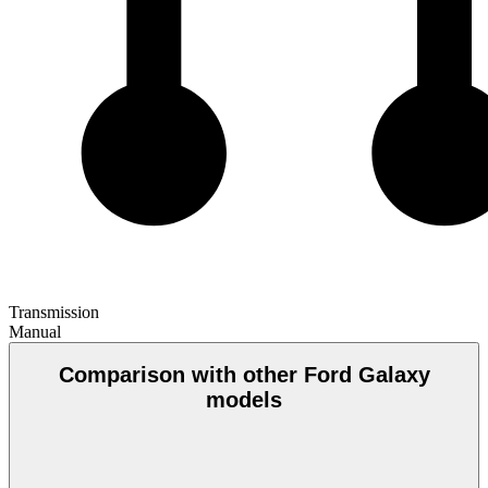
Transmission
Manual
Comparison with other Ford Galaxy
models