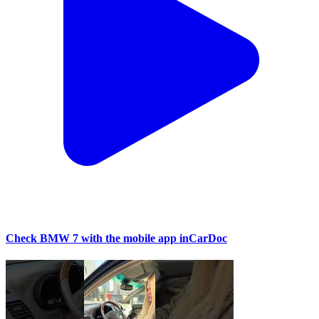
Check BMW 7 with the mobile app inCarDoc