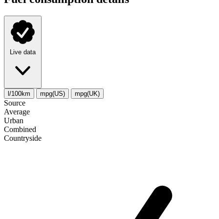
Live data
l/100km
mpg(US)
mpg(UK)
Source
Average
Urban
Combined
Сountryside