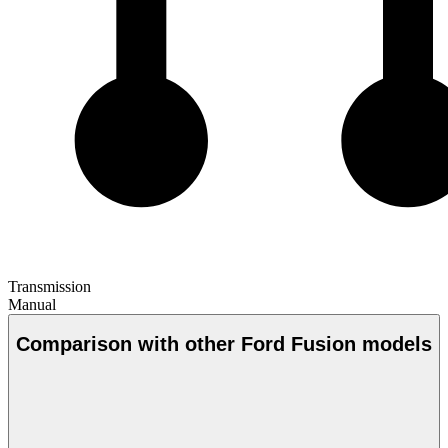
Transmission
Manual
Comparison with other Ford Fusion models