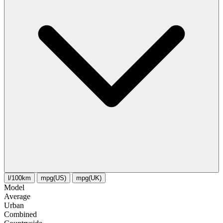
l/100km
mpg(US)
mpg(UK)
Model
Average
Urban
Combined