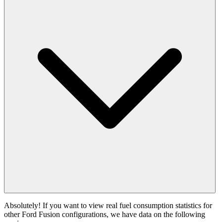
Absolutely! If you want to view real fuel consumption statistics for
other Ford Fusion configurations, we have data on the following