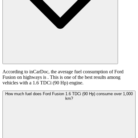
According to inCarDoc, the average fuel consumption of Ford
Fusion on highways is
. This is one of the best results among
vehicles with a 1.6 TDCi (90 Hp) engine.
How much fuel does Ford Fusion 1.6 TDCi (90 Hp) consume over 1,000
km?