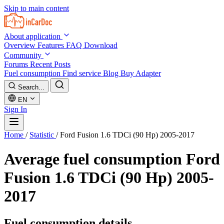
Skip to main content
About application
Overview
Features
FAQ
Download
Community
Forums
Recent Posts
Fuel consumption
Find service
Blog
Buy Adapter
Search...
EN
Sign In
Home
/
Statistic
/
Ford Fusion 1.6 TDCi (90 Hp) 2005-2017
Average fuel consumption
Ford
Fusion 1.6 TDCi (90 Hp) 2005-
2017
Fuel consumption details