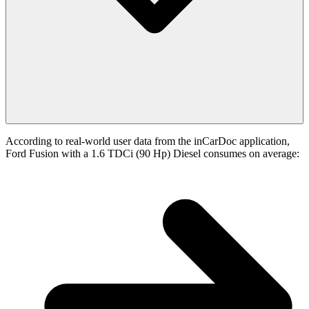
According to real-world user data from the inCarDoc application,
Ford Fusion with a 1.6 TDCi (90 Hp) Diesel consumes on average: