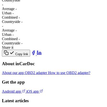
Сountryside
-
Average
-
Urban
-
Combined
-
Сountryside
-
-
Average
-
Urban
-
Combined
-
Сountryside
-
Share it
Copy link
About inCarDoc
About our app
OBD2 adapter
How to use OBD2 adapter?
Get the app
Android app
iOS app
Latest articles