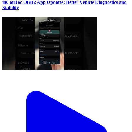
inCarDoc OBD2 App Updates: Better Vehicle Diagnostics and
Stability