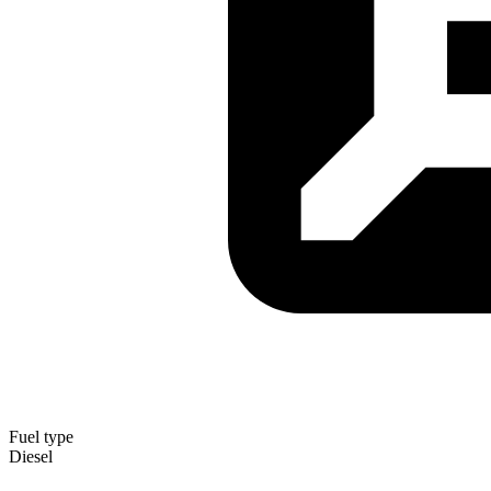
Fuel type
Diesel