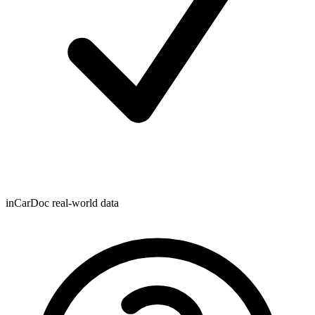
inCarDoc real-world data