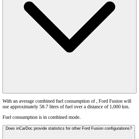
With an average combined fuel consumption of
, Ford Fusion will
use approximately 58.7 liters of fuel over a distance of 1,000 km.
Fuel consumption is
in combined mode.
Does inCarDoc provide statistics for other Ford Fusion configurations?