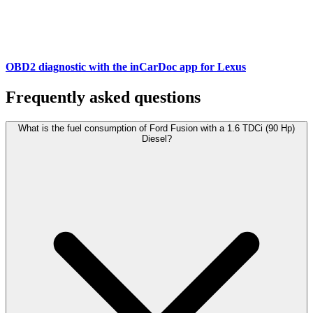
OBD2 diagnostic with the inCarDoc app for Lexus
Frequently asked questions
What is the fuel consumption of Ford Fusion with a 1.6 TDCi (90 Hp)
Diesel?