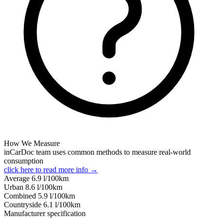
How We Measure
inCarDoc team uses common methods to measure real-world
consumption
click here to read more info →
Average
6.9
l/100km
Urban
8.6
l/100km
Combined
5.9
l/100km
Сountryside
6.1
l/100km
Manufacturer specification