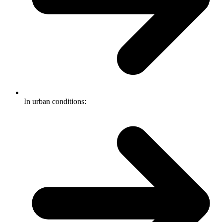
In urban conditions: