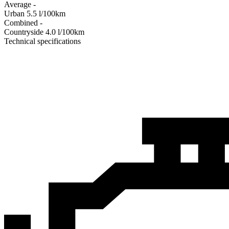
Average
-
Urban
5.5
l/100km
Combined
-
Сountryside
4.0
l/100km
Technical specifications