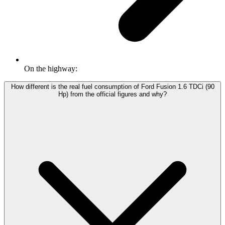
On the highway:
How different is the real fuel consumption of Ford Fusion 1.6 TDCi (90
Hp) from the official figures and why?