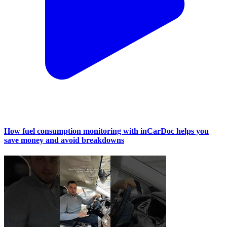
How fuel consumption monitoring with inCarDoc helps you
save money and avoid breakdowns