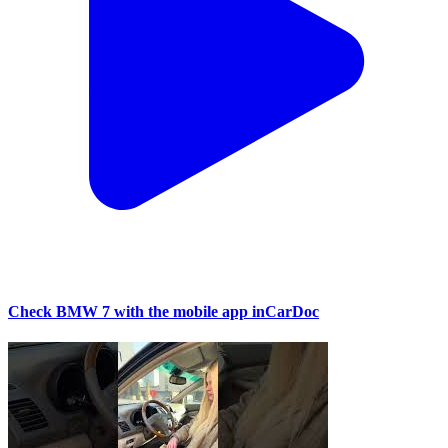
Check BMW 7 with the mobile app inCarDoc