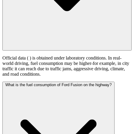
Official data (
) is obtained under laboratory conditions. In real-
world driving, fuel consumption may be higher-for example, in city
traffic it can reach
due to traffic jams, aggressive driving, climate,
and road conditions.
What is the fuel consumption of Ford Fusion on the highway?