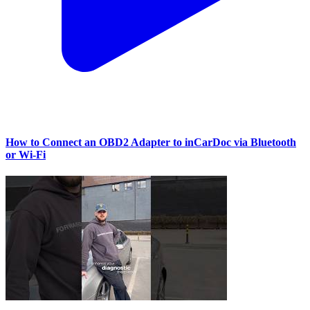
How to Connect an OBD2 Adapter to inCarDoc via Bluetooth
or Wi‑Fi