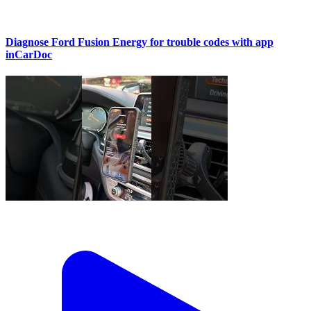
Diagnose Ford Fusion Energy for trouble codes with app
inCarDoc