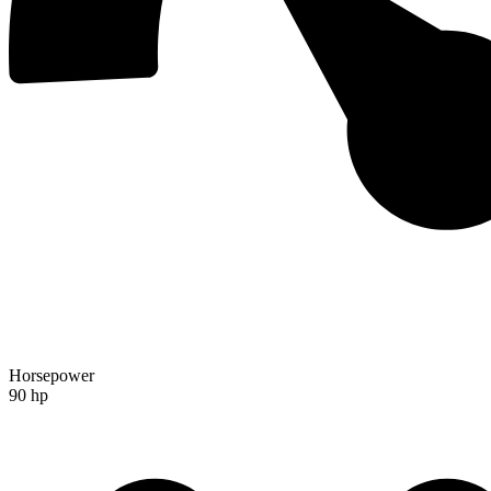
Horsepower
90 hp