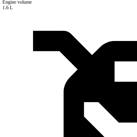
Engine volume
1.6 L