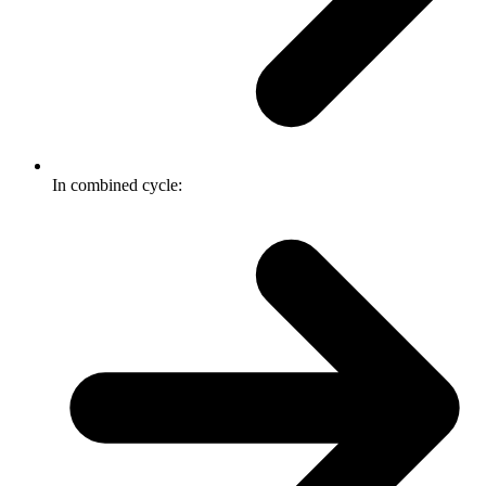
In combined cycle: