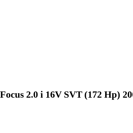
Focus 2.0 i 16V SVT (172 Hp) 2