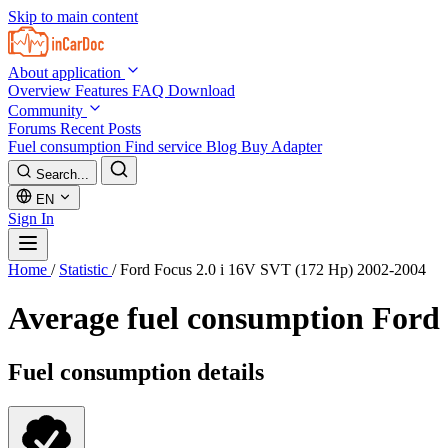
Skip to main content
About application
Overview
Features
FAQ
Download
Community
Forums
Recent Posts
Fuel consumption
Find service
Blog
Buy Adapter
Search...
EN
Sign In
Home
/
Statistic
/
Ford Focus 2.0 i 16V SVT (172 Hp) 2002-2004
Average fuel consumption
Ford 
Fuel consumption details