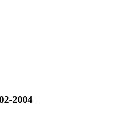
002-2004