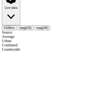
Live data
l/100km
mpg(US)
mpg(UK)
Source
Average
Urban
Combined
Сountryside