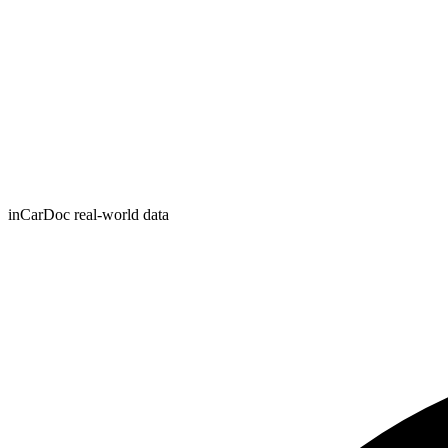
inCarDoc real-world data