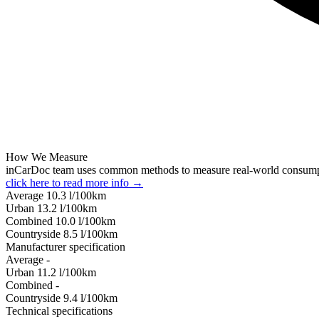
How We Measure
inCarDoc team uses common methods to measure real-world consum
click here to read more info →
Average
10.3
l/100km
Urban
13.2
l/100km
Combined
10.0
l/100km
Сountryside
8.5
l/100km
Manufacturer specification
Average
-
Urban
11.2
l/100km
Combined
-
Сountryside
9.4
l/100km
Technical specifications