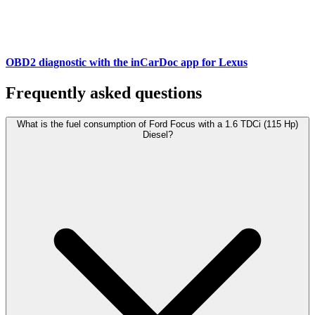
OBD2 diagnostic with the inCarDoc app for Lexus
Frequently asked questions
What is the fuel consumption of Ford Focus with a 1.6 TDCi (115 Hp)
Diesel?