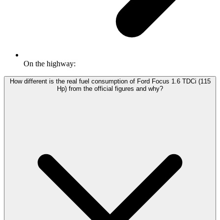
On the highway:
How different is the real fuel consumption of Ford Focus 1.6 TDCi (115
Hp) from the official figures and why?