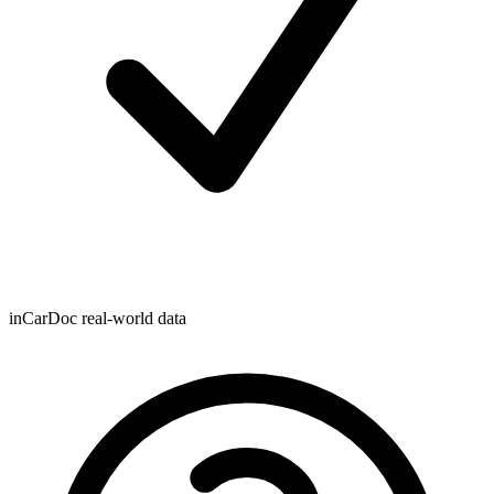
inCarDoc real-world data