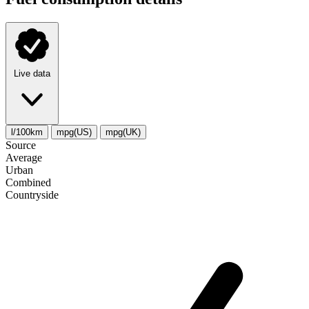
Live data
l/100km
mpg(US)
mpg(UK)
Source
Average
Urban
Combined
Сountryside