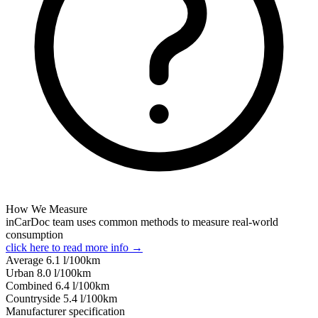
How We Measure
inCarDoc team uses common methods to measure real-world
consumption
click here to read more info →
Average
6.1
l/100km
Urban
8.0
l/100km
Combined
6.4
l/100km
Сountryside
5.4
l/100km
Manufacturer specification