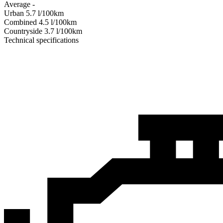
Average
-
Urban
5.7
l/100km
Combined
4.5
l/100km
Сountryside
3.7
l/100km
Technical specifications