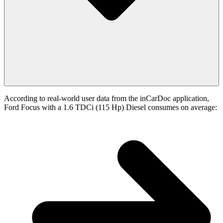
According to real-world user data from the inCarDoc application,
Ford Focus with a 1.6 TDCi (115 Hp) Diesel consumes on average: