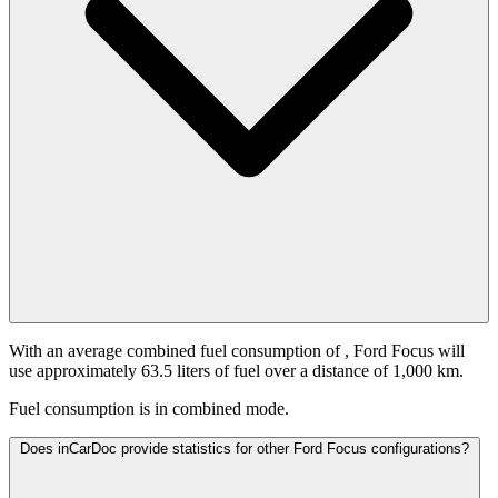
With an average combined fuel consumption of
, Ford Focus will
use approximately 63.5 liters of fuel over a distance of 1,000 km.
Fuel consumption is
in combined mode.
Does inCarDoc provide statistics for other Ford Focus configurations?