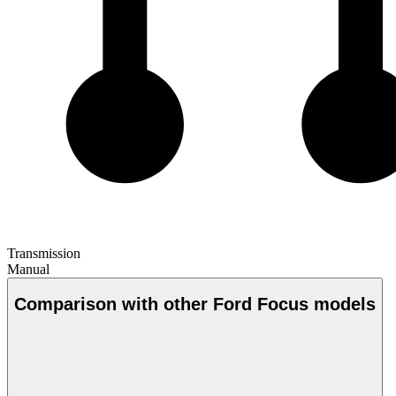
Transmission
Manual
Comparison with other Ford Focus models