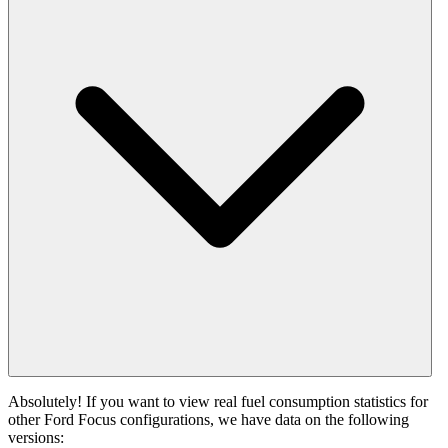
Absolutely! If you want to view real fuel consumption statistics for
other Ford Focus configurations, we have data on the following
versions: