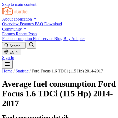
Skip to main content
About application
Overview
Features
FAQ
Download
Community
Forums
Recent Posts
Fuel consumption
Find service
Blog
Buy Adapter
Search...
EN
Sign In
Home
/
Statistic
/
Ford Focus 1.6 TDCi (115 Hp) 2014-2017
Average fuel consumption
Ford
Focus 1.6 TDCi (115 Hp) 2014-
2017
Fuel consumption details