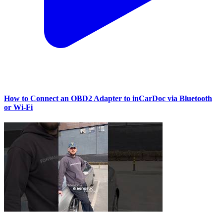
How to Connect an OBD2 Adapter to inCarDoc via Bluetooth
or Wi‑Fi