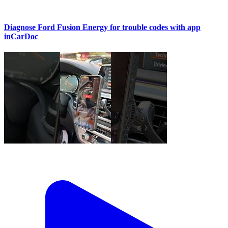
Diagnose Ford Fusion Energy for trouble codes with app
inCarDoc