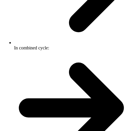
In combined cycle: