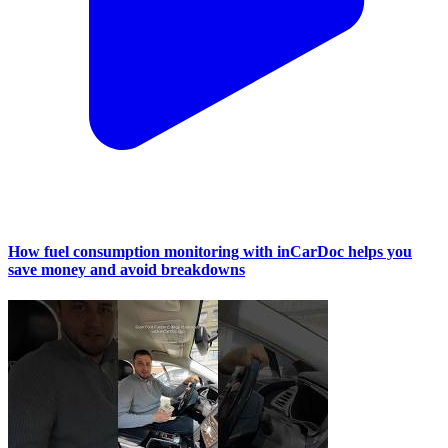
How fuel consumption monitoring with inCarDoc helps you
save money and avoid breakdowns