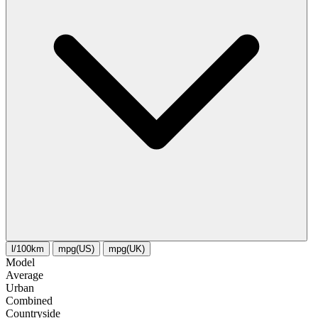
l/100km
mpg(US)
mpg(UK)
Model
Average
Urban
Combined
Сountryside