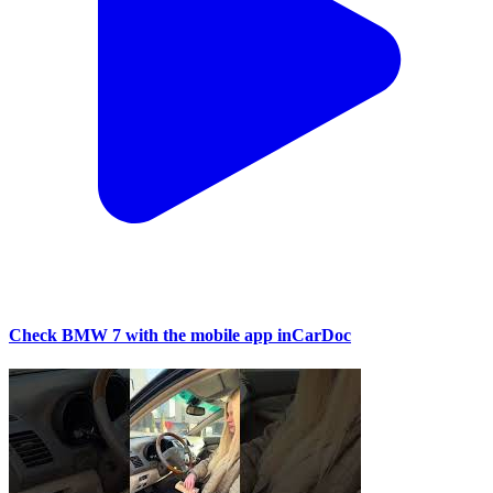
Check BMW 7 with the mobile app inCarDoc