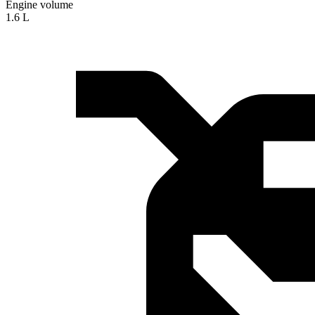
Engine volume
1.6 L