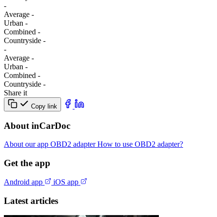
-
Average
-
Urban
-
Combined
-
Сountryside
-
-
Average
-
Urban
-
Combined
-
Сountryside
-
Share it
Copy link
About inCarDoc
About our app
OBD2 adapter
How to use OBD2 adapter?
Get the app
Android app
iOS app
Latest articles