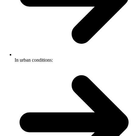
In urban conditions: