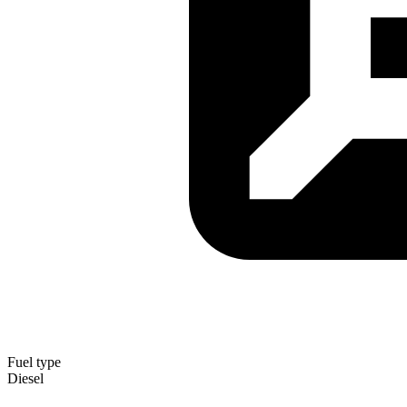
Fuel type
Diesel