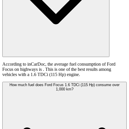
According to inCarDoc, the average fuel consumption of Ford
Focus on highways is
. This is one of the best results among
vehicles with a 1.6 TDCi (115 Hp) engine.
How much fuel does Ford Focus 1.6 TDCi (115 Hp) consume over
1,000 km?