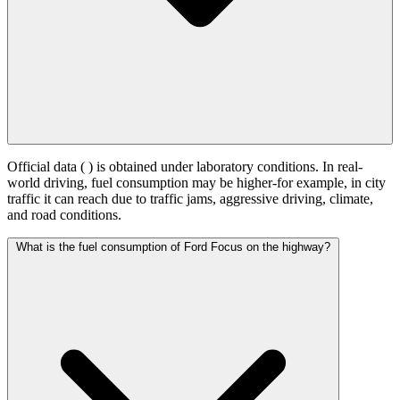
Official data (
) is obtained under laboratory conditions. In real-
world driving, fuel consumption may be higher-for example, in city
traffic it can reach
due to traffic jams, aggressive driving, climate,
and road conditions.
What is the fuel consumption of Ford Focus on the highway?