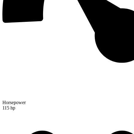
Horsepower
115 hp