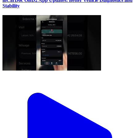
inCarDoc OBD2 App Updates: Better Vehicle Diagnostics and
Stability