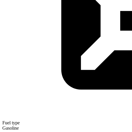
Fuel type
Gasoline