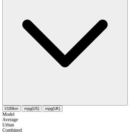
l/100km
mpg(US)
mpg(UK)
Model
Average
Urban
Combined