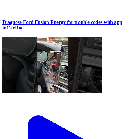
Diagnose Ford Fusion Energy for trouble codes with app
inCarDoc