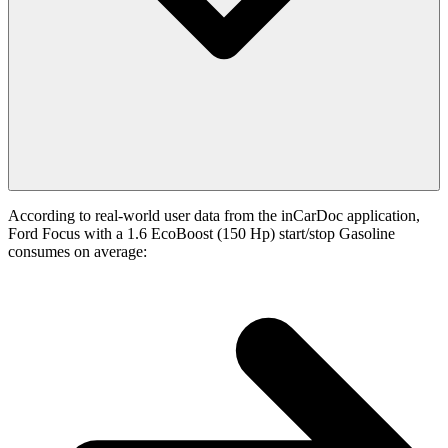
According to real-world user data from the inCarDoc application,
Ford Focus with a 1.6 EcoBoost (150 Hp) start/stop Gasoline
consumes on average: