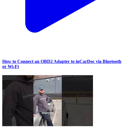
How to Connect an OBD2 Adapter to inCarDoc via Bluetooth
or Wi‑Fi