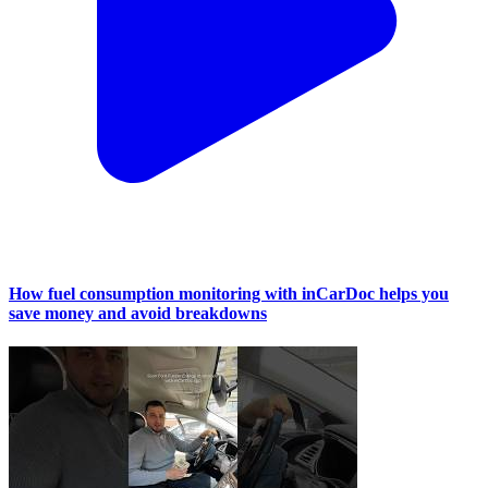
How fuel consumption monitoring with inCarDoc helps you
save money and avoid breakdowns