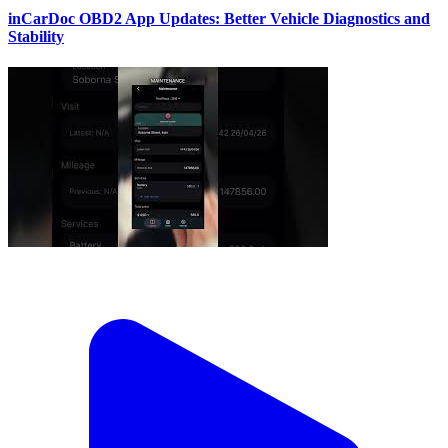
inCarDoc OBD2 App Updates: Better Vehicle Diagnostics and
Stability