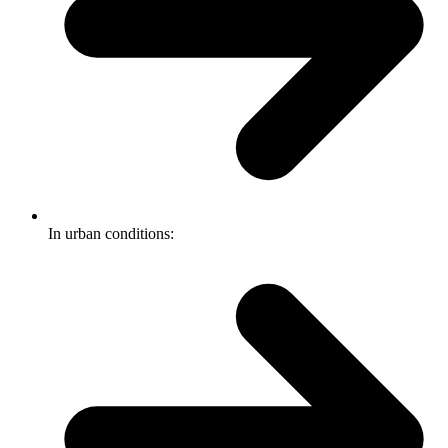
In urban conditions: