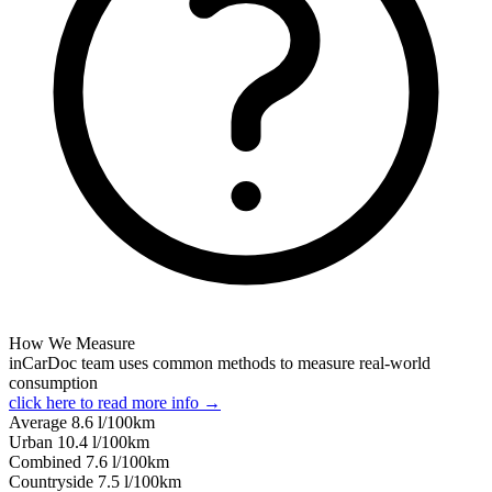
How We Measure
inCarDoc team uses common methods to measure real-world
consumption
click here to read more info →
Average
8.6
l/100km
Urban
10.4
l/100km
Combined
7.6
l/100km
Сountryside
7.5
l/100km