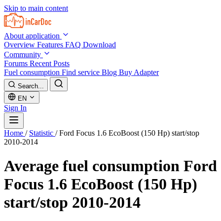
Skip to main content
About application
Overview
Features
FAQ
Download
Community
Forums
Recent Posts
Fuel consumption
Find service
Blog
Buy Adapter
Search...
EN
Sign In
Home
/
Statistic
/
Ford Focus 1.6 EcoBoost (150 Hp) start/stop
2010-2014
Average fuel consumption
Ford
Focus 1.6 EcoBoost (150 Hp)
start/stop 2010-2014