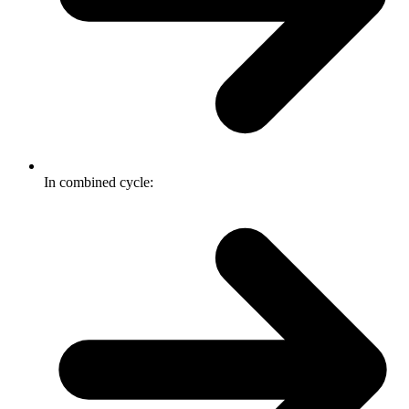
In combined cycle: