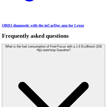
OBD2 diagnostic with the inCarDoc app for Lexus
Frequently asked questions
What is the fuel consumption of Ford Focus with a 1.6 EcoBoost (150
Hp) start/stop Gasoline?