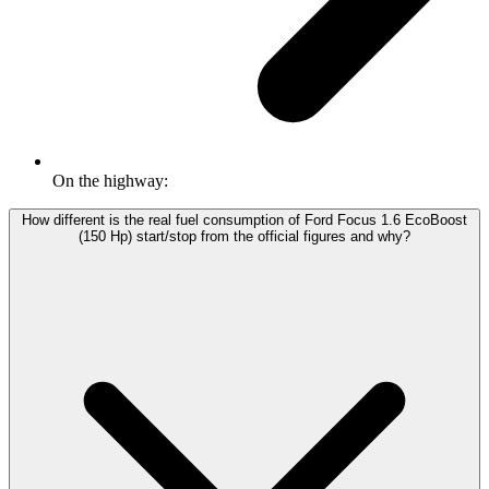
On the highway:
How different is the real fuel consumption of Ford Focus 1.6 EcoBoost
(150 Hp) start/stop from the official figures and why?