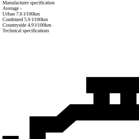
Manufacturer specification
Average
-
Urban
7.6
l/100km
Combined
5.9
l/100km
Сountryside
4.9
l/100km
Technical specifications