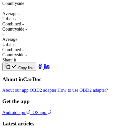
Сountryside
-
Average
-
Urban
-
Combined
-
Сountryside
-
-
Average
-
Urban
-
Combined
-
Сountryside
-
Share it
Copy link
About inCarDoc
About our app
OBD2 adapter
How to use OBD2 adapter?
Get the app
Android app
iOS app
Latest articles