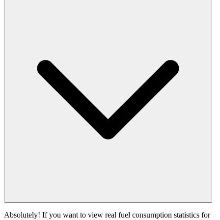
Absolutely! If you want to view real fuel consumption statistics for