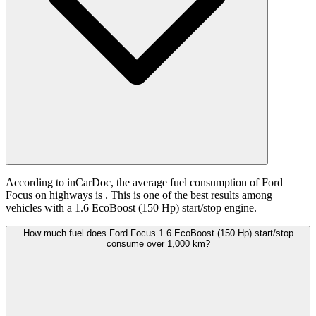
According to inCarDoc, the average fuel consumption of Ford
Focus on highways is
. This is one of the best results among
vehicles with a 1.6 EcoBoost (150 Hp) start/stop engine.
How much fuel does Ford Focus 1.6 EcoBoost (150 Hp) start/stop
consume over 1,000 km?