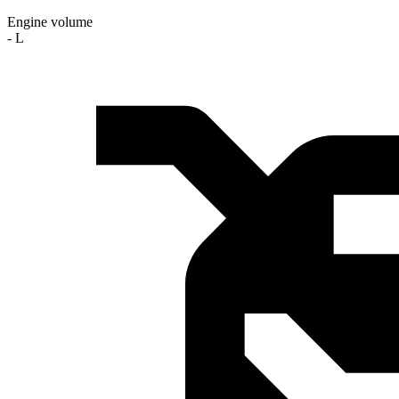
Engine volume
- L