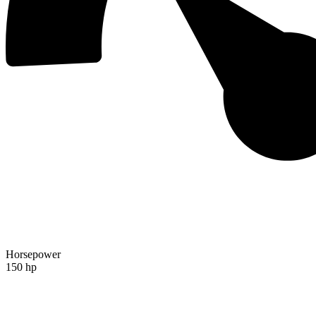
Horsepower
150 hp