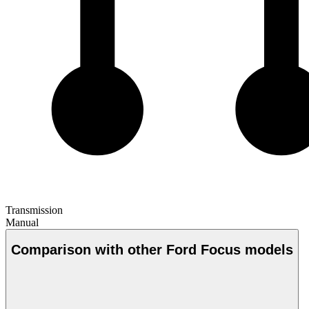
Transmission
Manual
Comparison with other Ford Focus models