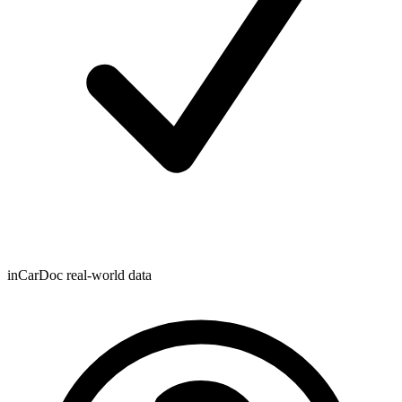
inCarDoc real-world data