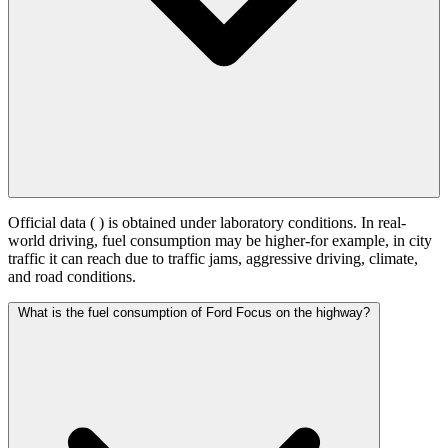
Official data (
) is obtained under laboratory conditions. In real-
world driving, fuel consumption may be higher-for example, in city
traffic it can reach
due to traffic jams, aggressive driving, climate,
and road conditions.
What is the fuel consumption of Ford Focus on the highway?