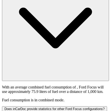
With an average combined fuel consumption of
, Ford Focus will
use approximately 75.9 liters of fuel over a distance of 1,000 km.
Fuel consumption is
in combined mode.
Does inCarDoc provide statistics for other Ford Focus configurations?