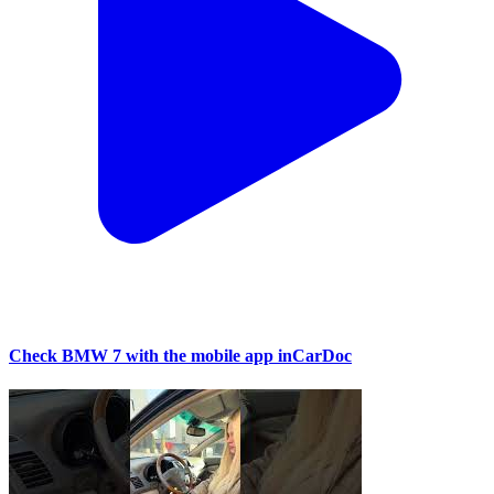
Check BMW 7 with the mobile app inCarDoc