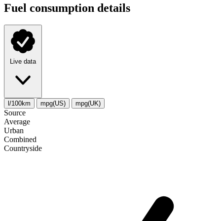
Fuel consumption details
Live data
l/100km
mpg(US)
mpg(UK)
Source
Average
Urban
Combined
Сountryside