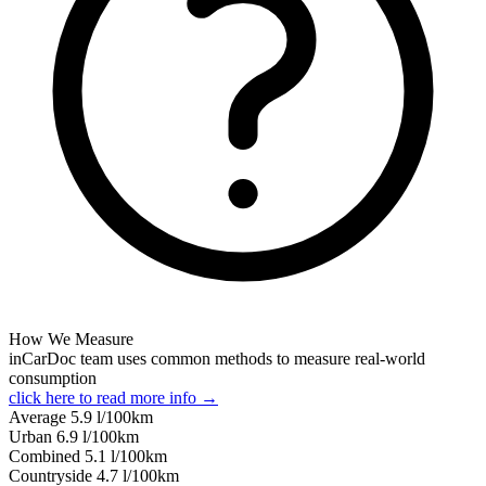
How We Measure
inCarDoc team uses common methods to measure real-world
consumption
click here to read more info →
Average
5.9
l/100km
Urban
6.9
l/100km
Combined
5.1
l/100km
Сountryside
4.7
l/100km