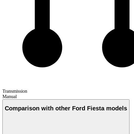
Transmission
Manual
Comparison with other Ford Fiesta models