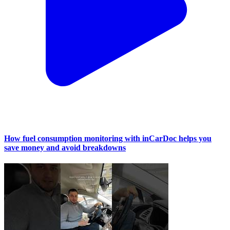
How fuel consumption monitoring with inCarDoc helps you
save money and avoid breakdowns