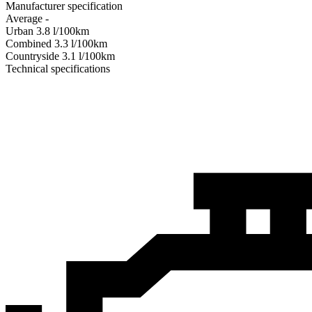
Manufacturer specification
Average
-
Urban
3.8
l/100km
Combined
3.3
l/100km
Сountryside
3.1
l/100km
Technical specifications