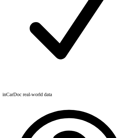
inCarDoc real-world data