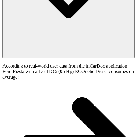
According to real-world user data from the inCarDoc application,
Ford Fiesta with a 1.6 TDCi (95 Hp) ECOnetic Diesel consumes on
average: