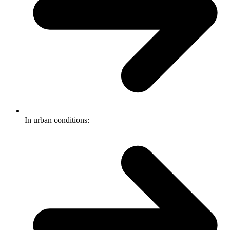
In urban conditions: