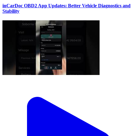
inCarDoc OBD2 App Updates: Better Vehicle Diagnostics and
Stability