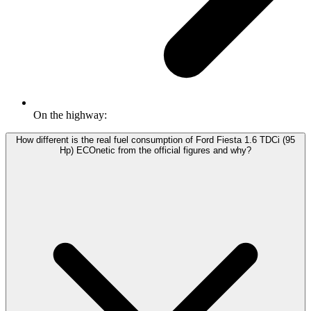
On the highway:
How different is the real fuel consumption of Ford Fiesta 1.6 TDCi (95
Hp) ECOnetic from the official figures and why?