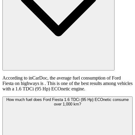
According to inCarDoc, the average fuel consumption of Ford
Fiesta on highways is
. This is one of the best results among vehicles
with a 1.6 TDCi (95 Hp) ECOnetic engine.
How much fuel does Ford Fiesta 1.6 TDCi (95 Hp) ECOnetic consume
over 1,000 km?