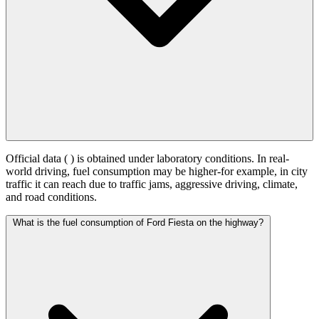
Official data (
) is obtained under laboratory conditions. In real-
world driving, fuel consumption may be higher-for example, in city
traffic it can reach
due to traffic jams, aggressive driving, climate,
and road conditions.
What is the fuel consumption of Ford Fiesta on the highway?