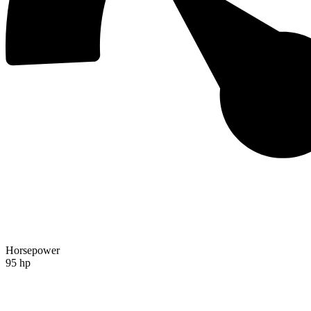
Horsepower
95 hp