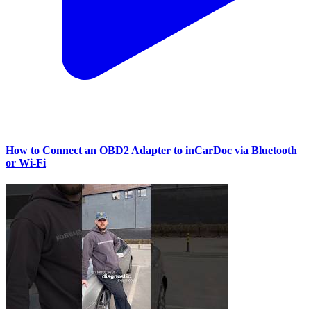
How to Connect an OBD2 Adapter to inCarDoc via Bluetooth
or Wi‑Fi