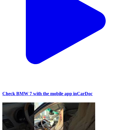
Check BMW 7 with the mobile app inCarDoc