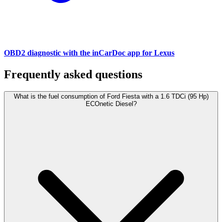
OBD2 diagnostic with the inCarDoc app for Lexus
Frequently asked questions
What is the fuel consumption of Ford Fiesta with a 1.6 TDCi (95 Hp)
ECOnetic Diesel?