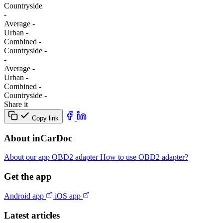
Сountryside
-
Average
-
Urban
-
Combined
-
Сountryside
-
-
Average
-
Urban
-
Combined
-
Сountryside
-
Share it
Copy link
About inCarDoc
About our app
OBD2 adapter
How to use OBD2 adapter?
Get the app
Android app
iOS app
Latest articles