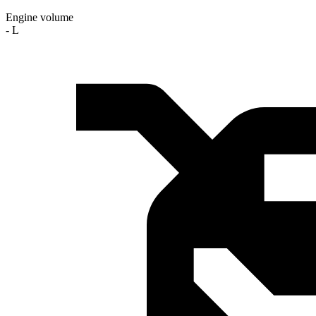
Engine volume
- L