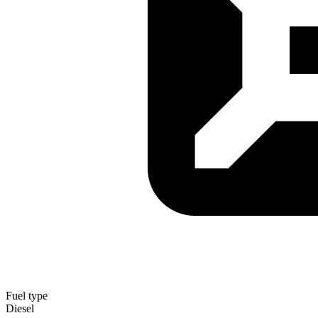
Fuel type
Diesel