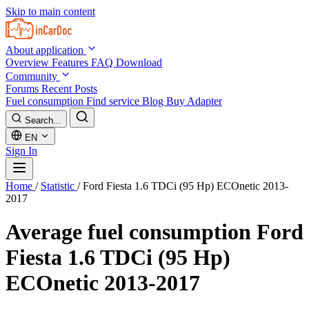
Skip to main content
About application
Overview
Features
FAQ
Download
Community
Forums
Recent Posts
Fuel consumption
Find service
Blog
Buy Adapter
Search...
EN
Sign In
Home
/
Statistic
/
Ford Fiesta 1.6 TDCi (95 Hp) ECOnetic 2013-
2017
Average fuel consumption
Ford
Fiesta 1.6 TDCi (95 Hp)
ECOnetic 2013-2017