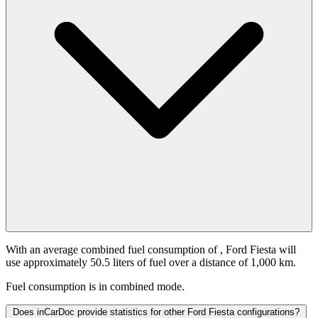
With an average combined fuel consumption of
, Ford Fiesta will
use approximately 50.5 liters of fuel over a distance of 1,000 km.
Fuel consumption is
in combined mode.
Does inCarDoc provide statistics for other Ford Fiesta configurations?