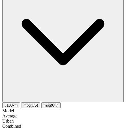
l/100km
mpg(US)
mpg(UK)
Model
Average
Urban
Combined