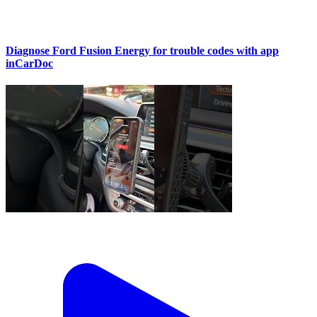
Diagnose Ford Fusion Energy for trouble codes with app
inCarDoc