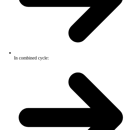
In combined cycle: