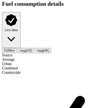
Fuel consumption details
Live data
l/100km
mpg(US)
mpg(UK)
Source
Average
Urban
Combined
Сountryside