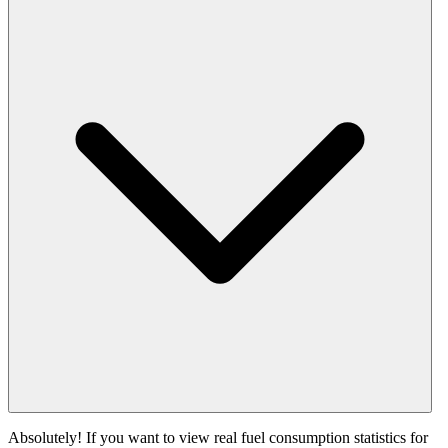
Absolutely! If you want to view real fuel consumption statistics for