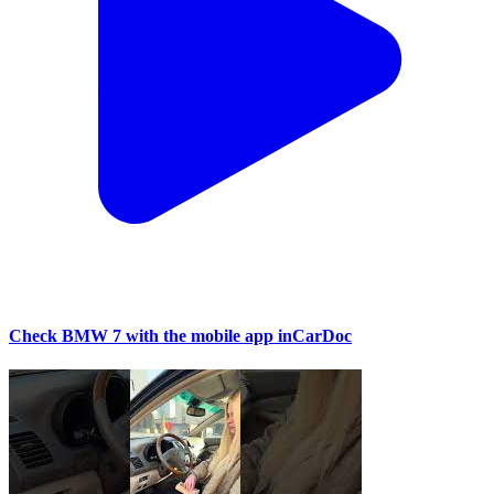
Check BMW 7 with the mobile app inCarDoc