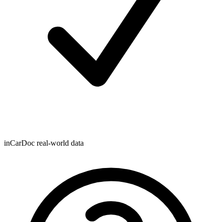
inCarDoc real-world data