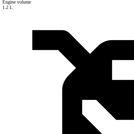
Engine volume
1.2 L