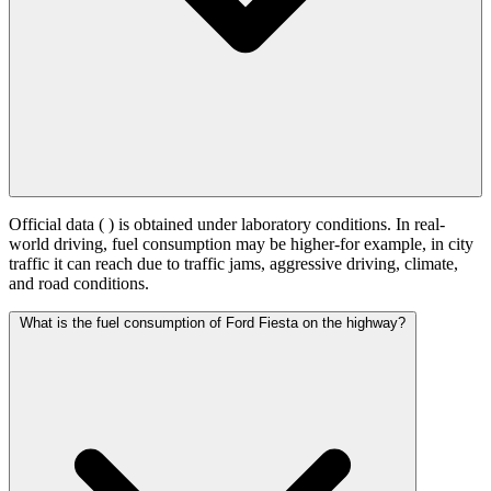
Official data (
) is obtained under laboratory conditions. In real-
world driving, fuel consumption may be higher-for example, in city
traffic it can reach
due to traffic jams, aggressive driving, climate,
and road conditions.
What is the fuel consumption of Ford Fiesta on the highway?