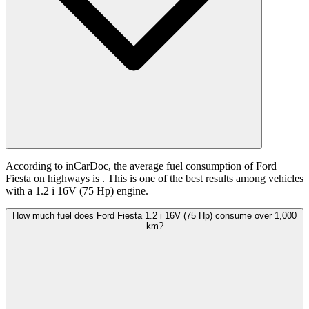
According to inCarDoc, the average fuel consumption of Ford
Fiesta on highways is
. This is one of the best results among vehicles
with a 1.2 i 16V (75 Hp) engine.
How much fuel does Ford Fiesta 1.2 i 16V (75 Hp) consume over 1,000
km?