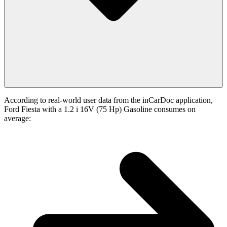
According to real-world user data from the inCarDoc application,
Ford Fiesta with a 1.2 i 16V (75 Hp) Gasoline consumes on
average: