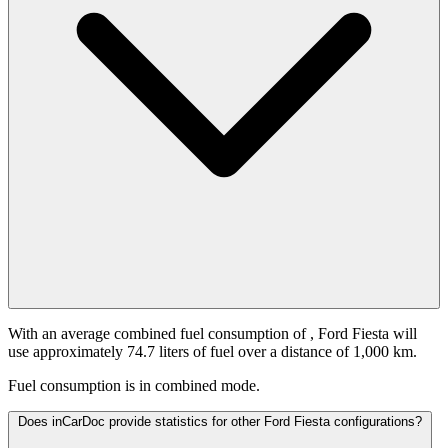
With an average combined fuel consumption of
, Ford Fiesta will
use approximately 74.7 liters of fuel over a distance of 1,000 km.
Fuel consumption is
in combined mode.
Does inCarDoc provide statistics for other Ford Fiesta configurations?