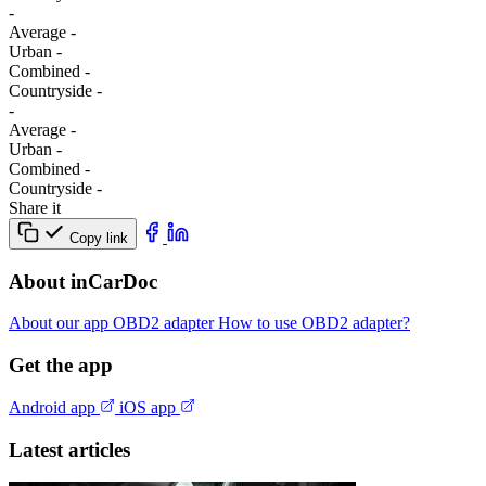
-
Average
-
Urban
-
Combined
-
Сountryside
-
-
Average
-
Urban
-
Combined
-
Сountryside
-
Share it
Copy link
About inCarDoc
About our app
OBD2 adapter
How to use OBD2 adapter?
Get the app
Android app
iOS app
Latest articles