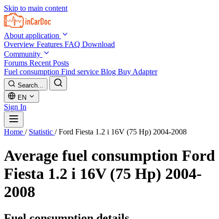
Skip to main content
About application
Overview
Features
FAQ
Download
Community
Forums
Recent Posts
Fuel consumption
Find service
Blog
Buy Adapter
Search...
EN
Sign In
Home
/
Statistic
/
Ford Fiesta 1.2 i 16V (75 Hp) 2004-2008
Average fuel consumption
Ford
Fiesta 1.2 i 16V (75 Hp) 2004-
2008
Fuel consumption details