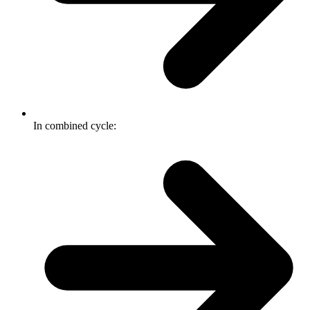
In combined cycle: