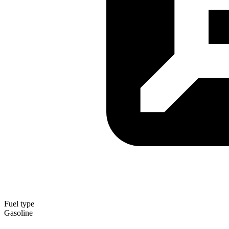
Fuel type
Gasoline