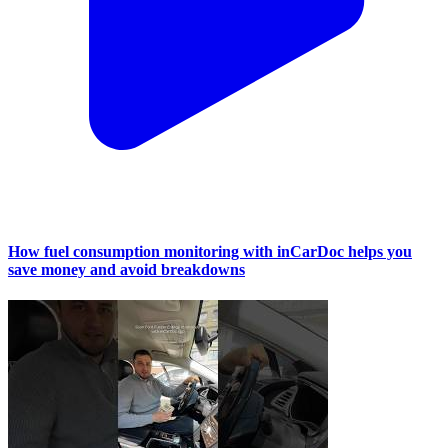
How fuel consumption monitoring with inCarDoc helps you
save money and avoid breakdowns