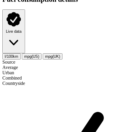
Live data
l/100km
mpg(US)
mpg(UK)
Source
Average
Urban
Combined
Сountryside