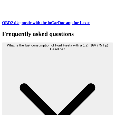
OBD2 diagnostic with the inCarDoc app for Lexus
Frequently asked questions
What is the fuel consumption of Ford Fiesta with a 1.2 i 16V (75 Hp)
Gasoline?