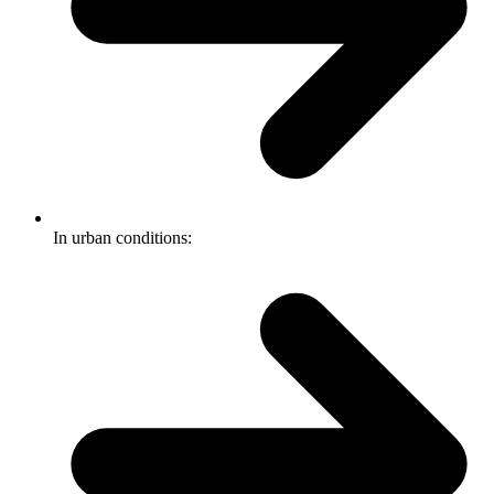
In urban conditions: