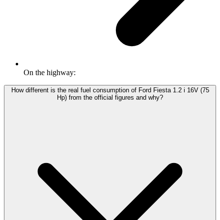
On the highway:
How different is the real fuel consumption of Ford Fiesta 1.2 i 16V (75
Hp) from the official figures and why?