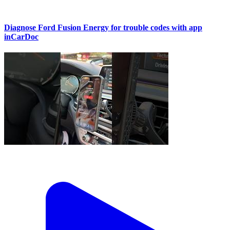
Diagnose Ford Fusion Energy for trouble codes with app
inCarDoc