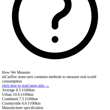
How We Measure
inCarDoc team uses common methods to measure real-world
consumption
click here to read more info →
Average
8.5
l/100km
Urban
10.6
l/100km
Combined
7.5
l/100km
Сountryside
6.6
l/100km
Manufacturer specification