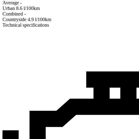
Average
-
Urban
8.6
l/100km
Combined
-
Сountryside
4.9
l/100km
Technical specifications