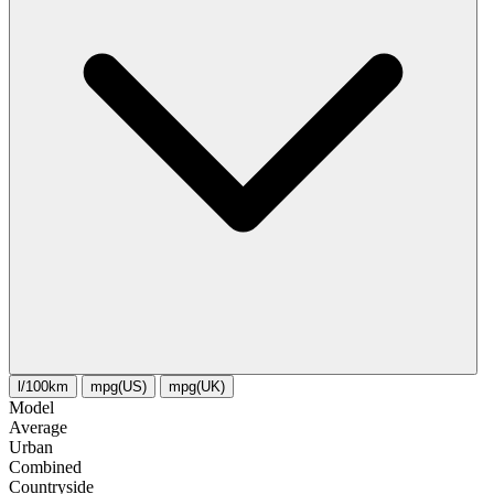
l/100km
mpg(US)
mpg(UK)
Model
Average
Urban
Combined
Сountryside