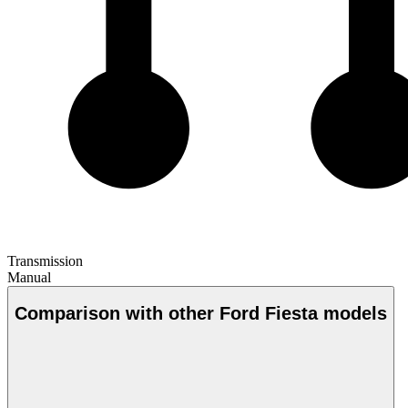
Transmission
Manual
Comparison with other Ford Fiesta models