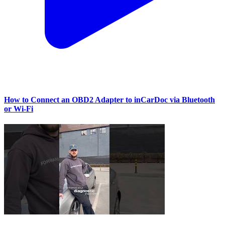
How to Connect an OBD2 Adapter to inCarDoc via Bluetooth
or Wi‑Fi