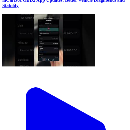
inCarDoc OBD2 App Updates: Better Vehicle Diagnostics and
Stability