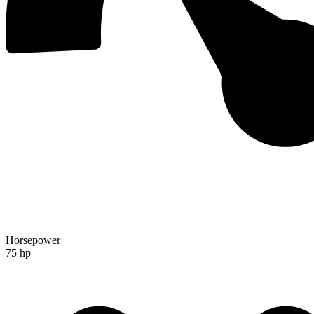
Horsepower
75 hp