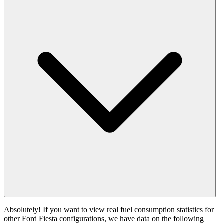
Absolutely! If you want to view real fuel consumption statistics for
other Ford Fiesta configurations, we have data on the following