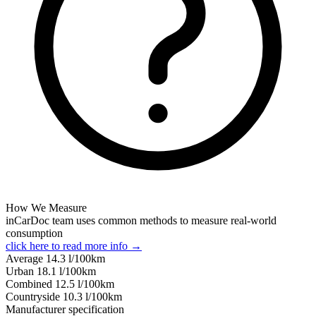
How We Measure
inCarDoc team uses common methods to measure real-world
consumption
click here to read more info →
Average
14.3
l/100km
Urban
18.1
l/100km
Combined
12.5
l/100km
Сountryside
10.3
l/100km
Manufacturer specification