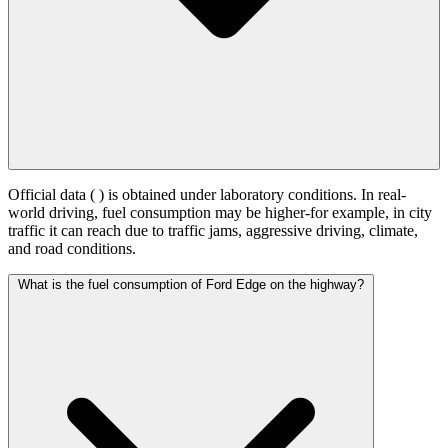
Official data (
) is obtained under laboratory conditions. In real-
world driving, fuel consumption may be higher-for example, in city
traffic it can reach
due to traffic jams, aggressive driving, climate,
and road conditions.
What is the fuel consumption of Ford Edge on the highway?