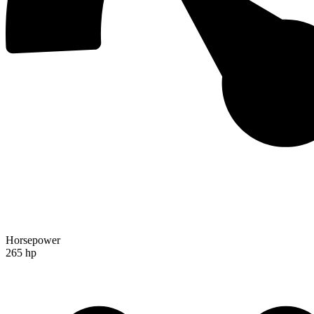
Horsepower
265 hp