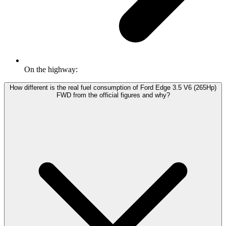
On the highway:
How different is the real fuel consumption of Ford Edge 3.5 V6 (265Hp)
FWD from the official figures and why?