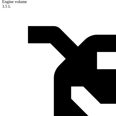
Engine volume
3.5 L