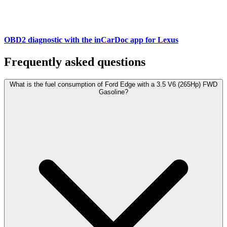
OBD2 diagnostic with the inCarDoc app for Lexus
Frequently asked questions
What is the fuel consumption of Ford Edge with a 3.5 V6 (265Hp) FWD
Gasoline?