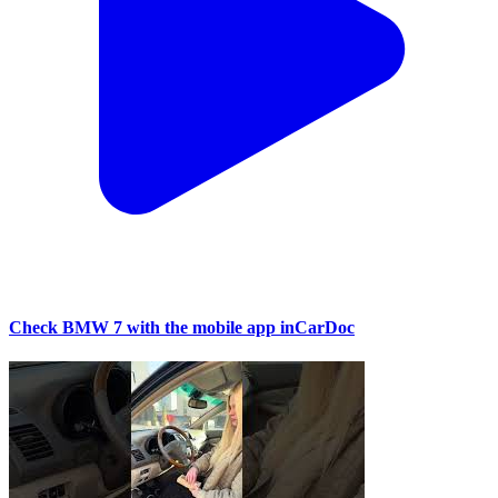
Check BMW 7 with the mobile app inCarDoc