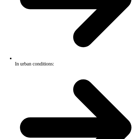
In urban conditions: