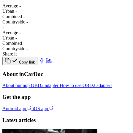
-
Average
-
Urban
-
Combined
-
Сountryside
-
-
Average
-
Urban
-
Combined
-
Сountryside
-
Share it
Copy link
About inCarDoc
About our app
OBD2 adapter
How to use OBD2 adapter?
Get the app
Android app
iOS app
Latest articles