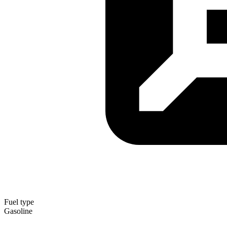
Fuel type
Gasoline