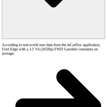
According to real-world user data from the inCarDoc application,
Ford Edge with a 3.5 V6 (265Hp) FWD Gasoline consumes on
average: