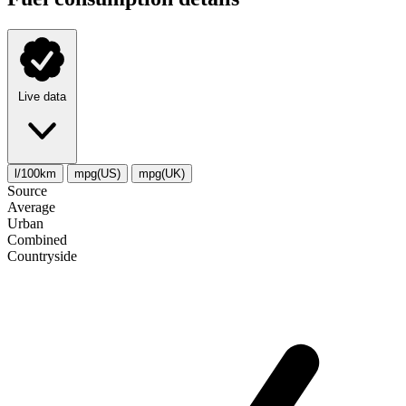
Live data
l/100km
mpg(US)
mpg(UK)
Source
Average
Urban
Combined
Сountryside