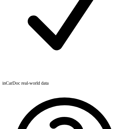
inCarDoc real-world data