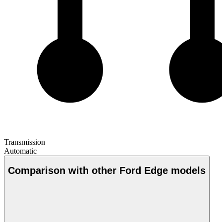
Transmission
Automatic
Comparison with other Ford Edge models