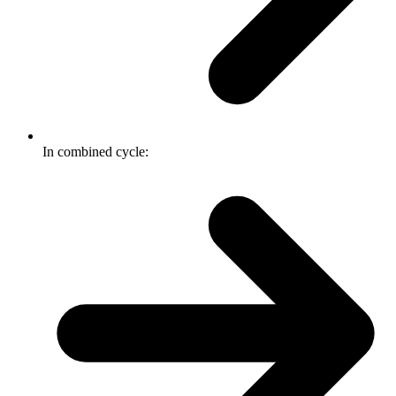
In combined cycle: