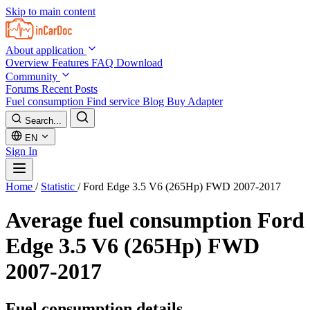
Skip to main content
About application
Overview
Features
FAQ
Download
Community
Forums
Recent Posts
Fuel consumption
Find service
Blog
Buy Adapter
Search...
EN
Sign In
Home
/
Statistic
/
Ford Edge 3.5 V6 (265Hp) FWD 2007-2017
Average fuel consumption
Ford
Edge 3.5 V6 (265Hp) FWD
2007-2017
Fuel consumption details