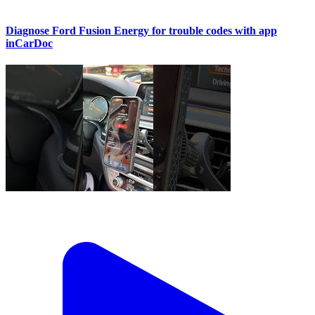
Diagnose Ford Fusion Energy for trouble codes with app
inCarDoc