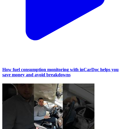
How fuel consumption monitoring with inCarDoc helps you
save money and avoid breakdowns