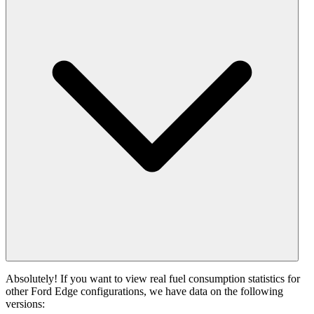
Absolutely! If you want to view real fuel consumption statistics for
other Ford Edge configurations, we have data on the following
versions: