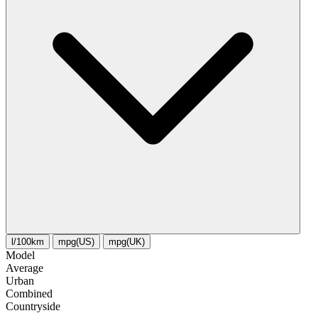
l/100km
mpg(US)
mpg(UK)
Model
Average
Urban
Combined
Сountryside