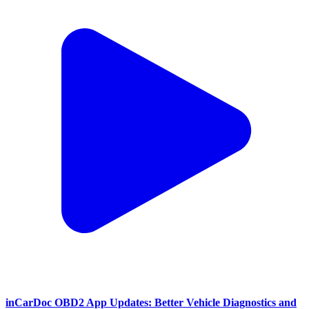
inCarDoc OBD2 App Updates: Better Vehicle Diagnostics and