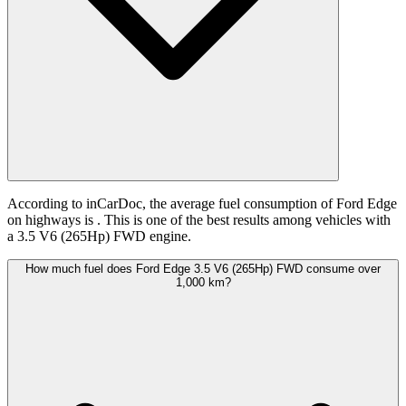
According to inCarDoc, the average fuel consumption of Ford Edge
on highways is
. This is one of the best results among vehicles with
a 3.5 V6 (265Hp) FWD engine.
How much fuel does Ford Edge 3.5 V6 (265Hp) FWD consume over
1,000 km?