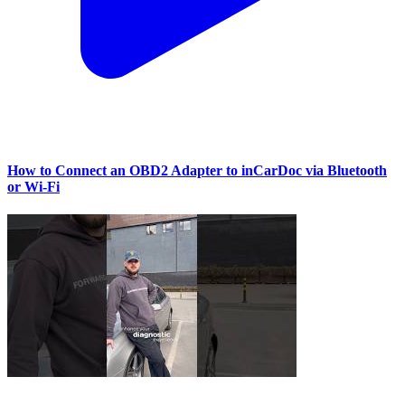
How to Connect an OBD2 Adapter to inCarDoc via Bluetooth
or Wi‑Fi