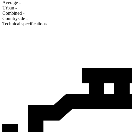
Average
-
Urban
-
Combined
-
Сountryside
-
Technical specifications