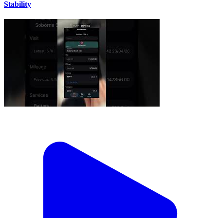
Stability