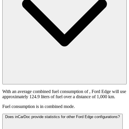
With an average combined fuel consumption of
, Ford Edge will use
approximately 124.9 liters of fuel over a distance of 1,000 km.
Fuel consumption is
in combined mode.
Does inCarDoc provide statistics for other Ford Edge configurations?