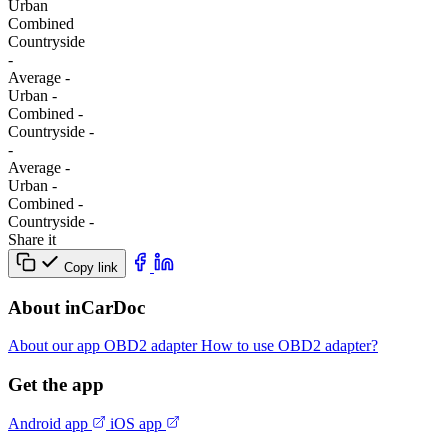
Urban
Combined
Сountryside
-
Average
-
Urban
-
Combined
-
Сountryside
-
-
Average
-
Urban
-
Combined
-
Сountryside
-
Share it
Copy link
About inCarDoc
About our app
OBD2 adapter
How to use OBD2 adapter?
Get the app
Android app
iOS app