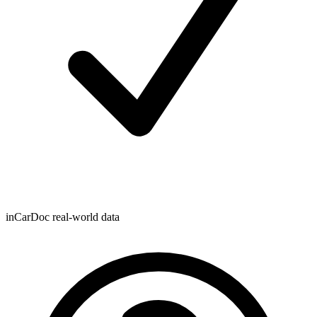
inCarDoc real-world data