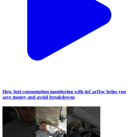
How fuel consumption monitoring with inCarDoc helps you
save money and avoid breakdowns