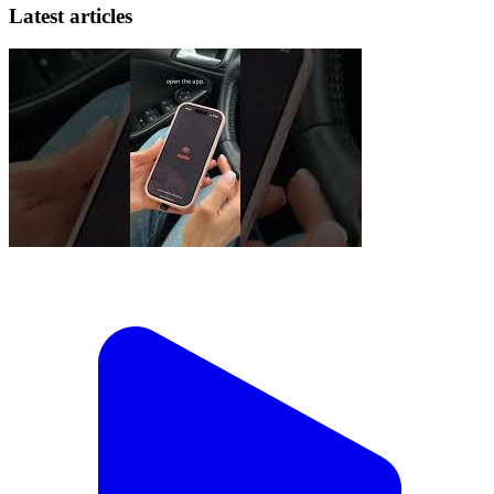
Latest articles