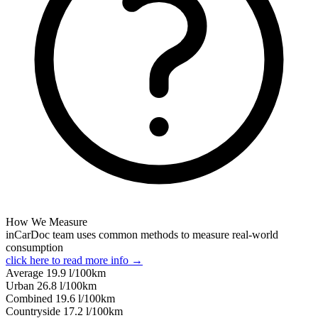
How We Measure
inCarDoc team uses common methods to measure real-world
consumption
click here to read more info →
Average
19.9
l/100km
Urban
26.8
l/100km
Combined
19.6
l/100km
Сountryside
17.2
l/100km