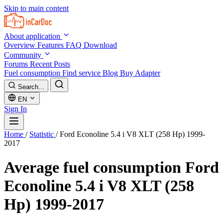
Skip to main content
About application
Overview
Features
FAQ
Download
Community
Forums
Recent Posts
Fuel consumption
Find service
Blog
Buy Adapter
Search...
EN
Sign In
Home
/
Statistic
/
Ford Econoline 5.4 i V8 XLT (258 Hp) 1999-
2017
Average fuel consumption
Ford
Econoline 5.4 i V8 XLT (258
Hp) 1999-2017