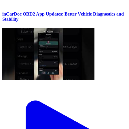
inCarDoc OBD2 App Updates: Better Vehicle Diagnostics and
Stability