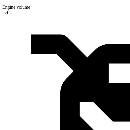
Engine volume
5.4 L