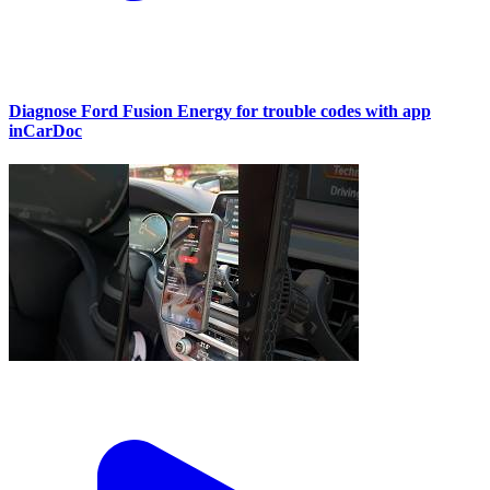
Diagnose Ford Fusion Energy for trouble codes with app
inCarDoc