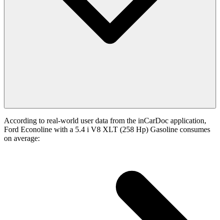
According to real-world user data from the inCarDoc application,
Ford Econoline with a 5.4 i V8 XLT (258 Hp) Gasoline consumes
on average: