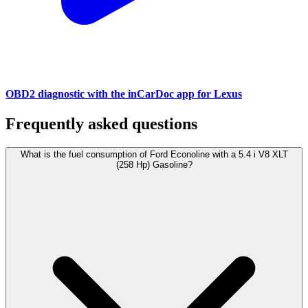
OBD2 diagnostic with the inCarDoc app for Lexus
Frequently asked questions
What is the fuel consumption of Ford Econoline with a 5.4 i V8 XLT
(258 Hp) Gasoline?