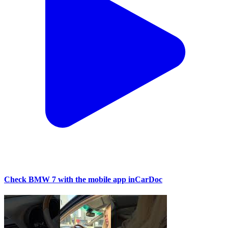
Check BMW 7 with the mobile app inCarDoc