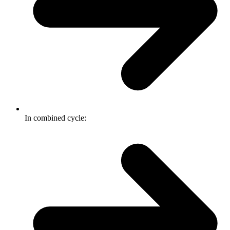
In combined cycle: