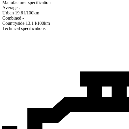
Manufacturer specification
Average
-
Urban
19.6
l/100km
Combined
-
Сountryside
13.1
l/100km
Technical specifications