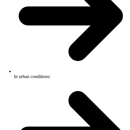
In urban conditions: