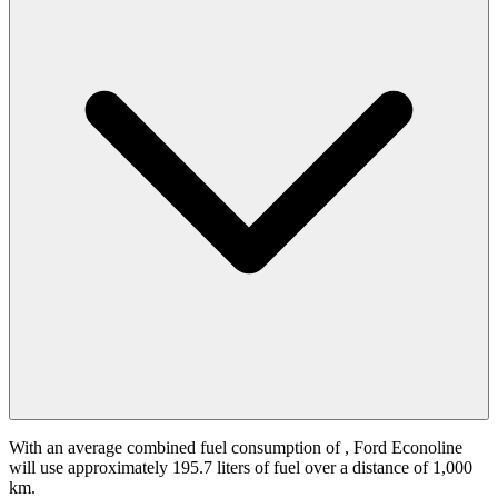
With an average combined fuel consumption of
, Ford Econoline
will use approximately 195.7 liters of fuel over a distance of 1,000
km.