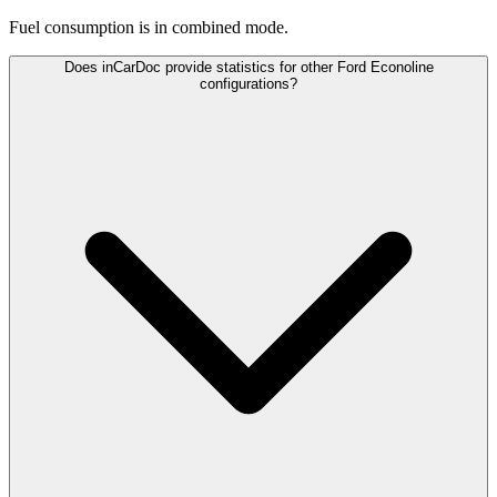
Fuel consumption is
in combined mode.
Does inCarDoc provide statistics for other Ford Econoline
configurations?