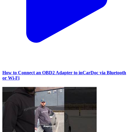
How to Connect an OBD2 Adapter to inCarDoc via Bluetooth
or Wi‑Fi