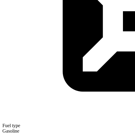
Fuel type
Gasoline