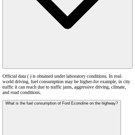
Official data (
) is obtained under laboratory conditions. In real-
world driving, fuel consumption may be higher-for example, in city
traffic it can reach
due to traffic jams, aggressive driving, climate,
and road conditions.
What is the fuel consumption of Ford Econoline on the highway?