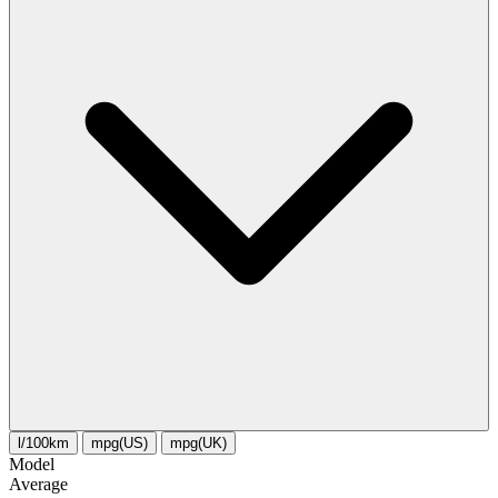
l/100km
mpg(US)
mpg(UK)
Model
Average