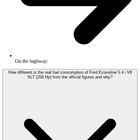
On the highway:
How different is the real fuel consumption of Ford Econoline 5.4 i V8
XLT (258 Hp) from the official figures and why?