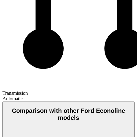
Transmission
Automatic
Comparison with other Ford Econoline
models