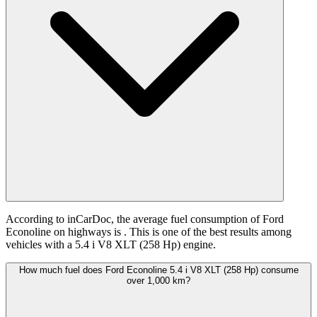
According to inCarDoc, the average fuel consumption of Ford
Econoline on highways is
. This is one of the best results among
vehicles with a 5.4 i V8 XLT (258 Hp) engine.
How much fuel does Ford Econoline 5.4 i V8 XLT (258 Hp) consume
over 1,000 km?