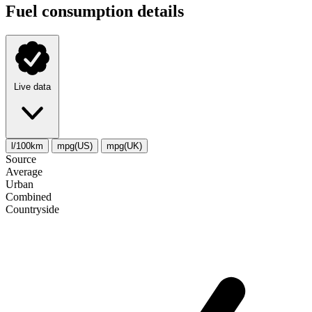
Fuel consumption details
Live data
l/100km
mpg(US)
mpg(UK)
Source
Average
Urban
Combined
Сountryside