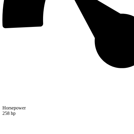
Horsepower
258 hp