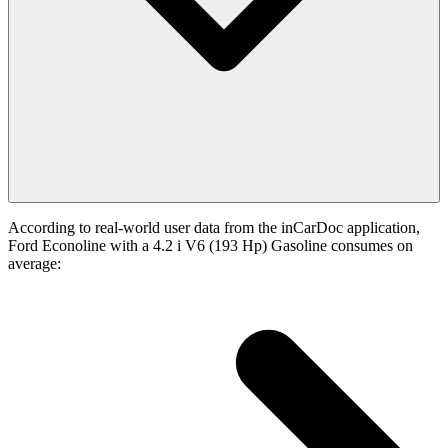
According to real-world user data from the inCarDoc application,
Ford Econoline with a 4.2 i V6 (193 Hp) Gasoline consumes on
average: