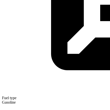
Fuel type
Gasoline