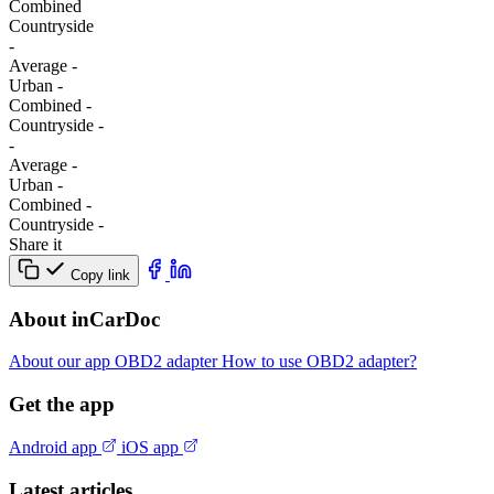
Combined
Сountryside
-
Average
-
Urban
-
Combined
-
Сountryside
-
-
Average
-
Urban
-
Combined
-
Сountryside
-
Share it
Copy link
About inCarDoc
About our app
OBD2 adapter
How to use OBD2 adapter?
Get the app
Android app
iOS app
Latest articles