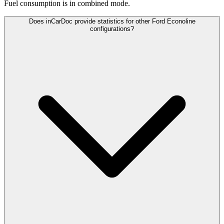
Fuel consumption is
in combined mode.
Does inCarDoc provide statistics for other Ford Econoline
configurations?