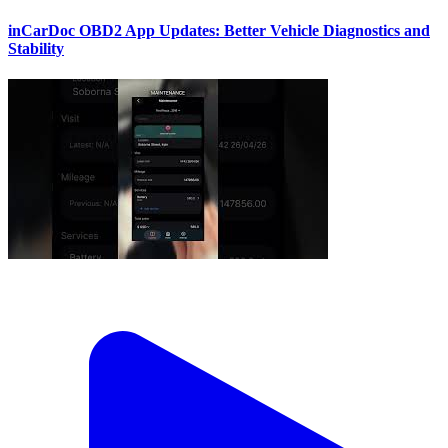
inCarDoc OBD2 App Updates: Better Vehicle Diagnostics and
Stability