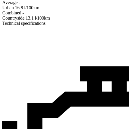
Average
-
Urban
16.8
l/100km
Combined
-
Сountryside
13.1
l/100km
Technical specifications