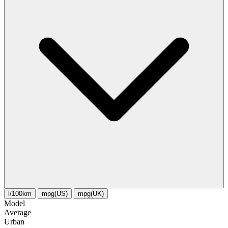
l/100km
mpg(US)
mpg(UK)
Model
Average
Urban