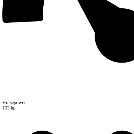
Horsepower
193 hp