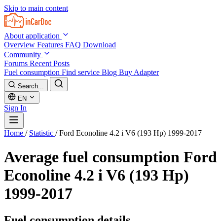
Skip to main content
About application
Overview
Features
FAQ
Download
Community
Forums
Recent Posts
Fuel consumption
Find service
Blog
Buy Adapter
Search...
EN
Sign In
Home
/
Statistic
/
Ford Econoline 4.2 i V6 (193 Hp) 1999-2017
Average fuel consumption
Ford
Econoline 4.2 i V6 (193 Hp)
1999-2017
Fuel consumption details