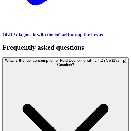
OBD2 diagnostic with the inCarDoc app for Lexus
Frequently asked questions
What is the fuel consumption of Ford Econoline with a 4.2 i V6 (193 Hp)
Gasoline?