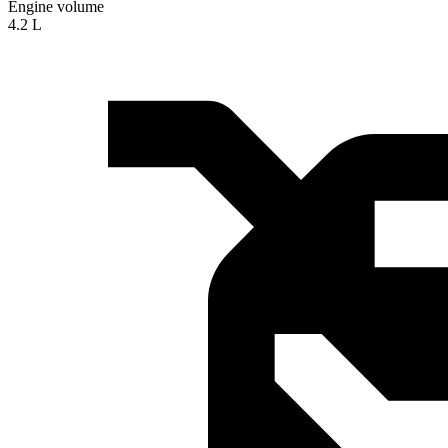
Engine volume
4.2 L