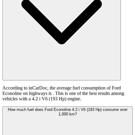
According to inCarDoc, the average fuel consumption of Ford
Econoline on highways is
. This is one of the best results among
vehicles with a 4.2 i V6 (193 Hp) engine.
How much fuel does Ford Econoline 4.2 i V6 (193 Hp) consume over
1,000 km?