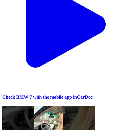
Check BMW 7 with the mobile app inCarDoc