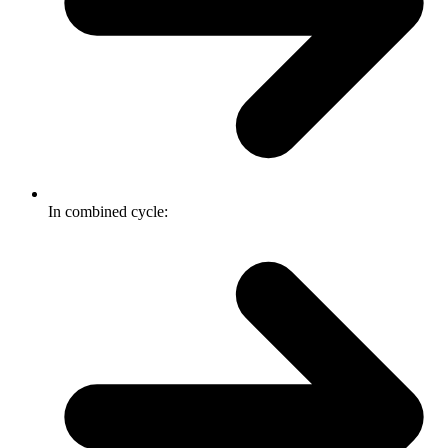
In combined cycle: