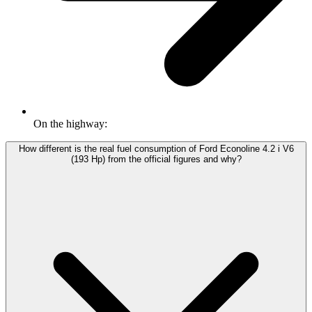
On the highway:
How different is the real fuel consumption of Ford Econoline 4.2 i V6
(193 Hp) from the official figures and why?