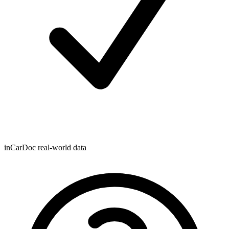
inCarDoc real-world data