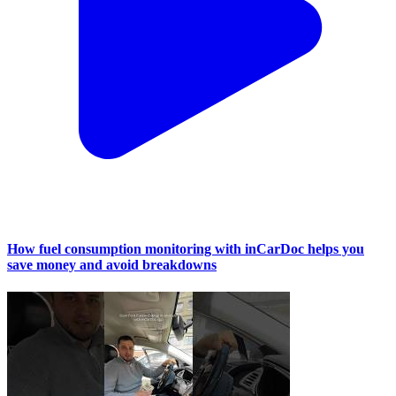
How fuel consumption monitoring with inCarDoc helps you
save money and avoid breakdowns