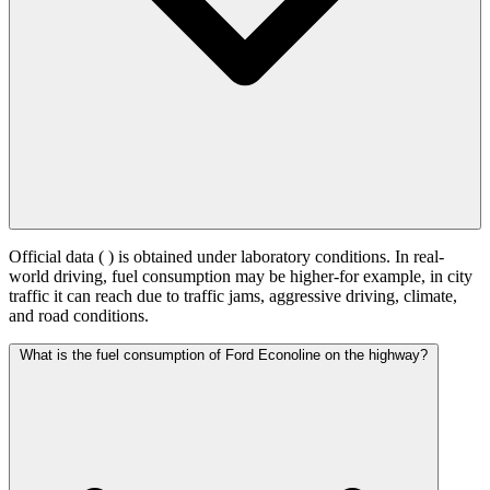
Official data (
) is obtained under laboratory conditions. In real-
world driving, fuel consumption may be higher-for example, in city
traffic it can reach
due to traffic jams, aggressive driving, climate,
and road conditions.
What is the fuel consumption of Ford Econoline on the highway?