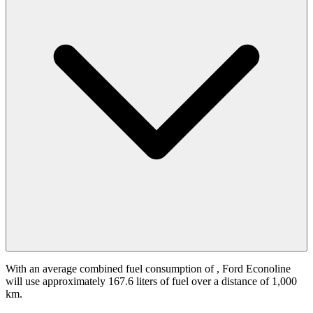
With an average combined fuel consumption of
, Ford Econoline
will use approximately 167.6 liters of fuel over a distance of 1,000
km.