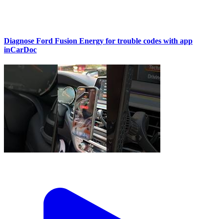
Diagnose Ford Fusion Energy for trouble codes with app
inCarDoc