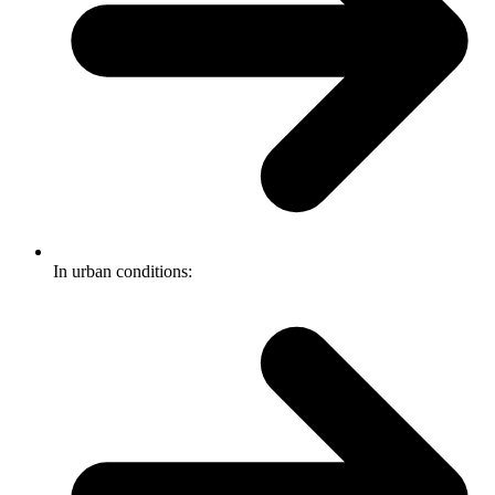
In urban conditions: