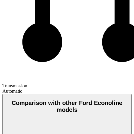
Transmission
Automatic
Comparison with other Ford Econoline
models