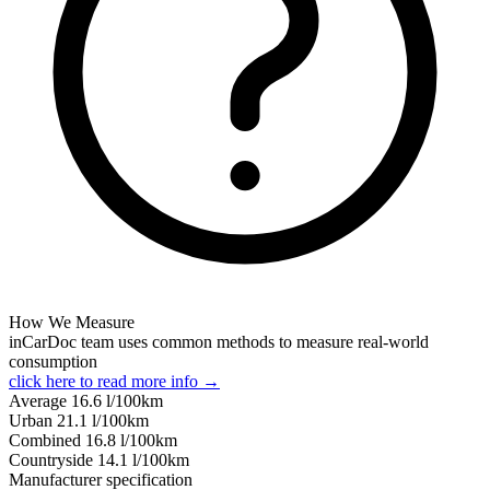
How We Measure
inCarDoc team uses common methods to measure real-world
consumption
click here to read more info →
Average
16.6
l/100km
Urban
21.1
l/100km
Combined
16.8
l/100km
Сountryside
14.1
l/100km
Manufacturer specification