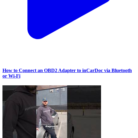
How to Connect an OBD2 Adapter to inCarDoc via Bluetooth
or Wi‑Fi