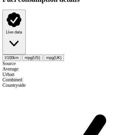
Live data
l/100km
mpg(US)
mpg(UK)
Source
Average
Urban
Combined
Сountryside